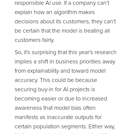
responsible AI use. If a company can’t
explain how an algorithm makes
decisions about its customers, they can’t
be certain that the model is treating all
customers fairly.
So, it’s surprising that this year’s research
implies a shift in business priorities away
from explainability and toward model
accuracy. This could be because
securing buy-in for AI projects is
becoming easier or due to increased
awareness that model bias often
manifests as inaccurate outputs for
certain population segments. Either way,