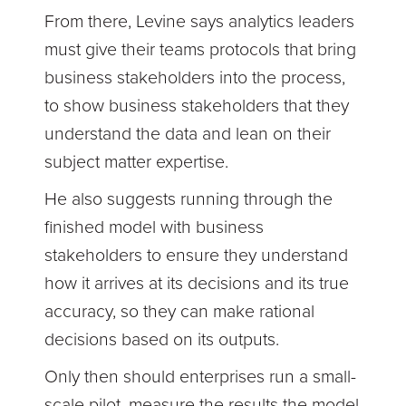
From there, Levine says analytics leaders
must give their teams protocols that bring
business stakeholders into the process,
to show business stakeholders that they
understand the data and lean on their
subject matter expertise.
He also suggests running through the
finished model with business
stakeholders to ensure they understand
how it arrives at its decisions and its true
accuracy, so they can make rational
decisions based on its outputs.
Only then should enterprises run a small-
scale pilot, measure the results the model