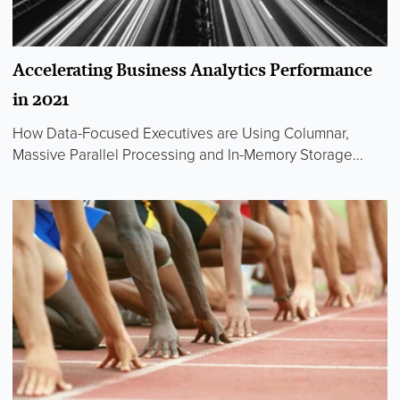
Accelerating Business Analytics Performance
in 2021
How Data-Focused Executives are Using Columnar,
Massive Parallel Processing and In-Memory Storage...