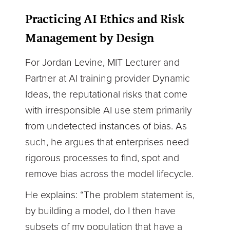
Practicing AI Ethics and Risk
Management by Design
For Jordan Levine, MIT Lecturer and
Partner at AI training provider Dynamic
Ideas, the reputational risks that come
with irresponsible AI use stem primarily
from undetected instances of bias. As
such, he argues that enterprises need
rigorous processes to find, spot and
remove bias across the model lifecycle.
He explains: “The problem statement is,
by building a model, do I then have
subsets of my population that have a