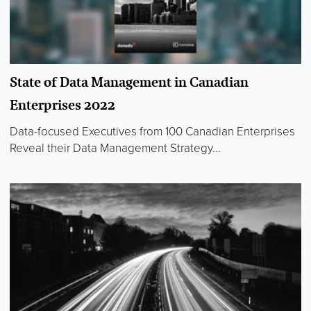
State of Data Management in Canadian
Enterprises 2022
Data-focused Executives from 100 Canadian Enterprises
Reveal their Data Management Strategy...