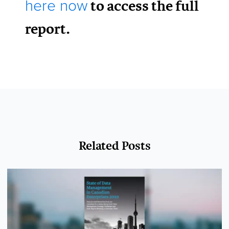
to access the full
here now
report.
Related Posts