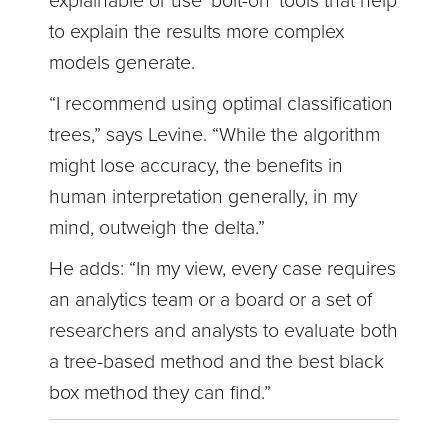
explainable or use ‘bolt-on’ tools that help
to explain the results more complex
models generate.
“I recommend using optimal classification
trees,” says Levine. “While the algorithm
might lose accuracy, the benefits in
human interpretation generally, in my
mind, outweigh the delta.”
He adds: “In my view, every case requires
an analytics team or a board or a set of
researchers and analysts to evaluate both
a tree-based method and the best black
box method they can find.”