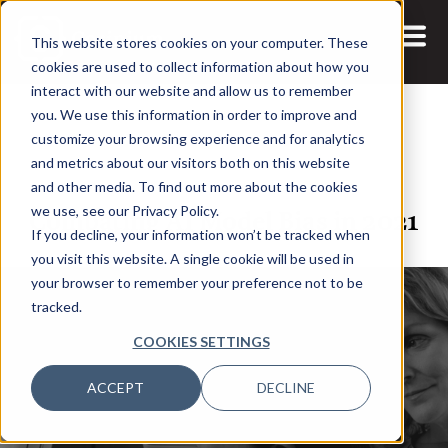
This website stores cookies on your computer. These
cookies are used to collect information about how you
interact with our website and allow us to remember
you. We use this information in order to improve and
customize your browsing experience and for analytics
and metrics about our visitors both on this website
5 JUL, 2021
ARTICLES
and other media. To find out more about the cookies
Combating AI Model Bias in 2021
we use, see our Privacy Policy.
If you decline, your information won’t be tracked when
you visit this website. A single cookie will be used in
your browser to remember your preference not to be
tracked.
COOKIES SETTINGS
ACCEPT
DECLINE