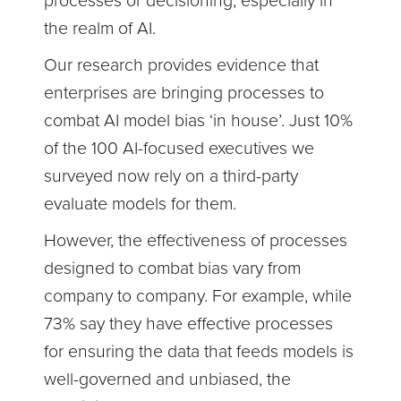
processes or decisioning, especially in
the realm of AI.
Our research provides evidence that
enterprises are bringing processes to
combat AI model bias ‘in house’. Just 10%
of the 100 AI-focused executives we
surveyed now rely on a third-party
evaluate models for them.
However, the effectiveness of processes
designed to combat bias vary from
company to company. For example, while
73% say they have effective processes
for ensuring the data that feeds models is
well-governed and unbiased, the