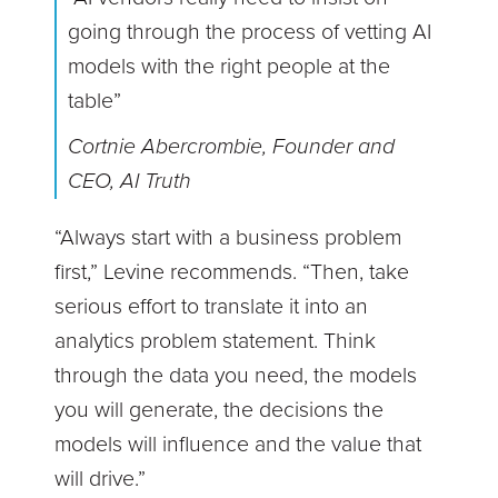
going through the process of vetting AI
models with the right people at the
table”
Cortnie Abercrombie, Founder and
CEO, AI Truth
“Always start with a business problem
first,” Levine recommends. “Then, take
serious effort to translate it into an
analytics problem statement. Think
through the data you need, the models
you will generate, the decisions the
models will influence and the value that
will drive.”