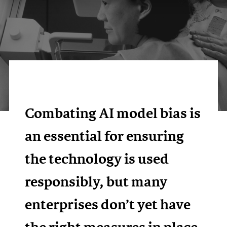
Combating AI model bias is
an essential for ensuring
the technology is used
responsibly, but many
enterprises don’t yet have