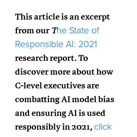
This article is an excerpt
from our
T
he State of
Responsible AI: 2021
research report. To
discover more about how
C-level executives are
combatting AI model bias
and ensuring AI is used
responsibly in 2021,
click