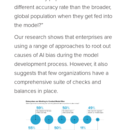
different accuracy rate than the broader,
global population when they get fed into
the model?”
Our research shows that enterprises are
using a range of approaches to root out
causes of AI bias during the model
development process. However, it also
suggests that few organizations have a
comprehensive suite of checks and
balances in place.