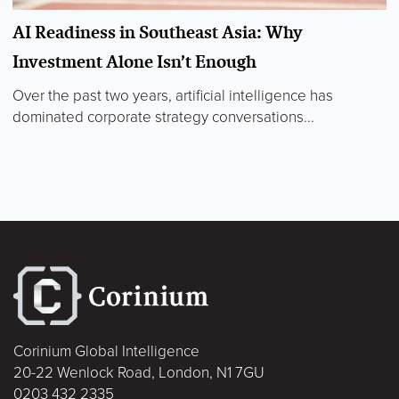
AI Readiness in Southeast Asia: Why
Investment Alone Isn’t Enough
Over the past two years, artificial intelligence has
dominated corporate strategy conversations...
Corinium Global Intelligence
20-22 Wenlock Road, London, N1 7GU
0203 432 2335