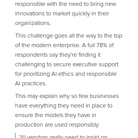
responsible with the need to bring new
innovations to market quickly in their
organizations.
This challenge goes all the way to the top
of the modern enterprise. A full 78% of
respondents say they’re finding it
challenging to secure executive support
for prioritizing AI ethics and responsible
AI practices.
This may explain why so few businesses
have everything they need in place to
ensure the models they have in
production are used responsibly.
“AI vendors really need to insist on