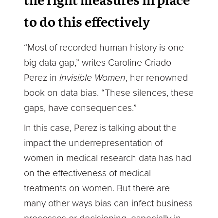
the right measures in place
to do this effectively
“Most of recorded human history is one
big data gap,” writes Caroline Criado
Perez in
Invisible Women
, her renowned
book on data bias. “These silences, these
gaps, have consequences.”
In this case, Perez is talking about the
impact the underrepresentation of
women in medical research data has had
on the effectiveness of medical
treatments on women. But there are
many other ways bias can infect business