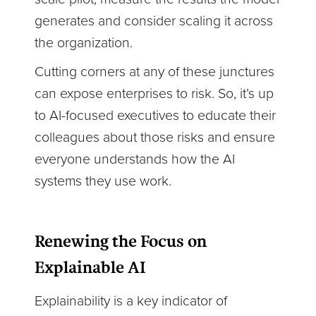
generates and consider scaling it across
the organization.
Cutting corners at any of these junctures
can expose enterprises to risk. So, it’s up
to AI-focused executives to educate their
colleagues about those risks and ensure
everyone understands how the AI
systems they use work.
Renewing the Focus on
Explainable AI
Explainability is a key indicator of