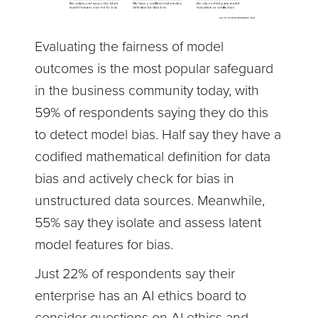
Evaluating the fairness of model
outcomes is the most popular safeguard
in the business community today, with
59% of respondents saying they do this
to detect model bias. Half say they have a
codified mathematical definition for data
bias and actively check for bias in
unstructured data sources. Meanwhile,
55% say they isolate and assess latent
model features for bias.
Just 22% of respondents say their
enterprise has an AI ethics board to
consider questions on AI ethics and