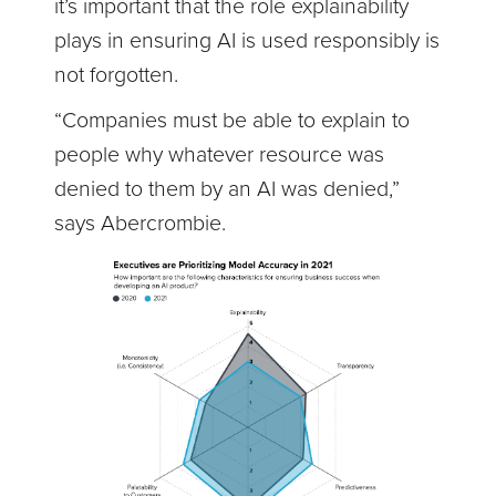
it’s important that the role explainability
plays in ensuring AI is used responsibly is
not forgotten.
“Companies must be able to explain to
people why whatever resource was
denied to them by an AI was denied,”
says Abercrombie.