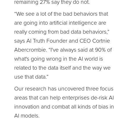
remaining 27% say they do not.
“We see a lot of the bad behaviors that
are going into artificial intelligence are
really coming from bad data behaviors,”
says AI Truth Founder and CEO Cortnie
Abercrombie. “I've always said at 90% of
what's going wrong in the AI world is
related to the data itself and the way we
use that data.”
Our research has uncovered three focus
areas that can help enterprises de-risk AI
innovation and combat all kinds of bias in
AI models.