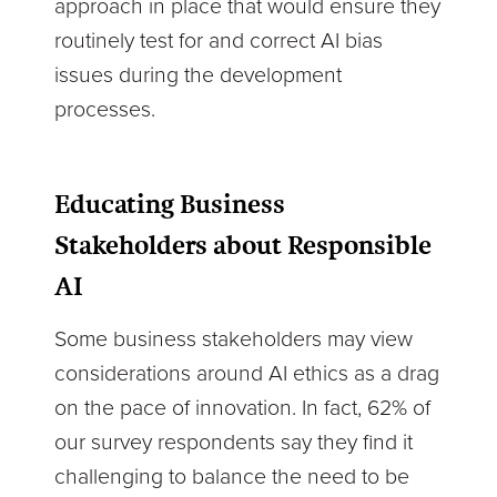
approach in place that would ensure they
routinely test for and correct AI bias
issues during the development
processes.
Educating Business
Stakeholders about Responsible
AI
Some business stakeholders may view
considerations around AI ethics as a drag
on the pace of innovation. In fact, 62% of
our survey respondents say they find it
challenging to balance the need to be