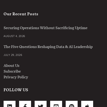
Our Recent Posts
Securing Operations Without Sacrificing Uptime
AUGUST 4, 2026
The Five Questions Reshaping Data & AI Leadership
JULY 29, 2026
About Us
Subscribe
Privacy Policy
FOLLOW US