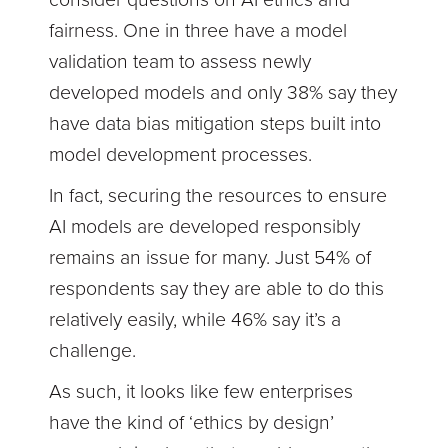
fairness. One in three have a model
validation team to assess newly
developed models and only 38% say they
have data bias mitigation steps built into
model development processes.
In fact, securing the resources to ensure
AI models are developed responsibly
remains an issue for many. Just 54% of
respondents say they are able to do this
relatively easily, while 46% say it’s a
challenge.
As such, it looks like few enterprises
have the kind of ‘ethics by design’