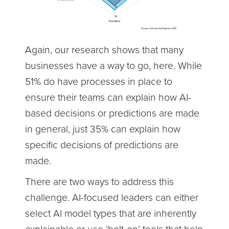
Again, our research shows that many
businesses have a way to go, here. While
51% do have processes in place to
ensure their teams can explain how AI-
based decisions or predictions are made
in general, just 35% can explain how
specific decisions of predictions are
made.
There are two ways to address this
challenge. AI-focused leaders can either
select AI model types that are inherently