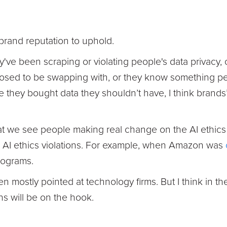
brand reputation to uphold.
y've been scraping or violating people's data privacy,
osed to be swapping with, or they know something per
ey bought data they shouldn’t have, I think brands’ r
hat we see people making real change on the AI ethics
ir AI ethics violations. For example, when Amazon was
rograms.
n mostly pointed at technology firms. But I think in th
s will be on the hook.