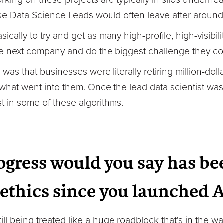
ose Data Science Leads would often leave after around
sically to try and get as many high-profile, high-visibil
e next company and do the biggest challenge they cou
s that businesses were literally retiring million-dol
hat went into them. Once the lead data scientist was
t in some of these algorithms.
gress would you say has be
I ethics since you launched 
still being treated like a huge roadblock that's in the 