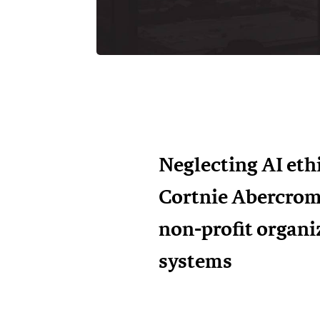
Neglecting AI ethi
Cortnie Abercrom
non-profit organi
systems