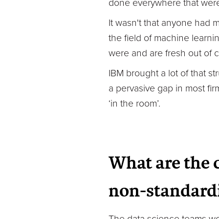
done everywhere that were 
It wasn't that anyone had m
the field of machine learni
were and are fresh out of c
IBM brought a lot of that s
a pervasive gap in most fi
‘in the room’.
What are the 
non-standardi
The data science teams work