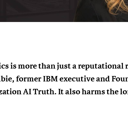
cs is more than just a reputational 
bie, former IBM executive and Fou
zation AI Truth. It also harms the l