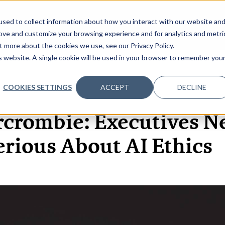
sed to collect information about how you interact with our website an
OME
ABOUT
EVENTS
DATA INSIGHTS
INFOSEC INSI
SHOW SUBMENU FOR ABOUT
rove and customize your browsing experience and for analytics and metri
t more about the cookies we use, see our Privacy Policy.
is website. A single cookie will be used in your browser to remember you
COOKIES SETTINGS
ACCEPT
DECLINE
29 SEP, 2020
ARTICLES
rcrombie: Executives Ne
erious About AI Ethics