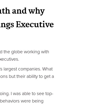
ruth and why
rings Executive
led the globe working with
xecutives.
ld's largest companies. What
s but their ability to get a
ing. I was able to see top-
e behaviors were being