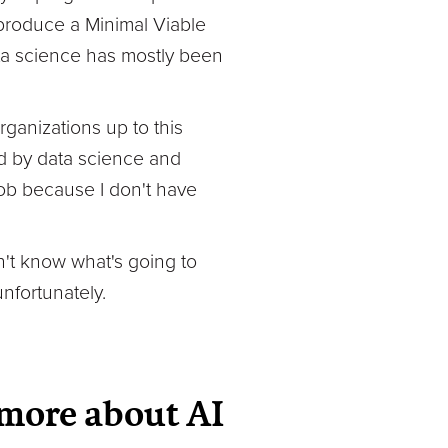
 produce a Minimal Viable
ata science has mostly been
rganizations up to this
ld by data science and
 job because I don't have
on't know what's going to
unfortunately.
 more about AI