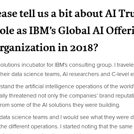
ase tell us a bit about AI T
role as IBM’s Global AI Offe
organization in 2018?
 solutions incubator for IBM’s consulting group. I trave
their data science teams, AI researchers and C-level e
stand the artificial intelligence operations of the wor
lly threatened not only the companies’ brand reputation
 from some of the AI solutions they were building.
r data science teams and I would see what they were do
he different operations. I started noting that the sam