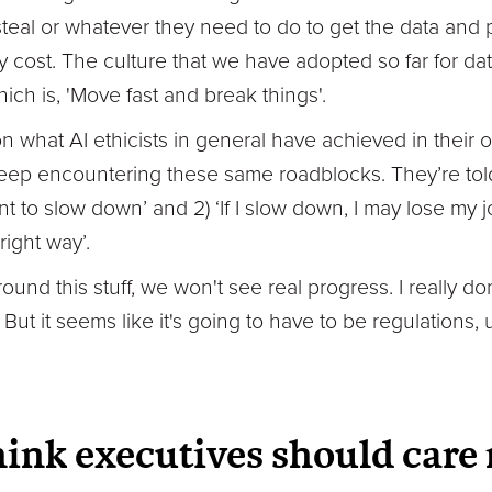
steal or whatever they need to do to get the data and
y cost. The culture that we have adopted so far for d
hich is, 'Move fast and break things'.
on what AI ethicists in general have achieved in their o
y keep encountering these same roadblocks. They’re to
ant to slow down’ and 2) ‘If I slow down, I may lose my
right way’.
ound this stuff, we won't see real progress. I really d
 But it seems like it's going to have to be regulations, 
ink executives should care