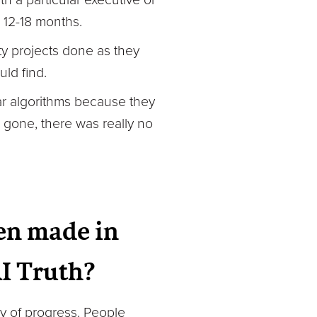
 12-18 months.
ity projects done as they
ld find.
lar algorithms because they
 gone, there was really no
en made in
AI Truth?
way of progress. People