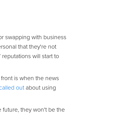
 or swapping with business
sonal that they're not
eputations will start to
 front is when the news
called out
about using
e future, they won't be the