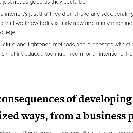
just not as good as they could be.
alintent. It's just that they didn’t have any set opera
ng that we know today is fairly new and many machine 
ollege.
tructure and tightened methods and processes with clie
rms that introduced too much room for unintentional h
consequences of developing 
zed ways, from a business 
ing on these projects are typically in silos underneat