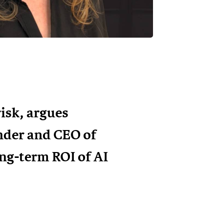
risk, argues
nder and CEO of
ong-term ROI of AI