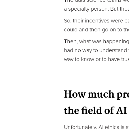
a specialty person. But th
So, their incentives were ba
could and then go on to th
Then, what was happening wa
had no way to understand w
way to know or to have trus
How much pro
the field of A
Unfortunately, AI ethics is 