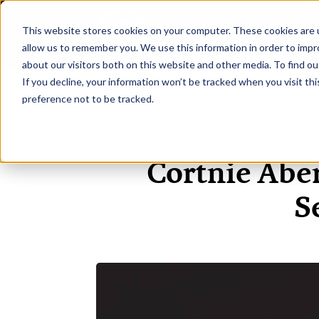
This website stores cookies on your computer. These cookies are u
H
allow us to remember you. We use this information in order to imp
about our visitors both on this website and other media. To find ou
If you decline, your information won’t be tracked when you visit th
preference not to be tracked.
Cortnie Abe
S