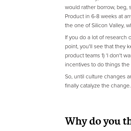
would rather borrow, beg, 
Product in 6-8 weeks at an
the one of Silicon Valley, w
If you do a lot of research 
point, you'll see that the
product teams 1) ‘I don't w
incentives to do things the 
So, until culture changes ar
finally catalyze the change.
Why do you th