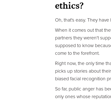
ethics?
Oh, that's easy. They have 
When it comes out that the
partners they weren't supp
supposed to know because th
come to the forefront.
Right now, the only time t
picks up stories about the
biased facial recognition p
So far, public anger has bee
only ones whose reputation