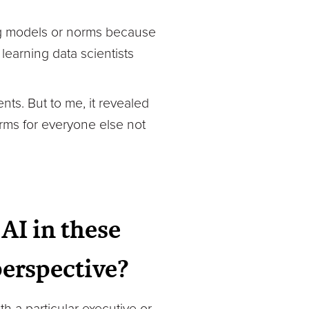
ting models or norms because
learning data scientists
nts. But to me, it revealed
arms for everyone else not
AI in these
perspective?
h a particular executive or