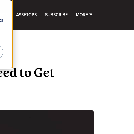
d
GHTS
ASSETOPS
SUBSCRIBE
MORE
SHOW SUBMENU FOR 
cs
r
ed to Get