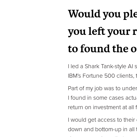
Would you ple
you left your 
to found the 
I led a Shark Tank-style AI
IBM’s Fortune 500 clients, 
Part of my job was to under
I found in some cases actua
return on investment at all
I would get access to thei
down and bottom-up in all t