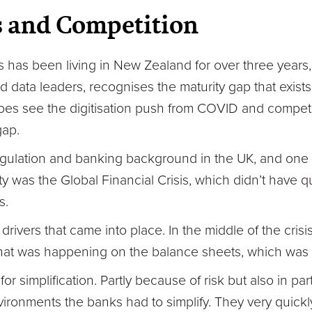
s and Competition
lis has been living in New Zealand for over three years,
 data leaders, recognises the maturity gap that exist
does see the digitisation push from COVID and compet
gap.
regulation and banking background in the UK, and one o
y was the Global Financial Crisis, which didn’t have 
s.
rivers that came into place. In the middle of the crisis
at was happening on the balance sheets, which was h
for simplification. Partly because of risk but also in pa
ironments the banks had to simplify. They very quickl