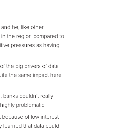
 and he, like other
s in the region compared to
itive pressures as having
f the big drivers of data
quite the same impact here
, banks couldn’t really
ighly problematic.
rt because of low interest
y learned that data could