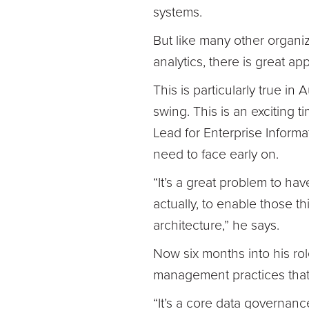
systems.
But like many other organi
analytics, there is great ap
This is particularly true in
swing. This is an exciting
Lead for Enterprise Informa
need to face early on.
“It’s a great problem to ha
actually, to enable those 
architecture,” he says.
Now six months into his ro
management practices that 
“It’s a core data governanc