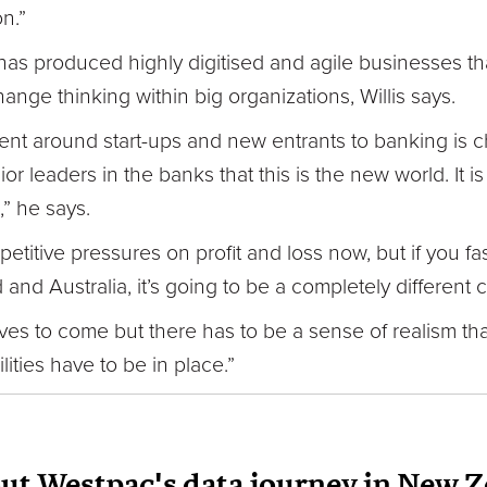
on.”
has produced highly digitised and agile businesses tha
change thinking within big organizations, Willis says.
t around start-ups and new entrants to banking is cha
r leaders in the banks that this is the new world. It 
,” he says.
etitive pressures on profit and loss now, but if you fas
and Australia, it’s going to be a completely different
tives to come but there has to be a sense of realism t
lities have to be in place.”
out Westpac's data journey in New 