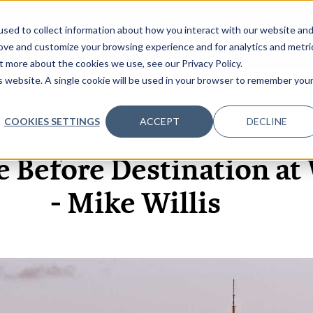
sed to collect information about how you interact with our website an
OME
ABOUT
EVENTS
DATA INSIGHTS
INFOSEC INSI
SHOW SUBMENU FOR ABOUT
rove and customize your browsing experience and for analytics and metri
t more about the cookies we use, see our Privacy Policy.
is website. A single cookie will be used in your browser to remember you
COOKIES SETTINGS
ACCEPT
DECLINE
9 NOV, 2021
ARTICLES
e Before Destination a
- Mike Willis