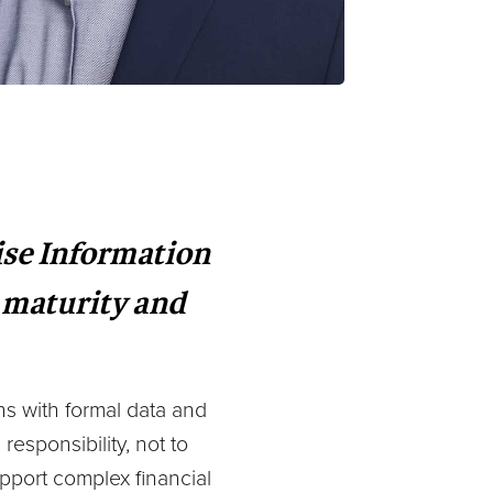
ise Information
 maturity and
ns with formal data and
responsibility, not to
pport complex financial