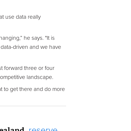
t use data really
nging,” he says. "It is
is data-driven and we have
t forward three or four
 competitive landscape.
hat to get there and do more
Zealand,
reserve