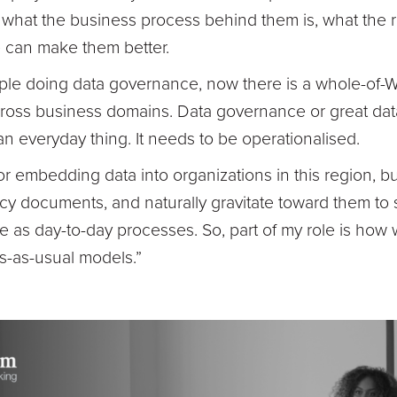
 what the business process behind them is, what the r
 can make them better.
ople doing data governance, now there is a whole-of-
across business domains. Data governance or great d
everyday thing. It needs to be operationalised.
for embedding data into organizations in this region, 
icy documents, and naturally gravitate toward them to
ive as day-to-day processes. So, part of my role is ho
s-as-usual models.”