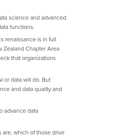
 data science and advanced
data functions.
s renaissance is in full
ew Zealand Chapter Area
heck that organizations
 or data will do. But
ance and data quality and
to advance data
s are, which of those drive