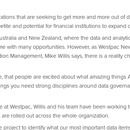
zations that are seeking to get more and more out of
petite and potential for financial institutions to expand 
 Australia and New Zealand, where the data and analytic
 time with many opportunities. However, as Westpac N
tion Management, Mike Willis says, there is a reality c
ve, that people are excited about what amazing things AI
things you need strong disciplines around data govern
le at Westpac, Willis and his team have been working 
are rolled out across the whole organization.
e project to identify what our most important data item