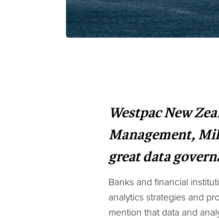
Westpac New Zeal
Management, Mike 
great data gover
Banks and financial institu
analytics strategies and pro
mention that data and anal