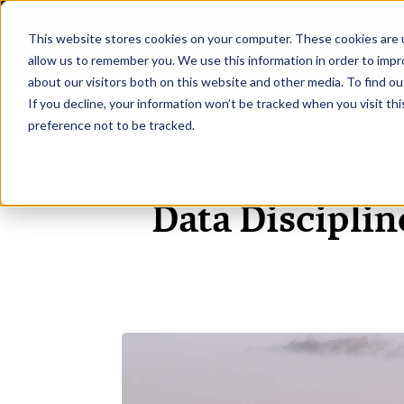
This website stores cookies on your computer. These cookies are u
H
allow us to remember you. We use this information in order to imp
about our visitors both on this website and other media. To find ou
If you decline, your information won’t be tracked when you visit th
preference not to be tracked.
Data Disciplin