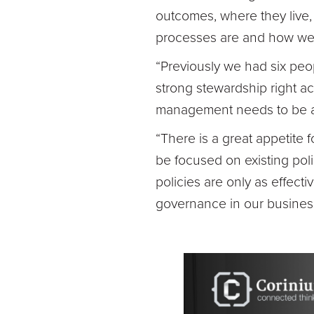
outcomes, where they live,
processes are and how we
“Previously we had six pe
strong stewardship right 
management needs to be an 
“There is a great appetite 
be focused on existing pol
policies are only as effect
governance in our busines