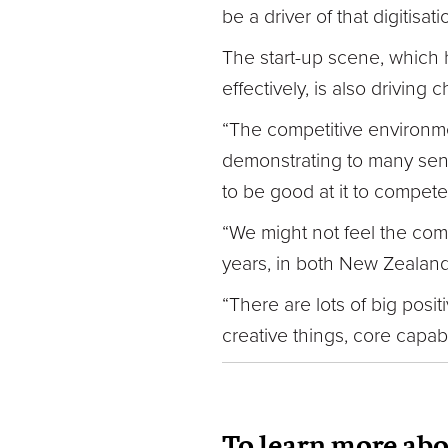
be a driver of that digitisati
The start-up scene, which 
effectively, is also driving 
“The competitive environmen
demonstrating to many senio
to be good at it to compete
“We might not feel the comp
years, in both New Zealand 
“There are lots of big posi
creative things, core capabi
To learn more ab