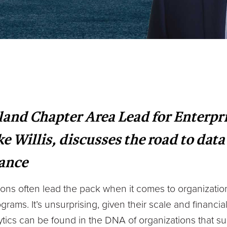
and Chapter Area Lead for Enterpr
Willis, discusses the road to data
nance
tions often lead the pack when it comes to organizatio
grams. It’s unsurprising, given their scale and financial 
ytics can be found in the DNA of organizations that su