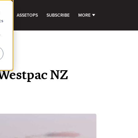
d
GHTS
ASSETOPS
SUBSCRIBE
MORE
SHOW SUBMENU FOR 
cs
r
t Westpac NZ