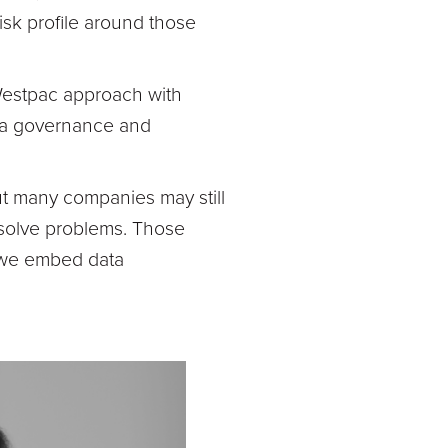
isk profile around those
Westpac approach with
ata governance and
but many companies may still
 solve problems. Those
w we embed data