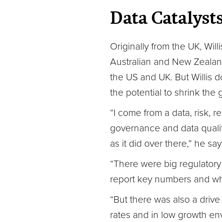
Data Catalyst
Originally from the UK, Wil
Australian and New Zealand
the US and UK. But Willis 
the potential to shrink the 
“I come from a data, risk, 
governance and data qualit
as it did over there,” he say
“There were big regulatory d
report key numbers and wh
“But there was also a drive 
rates and in low growth env