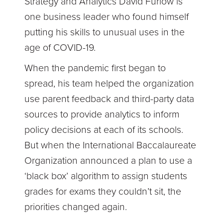
Strategy and Analytics David Furlow is
one business leader who found himself
putting his skills to unusual uses in the
age of COVID-19.
When the pandemic first began to
spread, his team helped the organization
use parent feedback and third-party data
sources to provide analytics to inform
policy decisions at each of its schools.
But when the International Baccalaureate
Organization announced a plan to use a
‘black box’ algorithm to assign students
grades for exams they couldn’t sit, the
priorities changed again.