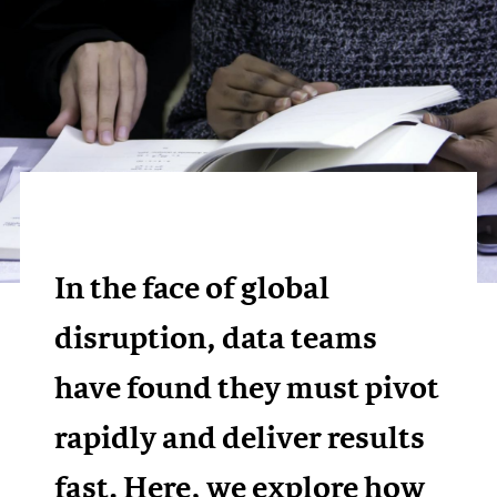
In the face of global
disruption, data teams
have found they must pivot
rapidly and deliver results
fast. Here, we explore how