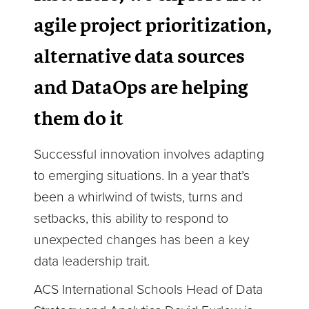
agile project prioritization,
alternative data sources
and DataOps are helping
them do it
Successful innovation involves adapting
to emerging situations. In a year that’s
been a whirlwind of twists, turns and
setbacks, this ability to respond to
unexpected changes has been a key
data leadership trait.
ACS International Schools Head of Data