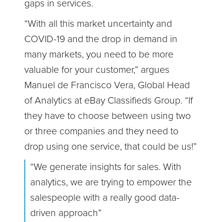
gaps in services.
“With all this market uncertainty and
COVID-19 and the drop in demand in
many markets, you need to be more
valuable for your customer,” argues
Manuel de Francisco Vera, Global Head
of Analytics at eBay Classifieds Group. “If
they have to choose between using two
or three companies and they need to
drop using one service, that could be us!”
“We generate insights for sales. With
analytics, we are trying to empower the
salespeople with a really good data-
driven approach”