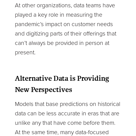
At other organizations, data teams have
played a key role in measuring the
pandemic’s impact on customer needs
and digitizing parts of their offerings that
can’t always be provided in person at
present.
Alternative Data is Providing
New Perspectives
Models that base predictions on historical
data can be less accurate in eras that are
unlike any that have come before them.
At the same time, many data-focused