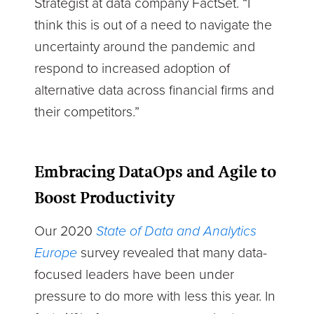
Strategist at data company FactSet. “I
think this is out of a need to navigate the
uncertainty around the pandemic and
respond to increased adoption of
alternative data across financial firms and
their competitors.”
Embracing DataOps and Agile to
Boost Productivity
Our 2020
State of Data and Analytics
Europe
survey revealed that many data-
focused leaders have been under
pressure to do more with less this year. In