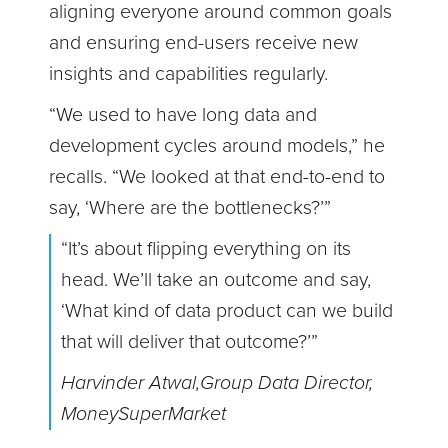
aligning everyone around common goals
and ensuring end-users receive new
insights and capabilities regularly.
“We used to have long data and
development cycles around models,” he
recalls. “We looked at that end-to-end to
say, ‘Where are the bottlenecks?’”
“It’s about flipping everything on its
head. We’ll take an outcome and say,
‘What kind of data product can we build
that will deliver that outcome?’”
Harvinder Atwal,Group Data Director,
MoneySuperMarket