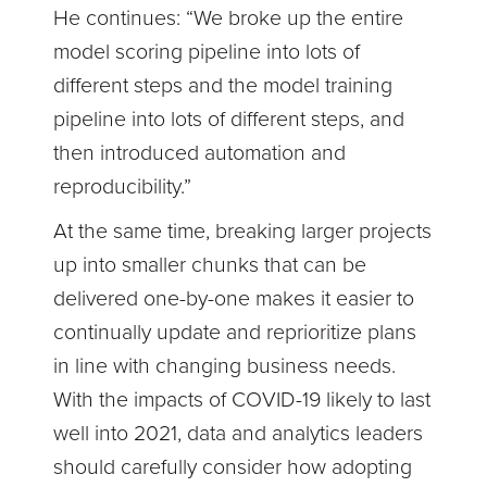
He continues: “We broke up the entire
model scoring pipeline into lots of
different steps and the model training
pipeline into lots of different steps, and
then introduced automation and
reproducibility.”
At the same time, breaking larger projects
up into smaller chunks that can be
delivered one-by-one makes it easier to
continually update and reprioritize plans
in line with changing business needs.
With the impacts of COVID-19 likely to last
well into 2021, data and analytics leaders
should carefully consider how adopting