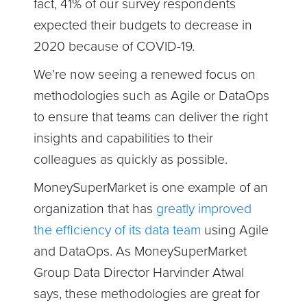
fact, 41% of our survey respondents
expected their budgets to decrease in
2020 because of COVID-19.
We’re now seeing a renewed focus on
methodologies such as Agile or DataOps
to ensure that teams can deliver the right
insights and capabilities to their
colleagues as quickly as possible.
MoneySuperMarket is one example of an
organization that has
greatly improved
the efficiency of its data team
using Agile
and DataOps. As MoneySuperMarket
Group Data Director Harvinder Atwal
says, these methodologies are great for