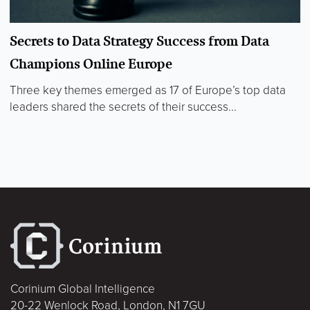
Secrets to Data Strategy Success from Data
Champions Online Europe
Three key themes emerged as 17 of Europe’s top data
leaders shared the secrets of their success...
Corinium Global Intelligence
20-22 Wenlock Road, London, N1 7GU