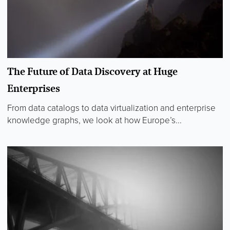
The Future of Data Discovery at Huge
Enterprises
From data catalogs to data virtualization and enterprise
knowledge graphs, we look at how Europe’s...