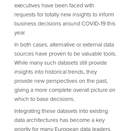
executives have been faced with
requests for totally new insights to inform
business decisions around COVID-19 this
year.
In both cases, alternative or external data
sources have proven to be valuable tools.
While many such datasets still provide
insights into historical trends, they
provide new perspectives on the past,
giving a more complete overall picture on
which to base decisions.
Integrating these datasets into existing
data architectures has become a key
priority for many European data leaders.