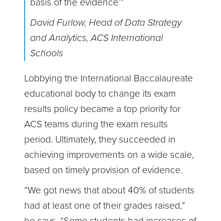
basis of the evidence’”
David Furlow, Head of Data Strategy
and Analytics, ACS International
Schools
Lobbying the International Baccalaureate
educational body to change its exam
results policy became a top priority for
ACS teams during the exam results
period. Ultimately, they succeeded in
achieving improvements on a wide scale,
based on timely provision of evidence.
“We got news that about 40% of students
had at least one of their grades raised,”
he says. “Some students had increases of