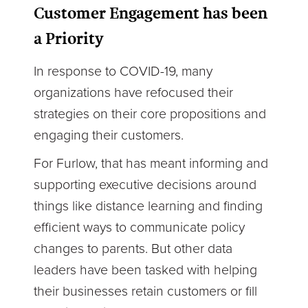
Customer Engagement has been
a Priority
In response to COVID-19, many
organizations have refocused their
strategies on their core propositions and
engaging their customers.
For Furlow, that has meant informing and
supporting executive decisions around
things like distance learning and finding
efficient ways to communicate policy
changes to parents. But other data
leaders have been tasked with helping
their businesses retain customers or fill