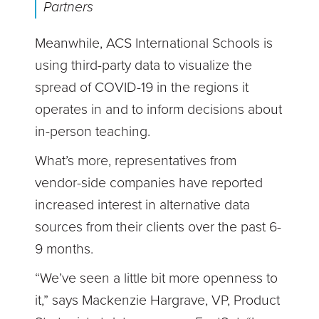
Partners
Meanwhile, ACS International Schools is
using third-party data to visualize the
spread of COVID-19 in the regions it
operates in and to inform decisions about
in-person teaching.
What’s more, representatives from
vendor-side companies have reported
increased interest in alternative data
sources from their clients over the past 6-
9 months.
“We’ve seen a little bit more openness to
it,” says Mackenzie Hargrave, VP, Product