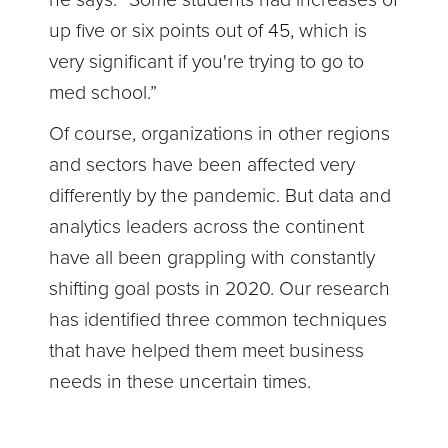
up five or six points out of 45, which is
very significant if you're trying to go to
med school.”
Of course, organizations in other regions
and sectors have been affected very
differently by the pandemic. But data and
analytics leaders across the continent
have all been grappling with constantly
shifting goal posts in 2020. Our research
has identified three common techniques
that have helped them meet business
needs in these uncertain times.