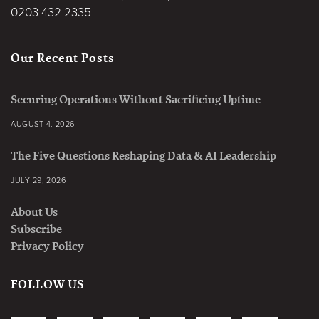
0203 432 2335
Our Recent Posts
Securing Operations Without Sacrificing Uptime
AUGUST 4, 2026
The Five Questions Reshaping Data & AI Leadership
JULY 29, 2026
About Us
Subscribe
Privacy Policy
FOLLOW US