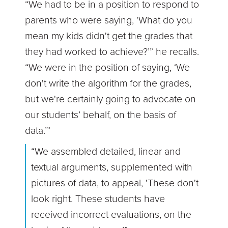
“We had to be in a position to respond to
parents who were saying, 'What do you
mean my kids didn't get the grades that
they had worked to achieve?’” he recalls.
“We were in the position of saying, ‘We
don't write the algorithm for the grades,
but we're certainly going to advocate on
our students’ behalf, on the basis of
data.’”
“We assembled detailed, linear and
textual arguments, supplemented with
pictures of data, to appeal, 'These don't
look right. These students have
received incorrect evaluations, on the