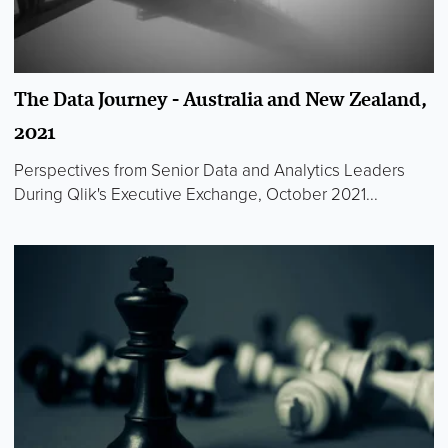
The Data Journey - Australia and New Zealand,
2021
Perspectives from Senior Data and Analytics Leaders
During Qlik's Executive Exchange, October 2021...