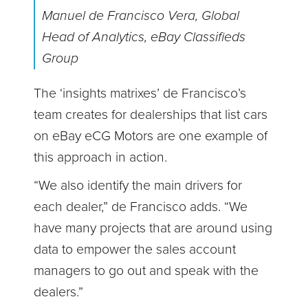
Manuel de Francisco Vera, Global
Head of Analytics, eBay Classifieds
Group
The ‘insights matrixes’ de Francisco’s
team creates for dealerships that list cars
on eBay eCG Motors are one example of
this approach in action.
“We also identify the main drivers for
each dealer,” de Francisco adds. “We
have many projects that are around using
data to empower the sales account
managers to go out and speak with the
dealers.”