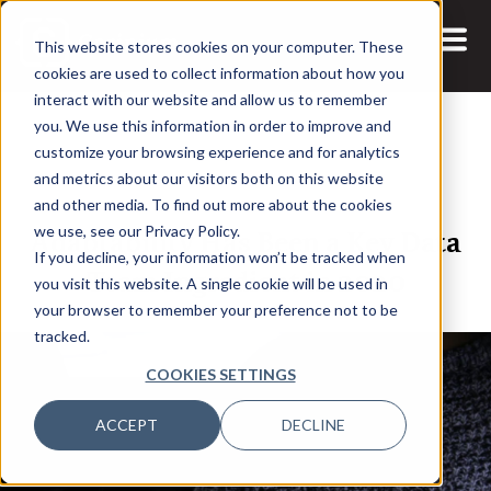
This website stores cookies on your computer. These
cookies are used to collect information about how you
interact with our website and allow us to remember
you. We use this information in order to improve and
customize your browsing experience and for analytics
and metrics about our visitors both on this website
19 NOV, 2020
ARTICLES
and other media. To find out more about the cookies
Adaptability Has Been a Key Data
we use, see our Privacy Policy.
If you decline, your information won’t be tracked when
Team Ingredient in 2020
you visit this website. A single cookie will be used in
your browser to remember your preference not to be
tracked.
COOKIES SETTINGS
ACCEPT
DECLINE