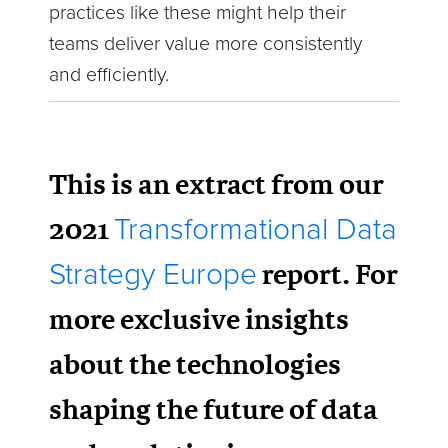
practices like these might help their
teams deliver value more consistently
and efficiently.
This is an extract from our
2021
Transformational Data
report. For
Strategy Europe
more exclusive insights
about the technologies
shaping the future of data