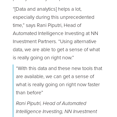
“[Data and analytics] helps a lot,
especially during this unprecedented
time,” says Rani Piputri, Head of
Automated Intelligence Investing at NN
Investment Partners. “Using alternative
data, we are able to get a sense of what
is really going on right now.”
“With this data and these new tools that
are available, we can get a sense of
what is really going on right now faster
than before”
Rani Piputri, Head of Automated
Intelligence Investing, NN Investment