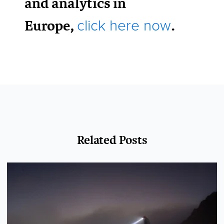
and analytics in
Europe,
.
click here now
Related Posts