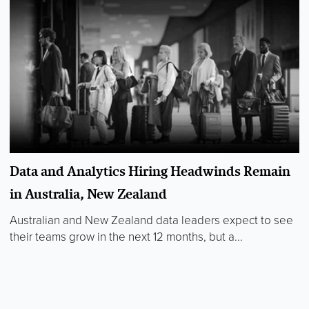
Data and Analytics Hiring Headwinds Remain
in Australia, New Zealand
Australian and New Zealand data leaders expect to see
their teams grow in the next 12 months, but a...