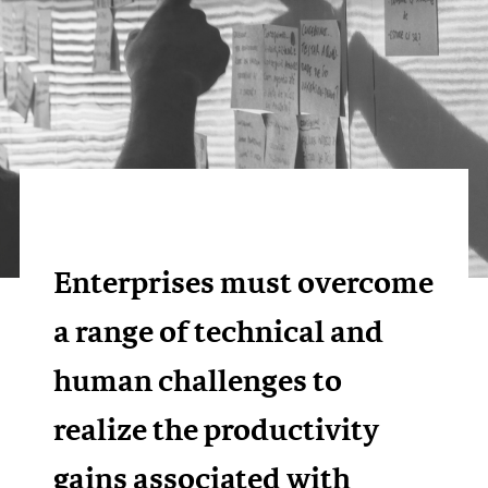
Enterprises must overcome
a range of technical and
human challenges to
realize the productivity
gains associated with