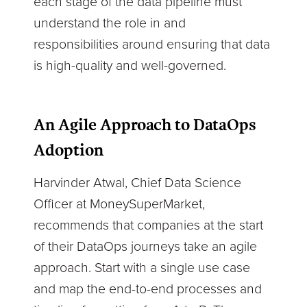
each stage of the data pipeline must
understand the role in and
responsibilities around ensuring that data
is high-quality and well-governed.
An Agile Approach to DataOps
Adoption
Harvinder Atwal, Chief Data Science
Officer at MoneySuperMarket,
recommends that companies at the start
of their DataOps journeys take an agile
approach. Start with a single use case
and map the end-to-end processes and