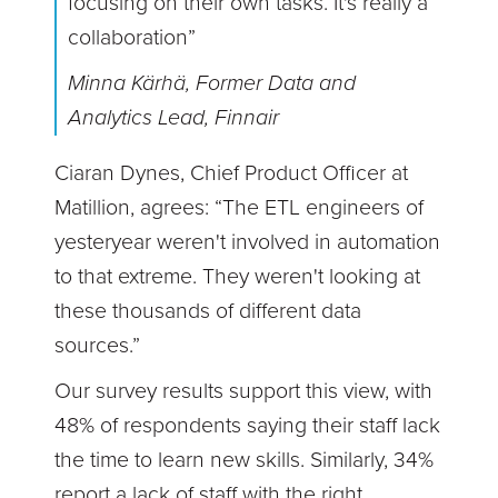
focusing on their own tasks. It's really a
collaboration”
Minna Kärhä, Former Data and
Analytics Lead, Finnair
Ciaran Dynes, Chief Product Officer at
Matillion, agrees: “The ETL engineers of
yesteryear weren't involved in automation
to that extreme. They weren't looking at
these thousands of different data
sources.”
Our survey results support this view, with
48% of respondents saying their staff lack
the time to learn new skills. Similarly, 34%
report a lack of staff with the right