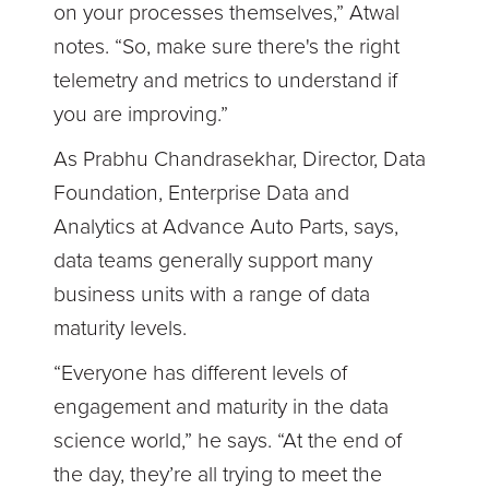
on your processes themselves,” Atwal
notes. “So, make sure there's the right
telemetry and metrics to understand if
you are improving.”
As Prabhu Chandrasekhar, Director, Data
Foundation, Enterprise Data and
Analytics at Advance Auto Parts, says,
data teams generally support many
business units with a range of data
maturity levels.
“Everyone has different levels of
engagement and maturity in the data
science world,” he says. “At the end of
the day, they’re all trying to meet the