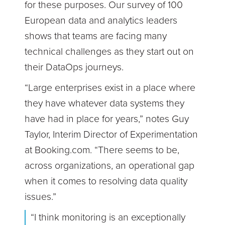
for these purposes. Our survey of 100
European data and analytics leaders
shows that teams are facing many
technical challenges as they start out on
their DataOps journeys.
“Large enterprises exist in a place where
they have whatever data systems they
have had in place for years,” notes Guy
Taylor, Interim Director of Experimentation
at Booking.com. “There seems to be,
across organizations, an operational gap
when it comes to resolving data quality
issues.”
“I think monitoring is an exceptionally