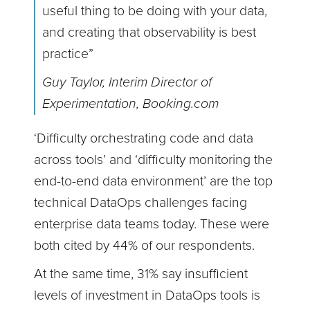
useful thing to be doing with your data,
and creating that observability is best
practice”
Guy Taylor, Interim Director of
Experimentation, Booking.com
‘Difficulty orchestrating code and data
across tools’ and ‘difficulty monitoring the
end-to-end data environment’ are the top
technical DataOps challenges facing
enterprise data teams today. These were
both cited by 44% of our respondents.
At the same time, 31% say insufficient
levels of investment in DataOps tools is