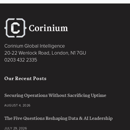
Corinium Global Intelligence
20-22 Wenlock Road, London, N1 7GU
0203 432 2335
Our Recent Posts
Securing Operations Without Sacrificing Uptime
AUGUST 4, 2026
The Five Questions Reshaping Data & AI Leadership
JULY 29, 2026