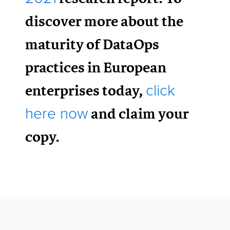
discover more about the
maturity of DataOps
practices in European
enterprises today,
click
and claim your
here now
copy.