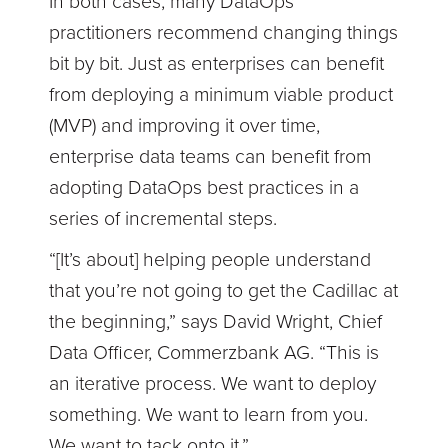
In both cases, many DataOps
practitioners recommend changing things
bit by bit. Just as enterprises can benefit
from deploying a minimum viable product
(MVP) and improving it over time,
enterprise data teams can benefit from
adopting DataOps best practices in a
series of incremental steps.
“[It’s about] helping people understand
that you’re not going to get the Cadillac at
the beginning,” says David Wright, Chief
Data Officer, Commerzbank AG. “This is
an iterative process. We want to deploy
something. We want to learn from you.
We want to tack onto it.”