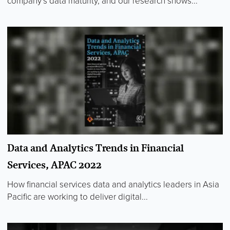
company’s data maturity, and our research shows...
Data and Analytics Trends in Financial
Services, APAC 2022
How financial services data and analytics leaders in Asia
Pacific are working to deliver digital...