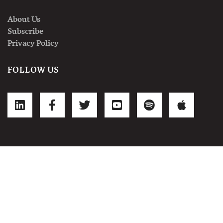
About Us
Subscribe
Privacy Policy
FOLLOW US