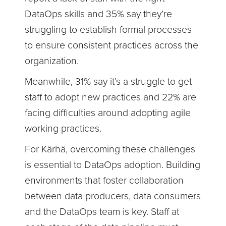
DataOps skills and 35% say they’re
struggling to establish formal processes
to ensure consistent practices across the
organization.
Meanwhile, 31% say it’s a struggle to get
staff to adopt new practices and 22% are
facing difficulties around adopting agile
working practices.
For Kärhä, overcoming these challenges
is essential to DataOps adoption. Building
environments that foster collaboration
between data producers, data consumers
and the DataOps team is key. Staff at