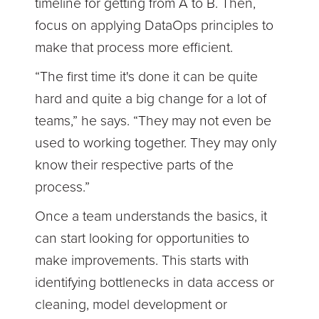
timeline for getting from A to B. Then,
focus on applying DataOps principles to
make that process more efficient.
“The first time it's done it can be quite
hard and quite a big change for a lot of
teams,” he says. “They may not even be
used to working together. They may only
know their respective parts of the
process.”
Once a team understands the basics, it
can start looking for opportunities to
make improvements. This starts with
identifying bottlenecks in data access or
cleaning, model development or