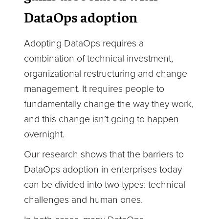
DataOps adoption
Adopting DataOps requires a
combination of technical investment,
organizational restructuring and change
management. It requires people to
fundamentally change the way they work,
and this change isn’t going to happen
overnight.
Our research shows that the barriers to
DataOps adoption in enterprises today
can be divided into two types: technical
challenges and human ones.