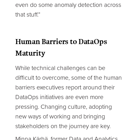
even do some anomaly detection across
that stuff.”
Human Barriers to DataOps
Maturity
While technical challenges can be
difficult to overcome, some of the human
barriers executives report around their
DataOps initiatives are even more
pressing. Changing culture, adopting
new ways of working and bringing
stakeholders on the journey are key.
Minna Kärhä, former Data and Analytics