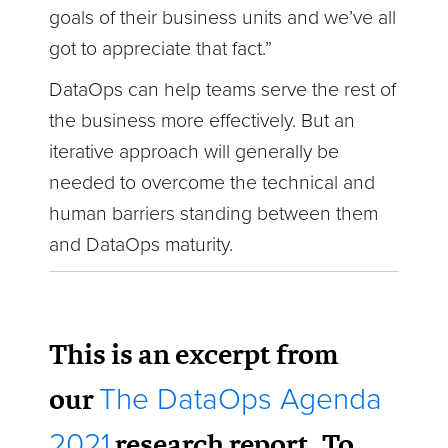
goals of their business units and we’ve all
got to appreciate that fact.”
DataOps can help teams serve the rest of
the business more effectively. But an
iterative approach will generally be
needed to overcome the technical and
human barriers standing between them
and DataOps maturity.
This is an excerpt from
our
The DataOps Agenda
research report. To
2021