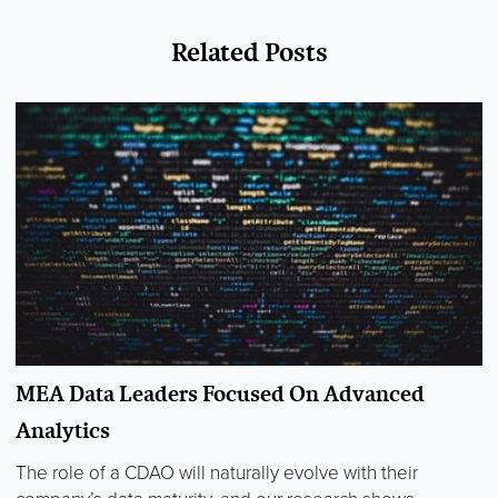
Related Posts
MEA Data Leaders Focused On Advanced
Analytics
The role of a CDAO will naturally evolve with their