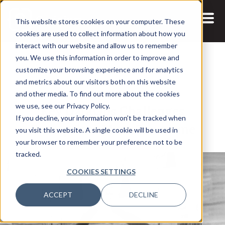
This website stores cookies on your computer. These
cookies are used to collect information about how you
interact with our website and allow us to remember
you. We use this information in order to improve and
customize your browsing experience and for analytics
and metrics about our visitors both on this website
12 JUL, 2021
ARTICLES
and other media. To find out more about the cookies
Key DataOps Challenges
we use, see our Privacy Policy.
If you decline, your information won’t be tracked when
Enterprises Must Overcome
you visit this website. A single cookie will be used in
your browser to remember your preference not to be
tracked.
COOKIES SETTINGS
ACCEPT
DECLINE