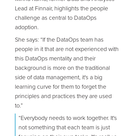
Lead at Finnair, highlights the people
challenge as central to DataOps
adoption.
She says: “If the DataOps team has
people in it that are not experienced with
this DataOps mentality and their
background is more on the traditional
side of data management, it's a big
learning curve for them to forget the
principles and practices they are used
to.”
“Everybody needs to work together. It's
not something that each team is just