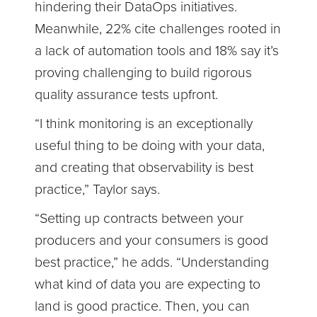
hindering their DataOps initiatives.
Meanwhile, 22% cite challenges rooted in
a lack of automation tools and 18% say it’s
proving challenging to build rigorous
quality assurance tests upfront.
“I think monitoring is an exceptionally
useful thing to be doing with your data,
and creating that observability is best
practice,” Taylor says.
“Setting up contracts between your
producers and your consumers is good
best practice,” he adds. “Understanding
what kind of data you are expecting to
land is good practice. Then, you can