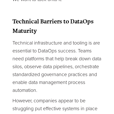
Technical Barriers to DataOps
Maturity
Technical infrastructure and tooling is are
essential to DataOps success. Teams
need platforms that help break down data
silos, observe data pipelines, orchestrate
standardized governance practices and
enable data management process
automation.
However, companies appear to be
struggling put effective systems in place