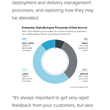
deployment and delivery management
processes, and exploring how they may
be alleviated.
“It's always important to get very rapid
feedback from your customers, but also