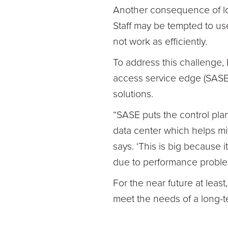
Another consequence of lo
Staff may be tempted to u
not work as efficiently.
To address this challenge,
access service edge (SASE)
solutions.
“SASE puts the control pla
data center which helps mit
says. ‘This is big because i
due to performance proble
For the near future at least
meet the needs of a long-