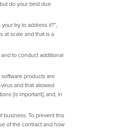
 but do your best due
our try to address it?”,
 at scale and that is a
 and to conduct additional
 software products are
-virus and that allowed
ons [is important], and, in
f business. To prevent this
e of the contract and how