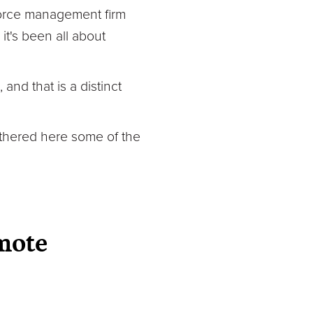
force management firm
it's been all about
and that is a distinct
athered here some of the
mote