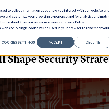
sed to collect information about how you interact with our website an
OME
ABOUT
EVENTS
DATA INSIGHTS
INFOSEC INSI
SHOW SUBMENU FOR ABOUT
rove and customize your browsing experience and for analytics and metri
t more about the cookies we use, see our Privacy Policy.
is website. A single cookie will be used in your browser to remember you
COOKIES SETTINGS
ACCEPT
DECLINE
6 APR, 2021
ARTICLES
 Shape Security Strate