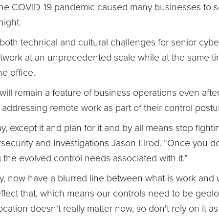
the COVID-19 pandemic caused many businesses to sc
night.
both technical and cultural challenges for senior cybe
twork at an unprecedented scale while at the same ti
he office.
k will remain a feature of business operations even afte
addressing remote work as part of their control postu
, except it and plan for it and by all means stop fightin
rsecurity and Investigations Jason Elrod. “Once you d
g the evolved control needs associated with it.”
ly, now have a blurred line between what is work and 
eflect that, which means our controls need to be geolo
cation doesn't really matter now, so don't rely on it as 