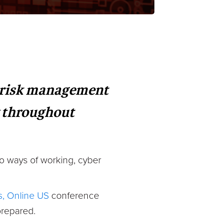
e risk management
y throughout
o ways of working, cyber
, Online US
conference
prepared.