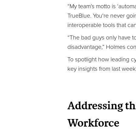
“My team’s motto is ‘autom
TrueBlue. You're never goin
interoperable tools that c
“The bad guys only have to 
disadvantage,” Holmes con
To spotlight how leading c
key insights from last week’
Addressing th
Workforce