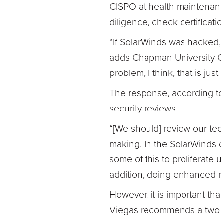
CISPO at health maintenanc
diligence, check certificati
“If SolarWinds was hacked,
adds Chapman University CIS
problem, I think, that is jus
The response, according to
security reviews.
“[We should] review our t
making. In the SolarWinds c
some of this to proliferate 
addition, doing enhanced re
However, it is important t
Viegas recommends a two-t