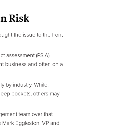
n Risk
ught the issue to the front
act assessment (PSIA).
nt business and often on a
 by industry. While,
deep pockets, others may
gement team over that
ays Mark Eggleston, VP and