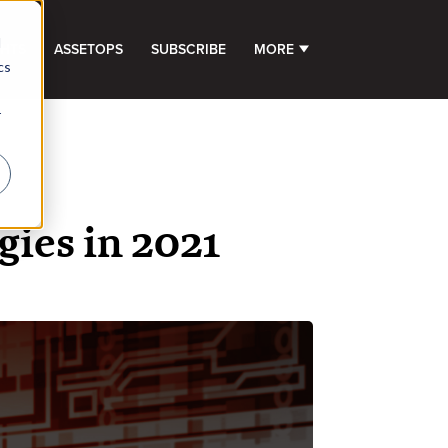
d
GHTS
ASSETOPS
SUBSCRIBE
MORE
SHOW SUBMENU FOR 
cs
r
gies in 2021