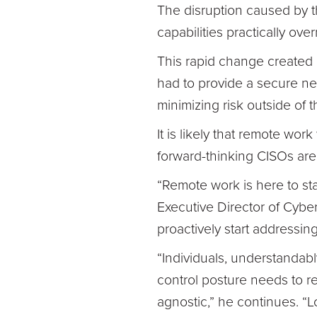
The disruption caused by 
capabilities practically over
This rapid change created 
had to provide a secure ne
minimizing risk outside of t
It is likely that remote wor
forward-thinking CISOs are 
“Remote work is here to stay
Executive Director of Cybe
proactively start addressin
“Individuals, understandab
control posture needs to r
agnostic,” he continues. “Lo