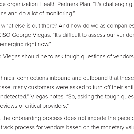
e organization Health Partners Plan. “It's challenging
ons and do a lot of monitoring.”
 what else is out there? And how do we as companies y
O George Viegas. “It's difficult to assess our vendors
t emerging right now.”
 Viegas should be to ask tough questions of vendors
echnical connections inbound and outbound that these
ase, many customers were asked to turn off their anti
undetected,” Viegas notes. “So, asking the tough questi
views of critical providers.”
hat the onboarding process does not impede the pace o
rack process for vendors based on the monetary valu