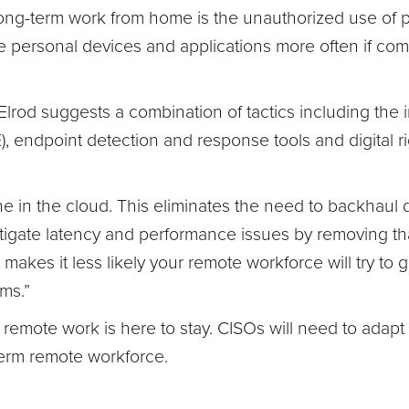
ng-term work from home is the unauthorized use of p
se personal devices and applications more often if c
 Elrod suggests a combination of tactics including the
, endpoint detection and response tools and digital
ne in the cloud. This eliminates the need to backhaul 
igate latency and performance issues by removing that 
t makes it less likely your remote workforce will try to
ms.”
, remote work is here to stay. CISOs will need to adapt t
term remote workforce.