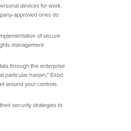
ersonal devices for work.
ompany-approved ones do
 implementation of secure
 rights management
data through the enterprise
particular hairpin,” Elrod
 get around your controls
heir security strategies to