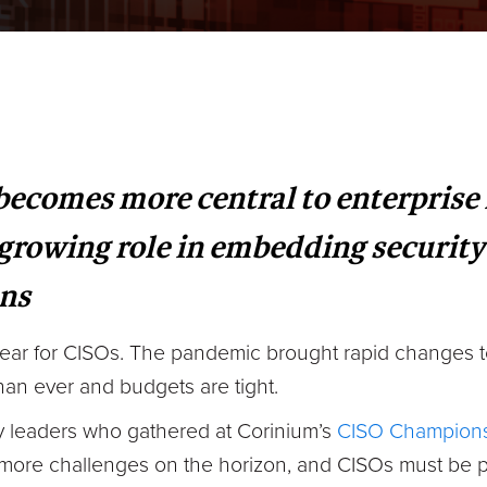
 becomes more central to enterpris
 growing role in embedding securit
ons
year for CISOs. The pandemic brought rapid changes t
han ever and budgets are tight.
ry leaders who gathered at Corinium’s
CISO Champions
 more challenges on the horizon, and CISOs must be 