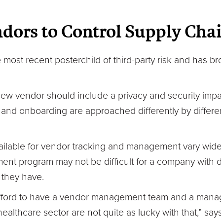
ors to Control Supply Chai
most recent posterchild of third-party risk and has bro
 new vendor should include a privacy and security imp
and onboarding are approached differently by differe
ilable for vendor tracking and management vary widely
nt program may not be difficult for a company with 
 they have.
 afford to have a vendor management team and a mana
e healthcare sector are not quite as lucky with that,” s