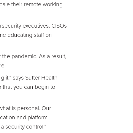
ale their remote working
rsecurity executives. CISOs
me educating staff on
r the pandemic. As a result,
re.
g it,” says Sutter Health
o that you can begin to
what is personal. Our
cation and platform
a security control.”