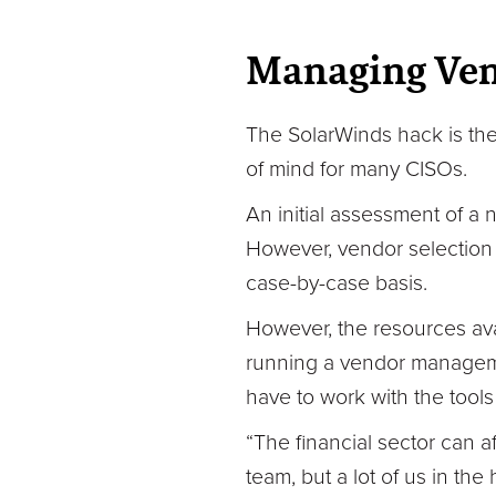
Managing Vend
The SolarWinds hack is the 
of mind for many CISOs.
An initial assessment of a
However, vendor selection 
case-by-case basis.
However, the resources ava
running a vendor manageme
have to work with the tools
“The financial sector can
team, but a lot of us in th