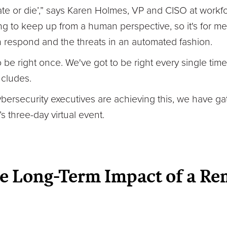
ate or die’,” says Karen Holmes, VP and CISO at work
g to keep up from a human perspective, so it's for me 
an respond and the threats in an automated fashion.
be right once. We've got to be right every single time, 
cludes.
ybersecurity executives are achieving this, we have g
s three-day virtual event.
e Long-Term Impact of a Re