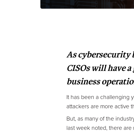
As cybersecurity
CISOs will have a
business operati
It has been a challenging 
attackers are more active t
But, as many of the indust
last week noted, there are