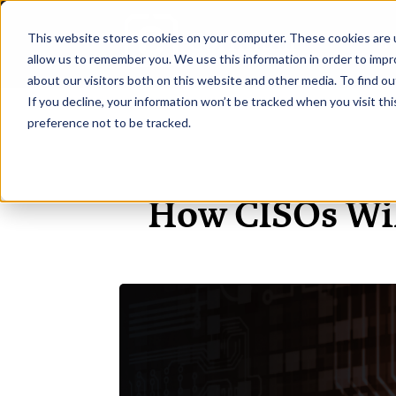
This website stores cookies on your computer. These cookies are u
H
allow us to remember you. We use this information in order to imp
about our visitors both on this website and other media. To find ou
If you decline, your information won’t be tracked when you visit th
preference not to be tracked.
How CISOs Will