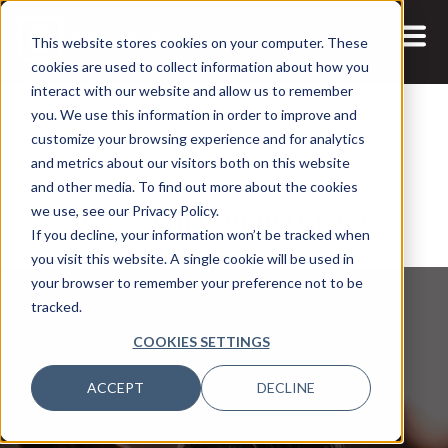
This website stores cookies on your computer. These
cookies are used to collect information about how you
interact with our website and allow us to remember
you. We use this information in order to improve and
customize your browsing experience and for analytics
and metrics about our visitors both on this website
4 MAR, 2022
ARTICLES
and other media. To find out more about the cookies
Risk in the Supply Chain
we use, see our Privacy Policy.
If you decline, your information won’t be tracked when
you visit this website. A single cookie will be used in
your browser to remember your preference not to be
tracked.
COOKIES SETTINGS
ACCEPT
DECLINE