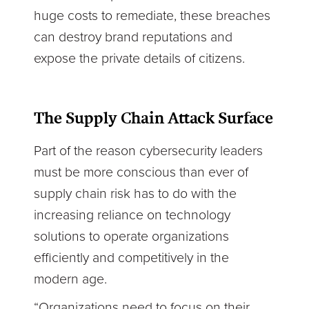
huge costs to remediate, these breaches
can destroy brand reputations and
expose the private details of citizens.
The Supply Chain Attack Surface
Part of the reason cybersecurity leaders
must be more conscious than ever of
supply chain risk has to do with the
increasing reliance on technology
solutions to operate organizations
efficiently and competitively in the
modern age.
“Organizations need to focus on their