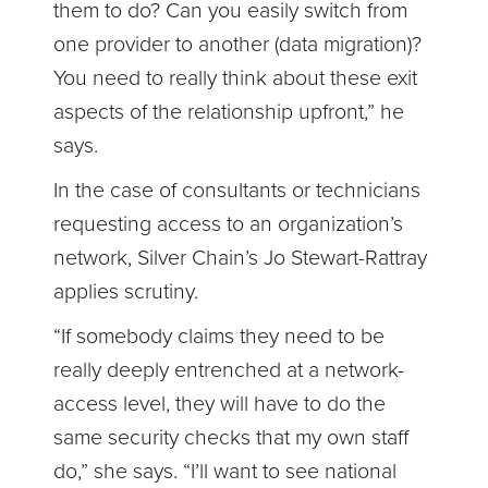
them to do? Can you easily switch from
one provider to another (data migration)?
You need to really think about these exit
aspects of the relationship upfront,” he
says.
In the case of consultants or technicians
requesting access to an organization’s
network, Silver Chain’s Jo Stewart-Rattray
applies scrutiny.
“If somebody claims they need to be
really deeply entrenched at a network-
access level, they will have to do the
same security checks that my own staff
do,” she says. “I’ll want to see national