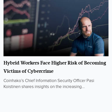
Hybrid Workers Face Higher Risk of Becoming
Victims of Cybercrime
Coinhako’s Chief Information Security Officer Pasi
Koistinen shares insights on the increasing...