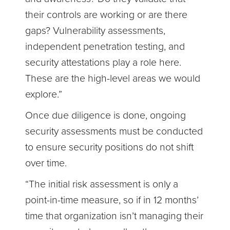
their controls are working or are there
gaps? Vulnerability assessments,
independent penetration testing, and
security attestations play a role here.
These are the high-level areas we would
explore.”
Once due diligence is done, ongoing
security assessments must be conducted
to ensure security positions do not shift
over time.
“The initial risk assessment is only a
point-in-time measure, so if in 12 months’
time that organization isn’t managing their