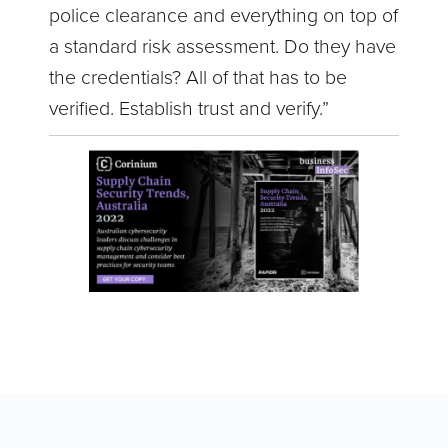
police clearance and everything on top of
a standard risk assessment. Do they have
the credentials? All of that has to be
verified. Establish trust and verify.”