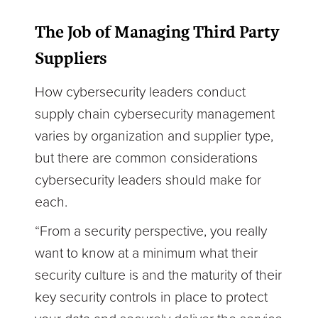
The Job of Managing Third Party
Suppliers
How cybersecurity leaders conduct
supply chain cybersecurity management
varies by organization and supplier type,
but there are common considerations
cybersecurity leaders should make for
each.
“From a security perspective, you really
want to know at a minimum what their
security culture is and the maturity of their
key security controls in place to protect