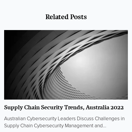
Related Posts
Supply Chain Security Trends, Australia 2022
Australian Cybersecurity Leaders Discuss Challenges in
Supply Chain Cybersecurity Management and...