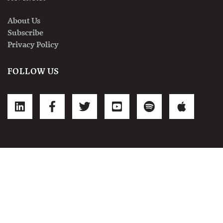
About Us
Subscribe
Privacy Policy
FOLLOW US