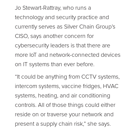
Jo Stewart-Rattray, who runs a
technology and security practice and
currently serves as Silver Chain Group’s
CISO, says another concern for
cybersecurity leaders is that there are
more IoT and network-connected devices
on IT systems than ever before.
“It could be anything from CCTV systems,
intercom systems, vaccine fridges, HVAC
systems, heating, and air conditioning
controls. All of those things could either
reside on or traverse your network and
present a supply chain risk,” she says.