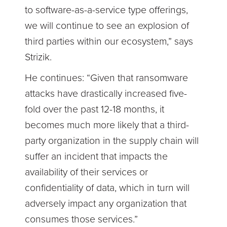
to software-as-a-service type offerings,
we will continue to see an explosion of
third parties within our ecosystem,” says
Strizik.
He continues: “Given that ransomware
attacks have drastically increased five-
fold over the past 12-18 months, it
becomes much more likely that a third-
party organization in the supply chain will
suffer an incident that impacts the
availability of their services or
confidentiality of data, which in turn will
adversely impact any organization that
consumes those services.”