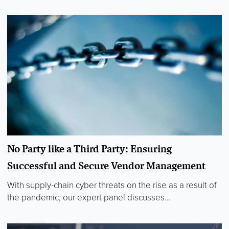
No Party like a Third Party: Ensuring
Successful and Secure Vendor Management
With supply-chain cyber threats on the rise as a result of
the pandemic, our expert panel discusses...