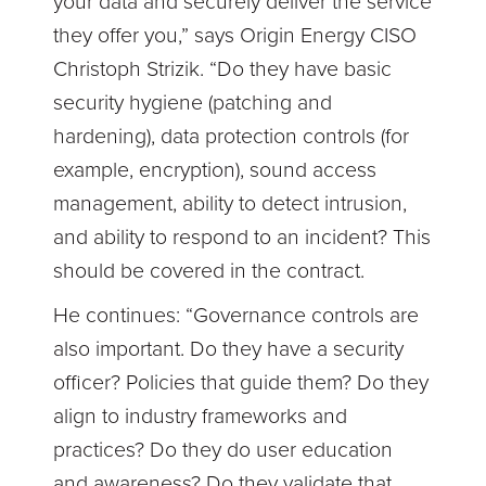
your data and securely deliver the service
they offer you,” says Origin Energy CISO
Christoph Strizik. “Do they have basic
security hygiene (patching and
hardening), data protection controls (for
example, encryption), sound access
management, ability to detect intrusion,
and ability to respond to an incident? This
should be covered in the contract.
He continues: “Governance controls are
also important. Do they have a security
officer? Policies that guide them? Do they
align to industry frameworks and
practices? Do they do user education
and awareness? Do they validate that