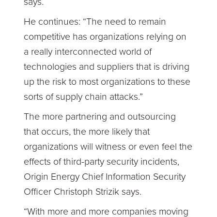
says.
He continues: “The need to remain
competitive has organizations relying on
a really interconnected world of
technologies and suppliers that is driving
up the risk to most organizations to these
sorts of supply chain attacks.”
The more partnering and outsourcing
that occurs, the more likely that
organizations will witness or even feel the
effects of third-party security incidents,
Origin Energy Chief Information Security
Officer Christoph Strizik says.
“With more and more companies moving