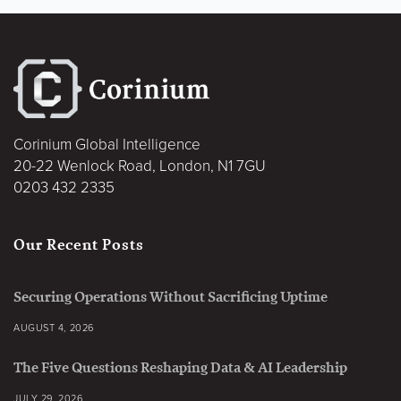
Corinium Global Intelligence
20-22 Wenlock Road, London, N1 7GU
0203 432 2335
Our Recent Posts
Securing Operations Without Sacrificing Uptime
AUGUST 4, 2026
The Five Questions Reshaping Data & AI Leadership
JULY 29, 2026