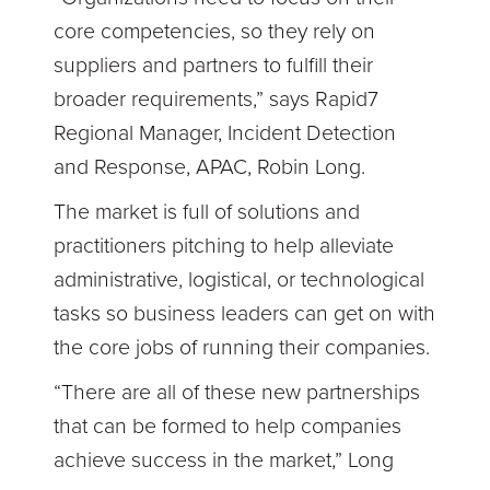
core competencies, so they rely on
suppliers and partners to fulfill their
broader requirements,” says Rapid7
Regional Manager, Incident Detection
and Response, APAC, Robin Long.
The market is full of solutions and
practitioners pitching to help alleviate
administrative, logistical, or technological
tasks so business leaders can get on with
the core jobs of running their companies.
“There are all of these new partnerships
that can be formed to help companies
achieve success in the market,” Long