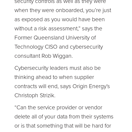
security controls as well as they were
when they were onboarded, you’re just
as exposed as you would have been
without a risk assessment,” says the
Former Queensland University of
Technology CISO and cybersecurity
consultant Rob Wiggan.
Cybersecurity leaders must also be
thinking ahead to when supplier
contracts will end, says Origin Energy’s
Christoph Strizik.
“Can the service provider or vendor
delete all of your data from their systems
or is that something that will be hard for