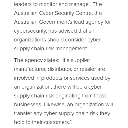
leaders to monitor and manage. The
Australian Cyber Security Centre, the
Australian Government’s lead agency for
cybersecurity, has advised that all
organizations should consider cyber
supply chain risk management.
The agency states: “If a supplier,
manufacturer, distributor, or retailer are
involved in products or services used by
an organization, there will be a cyber
supply chain risk originating from those
businesses. Likewise, an organization will
transfer any cyber supply chain risk they
hold to their customers.”