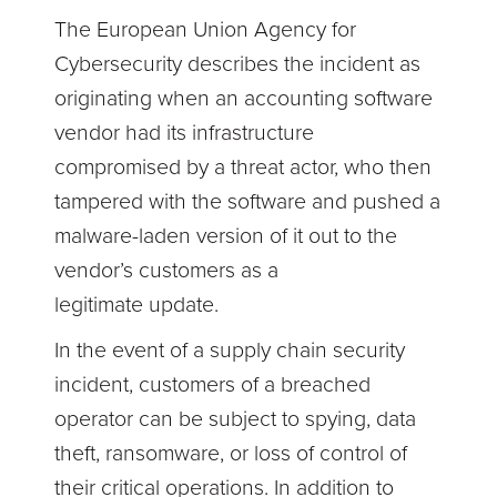
The European Union Agency for
Cybersecurity describes the incident as
originating when an accounting software
vendor had its infrastructure
compromised by a threat actor, who then
tampered with the software and pushed a
malware-laden version of it out to the
vendor’s customers as a
legitimate update.
In the event of a supply chain security
incident, customers of a breached
operator can be subject to spying, data
theft, ransomware, or loss of control of
their critical operations. In addition to