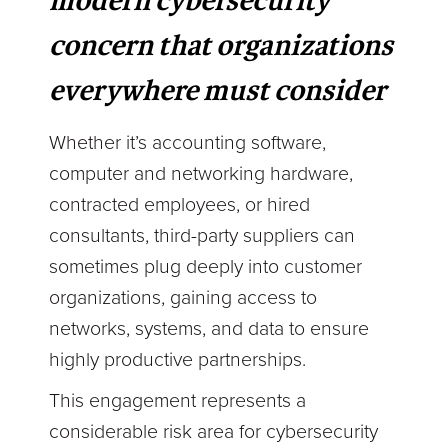
modern cybersecurity
concern that organizations
everywhere must consider
Whether it’s accounting software,
computer and networking hardware,
contracted employees, or hired
consultants, third-party suppliers can
sometimes plug deeply into customer
organizations, gaining access to
networks, systems, and data to ensure
highly productive partnerships.
This engagement represents a
considerable risk area for cybersecurity