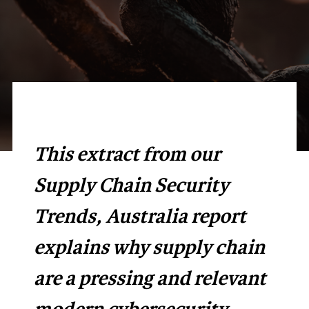
This extract from our
Supply Chain Security
Trends, Australia report
explains why supply chain
are a pressing and relevant