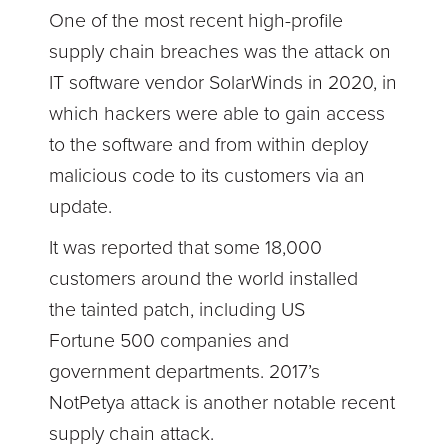
One of the most recent high-profile
supply chain breaches was the attack on
IT software vendor SolarWinds in 2020, in
which hackers were able to gain access
to the software and from within deploy
malicious code to its customers via an
update.
It was reported that some 18,000
customers around the world installed
the tainted patch, including US
Fortune 500 companies and
government departments. 2017’s
NotPetya attack is another notable recent
supply chain attack.