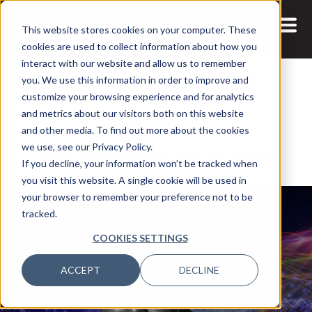
This website stores cookies on your computer. These
cookies are used to collect information about how you
interact with our website and allow us to remember
you. We use this information in order to improve and
customize your browsing experience and for analytics
and metrics about our visitors both on this website
23 JUL, 2021
and other media. To find out more about the cookies
Data Science for Social Good
we use, see our Privacy Policy.
If you decline, your information won’t be tracked when
you visit this website. A single cookie will be used in
your browser to remember your preference not to be
tracked.
COOKIES SETTINGS
ACCEPT
DECLINE