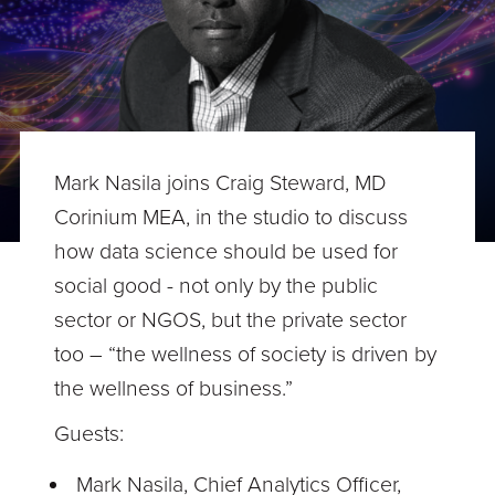
Mark Nasila joins Craig Steward, MD
Corinium MEA, in the studio to discuss
how data science should be used for
social good - not only by the public
sector or NGOS, but the private sector
too – “the wellness of society is driven by
the wellness of business.”
Guests:
Mark Nasila, Chief Analytics Officer,