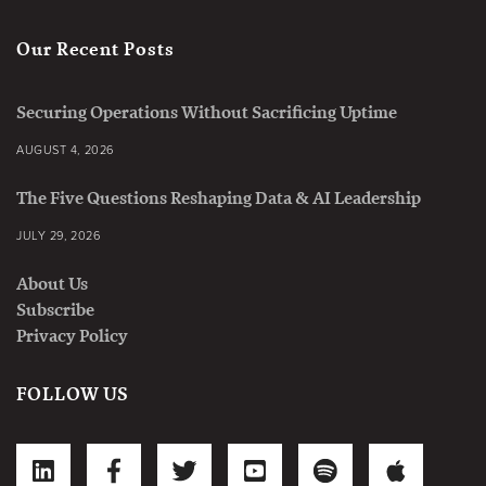
Our Recent Posts
Securing Operations Without Sacrificing Uptime
AUGUST 4, 2026
The Five Questions Reshaping Data & AI Leadership
JULY 29, 2026
About Us
Subscribe
Privacy Policy
FOLLOW US