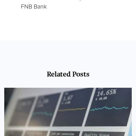
FNB Bank
Related Posts