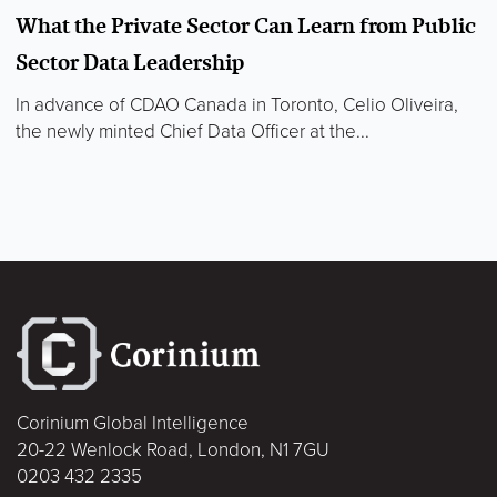
What the Private Sector Can Learn from Public
Sector Data Leadership
In advance of CDAO Canada in Toronto, Celio Oliveira,
the newly minted Chief Data Officer at the...
Corinium Global Intelligence
20-22 Wenlock Road, London, N1 7GU
0203 432 2335