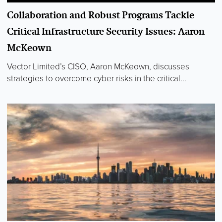
Collaboration and Robust Programs Tackle
Critical Infrastructure Security Issues: Aaron
McKeown
Vector Limited’s CISO, Aaron McKeown, discusses
strategies to overcome cyber risks in the critical...