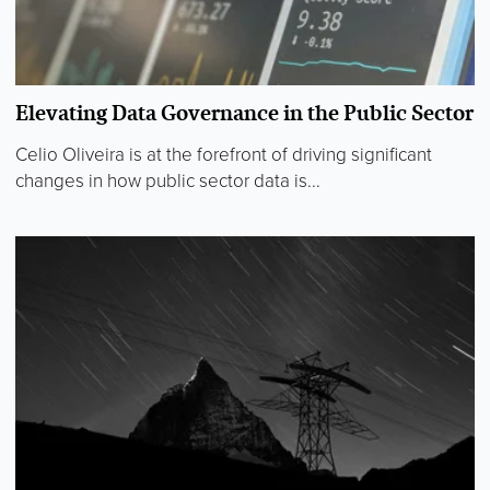
Elevating Data Governance in the Public Sector
Celio Oliveira is at the forefront of driving significant
changes in how public sector data is...