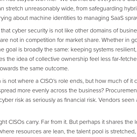
 can stretch unreasonably wide, from safeguarding hyb
ying about machine identities to managing SaaS spra
that cyber security is not like other domains of busines
are not in competition for market share. Whether in 
he goal is broadly the same: keeping systems resilient,
es the idea of collective ownership feel less far-fetch
towards the same outcome.
 is not where a CISO’s role ends, but how much of it
ere spread more evenly across the business? Procureme
yber risk as seriously as financial risk. Vendors seen a
ht CISOs carry. Far from it. But perhaps it shares the l
 where resources are lean, the talent pool is stretche