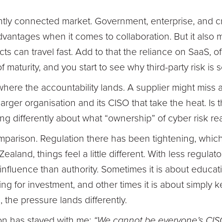
htly connected market. Government, enterprise, and criti
 advantages when it comes to collaboration. But it als
ts can travel fast. Add to that the reliance on SaaS, o
 maturity, and you start to see why third-party risk is 
here the accountability lands. A supplier might miss a
e larger organisation and its CISO that take the heat. Is 
ing differently about what “ownership” of cyber risk re
omparison. Regulation there has been tightening, whic
aland, things feel a little different. With less regulat
influence than authority. Sometimes it is about educa
ng for investment, and other times it is about simply k
 the pressure lands differently.
on has stayed with me:
“We cannot be everyone’s CIS