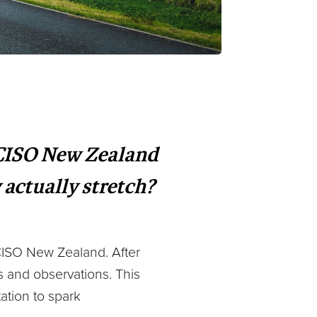
 CISO New Zealand
 actually stretch?
o CISO New Zealand. After
s and observations. This
tation to spark