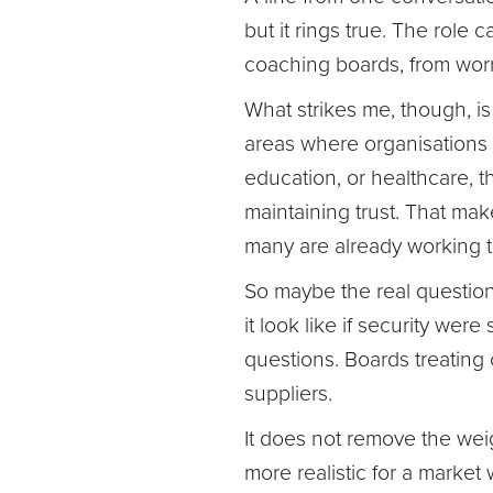
but it rings true. The role
coaching boards, from worr
What strikes me, though, is 
areas where organisations 
education, or healthcare, t
maintaining trust. That mak
many are already working 
So maybe the real question
it look like if security w
questions. Boards treating c
suppliers.
It does not remove the weig
more realistic for a market