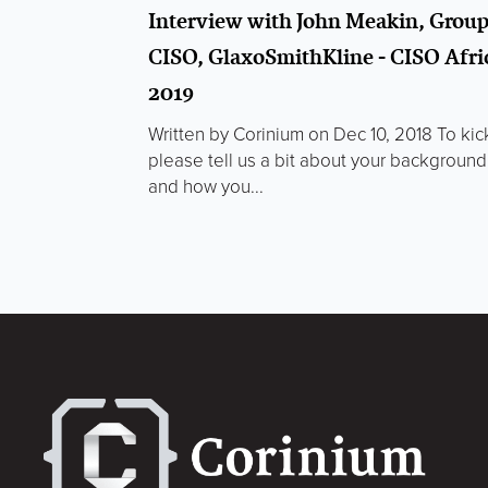
Interview with John Meakin, Grou
CISO, GlaxoSmithKline - CISO Afri
2019
Written by Corinium on Dec 10, 2018 To kic
please tell us a bit about your background
and how you...