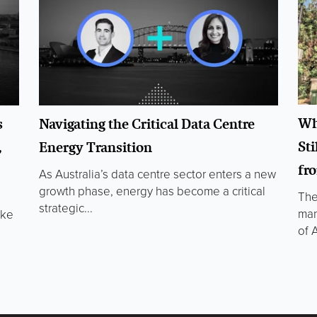
Wh
s
Navigating the Critical Data Centre
Sti
,
Energy Transition
fr
As Australia’s data centre sector enters a new
growth phase, energy has become a critical
The
strategic...
man
oke
of A