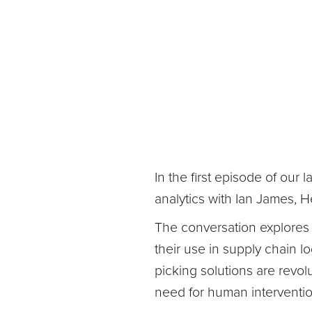
In the first episode of our 
analytics with Ian James, 
The conversation explores
their use in supply chain lo
picking solutions are revolu
need for human interventio