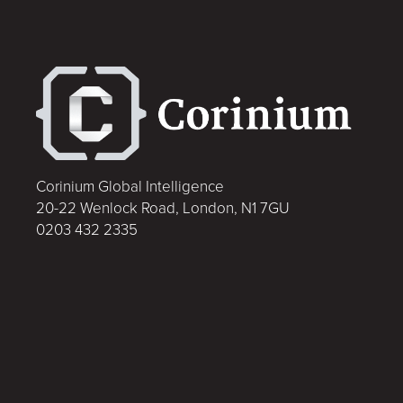
Corinium Global Intelligence
20-22 Wenlock Road, London, N1 7GU
0203 432 2335