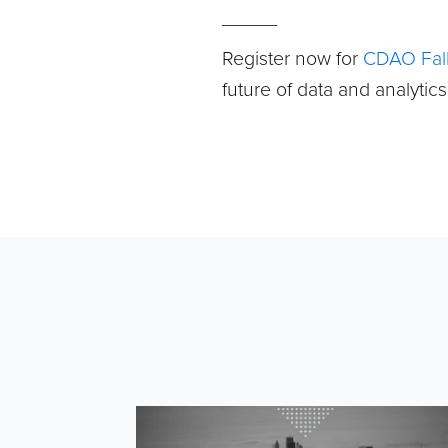
_____
Register now for
CDAO Fall
future of data and analytic