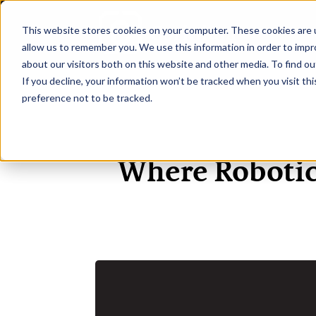
This website stores cookies on your computer. These cookies are u
H
allow us to remember you. We use this information in order to imp
about our visitors both on this website and other media. To find ou
If you decline, your information won’t be tracked when you visit th
preference not to be tracked.
Where Robotic