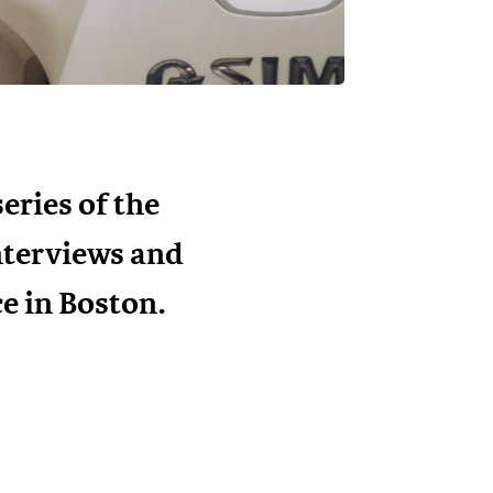
eries of the
interviews and
e in Boston.