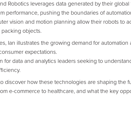
d Robotics leverages data generated by their global f
em performance, pushing the boundaries of automatio
er vision and motion planning allow their robots to 
 packing objects.
, Ian illustrates the growing demand for automation a
 consumer expectations.
en for data and analytics leaders seeking to understand
fficiency.
o discover how these technologies are shaping the fu
 from e-commerce to healthcare, and what the key opp