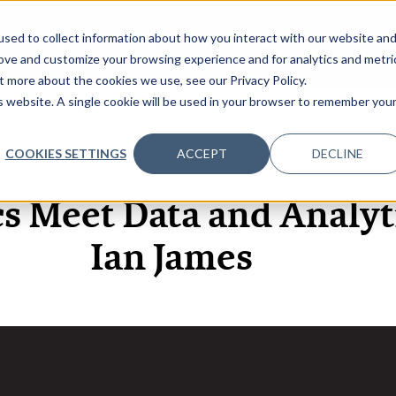
sed to collect information about how you interact with our website an
OME
ABOUT
EVENTS
DATA INSIGHTS
INFOSEC INSI
SHOW SUBMENU FOR ABOUT
rove and customize your browsing experience and for analytics and metri
t more about the cookies we use, see our Privacy Policy.
is website. A single cookie will be used in your browser to remember you
COOKIES SETTINGS
ACCEPT
DECLINE
27 SEP, 2024
ARTICLES
s Meet Data and Analyti
Ian James