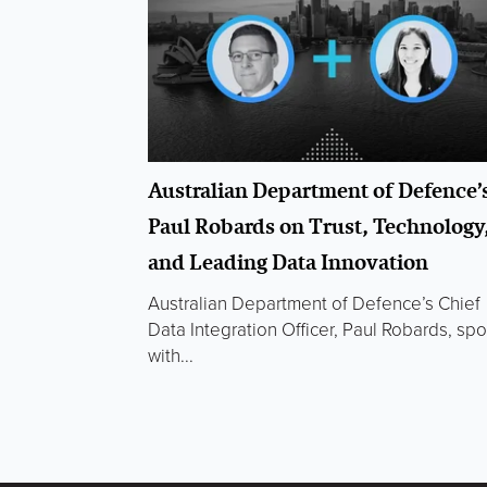
Australian Department of Defence’
Paul Robards on Trust, Technology
and Leading Data Innovation
Australian Department of Defence’s Chief
Data Integration Officer, Paul Robards, sp
with...