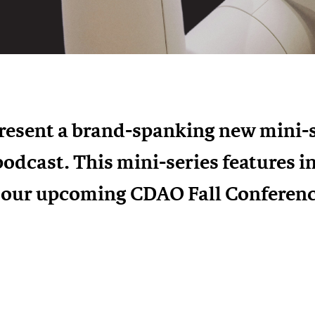
present a brand-spanking new mini-s
podcast. This mini-series features 
t our upcoming CDAO Fall Conferenc