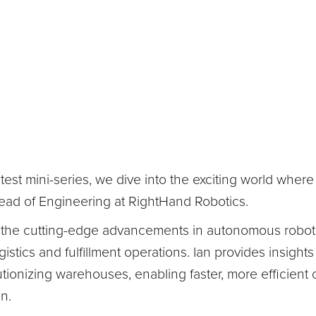
latest mini-series, we dive into the exciting world whe
Head of Engineering at RightHand Robotics.
 the cutting-edge advancements in autonomous roboti
gistics and fulfillment operations. Ian provides insight
tionizing warehouses, enabling faster, more efficient o
n.