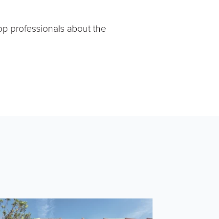
op professionals about the