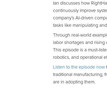
Ian discusses how RightHan
continuously improve syst
company’s AI-driven comput
tasks like manipulating and
Through real-world examples
labor shortages and rising
This episode is a must-list
robotics, and operational e
Listen to the episode now
t
traditional manufacturing,
are in adopting them.