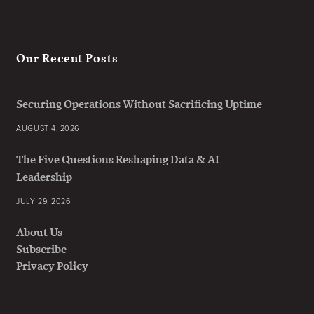
Our Recent Posts
Securing Operations Without Sacrificing Uptime
AUGUST 4, 2026
The Five Questions Reshaping Data & AI
Leadership
JULY 29, 2026
About Us
Subscribe
Privacy Policy