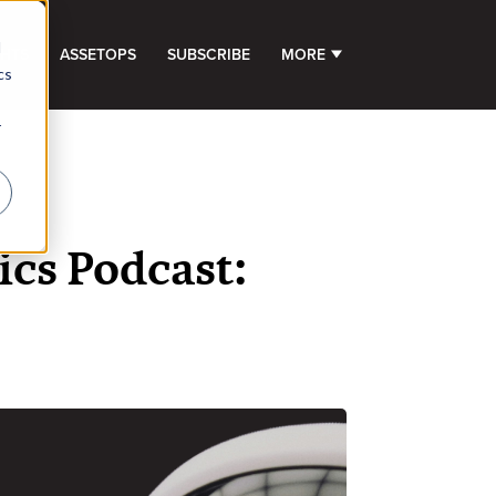
d
GHTS
ASSETOPS
SUBSCRIBE
MORE
SHOW SUBMENU FOR 
cs
r
cs Podcast: