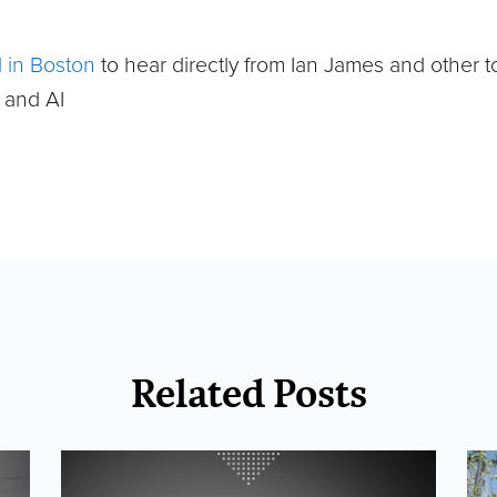
 in Boston
to hear directly from Ian James and other t
s and AI
Related Posts