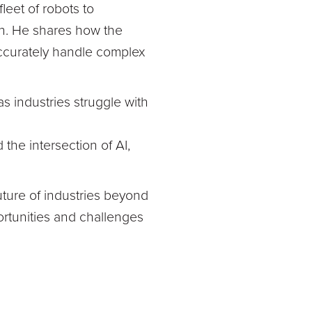
leet of robots to
n. He shares how the
accurately handle complex
s industries struggle with
 the intersection of AI,
ture of industries beyond
ortunities and challenges