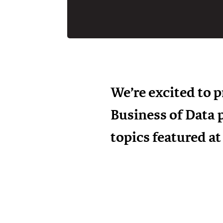
We’re excited to 
Business of Data 
topics featured a