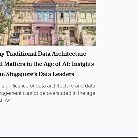
y Traditional Data Architecture
ll Matters in the Age of AI: Insights
om Singapore’s Data Leaders
 significance of data architecture and data
agement cannot be overstated in the age
I. As...