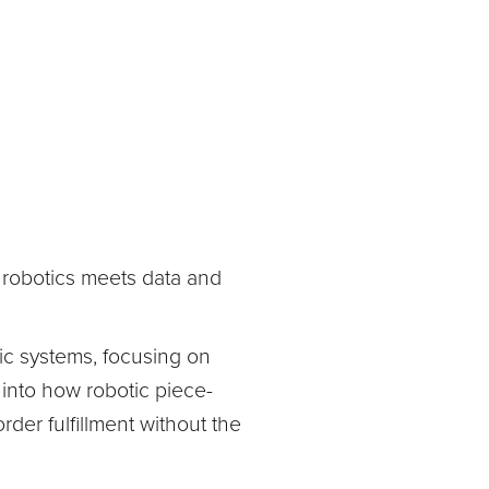
re robotics meets data and
c systems, focusing on
s into how robotic piece-
rder fulfillment without the