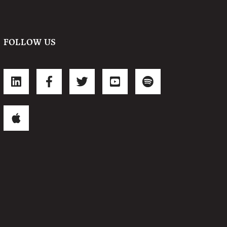
FOLLOW US