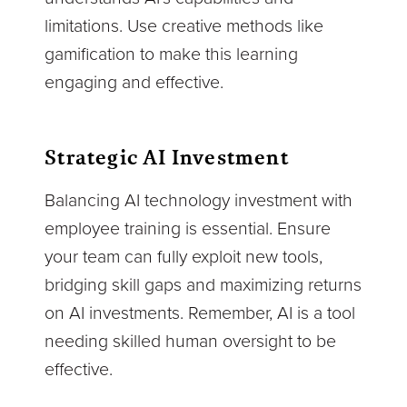
limitations. Use creative methods like
gamification to make this learning
engaging and effective.
Strategic AI Investment
Balancing AI technology investment with
employee training is essential. Ensure
your team can fully exploit new tools,
bridging skill gaps and maximizing returns
on AI investments. Remember, AI is a tool
needing skilled human oversight to be
effective.