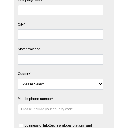
City
*
State/Province
*
Country
*
Mobile phone number
*
Business of InfoSec is a global platform and