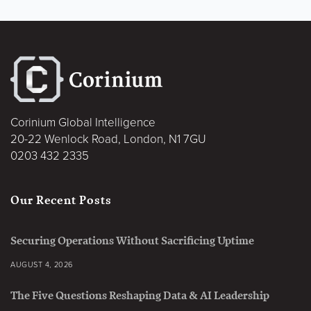
Corinium Global Intelligence
20-22 Wenlock Road, London, N1 7GU
0203 432 2335
Our Recent Posts
Securing Operations Without Sacrificing Uptime
AUGUST 4, 2026
The Five Questions Reshaping Data & AI Leadership