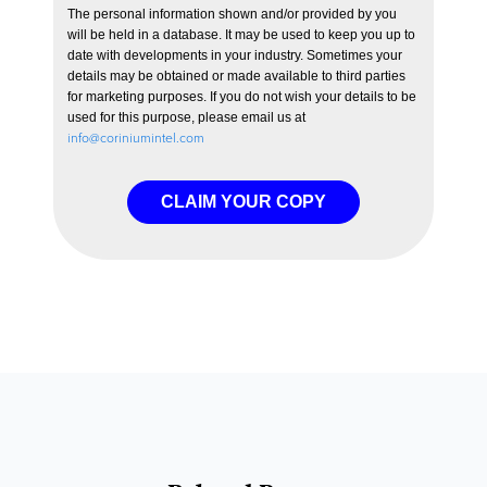
The personal information shown and/or provided by you
will be held in a database. It may be used to keep you up to
date with developments in your industry. Sometimes your
details may be obtained or made available to third parties
for marketing purposes. If you do not wish your details to be
used for this purpose, please email us at
info@coriniumintel.com