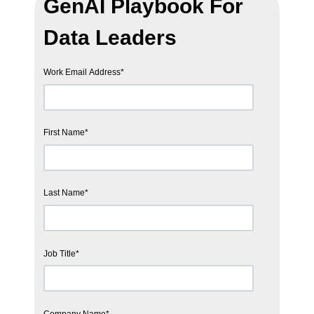
GenAI Playbook For
Data Leaders
Work Email Address
*
First Name
*
Last Name
*
Job Title
*
Company Name
*