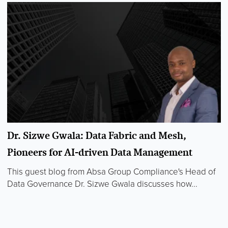
Dr. Sizwe Gwala: Data Fabric and Mesh,
Pioneers for AI-driven Data Management
This guest blog from Absa Group Compliance's Head of
Data Governance Dr. Sizwe Gwala discusses how...