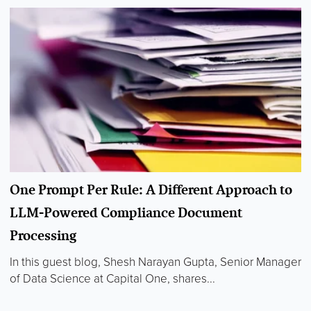
One Prompt Per Rule: A Different Approach to
LLM-Powered Compliance Document
Processing
In this guest blog, Shesh Narayan Gupta, Senior Manager
of Data Science at Capital One, shares...