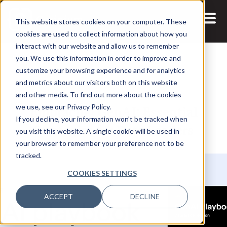
This website stores cookies on your computer. These
cookies are used to collect information about how you
interact with our website and allow us to remember
you. We use this information in order to improve and
customize your browsing experience and for analytics
and metrics about our visitors both on this website
22 MAY, 2024
REPORTS
and other media. To find out more about the cookies
Embracing GenAI: Essential
we use, see our Privacy Policy.
If you decline, your information won’t be tracked when
Strategies for Data Leaders
you visit this website. A single cookie will be used in
your browser to remember your preference not to be
tracked.
COOKIES SETTINGS
ACCEPT
DECLINE