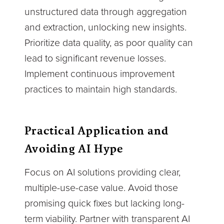
unstructured data through aggregation
and extraction, unlocking new insights.
Prioritize data quality, as poor quality can
lead to significant revenue losses.
Implement continuous improvement
practices to maintain high standards.
Practical Application and
Avoiding AI Hype
Focus on AI solutions providing clear,
multiple-use-case value. Avoid those
promising quick fixes but lacking long-
term viability. Partner with transparent AI