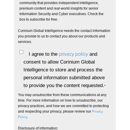
community that provides independent intelligence,
premium content and real-world insights for senior
Information Security and Cyber executives. Check the
box to subscribe for free.
Corinium Global Intelligence needs the contact information
you provide to us to contact you about our products and
services.
I agree to the
privacy policy
and
consent to allow Corinium Global
Intelligence to store and process the
personal information submitted above
to provide you the content requested.
*
You may unsubscribe from these communications at any
time. For more information on how to unsubscribe, our
privacy practices, and how we are committed to protecting
and respecting your privacy, please review our
Privacy
Policy
.
Disclosure of information: