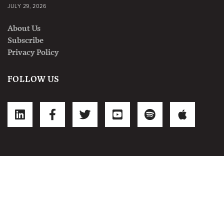
JULY 29, 2026
About Us
Subscribe
Privacy Policy
FOLLOW US