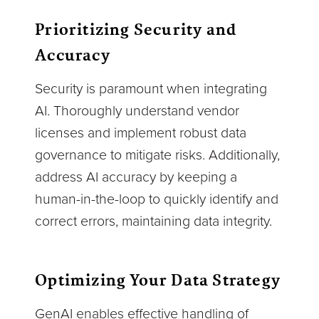
Prioritizing Security and
Accuracy
Security is paramount when integrating
AI. Thoroughly understand vendor
licenses and implement robust data
governance to mitigate risks. Additionally,
address AI accuracy by keeping a
human-in-the-loop to quickly identify and
correct errors, maintaining data integrity.
Optimizing Your Data Strategy
GenAI enables effective handling of