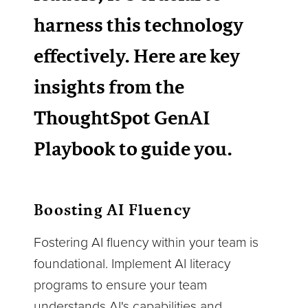
harness this technology
effectively. Here are key
insights from the
ThoughtSpot GenAI
Playbook to guide you.
Boosting AI Fluency
Fostering AI fluency within your team is
foundational. Implement AI literacy
programs to ensure your team
understands AI's capabilities and