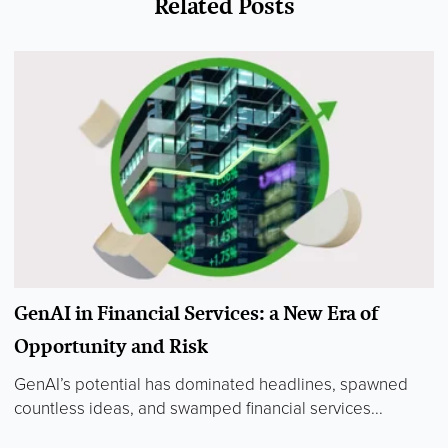
Related Posts
GenAI in Financial Services: a New Era of
Opportunity and Risk
GenAI’s potential has dominated headlines, spawned
countless ideas, and swamped financial services...