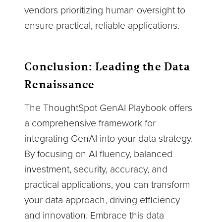
vendors prioritizing human oversight to
ensure practical, reliable applications.
Conclusion: Leading the Data
Renaissance
The ThoughtSpot GenAI Playbook offers
a comprehensive framework for
integrating GenAI into your data strategy.
By focusing on AI fluency, balanced
investment, security, accuracy, and
practical applications, you can transform
your data approach, driving efficiency
and innovation. Embrace this data