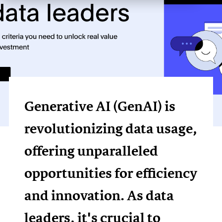
Generative AI (GenAI) is
revolutionizing data usage,
offering unparalleled
opportunities for efficiency
and innovation. As data
leaders, it's crucial to