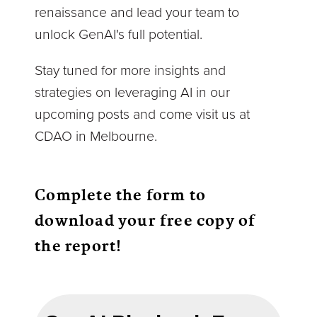
renaissance and lead your team to
unlock GenAI's full potential.
Stay tuned for more insights and
strategies on leveraging AI in our
upcoming posts and come visit us at
CDAO in Melbourne.
Complete the form to
download your free copy of
the report!