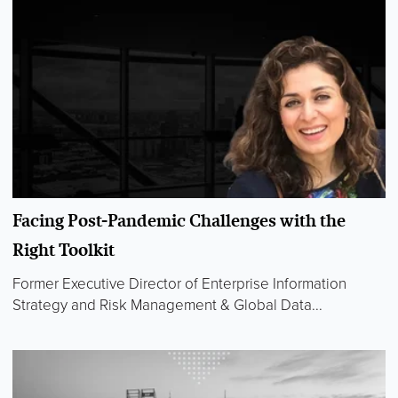
Facing Post-Pandemic Challenges with the
Right Toolkit
Former Executive Director of Enterprise Information
Strategy and Risk Management & Global Data...