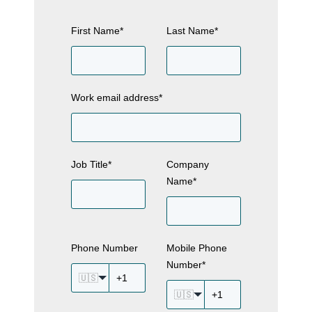
First Name
*
Last Name
*
Work email address
*
Job Title
*
Company
Name
*
Phone Number
Mobile Phone
Number
*
🇺🇸
🇺🇸