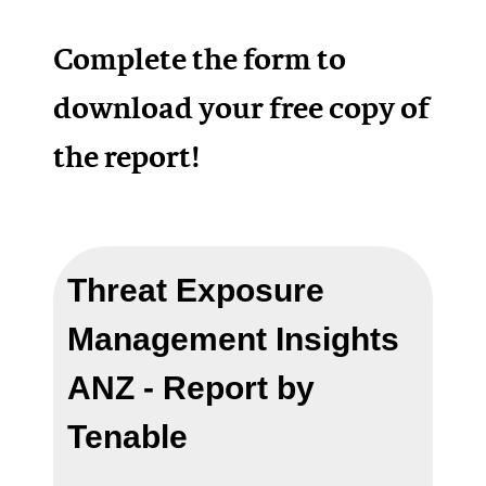
Complete the form to
download your free copy of
the report!
Threat Exposure
Management Insights
ANZ - Report by
Tenable