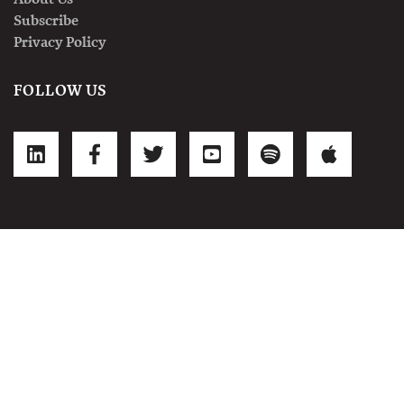
Subscribe
Privacy Policy
FOLLOW US