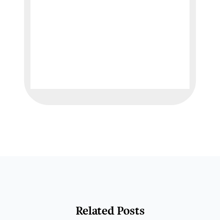
Related Posts