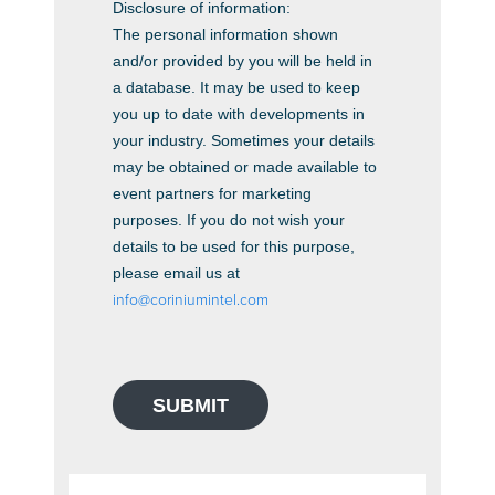
Disclosure of information:
The personal information shown
and/or provided by you will be held in
a database. It may be used to keep
you up to date with developments in
your industry. Sometimes your details
may be obtained or made available to
event partners for marketing
purposes. If you do not wish your
details to be used for this purpose,
please email us at
info@coriniumintel.com
SUBMIT