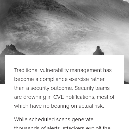
Traditional vulnerability management has
become a compliance exercise rather
than a security outcome. Security teams
are drowning in CVE notifications, most of
which have no bearing on actual risk.
While scheduled scans generate
thousands of alerts, attackers exploit the