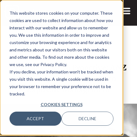
This website stores cookies on your computer. These
cookies are used to collect information about how you
interact with our website and allow us to remember
you. We use this information in order to improve and
customize your browsing experience and for analytics
and metrics about our visitors both on this website
10 DEC, 2025
REPORTS
and other media. To find out more about the cookies
From Reactive to Proactive: ANZ
we use, see our Privacy Policy.
If you decline, your information won’t be tracked when
Security Leaders Dive Into
you visit this website. A single cookie will be used in
Exposure Management
your browser to remember your preference not to be
tracked.
COOKIES SETTINGS
ACCEPT
DECLINE