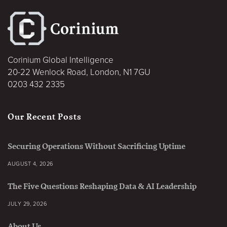
Corinium Global Intelligence
20-22 Wenlock Road, London, N1 7GU
0203 432 2335
Our Recent Posts
Securing Operations Without Sacrificing Uptime
AUGUST 4, 2026
The Five Questions Reshaping Data & AI Leadership
JULY 29, 2026
About Us