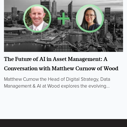
The Future of AI in Asset Management: A
Conversation with Matthew Curnow of Wood
Matthew Curnow the Head of Digital Strategy, Data
Management & AI at Wood explores the evolving...