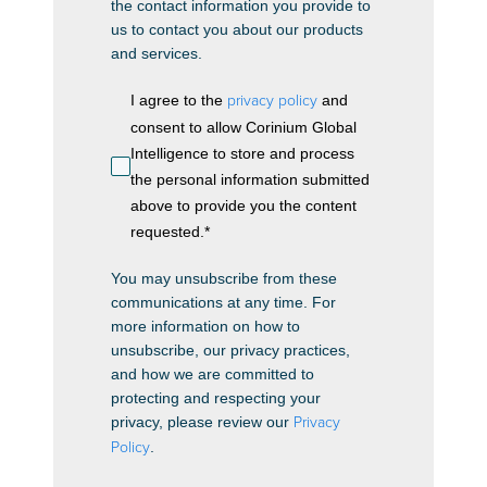
the contact information you provide to
us to contact you about our products
and services.
I agree to the
privacy policy
and
consent to allow Corinium Global
Intelligence to store and process
the personal information submitted
above to provide you the content
requested.
*
You may unsubscribe from these
communications at any time. For
more information on how to
unsubscribe, our privacy practices,
and how we are committed to
protecting and respecting your
privacy, please review our
Privacy
Policy
.