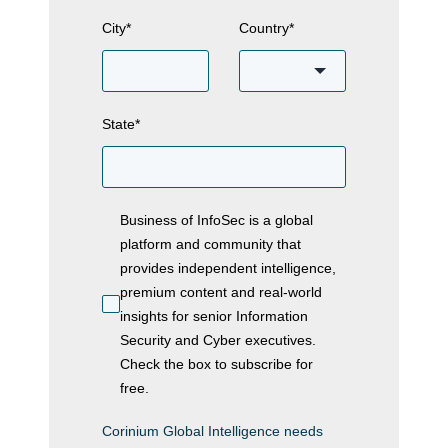
City
*
Country
*
State
*
Business of InfoSec is a global
platform and community that
provides independent intelligence,
premium content and real-world
insights for senior Information
Security and Cyber executives.
Check the box to subscribe for
free.
Corinium Global Intelligence needs