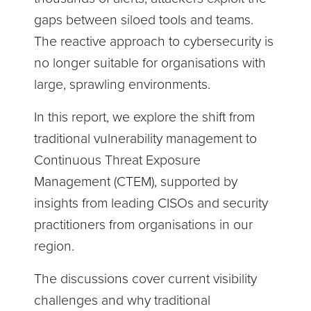
gaps between siloed tools and teams.
The reactive approach to cybersecurity is
no longer suitable for organisations with
large, sprawling environments.
In this report, we explore the shift from
traditional vulnerability management to
Continuous Threat Exposure
Management (CTEM), supported by
insights from leading CISOs and security
practitioners from organisations in our
region.
The discussions cover current visibility
challenges and why traditional