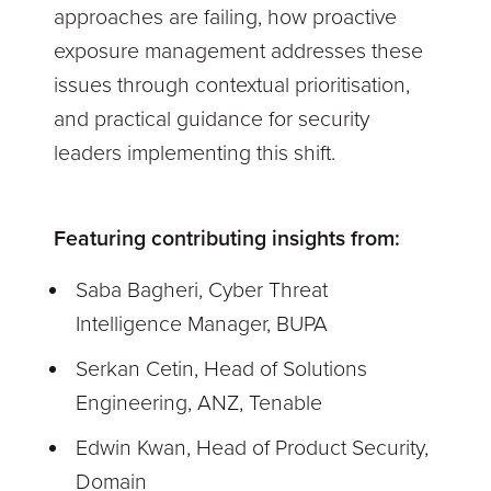
approaches are failing, how proactive
exposure management addresses these
issues through contextual prioritisation,
and practical guidance for security
leaders implementing this shift.
Featuring contributing insights from:
Saba Bagheri, Cyber Threat
Intelligence Manager, BUPA
Serkan Cetin, Head of Solutions
Engineering, ANZ, Tenable
Edwin Kwan, Head of Product Security,
Domain