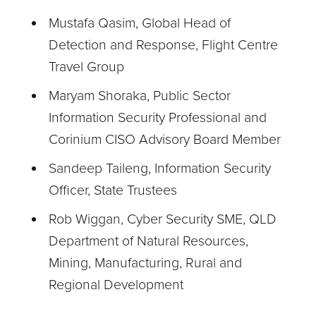
Mustafa Qasim, Global Head of
Detection and Response, Flight Centre
Travel Group
Maryam Shoraka, Public Sector
Information Security Professional and
Corinium CISO Advisory Board Member
Sandeep Taileng, Information Security
Officer, State Trustees
Rob Wiggan, Cyber Security SME, QLD
Department of Natural Resources,
Mining, Manufacturing, Rural and
Regional Development