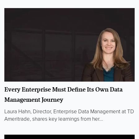
Every Enterprise Must Define Its Own Data
Management Journey
Laura Hahn, Director, Enterprise Data Management at TD
Ameritrade, shares key learnings from her...