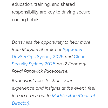
education, training, and shared
responsibility are key to driving secure
coding habits.
Don’t miss the opportunity to hear more
from Maryam Shoraka
at
AppSec &
DevSecOps Sydney 2025
and
Cloud
Security Sydney 2025
on 12 February,
Royal Randwick Racecourse.
If you would like to share your
experience and insights at the event, feel
free to reach out to
Maddie Abe (Content
Director).