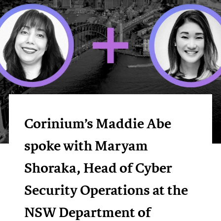
Corinium’s Maddie Abe
spoke with Maryam
Shoraka, Head of Cyber
Security Operations at the
NSW Department of