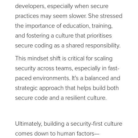
developers, especially when secure
practices may seem slower. She stressed
the importance of education, training,
and fostering a culture that prioritises
secure coding as a shared responsibility.
This mindset shift is critical for scaling
security across teams, especially in fast-
paced environments. It's a balanced and
strategic approach that helps build both
secure code and a resilient culture.
Ultimately, building a security-first culture
comes down to human factors—