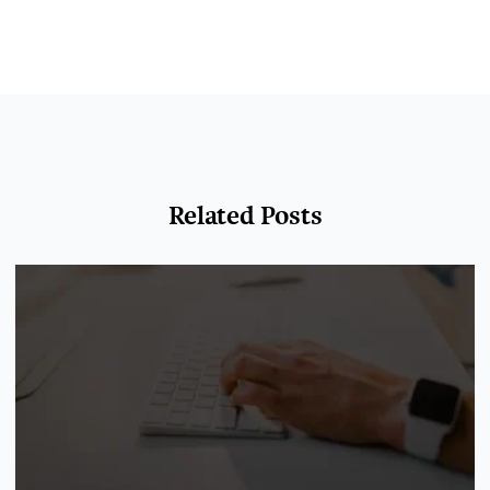
Related Posts