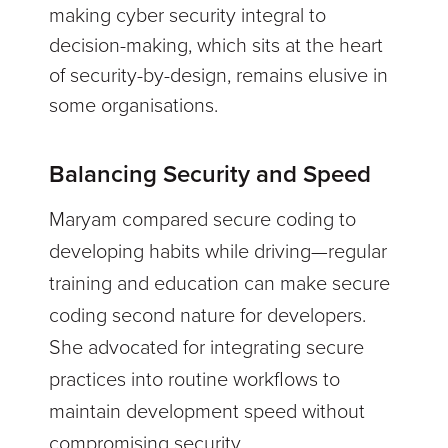
making cyber security integral to
decision-making, which sits at the heart
of security-by-design, remains elusive in
some organisations.
Balancing Security and Speed
Maryam compared secure coding to
developing habits while driving—regular
training and education can make secure
coding second nature for developers.
She advocated for integrating secure
practices into routine workflows to
maintain development speed without
compromising security.