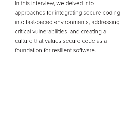
In this interview, we delved into
approaches for integrating secure coding
into fast-paced environments, addressing
critical vulnerabilities, and creating a
culture that values secure code as a
foundation for resilient software.