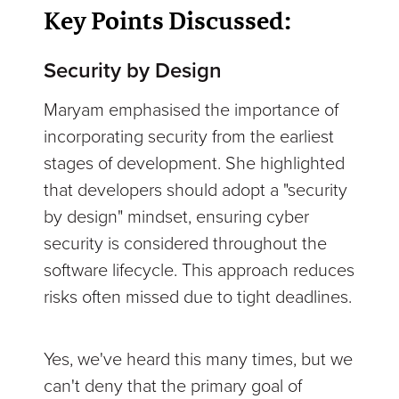
Key Points Discussed:
Security by Design
Maryam emphasised the importance of
incorporating security from the earliest
stages of development. She highlighted
that developers should adopt a "security
by design" mindset, ensuring cyber
security is considered throughout the
software lifecycle. This approach reduces
risks often missed due to tight deadlines.
Yes, we've heard this many times, but we
can't deny that the primary goal of