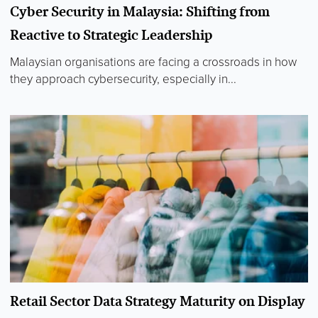
Cyber Security in Malaysia: Shifting from
Reactive to Strategic Leadership
Malaysian organisations are facing a crossroads in how
they approach cybersecurity, especially in...
Retail Sector Data Strategy Maturity on Display