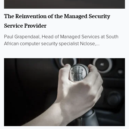
The Reinvention of the Managed Security
Service Provider
Paul Grapendaal, Head of Managed Services at South
African computer security specialist Nclose,...