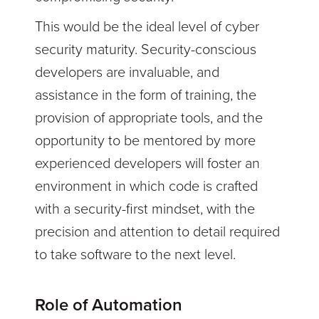
This would be the ideal level of cyber
security maturity. Security-conscious
developers are invaluable, and
assistance in the form of training, the
provision of appropriate tools, and the
opportunity to be mentored by more
experienced developers will foster an
environment in which code is crafted
with a security-first mindset, with the
precision and attention to detail required
to take software to the next level.
Role of Automation