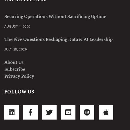
Securing Operations Without Sacrificing Uptime
AUGUST 4, 2026
The Five Questions Reshaping Data & AI Leadership
JULY 29, 2026
About Us
Subscribe
Privacy Policy
FOLLOW US