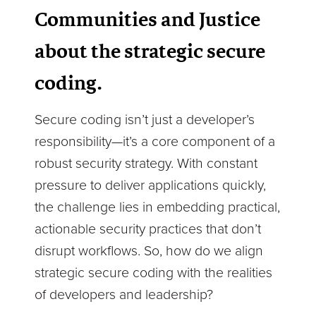
Communities and Justice
about the strategic secure
coding.
Secure coding isn’t just a developer’s
responsibility—it’s a core component of a
robust security strategy. With constant
pressure to deliver applications quickly,
the challenge lies in embedding practical,
actionable security practices that don’t
disrupt workflows. So, how do we align
strategic secure coding with the realities
of developers and leadership?