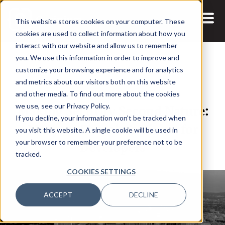
This website stores cookies on your computer. These
cookies are used to collect information about how you
interact with our website and allow us to remember
you. We use this information in order to improve and
customize your browsing experience and for analytics
and metrics about our visitors both on this website
26 NOV, 2024
ARTICLES
and other media. To find out more about the cookies
Making Security Second Nature:
we use, see our Privacy Policy.
If you decline, your information won’t be tracked when
Maryam Shoraka’s Vision for
you visit this website. A single cookie will be used in
Developers
your browser to remember your preference not to be
tracked.
COOKIES SETTINGS
ACCEPT
DECLINE