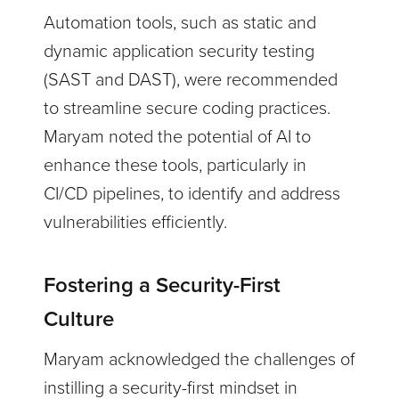
Automation tools, such as static and
dynamic application security testing
(SAST and DAST), were recommended
to streamline secure coding practices.
Maryam noted the potential of AI to
enhance these tools, particularly in
CI/CD pipelines, to identify and address
vulnerabilities efficiently.
Fostering a Security-First
Culture
Maryam acknowledged the challenges of
instilling a security-first mindset in