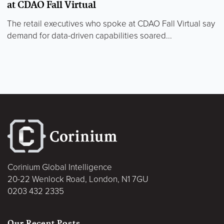
at CDAO Fall Virtual
The retail executives who spoke at CDAO Fall Virtual say
demand for data-driven capabilities soared...
Corinium Global Intelligence
20-22 Wenlock Road, London, N1 7GU
0203 432 2335
Our Recent Posts