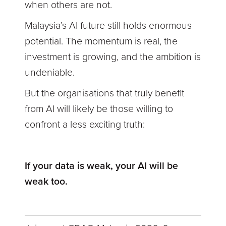
when others are not.
Malaysia’s AI future still holds enormous
potential. The momentum is real, the
investment is growing, and the ambition is
undeniable.
But the organisations that truly benefit
from AI will likely be those willing to
confront a less exciting truth:
If your data is weak, your AI will be
weak too.