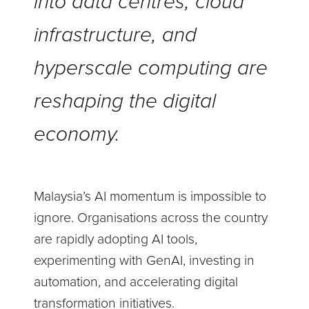
into data centres, cloud
infrastructure, and
hyperscale computing are
reshaping the digital
economy.
Malaysia’s AI momentum is impossible to
ignore. Organisations across the country
are rapidly adopting AI tools,
experimenting with GenAI, investing in
automation, and accelerating digital
transformation initiatives.