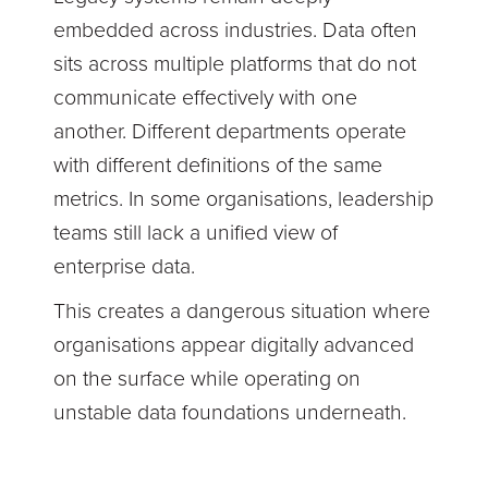
embedded across industries. Data often
sits across multiple platforms that do not
communicate effectively with one
another. Different departments operate
with different definitions of the same
metrics. In some organisations, leadership
teams still lack a unified view of
enterprise data.
This creates a dangerous situation where
organisations appear digitally advanced
on the surface while operating on
unstable data foundations underneath.