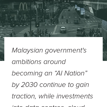
Malaysian government's
ambitions around
becoming an “AI Nation”
by 2030 continue to gain
traction, while investments