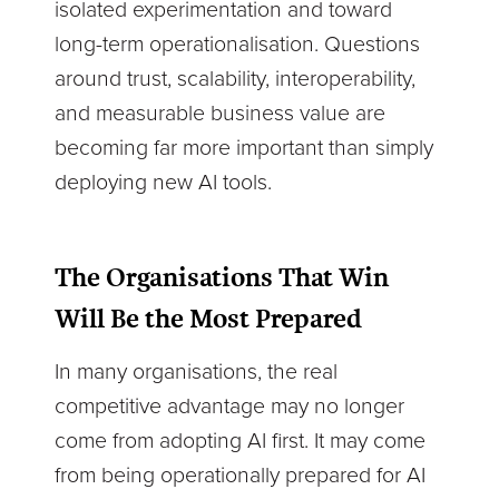
isolated experimentation and toward
long-term operationalisation. Questions
around trust, scalability, interoperability,
and measurable business value are
becoming far more important than simply
deploying new AI tools.
The Organisations That Win
Will Be the Most Prepared
In many organisations, the real
competitive advantage may no longer
come from adopting AI first. It may come
from being operationally prepared for AI