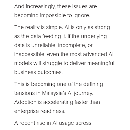
And increasingly, these issues are
becoming impossible to ignore.
The reality is simple. AI is only as strong
as the data feeding it. If the underlying
data is unreliable, incomplete, or
inaccessible, even the most advanced AI
models will struggle to deliver meaningful
business outcomes.
This is becoming one of the defining
tensions in Malaysia’s AI journey.
Adoption is accelerating faster than
enterprise readiness.
A recent rise in AI usage across