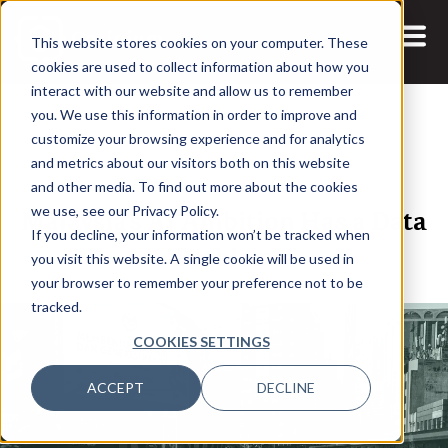
This website stores cookies on your computer. These
cookies are used to collect information about how you
interact with our website and allow us to remember
you. We use this information in order to improve and
customize your browsing experience and for analytics
and metrics about our visitors both on this website
26 MAY, 2026
ARTICLES
and other media. To find out more about the cookies
Malaysia’s AI Ambition Has a Data
we use, see our Privacy Policy.
If you decline, your information won’t be tracked when
Problem
you visit this website. A single cookie will be used in
your browser to remember your preference not to be
tracked.
COOKIES SETTINGS
ACCEPT
DECLINE