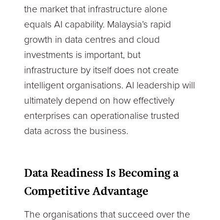
the market that infrastructure alone
equals AI capability. Malaysia’s rapid
growth in data centres and cloud
investments is important, but
infrastructure by itself does not create
intelligent organisations. AI leadership will
ultimately depend on how effectively
enterprises can operationalise trusted
data across the business.
Data Readiness Is Becoming a
Competitive Advantage
The organisations that succeed over the