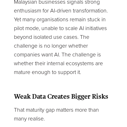
Malaysian businesses signals strong
enthusiasm for AI-driven transformation.
Yet many organisations remain stuck in
pilot mode, unable to scale AI initiatives
beyond isolated use cases. The
challenge is no longer whether
companies want AI. The challenge is
whether their internal ecosystems are
mature enough to support it.
Weak Data Creates Bigger Risks
That maturity gap matters more than
many realise.