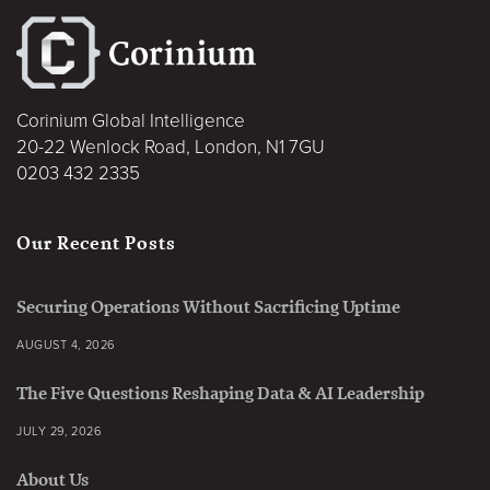
Corinium Global Intelligence
20-22 Wenlock Road, London, N1 7GU
0203 432 2335
Our Recent Posts
Securing Operations Without Sacrificing Uptime
AUGUST 4, 2026
The Five Questions Reshaping Data & AI Leadership
JULY 29, 2026
About Us