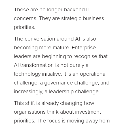
These are no longer backend IT
concerns. They are strategic business
priorities.
The conversation around AI is also
becoming more mature. Enterprise
leaders are beginning to recognise that
AI transformation is not purely a
technology initiative. It is an operational
challenge, a governance challenge, and
increasingly, a leadership challenge.
This shift is already changing how
organisations think about investment
priorities. The focus is moving away from