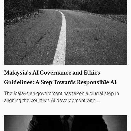
Malaysia's AI Governance and Ethics
Guidelines: A Step Towards Responsible AI
The Malaysian government has taken a crucial step in
aligning the country’s AI development with...