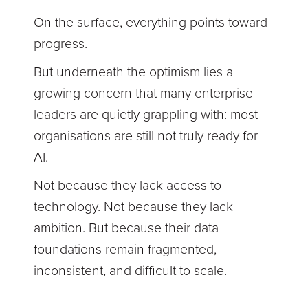
On the surface, everything points toward
progress.
But underneath the optimism lies a
growing concern that many enterprise
leaders are quietly grappling with: most
organisations are still not truly ready for
AI.
Not because they lack access to
technology. Not because they lack
ambition. But because their data
foundations remain fragmented,
inconsistent, and difficult to scale.