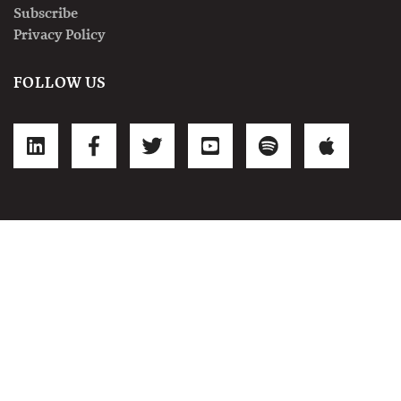
Subscribe
Privacy Policy
FOLLOW US