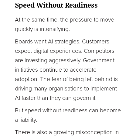
Speed Without Readiness
At the same time, the pressure to move
quickly is intensifying.
Boards want AI strategies. Customers
expect digital experiences. Competitors
are investing aggressively. Government
initiatives continue to accelerate
adoption. The fear of being left behind is
driving many organisations to implement
AI faster than they can govern it.
But speed without readiness can become
a liability.
There is also a growing misconception in