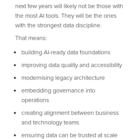
next few years will likely not be those with
the most AI tools. They will be the ones
with the strongest data discipline.
That means:
building AI-ready data foundations
improving data quality and accessibility
modernising legacy architecture
embedding governance into
operations
creating alignment between business
and technology teams
ensuring data can be trusted at scale