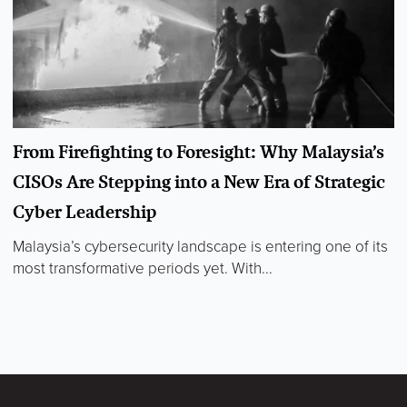
From Firefighting to Foresight: Why Malaysia’s
CISOs Are Stepping into a New Era of Strategic
Cyber Leadership
Malaysia’s cybersecurity landscape is entering one of its
most transformative periods yet. With...