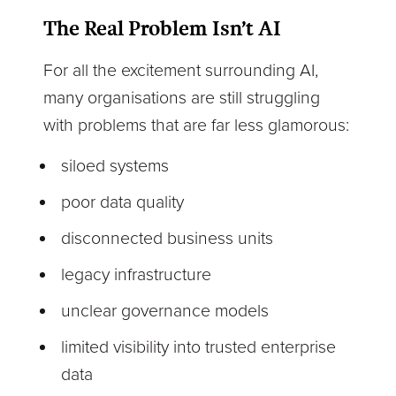
The Real Problem Isn’t AI
For all the excitement surrounding AI,
many organisations are still struggling
with problems that are far less glamorous:
siloed systems
poor data quality
disconnected business units
legacy infrastructure
unclear governance models
limited visibility into trusted enterprise
data