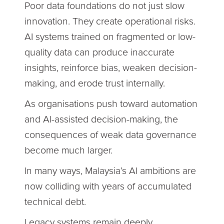
Poor data foundations do not just slow
innovation. They create operational risks.
AI systems trained on fragmented or low-
quality data can produce inaccurate
insights, reinforce bias, weaken decision-
making, and erode trust internally.
As organisations push toward automation
and AI-assisted decision-making, the
consequences of weak data governance
become much larger.
In many ways, Malaysia’s AI ambitions are
now colliding with years of accumulated
technical debt.
Legacy systems remain deeply