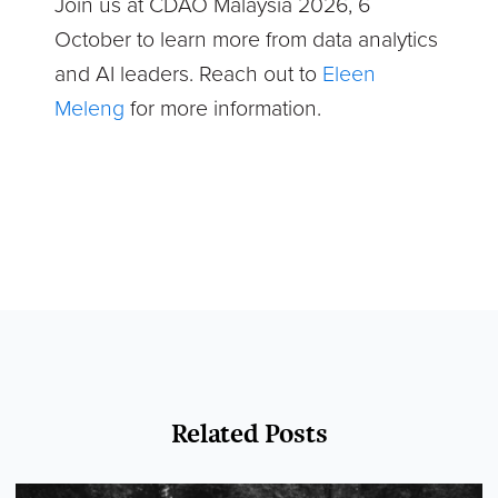
Join us at CDAO Malaysia 2026, 6
October to learn more from data analytics
and AI leaders. Reach out to
Eleen
Meleng
for more information.
Related Posts