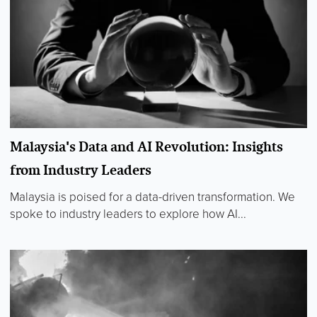
Malaysia's Data and AI Revolution: Insights
from Industry Leaders
Malaysia is poised for a data-driven transformation. We
spoke to industry leaders to explore how AI...