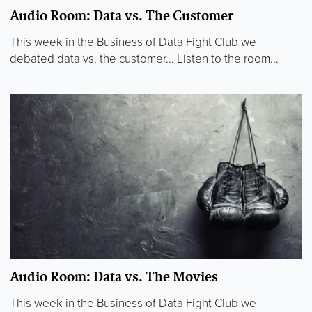
Audio Room: Data vs. The Customer
This week in the Business of Data Fight Club we
debated data vs. the customer... Listen to the room...
Audio Room: Data vs. The Movies
This week in the Business of Data Fight Club we