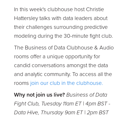
In this week's clubhouse
host Christie
Hattersley talks with data leaders about
their challenges surrounding predictive
modeling during the 30-minute fight club.
The Business of Data Clubhouse & Audio
rooms offer a unique opportunity for
candid conversations amongst the data
and analytic community. To access all the
rooms
join our club in the clubhouse.
Why not join us live?
Business of Data
Fight Club, Tuesday 11am ET | 4pm BST -
Data Hive, Thursday 9am ET | 2pm BST