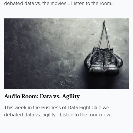
debated data vs. the movies... Listen to the room...
Audio Room: Data vs. Agility
This week in the Business of Data Fight Club we
debated data vs. agility... Listen to the room now...