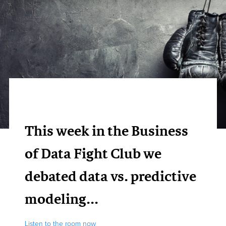
This week in the Business
of Data Fight Club we
debated data vs. predictive
modeling...
Listen to the room now