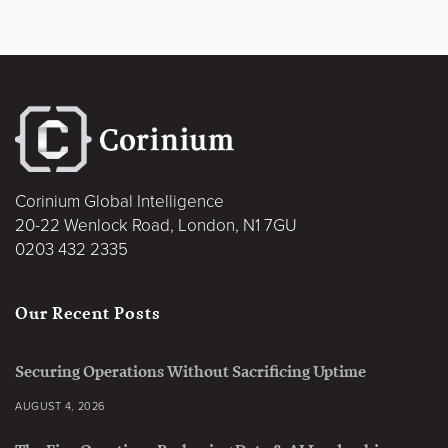
Corinium Global Intelligence
20-22 Wenlock Road, London, N1 7GU
0203 432 2335
Our Recent Posts
Securing Operations Without Sacrificing Uptime
AUGUST 4, 2026