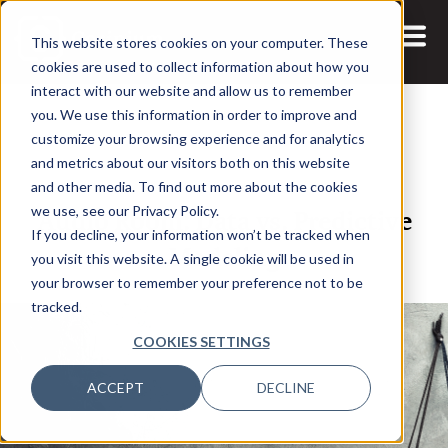
This website stores cookies on your computer. These
cookies are used to collect information about how you
interact with our website and allow us to remember
you. We use this information in order to improve and
customize your browsing experience and for analytics
and metrics about our visitors both on this website
15 FEB, 2022
and other media. To find out more about the cookies
Audio Room: Data vs. Predictive
we use, see our Privacy Policy.
If you decline, your information won’t be tracked when
Modeling
you visit this website. A single cookie will be used in
your browser to remember your preference not to be
tracked.
COOKIES SETTINGS
ACCEPT
DECLINE