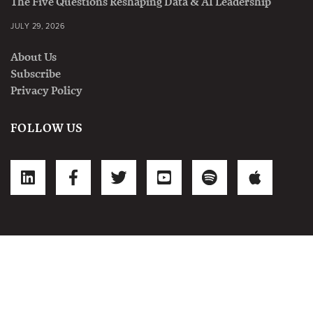
The Five Questions Reshaping Data & AI Leadership
JULY 29, 2026
About Us
Subscribe
Privacy Policy
FOLLOW US