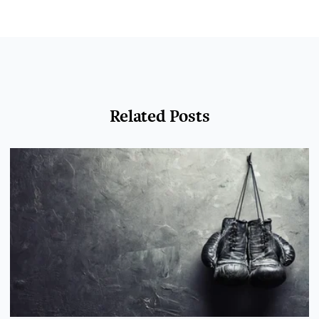
Related Posts