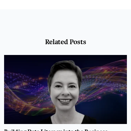
Related Posts