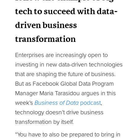
tech to succeed with data-
driven business
transformation
Enterprises are increasingly open to
investing in new data-driven technologies
that are shaping the future of business.
But as Facebook Global Data Program
Manager Maria Tarasidou argues in this
week’s
Business of Data
podcast
,
technology doesn’t drive business
transformation by itself.
“You have to also be prepared to bring in