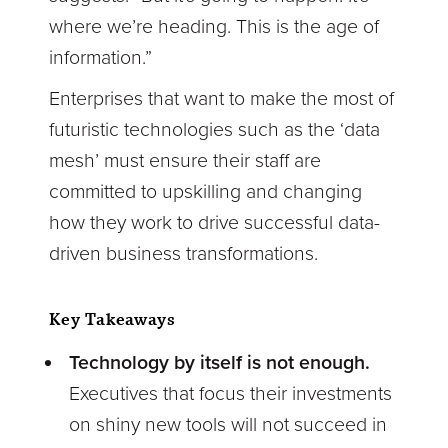
where we’re heading. This is the age of
information.”
Enterprises that want to make the most of
futuristic technologies such as the ‘data
mesh’ must ensure their staff are
committed to upskilling and changing
how they work to drive successful data-
driven business transformations.
Key Takeaways
Technology by itself is not enough.
Executives that focus their investments
on shiny new tools will not succeed in