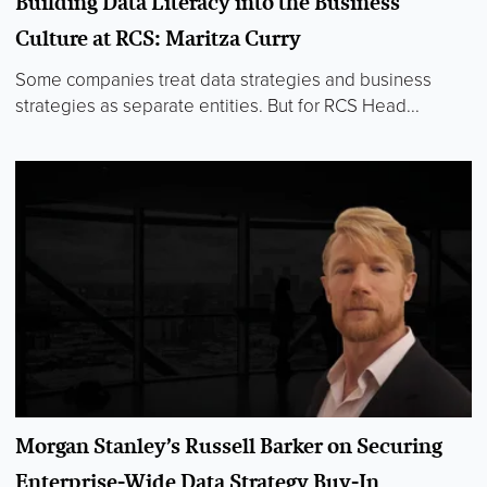
Building Data Literacy into the Business
Culture at RCS: Maritza Curry
Some companies treat data strategies and business
strategies as separate entities. But for RCS Head...
Morgan Stanley’s Russell Barker on Securing
Enterprise-Wide Data Strategy Buy-In