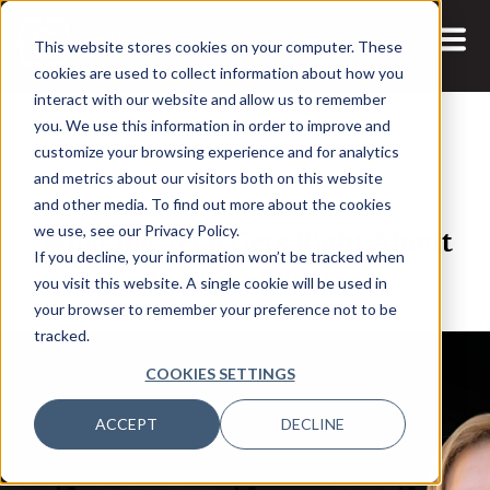
This website stores cookies on your computer. These
cookies are used to collect information about how you
interact with our website and allow us to remember
you. We use this information in order to improve and
customize your browsing experience and for analytics
and metrics about our visitors both on this website
25 FEB, 2021
PODCASTS
and other media. To find out more about the cookies
What Big Tech Gets Right About
we use, see our Privacy Policy.
If you decline, your information won’t be tracked when
the Future of Business
you visit this website. A single cookie will be used in
your browser to remember your preference not to be
tracked.
COOKIES SETTINGS
ACCEPT
DECLINE