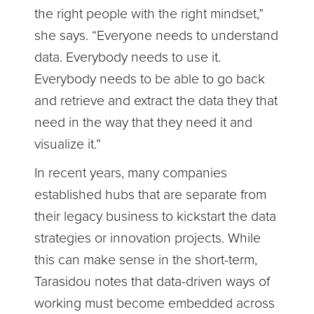
the right people with the right mindset,”
she says. “Everyone needs to understand
data. Everybody needs to use it.
Everybody needs to be able to go back
and retrieve and extract the data they that
need in the way that they need it and
visualize it.”
In recent years, many companies
established hubs that are separate from
their legacy business to kickstart the data
strategies or innovation projects. While
this can make sense in the short-term,
Tarasidou notes that data-driven ways of
working must become embedded across