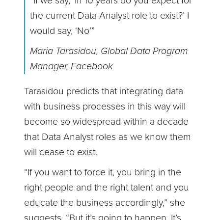
“If we say, ‘In 10 years do you expect for
the current Data Analyst role to exist?’ I
would say, ‘No’”
Maria Tarasidou, Global Data Program
Manager, Facebook
Tarasidou predicts that integrating data
with business processes in this way will
become so widespread within a decade
that Data Analyst roles as we know them
will cease to exist.
“If you want to force it, you bring in the
right people and the right talent and you
educate the business accordingly,” she
suggests. “But it’s going to happen. It’s