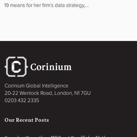
19 means for her firm’s data strategy,...
Corinium Global Intelligence
20-22 Wenlock Road, London, N1 7GU
0203 432 2335
Our Recent Posts