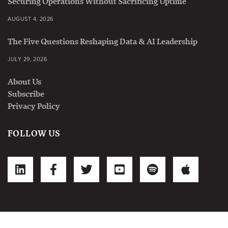
Securing Operations Without Sacrificing Uptime
AUGUST 4, 2026
The Five Questions Reshaping Data & AI Leadership
JULY 29, 2026
About Us
Subscribe
Privacy Policy
FOLLOW US