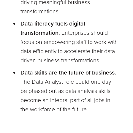
driving meaningful business
transformations
Data literacy fuels digital
transformation.
Enterprises should
focus on empowering staff to work with
data efficiently to accelerate their data-
driven business transformations
Data skills are the future of business.
The Data Analyst role could one day
be phased out as data analysis skills
become an integral part of all jobs in
the workforce of the future