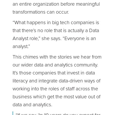
an entire organization before meaningful
transformations can occur.
“What happens in big tech companies is
that there’s no role that is actually a Data
Analyst role,” she says. “Everyone is an
analyst.”
This chimes with the stories we hear from
our wider data and analytics community.
It’s those companies that invest in data
literacy and integrate data-driven ways of
working into the roles of staff across the
business which get the most value out of
data and analytics.