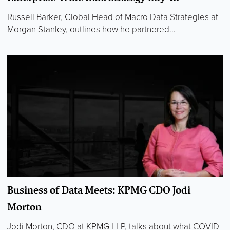
Russell Barker, Global Head of Macro Data Strategies at
Morgan Stanley, outlines how he partnered...
Business of Data Meets: KPMG CDO Jodi
Morton
Jodi Morton, CDO at KPMG LLP, talks about what COVID-