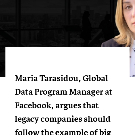
Maria Tarasidou, Global
Data Program Manager at
Facebook, argues that
legacy companies should
follow the example of big