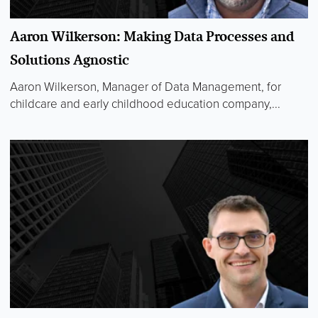
Aaron Wilkerson: Making Data Processes and
Solutions Agnostic
Aaron Wilkerson, Manager of Data Management, for
childcare and early childhood education company,...