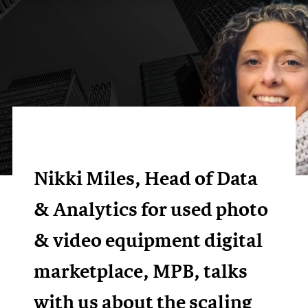
Nikki Miles, Head of Data
& Analytics for used photo
& video equipment digital
marketplace, MPB, talks
with us about the scaling