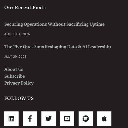
Our Recent Posts
Securing Operations Without Sacrificing Uptime
AUGUST 4, 2026
The Five Questions Reshaping Data & AI Leadership
JULY 29, 2026
About Us
Subscribe
Privacy Policy
FOLLOW US