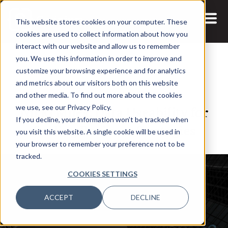
This website stores cookies on your computer. These
cookies are used to collect information about how you
interact with our website and allow us to remember
you. We use this information in order to improve and
customize your browsing experience and for analytics
and metrics about our visitors both on this website
21 JUL, 2022
PODCASTS
and other media. To find out more about the cookies
Nikki Miles: Data Useability for
we use, see our Privacy Policy.
If you decline, your information won’t be tracked when
Scaling Business Strategies
you visit this website. A single cookie will be used in
your browser to remember your preference not to be
tracked.
COOKIES SETTINGS
ACCEPT
DECLINE