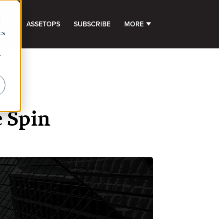
d
GHTS
ASSETOPS
SUBSCRIBE
MORE
SHOW SUBMENU FOR 
cs
r
e Spin