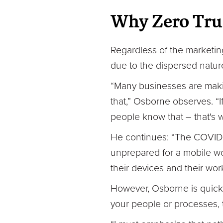
Why Zero Tru
Regardless of the marketing
due to the dispersed natur
“Many businesses are makin
that,” Osborne observes. “I
people know that – that's w
He continues: “The COVID si
unprepared for a mobile wo
their devices and their wor
However, Osborne is quick t
your people or processes, t