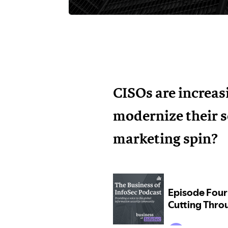
CISOs are increas
modernize their s
marketing spin?