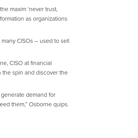
the maxim ‘never trust,
nsformation as organizations
 many CISOs – used to sell
e, CISO at financial
 the spin and discover the
ey generate demand for
 need them,” Osborne quips.