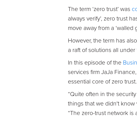
The term ‘zero trust’ was
c
always verify’, zero trust h
move away from a ‘walled g
However, the term has als
a raft of solutions all under
In this episode of the
Busin
services firm JaJa Finance
essential core of zero trust.
“Quite often in the securi
things that we didn't know
“The zero-trust network is a l