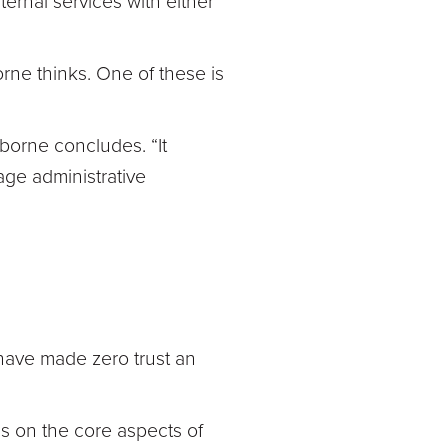
ternal services with either
rne thinks. One of these is
sborne concludes. “It
ge administrative
ave made zero trust an
s on the core aspects of