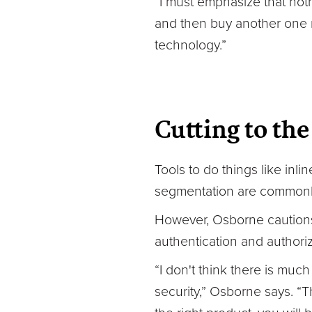
“I must emphasize that noth
and then buy another one ne
technology.”
Cutting to the
Tools to do things like inl
segmentation are commonly 
However, Osborne cautions a
authentication and authoriz
“I don't think there is muc
security,” Osborne says. “T