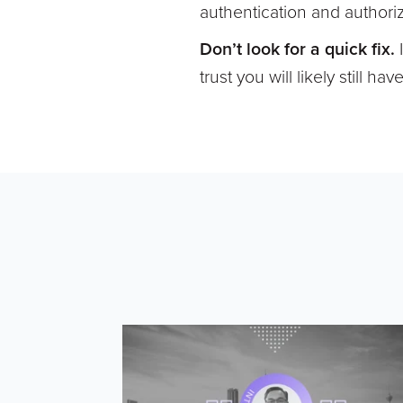
authentication and authoriz
Don’t look for a quick fix.
trust you will likely still 