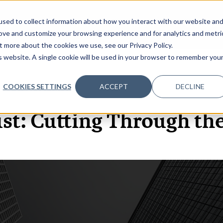
sed to collect information about how you interact with our website an
OME
ABOUT
EVENTS
DATA INSIGHTS
INFOSEC INSI
SHOW SUBMENU FOR ABOUT
rove and customize your browsing experience and for analytics and metri
t more about the cookies we use, see our Privacy Policy.
is website. A single cookie will be used in your browser to remember you
COOKIES SETTINGS
ACCEPT
DECLINE
3 NOV, 2021
PODCASTS
st: Cutting Through th