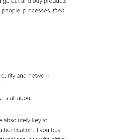
st go out and buy products
's people, processes,
then
security and network
.
 is all about
e absolutely key to
thentication. If you buy