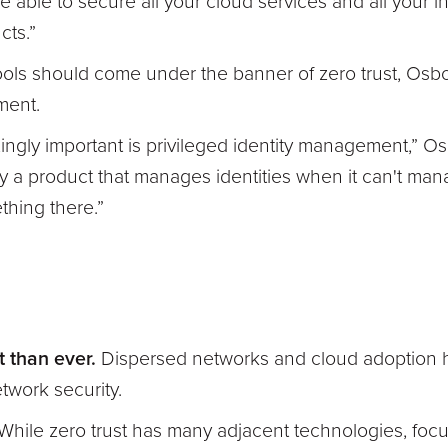
be able to secure all your cloud services and all your in
cts.”
ols should come under the banner of zero trust, Osbo
ement.
ingly important is privileged identity management,” O
a product that manages identities when it can't mana
ething there.”
t than ever.
Dispersed networks and cloud adoption h
twork security.
While zero trust has many adjacent technologies, focu