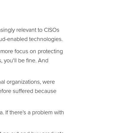
asingly relevant to CISOs
oud-enabled technologies.
 more focus on protecting
 you'll be fine. And
nal organizations, were
refore suffered because
. If there’s a problem with