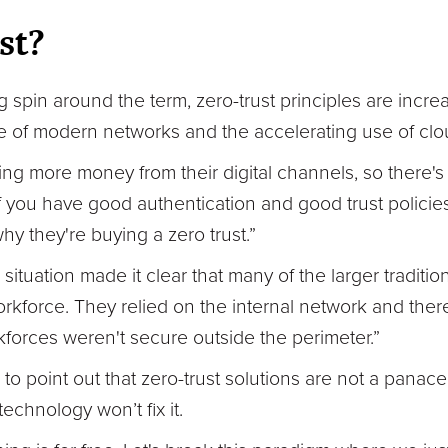
st?
 spin around the term, zero-trust principles are incre
e of modern networks and the accelerating use of cl
g more money from their digital channels, so there's
f you have good authentication and good trust policies,
hy they're buying a zero trust.”
tuation made it clear that many of the larger traditio
rkforce. They relied on the internal network and the
kforces weren't secure outside the perimeter.”
o point out that zero-trust solutions are not a panacea
echnology won’t fix it.