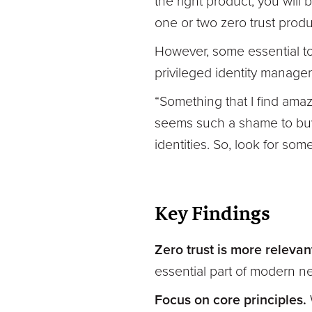
the right product, you will 
one or two zero trust produ
However, some essential to
privileged identity manag
“Something that I find amaz
seems such a shame to buy 
identities. So, look for som
Key Findings
Zero trust is more relevan
essential part of modern ne
Focus on core principles.