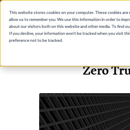
This website stores cookies on your computer. These cookies are u
H
allow us to remember you. We use this information in order to imp
about our visitors both on this website and other media. To find ou
If you decline, your information won’t be tracked when you visit th
preference not to be tracked.
Zero Tru