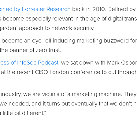
oined by Forrester Research
back in 2010. Defined by 
as become especially relevant in the age of digital tra
arden’ approach to network security.
o become an eye-roll-inducing marketing buzzword for
 the banner of zero trust.
ess of InfoSec Podcast
, we sat down with Mark Osborn
, at the recent CISO London conference to cut through
ty industry, we are victims of a marketing machine. Th
 we needed, and it turns out eventually that we don't
ittle bit different.”