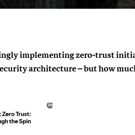
ingly implementing zero-trust initia
ecurity architecture – but how much 