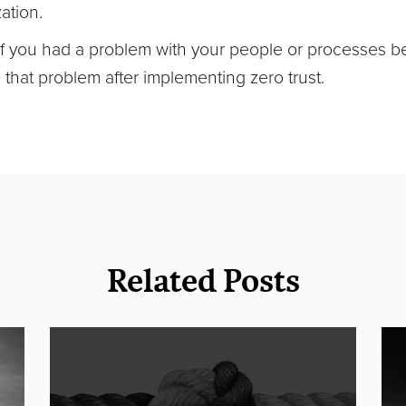
ation.
If you had a problem with your people or processes b
have that problem after implementing zero trust.
Related Posts