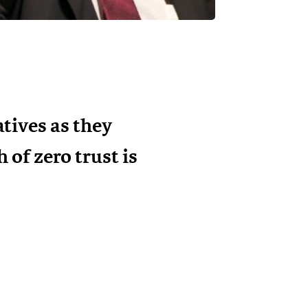
tives as they
of zero trust is