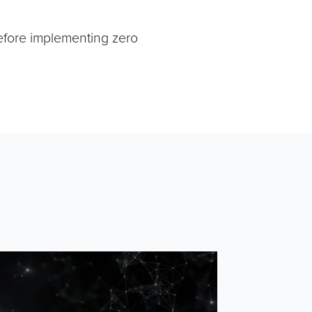
efore implementing zero