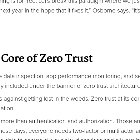
ing is for free. Let's break this paradigm where we ju
xt year in the hope that it fixes it.” Osborne says. “It
 Core of Zero Trust
ine data inspection, app performance monitoring, and 
included under the banner of zero trust architecture
gainst getting lost in the weeds. Zero trust at its core
ation.
h more than authentication and authorization. Those ar
hese days, everyone needs two-factor or multifactor au