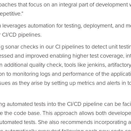
oaches that focus on an integral part of development w
epetitive.”
leverages automation for testing, deployment, and mo
r CI/CD pipelines.
 sonar checks in our CI pipelines to detect unit testi
ssed and improved enabling higher test coverage, int
dditional quality check, tools like jenkins, artifacto
on to monitoring logs and performance of the applicat
sues as they arise by setting up metrics and alerts in t
ng automated tests into the CI/CD pipeline can be faci
e the code base. This approach allows both developer
 automated tests. She also recommends incorporating an