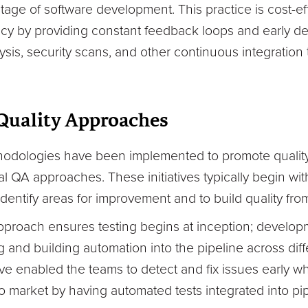
 stage of software development. This practice is cost-
ncy by providing constant feedback loops and early de
sis, security scans, and other continuous integration
 Quality Approaches
thodologies have been implemented to promote quality
nal QA approaches. These initiatives typically begin wi
dentify areas for improvement and to build quality from 
t approach ensures testing begins at inception; develo
 and building automation into the pipeline across diff
e enabled the teams to detect and fix issues early when
 market by having automated tests integrated into pipe