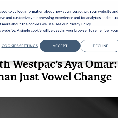
sed to collect information about how you interact with our website an
OME
ABOUT
EVENTS
DATA INSIGHTS
INFOSEC INSI
SHOW SUBMENU FOR ABOUT
rove and customize your browsing experience and for analytics and metri
t more about the cookies we use, see our Privacy Policy.
is website. A single cookie will be used in your browser to remember you
COOKIES SETTINGS
ACCEPT
DECLINE
29 JUL, 2024
ARTICLES
th Westpac’s Aya Omar: 
han Just Vowel Change