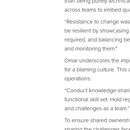
than being purely technical
across teams to embed qual
“Resistance to change was 
be resilient by showcasing 
required, and balancing be
and monitoring them."
Omar underscores the impo
for a blaming culture. This
operations.
“Conduct knowledge-sharin
functional skill set. Hold 
and challenges as a team.”
To ensure shared ownership o
sharing the challenges fac