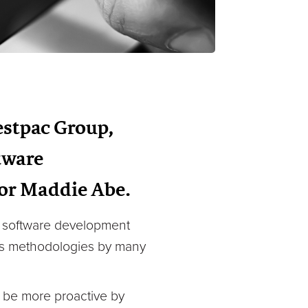
estpac Group,
ftware
or Maddie Abe.
in software development
Ops methodologies by many
o be more proactive by