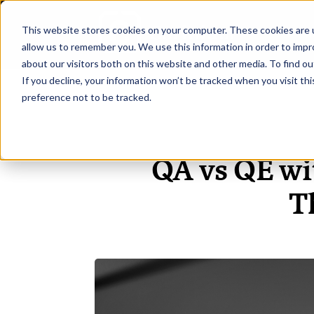
This website stores cookies on your computer. These cookies are u
H
allow us to remember you. We use this information in order to imp
about our visitors both on this website and other media. To find ou
If you decline, your information won’t be tracked when you visit th
preference not to be tracked.
QA vs QE wi
T