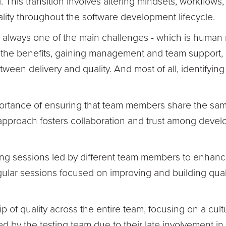
. This transition involves altering mindsets, workflow
ity throughout the software development lifecycle.
always one of the main challenges - which is human na
the benefits, gaining management and team support, ide
tween delivery and quality. And most of all, identifyi
rtance of ensuring that team members share the sam
 approach fosters collaboration and trust among develo
g sessions led by different team members to enhance
regular sessions focused on improving and building qual
f quality across the entire team, focusing on a cultural
ed by the testing team due to their late involvement i