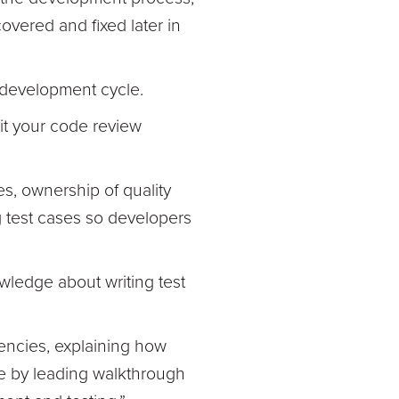
vered and fixed later in
e development cycle.
sit your code review
ces, ownership of quality
ng test cases so developers
owledge about writing test
encies, explaining how
le by leading walkthrough