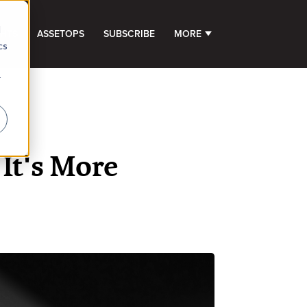
d
GHTS
ASSETOPS
SUBSCRIBE
MORE
SHOW SUBMENU FOR 
cs
r
It's More