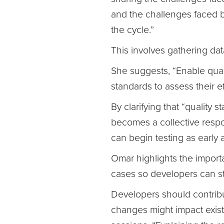
and the challenges faced b
the cycle.”
This involves gathering dat
She suggests, “Enable quali
standards to assess their e
By clarifying that “quality s
becomes a collective respon
can begin testing as early 
Omar highlights the importa
cases so developers can sta
Developers should contribu
changes might impact existi