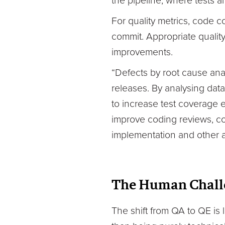
the pipeline, where tests 
For quality metrics, code 
commit. Appropriate qualit
improvements.
“Defects by root cause ana
releases. By analysing dat
to increase test coverage e
improve coding reviews, c
implementation and other 
The Human Chall
The shift from QA to QE is 