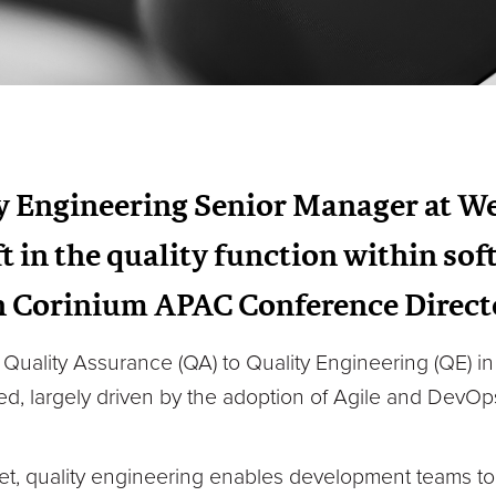
y Engineering Senior Manager at W
t in the quality function within so
 Corinium APAC Conference Direct
om Quality Assurance (QA) to Quality Engineering (QE) 
ed, largely driven by the adoption of Agile and Dev
ket, quality engineering enables development teams t