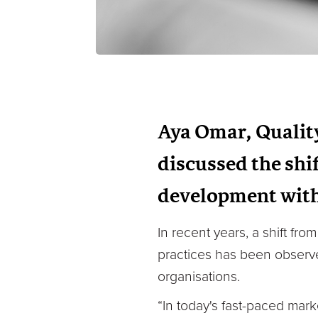
Aya Omar, Qualit
discussed the shif
development with
In recent years, a shift fr
practices has been observ
organisations.
“In today's fast-paced mar