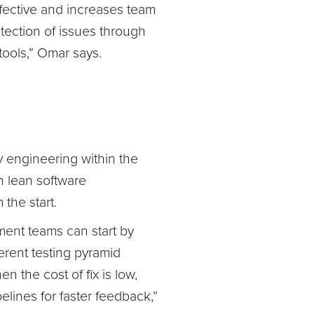
effective and increases team
tection of issues through
 tools,” Omar says.
 engineering within the
th lean software
the start.
pment teams can start by
erent testing pyramid
 the cost of fix is low,
lines for faster feedback,”