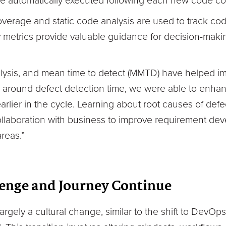
are automatically executed following each new code 
coverage and static code analysis are used to track co
y metrics provide valuable guidance for decision-maki
lysis, and mean time to detect (MMTD) have helped imp
a around defect detection time, we were able to enhanc
arlier in the cycle. Learning about root causes of def
ollaboration with business to improve requirement de
areas.”
enge and Journey Continue
largely a cultural change, similar to the shift to DevO