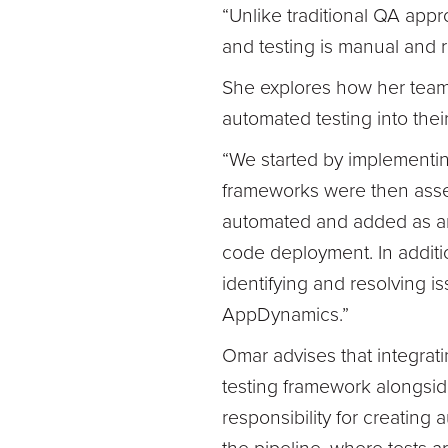
“Unlike traditional QA appr
and testing is manual and r
She explores how her team 
automated testing into thei
“We started by implementing
frameworks were then asse
automated and added as an a
code deployment. In additi
identifying and resolving is
AppDynamics.”
Omar advises that integrati
testing framework alongsid
responsibility for creating