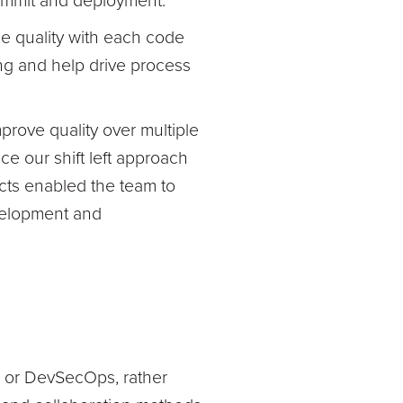
commit and deployment.
de quality with each code
ng and help drive process
rove quality over multiple
e our shift left approach
ects enabled the team to
velopment and
ps or DevSecOps, rather