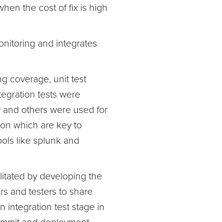
hen the cost of fix is high
nitoring and integrates
ng coverage, unit test
egration tests were
ry and others were used for
ion which are key to
ools like splunk and
litated by developing the
s and testers to share
 integration test stage in