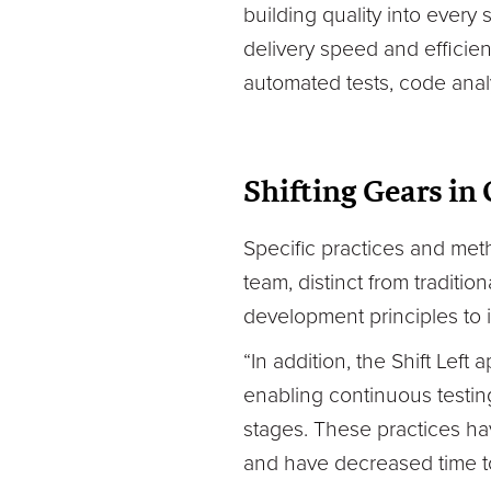
building quality into every
delivery speed and efficie
automated tests, code analy
Shifting Gears in
Specific practices and me
team, distinct from traditio
development principles to i
“In addition, the Shift Lef
enabling continuous testing
stages. These practices hav
and have decreased time to