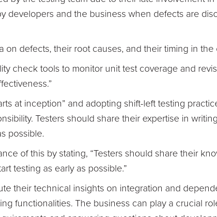
y developers and the business when defects are disco
a on defects, their root causes, and their timing in th
ty check tools to monitor unit test coverage and revi
ffectiveness.”
tarts at inception” and adopting shift-left testing practi
sibility. Testers should share their expertise in writi
as possible.
nce of this by stating, “Testers should share their kn
rt testing as early as possible.”
te their technical insights on integration and depend
ng functionalities. The business can play a crucial ro