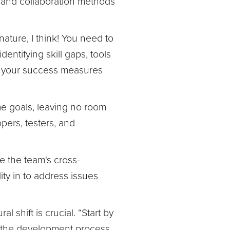
s, and collaboration methods
ture, I think! You need to
ntifying skill gaps, tools
ng your success measures
e goals, leaving no room
pers, testers, and
 the team's cross-
ity in to address issues
 shift is crucial. “Start by
n the development process,