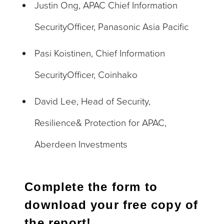
Justin Ong, APAC Chief Information
SecurityOfficer, Panasonic Asia Pacific
Pasi Koistinen, Chief Information
SecurityOfficer, Coinhako
David Lee, Head of Security,
Resilience& Protection for APAC,
Aberdeen Investments
Complete the form to
download your free copy of
the report!