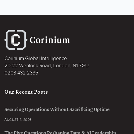
Corinium Global Intelligence
20-22 Wenlock Road, London, N1 7GU
0203 432 2335
Our Recent Posts
Securing Operations Without Sacrificing Uptime
AUGUST 4, 2026
The Five Questions Reshaping Data & AI Leadership