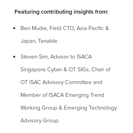
Featuring contributing insights from:
Ben Mudie, Field CTO, Asia Pacific &
Japan, Tenable
Steven Sim, Advisor to ISACA
Singapore Cyber & OT SIGs, Chair of
OT ISAC Advisory Committee and
Member of ISACA Emerging Trend
Working Group & Emerging Technology
Advisory Group