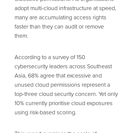
adopt multi-cloud infrastructure at speed,
many are accumulating access rights
faster than they can audit or remove
them.
According to a survey of 150
cybersecurity leaders across Southeast
Asia, 68% agree that excessive and
unused cloud permissions represent a
top-three cloud security concern. Yet only
10% currently prioritise cloud exposures
using risk-based scoring.