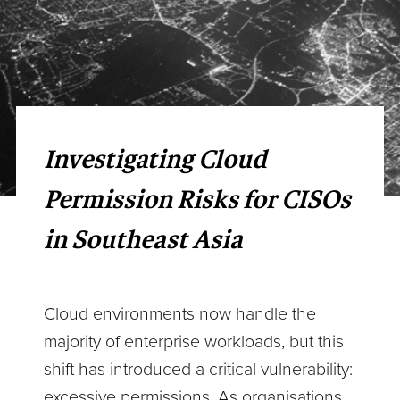
Investigating Cloud
Permission Risks for CISOs
in Southeast Asia
Cloud environments now handle the
majority of enterprise workloads, but this
shift has introduced a critical vulnerability:
excessive permissions. As organisations