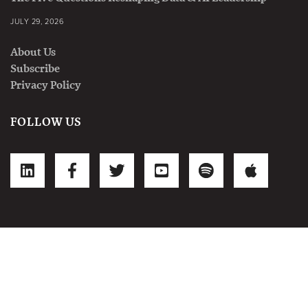
JULY 29, 2026
About Us
Subscribe
Privacy Policy
FOLLOW US