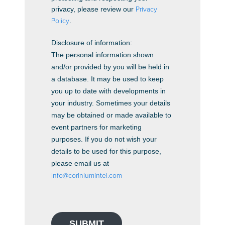
privacy, please review our
Privacy
Policy
.
Disclosure of information:
The personal information shown
and/or provided by you will be held in
a database. It may be used to keep
you up to date with developments in
your industry. Sometimes your details
may be obtained or made available to
event partners for marketing
purposes. If you do not wish your
details to be used for this purpose,
please email us at
info@coriniumintel.com
SUBMIT