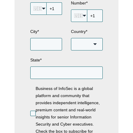
Number
*
🇺🇸
🇺🇸
City
*
Country
*
State
*
Business of InfoSec is a global
platform and community that
provides independent intelligence,
premium content and real-world
insights for senior Information
Security and Cyber executives.
Check the box to subscribe for