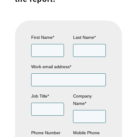
First Name
*
Last Name
*
Work email address
*
Job Title
*
Company
Name
*
Phone Number
Mobile Phone