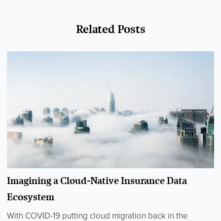
Related Posts
Imagining a Cloud-Native Insurance Data
Ecosystem
With COVID-19 putting cloud migration back in the