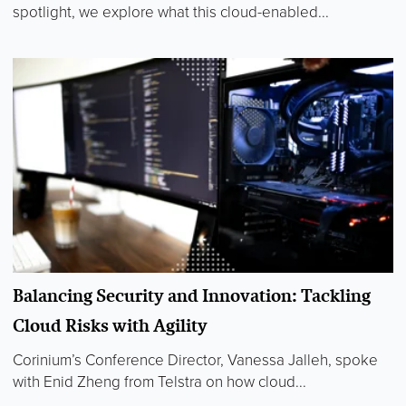
spotlight, we explore what this cloud-enabled...
Balancing Security and Innovation: Tackling
Cloud Risks with Agility
Corinium’s Conference Director, Vanessa Jalleh, spoke
with Enid Zheng from Telstra on how cloud...