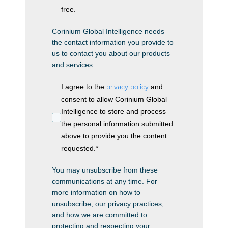
free.
Corinium Global Intelligence needs
the contact information you provide to
us to contact you about our products
and services.
I agree to the
privacy policy
and
consent to allow Corinium Global
Intelligence to store and process
the personal information submitted
above to provide you the content
requested.
*
You may unsubscribe from these
communications at any time. For
more information on how to
unsubscribe, our privacy practices,
and how we are committed to
protecting and respecting your