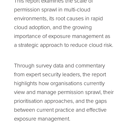
This report examines the scale of
permission sprawl in multi-cloud
environments, its root causes in rapid
cloud adoption, and the growing
importance of exposure management as
a strategic approach to reduce cloud risk.
Through survey data and commentary
from expert security leaders, the report
highlights how organisations currently
view and manage permission sprawl, their
prioritisation approaches, and the gaps
between current practice and effective
exposure management.