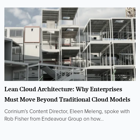
Lean Cloud Architecture: Why Enterprises
Must Move Beyond Traditional Cloud Models
Corinium’s Content Director, Eleen Meleng, spoke with
Rob Fisher from Endeavour Group on how...