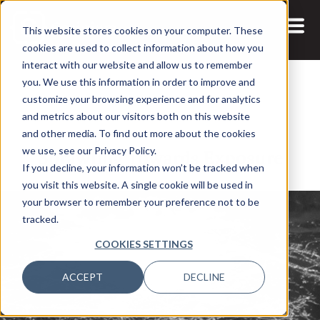
This website stores cookies on your computer. These
cookies are used to collect information about how you
interact with our website and allow us to remember
you. We use this information in order to improve and
customize your browsing experience and for analytics
and metrics about our visitors both on this website
26 FEB, 2026
REPORTS
and other media. To find out more about the cookies
Sprawling Towards Exposure
we use, see our Privacy Policy.
If you decline, your information won’t be tracked when
you visit this website. A single cookie will be used in
your browser to remember your preference not to be
tracked.
COOKIES SETTINGS
ACCEPT
DECLINE