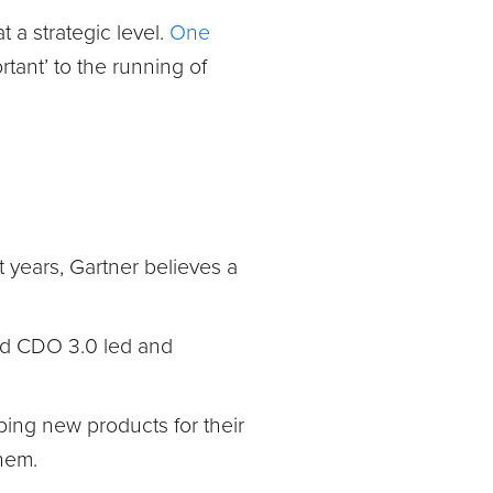
t a strategic level.
One
rtant’ to the running of
t years, Gartner believes a
nd CDO 3.0 led and
ping new products for their
hem.