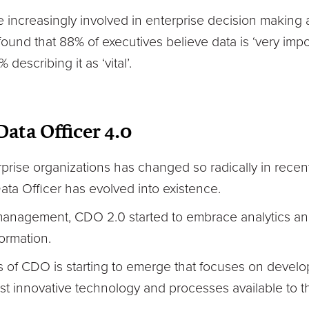
e increasingly involved in enterprise decision making a
ound that 88% of executives believe data is ‘very impo
 describing it as ‘vital’.
Data Officer 4.0
erprise organizations has changed so radically in recen
ata Officer has evolved into existence.
anagement, CDO 2.0 started to embrace analytics a
formation.
 of CDO is starting to emerge that focuses on develo
st innovative technology and processes available to t