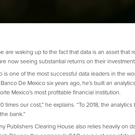
 are waking up to the fact that data is an asset that r
 are now seeing substantial returns on their investment
 is one of the most successful data leaders in the wo
m Banco De Mexico six years ago, he’s built an analytic
te Mexico’s most profitable financial institution.
 times our cost,” he explains. “To 2018, the analytics
r the bank.”
 Publishers Clearing House also relies heavily on dat