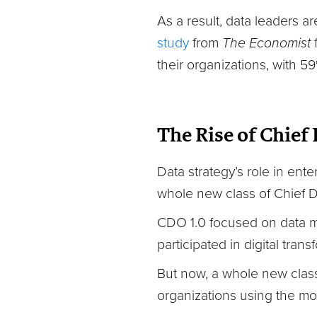
As a result, data leaders ar
study
from
The Economist
f
their organizations, with 59%
The Rise of Chief 
Data strategy’s role in ent
whole new class of Chief D
CDO 1.0 focused on data m
participated in digital trans
But now, a whole new class
organizations using the mo