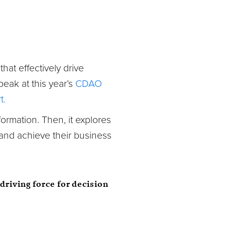
hat effectively drive
eak at this year’s
CDAO
t.
formation. Then, it explores
 and achieve their business
driving force for decision