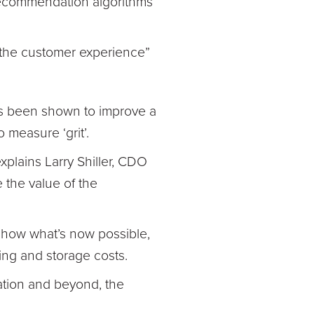
 recommendation algorithms
 the customer experience”
as been shown to improve a
 measure ‘grit’.
explains Larry Shiller, CDO
e the value of the
 show what’s now possible,
sing and storage costs.
ation and beyond, the