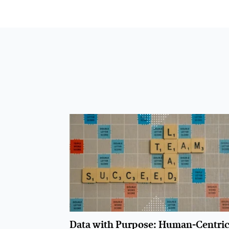
Data with Purpose: Human-Centri