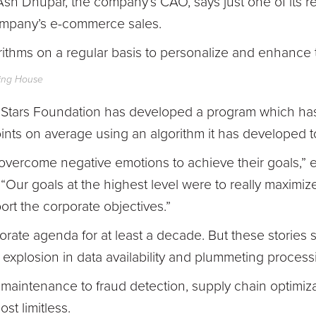
Ash Dhupar, the company’s CAO, says just one of its
ompany’s e-commerce sales.
ithms on a regular basis to personalize and enhance
ring House
ing Stars Foundation has developed a program which h
ints on average using an algorithm it has developed to
to overcome negative emotions to achieve their goals,” 
 “Our goals at the highest level were to really maximiz
rt the corporate objectives.”
rate agenda for at least a decade. But these stories
t explosion in data availability and plummeting proces
maintenance to fraud detection, supply chain optimiz
ost limitless.