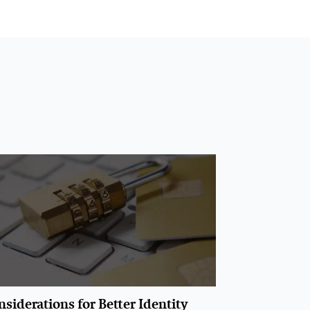
siderations for Better Identity