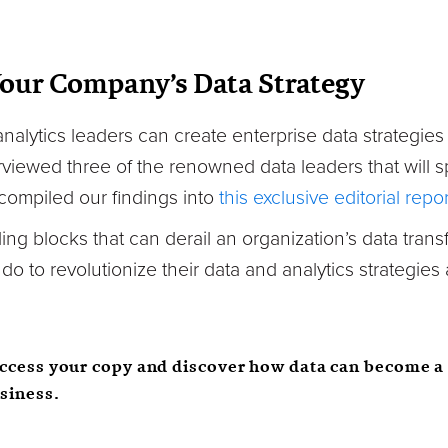
Your Company’s Data Strategy
alytics leaders can create enterprise data strategies t
iewed three of the renowned data leaders that will sp
ompiled our findings into
this exclusive editorial repor
ling blocks that can derail an organization’s data trans
o to revolutionize their data and analytics strategies
access your copy and discover how data can become a 
usiness.