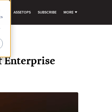
d
GHTS
ASSETOPS
SUBSCRIBE
MORE
SHOW SUBMENU FOR 
cs
r
f Enterprise