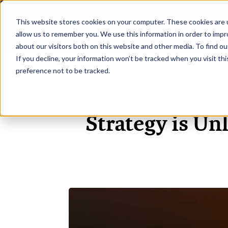
This website stores cookies on your computer. These cookies are u
H
allow us to remember you. We use this information in order to imp
about our visitors both on this website and other media. To find ou
If you decline, your information won’t be tracked when you visit th
preference not to be tracked.
Strategy is Un