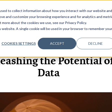
sed to collect information about how you interact with our website an
OME
ABOUT
EVENTS
DATA INSIGHTS
INFOSEC INSI
SHOW SUBMENU FOR ABOUT
rove and customize your browsing experience and for analytics and metri
t more about the cookies we use, see our Privacy Policy.
is website. A single cookie will be used in your browser to remember you
COOKIES SETTINGS
ACCEPT
DECLINE
17 MAR, 2020
ARTICLES
leashing the Potential o
Data