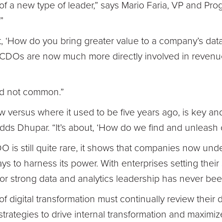
e of a new type of leader,” says Mario Faria, VP and Pro
”
ut, ‘How do you bring greater value to a company’s data?
at CDOs are now much more directly involved in reven
and not common.”
w versus where it used to be five years ago, is key and
adds Dhupar. “It’s about, ‘How do we find and unleash 
 is still quite rare, it shows that companies now und
s to harness its power. With enterprises setting their 
or strong data and analytics leadership has never bee
 of digital transformation must continually review their
strategies to drive internal transformation and maximiz