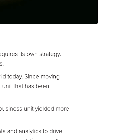
equires its own strategy.
s.
rld today. Since moving
s unit that has been
 business unit yielded more
a and analytics to drive