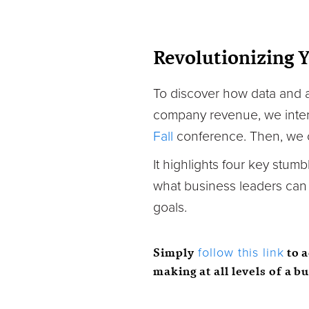
Revolutionizing 
To discover how data and an
company revenue, we interv
Fall
conference. Then, we c
It highlights four key stumb
what business leaders can d
goals.
Simply
to 
follow this link
making at all levels of a b