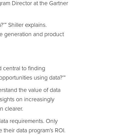
gram Director at the Gartner
’” Shiller explains.
ue generation and product
 central to finding
opportunities using data?’”
erstand the value of data
sights on increasingly
n clearer.
 data requirements. Only
e their data program’s ROI.