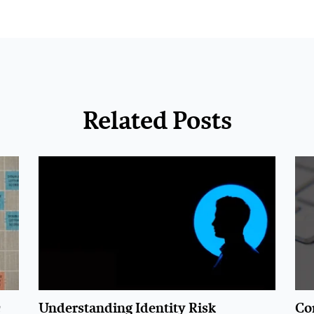
Related Posts
c
Understanding Identity Risk
Con