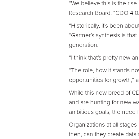
“We believe this is the ris
Research Board. “CDO 4.0.
“Historically, it’s been abo
“Gartner’s synthesis is th
generation.
“I think that’s pretty new 
“The role, how it stands no
opportunities for growth,” 
While this new breed of CDO
and are hunting for new way
ambitious goals, the need f
Organizations at all stages
then, can they create data 