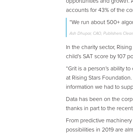
opportunities and growth. 
accounts for 43% of the c
“We run about 500+ algor
Ash Dhupar, CAO, Publishers Clea
In the charity sector, Ris
child’s SAT score by 107 po
“Grit is a person’s ability 
at Rising Stars Foundation.
information we had to suppo
Data has been on the corpo
thanks in part to the recen
From predictive machinery 
possibilities in 2019 are alm