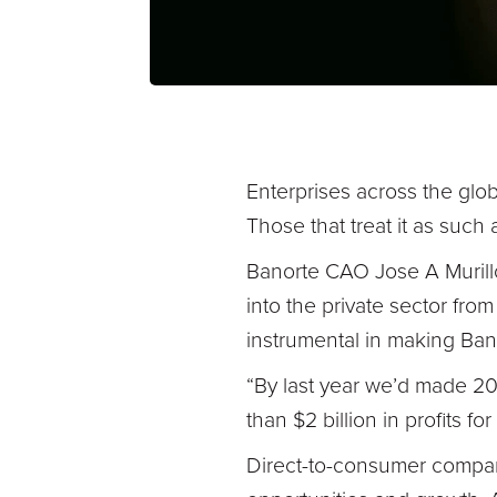
Enterprises across the globe
Those that treat it as such
Banorte CAO Jose A Murillo
into the private sector fro
instrumental in making Banor
“By last year we’d made 200
than $2 billion in profits fo
Direct-to-consumer company