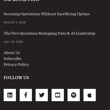
Securing Operations Without Sacrificing Uptime
AUGUST 4, 2026
The Five Questions Reshaping Data & AI Leadership
JULY 29, 2026
About Us
Subscribe
Privacy Policy
FOLLOW US