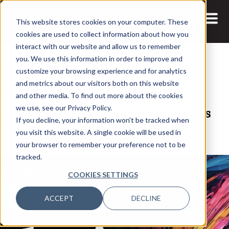
This website stores cookies on your computer. These
cookies are used to collect information about how you
interact with our website and allow us to remember
you. We use this information in order to improve and
customize your browsing experience and for analytics
and metrics about our visitors both on this website
14 APR, 2021
and other media. To find out more about the cookies
The future of data and analytics
we use, see our Privacy Policy.
If you decline, your information won’t be tracked when
post-COVID-19
you visit this website. A single cookie will be used in
your browser to remember your preference not to be
tracked.
COOKIES SETTINGS
ACCEPT
DECLINE