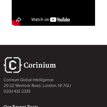
Corinium Global Intelligence
20-22 Wenlock Road, London, N1 7GU
0203 432 2335
Our Recent Posts