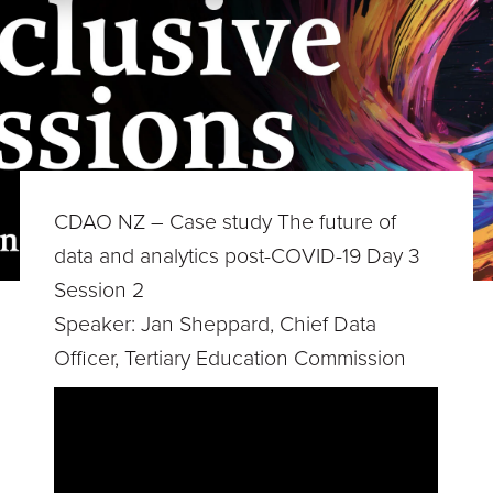
CDAO NZ – Case study The future of
data and analytics post-COVID-19 Day 3
Session 2
Speaker: Jan Sheppard, Chief Data
Officer, Tertiary Education Commission