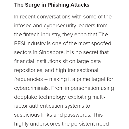
The Surge in Phishing Attacks
In recent conversations with some of the
infosec and cybersecurity leaders from
the fintech industry, they echo that The
BFSI industry is one of the most spoofed
sectors in Singapore. It is no secret that
financial institutions sit on large data
repositories, and high transactional
frequencies – making it a prime target for
cybercriminals. From impersonation using
deepfake technology, exploiting multi-
factor authentication systems to
suspicious links and passwords. This
highly underscores the persistent need