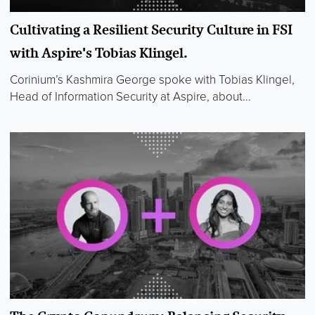
Cultivating a Resilient Security Culture in FSI
with Aspire's Tobias Klingel.
Corinium’s Kashmira George spoke with Tobias Klingel,
Head of Information Security at Aspire, about...