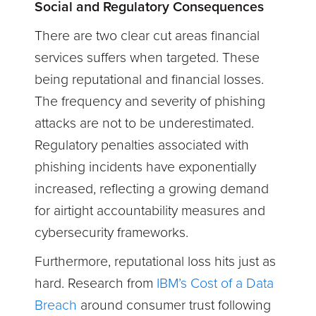
Social and Regulatory Consequences
There are two clear cut areas financial
services suffers when targeted. These
being reputational and financial losses.
The frequency and severity of phishing
attacks are not to be underestimated.
Regulatory penalties associated with
phishing incidents have exponentially
increased, reflecting a growing demand
for airtight accountability measures and
cybersecurity frameworks.
Furthermore, reputational loss hits just as
hard. Research from
IBM’s Cost of a Data
Breach
around consumer trust
following