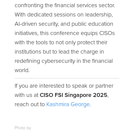
confronting the financial services sector.
With dedicated sessions on leadership,
AI-driven security, and public education
initiatives, this conference equips CISOs
with the tools to not only protect their
institutions but to lead the charge in
redefining cybersecurity in the financial
world.
If you are interested to speak or partner
with us at
CISO FSI Singapore 2025
,
reach out to
Kashmira George
.
Photo by