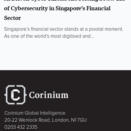
of Cybersecurity in Singapore’s Financial
Sector
Singapore’s financial sector stands at a pivotal moment.
As one of the world’s most digitised and...
Corinium Global Intelligence
20-22 Wenlock Road, London, N1 7GU
0203 432 2335