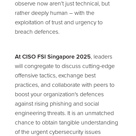
observe now aren’t just technical, but
rather deeply human – with the
exploitation of trust and urgency to
breach defences.
At CISO FSI Singapore 2025
, leaders
will congregate to discuss cutting-edge
offensive tactics, exchange best
practices, and collaborate with peers to
boost your organization's defences
against rising phishing and social
engineering threats. It is an unmatched
chance to obtain tangible understanding
of the urgent cybersecurity issues