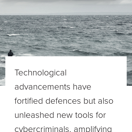
Technological
advancements have
fortified defences but also
unleashed new tools for
cybercriminals, amplifying