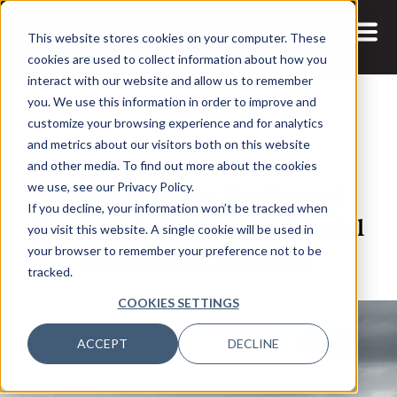
This website stores cookies on your computer. These
cookies are used to collect information about how you
interact with our website and allow us to remember
you. We use this information in order to improve and
customize your browsing experience and for analytics
and metrics about our visitors both on this website
13 DEC, 2024
ARTICLES
and other media. To find out more about the cookies
Eye on Finance: The State of
we use, see our Privacy Policy.
If you decline, your information won’t be tracked when
Singapore’s Phishing and Social
you visit this website. A single cookie will be used in
Engineering Epidemic
your browser to remember your preference not to be
tracked.
COOKIES SETTINGS
ACCEPT
DECLINE