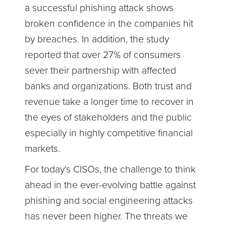
a successful phishing attack shows
broken confidence in the companies hit
by breaches. In addition, the study
reported that over 27% of consumers
sever their partnership with affected
banks and organizations. Both trust and
revenue take a longer time to recover in
the eyes of stakeholders and the public
especially in highly competitive financial
markets.
For today’s CISOs, the challenge to think
ahead in the ever-evolving battle against
phishing and social engineering attacks
has never been higher. The threats we