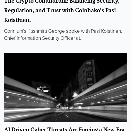
The Crypto Conundrum: Balancing Security,
Regulation, and Trust with Coinhako's Pasi
Koistinen.
Corinium’s Kashmira George spoke with Pasi Koistinen,
Chief Information Security Officer at...
AI Driven Cyber Threats Are Forcing a New Era