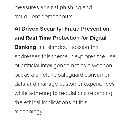
measures against phishing and
fraudulent demeanours.
AI Driven Security: Fraud Prevention
and Real Time Protection for Digital
Banking
is a standout session that
addresses this theme. It explores the use
of artificial intelligence not as a weapon,
but as a shield to safeguard consumer
data and manage customer experiences
while adhering to regulations regarding
the ethical implications of this
technology.