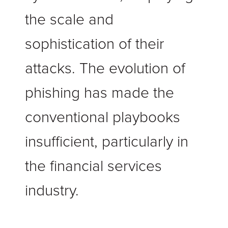
the scale and
sophistication of their
attacks.
The evolution of
phishing has made the
conventional playbooks
insufficient, particularly in
the financial services
industry.