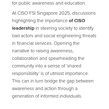
for public awareness and education.
At CISO FSI Singapore 2025, discussions
highlighting the importance
of CISO
leadership
in steering society to identify
bad actors and social engineering threats
in financial services. Opening the
narrative to raising awareness,
collaboration and spearheading the
community into a sense of ‘shared
responsibility’ is of utmost importance.
This can in turn bridge the gap between
awareness and action through a
generation of informed individuals.