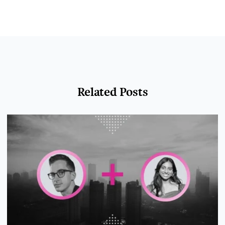
Related Posts