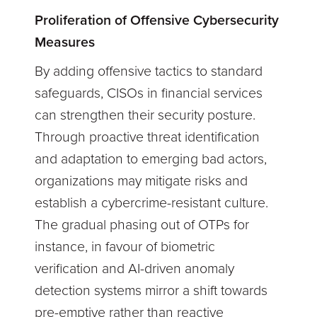
Proliferation of Offensive Cybersecurity
Measures
By adding offensive tactics to standard
safeguards, CISOs in financial services
can strengthen their security posture.
Through proactive threat identification
and adaptation to emerging bad actors,
organizations may mitigate risks and
establish a cybercrime-resistant culture.
The gradual phasing out of OTPs for
instance, in favour of biometric
verification and AI-driven anomaly
detection systems mirror a shift towards
pre-emptive rather than reactive