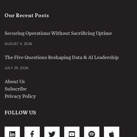
Our Recent Posts
Securing Operations Without Sacrificing Uptime
AUGUST 4, 2026
The Five Questions Reshaping Data & AI Leadership
JULY 29, 2026
About Us
Subscribe
Privacy Policy
FOLLOW US