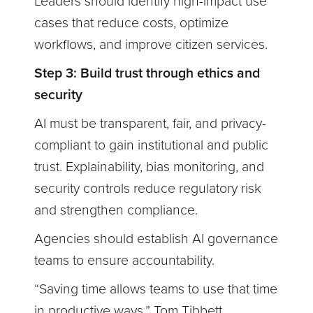
Leaders should identify high-impact use
cases that reduce costs, optimize
workflows, and improve citizen services.
Step 3: Build trust through ethics and
security
AI must be transparent, fair, and privacy-
compliant to gain institutional and public
trust. Explainability, bias monitoring, and
security controls reduce regulatory risk
and strengthen compliance.
Agencies should establish AI governance
teams to ensure accountability.
“Saving time allows teams to use that time
in productive ways,” Tom Tibbett,