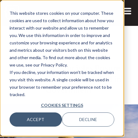
This website stores cookies on your computer. These
cookies are used to collect information about how you
interact with our website and allow us to remember
you. We use this information in order to improve and
customize your browsing experience and for analytics
and metrics about our visitors both on this website
24 JUL, 2025
and other media. To find out more about the cookies
These Key Principles Ensure
we use, see our Privacy Policy.
If you decline, your information won’t be tracked when
Successful Adoption of AI in
you visit this website. A single cookie will be used in
Government
your browser to remember your preference not to be
tracked.
COOKIES SETTINGS
ACCEPT
DECLINE