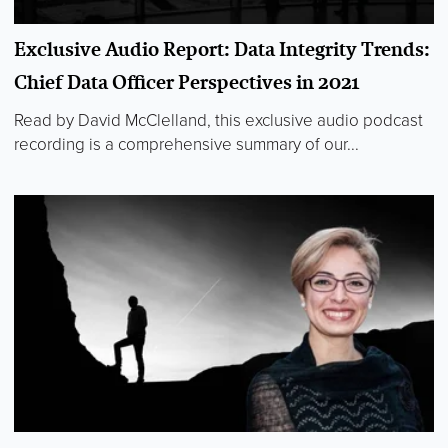
Exclusive Audio Report: Data Integrity Trends:
Chief Data Officer Perspectives in 2021
Read by David McClelland, this exclusive audio podcast
recording is a comprehensive summary of our...