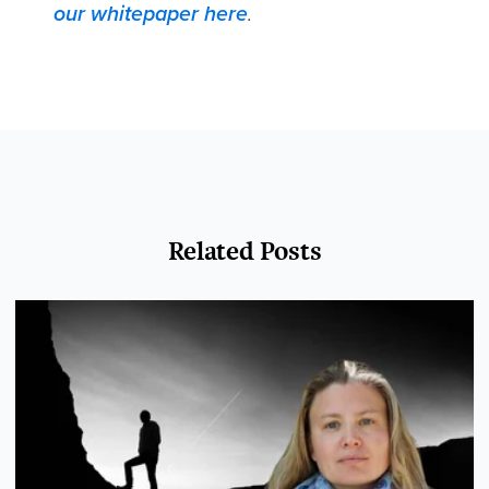
our whitepaper here
.
Related Posts