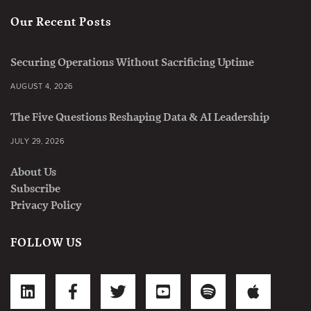
Our Recent Posts
Securing Operations Without Sacrificing Uptime
AUGUST 4, 2026
The Five Questions Reshaping Data & AI Leadership
JULY 29, 2026
About Us
Subscribe
Privacy Policy
FOLLOW US