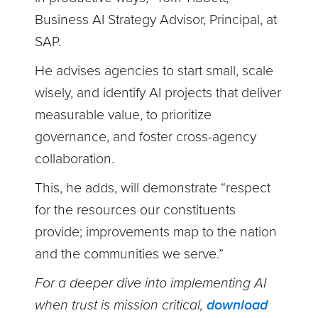
Business AI Strategy Advisor, Principal, at
SAP.
He advises agencies to start small, scale
wisely, and identify AI projects that deliver
measurable value, to prioritize
governance, and foster cross-agency
collaboration.
This, he adds, will demonstrate “respect
for the resources our constituents
provide; improvements map to the nation
and the communities we serve.”
For a deeper dive into implementing AI
when trust is mission critical,
download