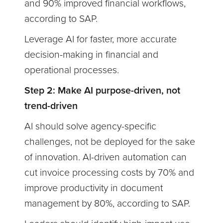
and 90% improved financial workflows,
according to SAP.
Leverage AI for faster, more accurate
decision-making in financial and
operational processes.
Step 2: Make AI purpose-driven, not
trend-driven
AI should solve agency-specific
challenges, not be deployed for the sake
of innovation. AI-driven automation can
cut invoice processing costs by 70% and
improve productivity in document
management by 80%, according to SAP.