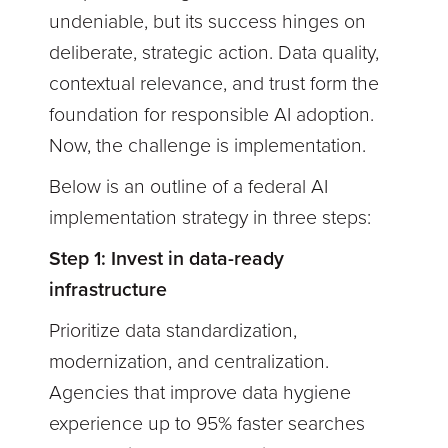
undeniable, but its success hinges on
deliberate, strategic action. Data quality,
contextual relevance, and trust form the
foundation for responsible AI adoption.
Now, the challenge is implementation.
Below is an outline of a federal AI
implementation strategy in three steps:
Step 1: Invest in data-ready
infrastructure
Prioritize data standardization,
modernization, and centralization.
Agencies that improve data hygiene
experience up to 95% faster searches