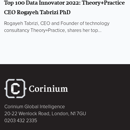
Top 100 Data Innovator 2022: Theory+Practice
CEO Rogayeh Tabrizi PhD
Rogayeh Tabrizi, CEO and Founder of technology
consultancy Theory+Practice, shares her top...
Corinium Global Intelligence
20-22 Wenlock Road, London, N1 7GU
0203 432 2335