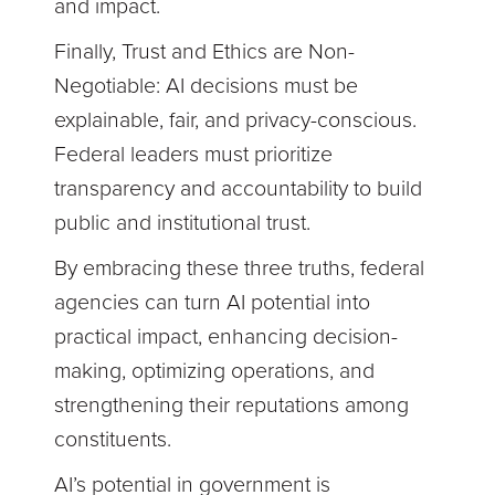
and impact.
Finally, Trust and Ethics are Non-
Negotiable: AI decisions must be
explainable, fair, and privacy-conscious.
Federal leaders must prioritize
transparency and accountability to build
public and institutional trust.
By embracing these three truths, federal
agencies can turn AI potential into
practical impact, enhancing decision-
making, optimizing operations, and
strengthening their reputations among
constituents.
AI’s potential in government is