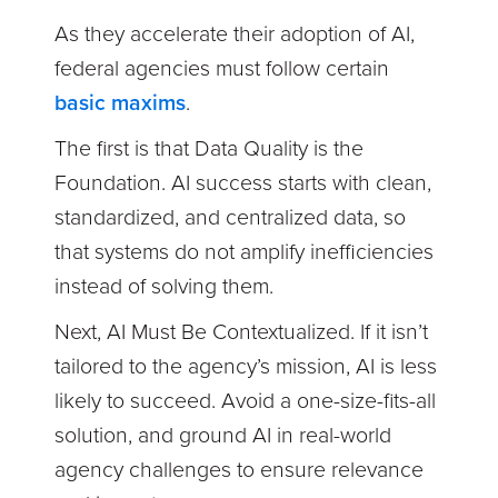
As they accelerate their adoption of AI,
federal agencies must follow certain
basic maxims
.
The first is that Data Quality is the
Foundation. AI success starts with clean,
standardized, and centralized data, so
that systems do not amplify inefficiencies
instead of solving them.
Next, AI Must Be Contextualized. If it isn’t
tailored to the agency’s mission, AI is less
likely to succeed. Avoid a one-size-fits-all
solution, and ground AI in real-world
agency challenges to ensure relevance