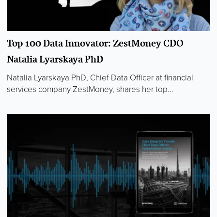
Top 100 Data Innovator: ZestMoney CDO
Natalia Lyarskaya PhD
Natalia Lyarskaya PhD, Chief Data Officer at financial
services company ZestMoney, shares her top...