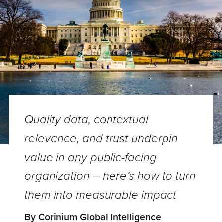
Quality data, contextual
relevance, and trust underpin
value in any public-facing
organization – here’s how to turn
them into measurable impact
By Corinium Global Intelligence