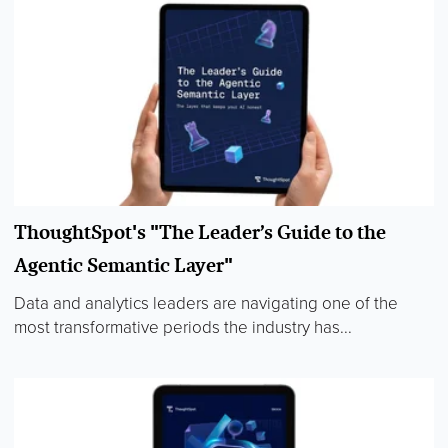
ThoughtSpot's "The Leader’s Guide to the
Agentic Semantic Layer"
Data and analytics leaders are navigating one of the
most transformative periods the industry has...