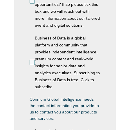
opportunities? If so please tick this
box and we will reach out with
more information about our tailored
event and digital solutions.
Business of Data is a global
platform and community that
provides independent intelligence,
premium content and real-world
insights for senior data and
analytics executives. Subscribing to
Business of Data is free. Click to
subscribe.
Corinium Global Intelligence needs
the contact information you provide to
us to contact you about our products
and services.