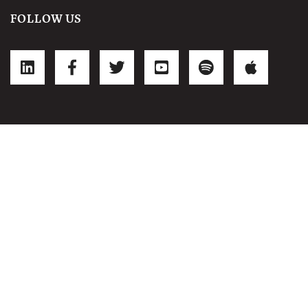
FOLLOW US