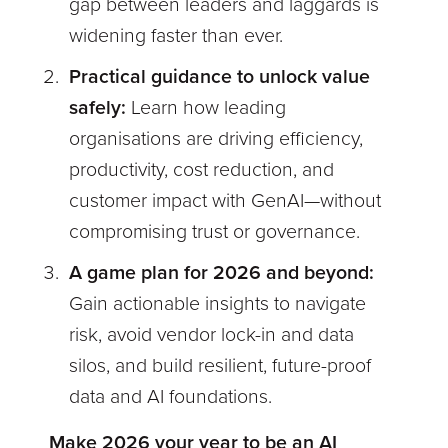
gap between leaders and laggards is
widening faster than ever.
Practical guidance to unlock value
safely:
Learn how leading
organisations are driving efficiency,
productivity, cost reduction, and
customer impact with GenAI—without
compromising trust or governance.
A game plan for 2026 and beyond:
Gain actionable insights to navigate
risk, avoid vendor lock-in and data
silos, and build resilient, future-proof
data and AI foundations.
Make 2026 your year to be an AI