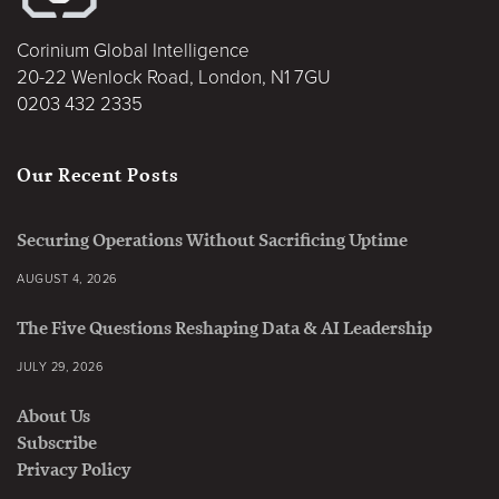
Corinium Global Intelligence
20-22 Wenlock Road, London, N1 7GU
0203 432 2335
Our Recent Posts
Securing Operations Without Sacrificing Uptime
AUGUST 4, 2026
The Five Questions Reshaping Data & AI Leadership
JULY 29, 2026
About Us
Subscribe
Privacy Policy