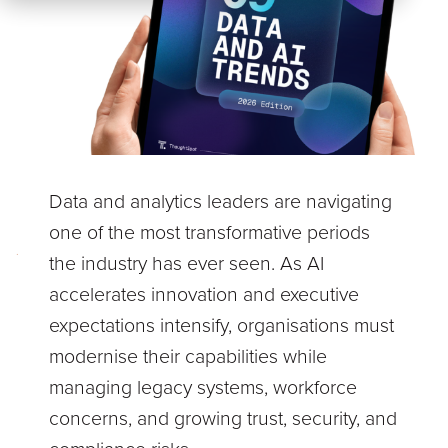
Data and analytics leaders are navigating
one of the most transformative periods
the industry has ever seen. As AI
accelerates innovation and executive
expectations intensify, organisations must
modernise their capabilities while
managing legacy systems, workforce
concerns, and growing trust, security, and