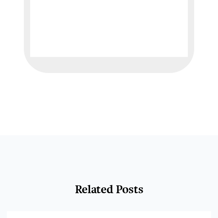
Related Posts