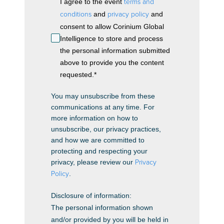
I agree to the event
terms and
conditions
and
privacy policy
and
consent to allow Corinium Global
Intelligence to store and process
the personal information submitted
above to provide you the content
requested.
*
You may unsubscribe from these
communications at any time. For
more information on how to
unsubscribe, our privacy practices,
and how we are committed to
protecting and respecting your
privacy, please review our
Privacy
Policy
.
Disclosure of information:
The personal information shown
and/or provided by you will be held in