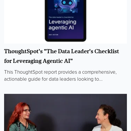
ThoughtSpot's "The Data Leader's Checklist
for Leveraging Agentic AI"
This ThoughtSpot report provides a comprehensive,
actionable guide for data leaders looking to...