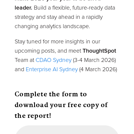
leader.
Build a flexible, future-ready data
strategy and stay ahead in a rapidly
changing analytics landscape.
Stay tuned for more insights in our
upcoming posts, and meet
ThoughtSpot
Team at
CDAO Sydney
(3-4
March 2026)
and
Enterprise AI Sydney
(4 March 2026)
Complete the form to
download your free copy of
the report!