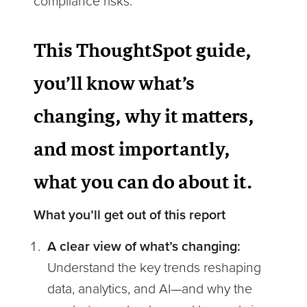
compliance risks.
This ThoughtSpot guide
,
you’ll know what’s
changing, why it matters,
and most importantly,
what you can do about it.
What you’ll get out of this report
A clear view of what’s changing:
Understand the key trends reshaping
data, analytics, and AI—and why the