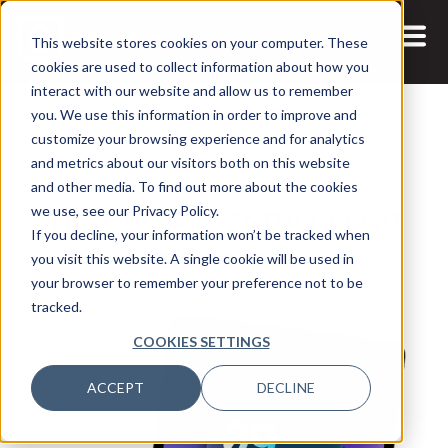
This website stores cookies on your computer. These
cookies are used to collect information about how you
interact with our website and allow us to remember
you. We use this information in order to improve and
customize your browsing experience and for analytics
and metrics about our visitors both on this website
27 JAN, 2026
REPORTS
and other media. To find out more about the cookies
ThoughtSpot's "9 Data and AI
we use, see our Privacy Policy.
If you decline, your information won’t be tracked when
Trends for 2026"
you visit this website. A single cookie will be used in
your browser to remember your preference not to be
tracked.
COOKIES SETTINGS
ACCEPT
DECLINE