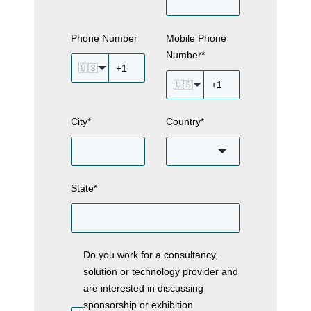
Phone Number
Mobile Phone
Number
*
🇺🇸
🇺🇸
City
*
Country
*
State
*
Do you work for a consultancy,
solution or technology provider and
are interested in discussing
sponsorship or exhibition