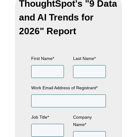
ThoughtSpot's "9 Data
and AI Trends for
2026" Report
First Name
*
Last Name
*
Work Email Address of Registrant
*
Job Title
*
Company
Name
*