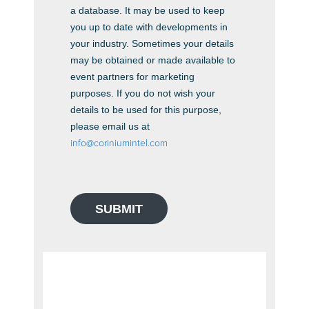
a database. It may be used to keep
you up to date with developments in
your industry. Sometimes your details
may be obtained or made available to
event partners for marketing
purposes. If you do not wish your
details to be used for this purpose,
please email us at
info@coriniumintel.com
SUBMIT