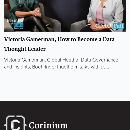
Victoria Gamerman, How to Become a Data
Thought Leader
Victoria Gamerman, Global Head of Data Governance
and Insights, Boehringer Ingelheim talks with us...