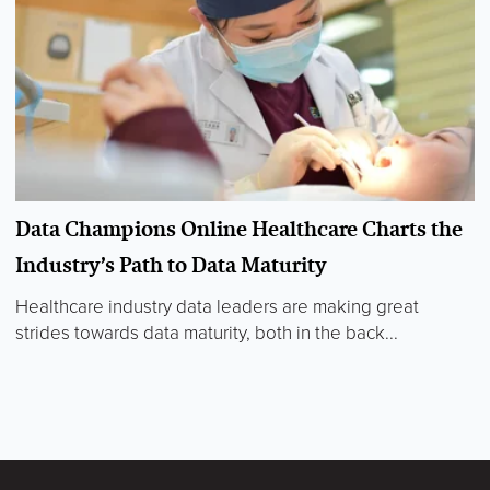
Data Champions Online Healthcare Charts the
Industry’s Path to Data Maturity
Healthcare industry data leaders are making great
strides towards data maturity, both in the back...