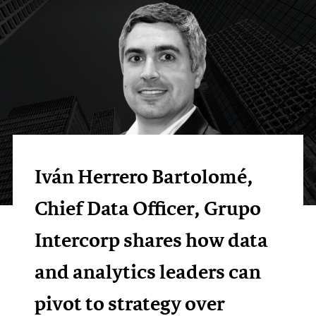
Iván Herrero Bartolomé,
Chief Data Officer, Grupo
Intercorp shares how data
and analytics leaders can
pivot to strategy over