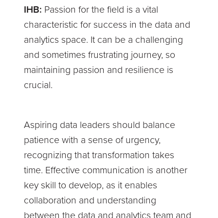
IHB:
Passion for the field is a vital
characteristic for success in the data and
analytics space. It can be a challenging
and sometimes frustrating journey, so
maintaining passion and resilience is
crucial.
Aspiring data leaders should balance
patience with a sense of urgency,
recognizing that transformation takes
time. Effective communication is another
key skill to develop, as it enables
collaboration and understanding
between the data and analytics team and