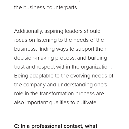
the business counterparts.
Additionally, aspiring leaders should
focus on listening to the needs of the
business, finding ways to support their
decision-making process, and building
trust and respect within the organization.
Being adaptable to the evolving needs of
the company and understanding one's
role in the transformation process are
also important qualities to cultivate.
C:
In a professional context, what