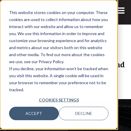
This website stores cookies on your computer. These
cookies are used to collect information about how you
interact with our website and allow us to remember
you. We use this information in order to improve and
customize your browsing experience and for analytics
and metrics about our visitors both on this website
14 NOV, 2023
ARTICLES
and other media. To find out more about the cookies
Iván Herrero Bartolomé: Data and
we use, see our Privacy Policy.
If you decline, your information won’t be tracked when
Analytics Leaders Must Define
you visit this website. A single cookie will be used in
Their Data Strategy
your browser to remember your preference not to be
tracked.
COOKIES SETTINGS
ACCEPT
DECLINE