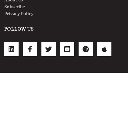
Subscribe
Privacy Policy
FOLLOW US