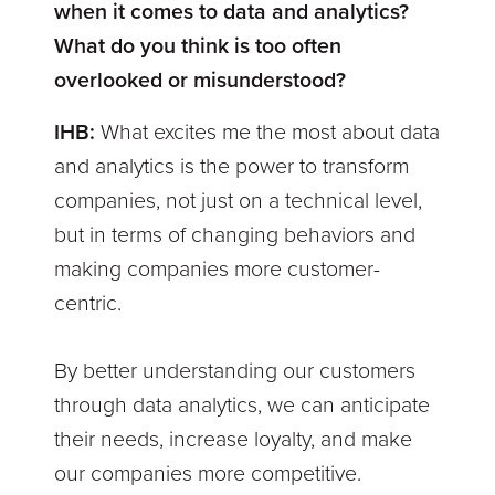
when it comes to data and analytics?
What do you think is too often
overlooked or misunderstood?
IHB:
What excites me the most about data
and analytics is the power to transform
companies, not just on a technical level,
but in terms of changing behaviors and
making companies more customer-
centric.
By better understanding our customers
through data analytics, we can anticipate
their needs, increase loyalty, and make
our companies more competitive.