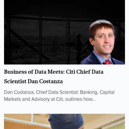
Business of Data Meets: Citi Chief Data
Scientist Dan Costanza
Dan Costanza, Chief Data Scientist: Banking, Capital
Markets and Advisory at Citi, outlines how...