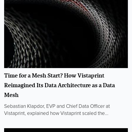
Time for a Mesh Start? How Vistaprint
Reimagined Its Data Architecture as a Data
Mesh
Sebastian Klapdor, EVP and Chief Data Officer at
Vistaprint, explained how Vistaprint scaled the...