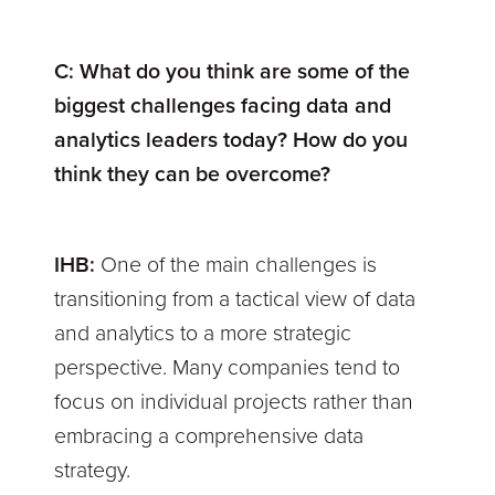
C:
What do you think are some of the
biggest challenges facing data and
analytics leaders today? How do you
think they can be overcome?
IHB:
One of the main challenges is
transitioning from a tactical view of data
and analytics to a more strategic
perspective. Many companies tend to
focus on individual projects rather than
embracing a comprehensive data
strategy.