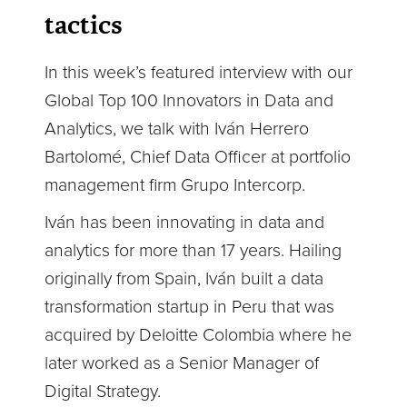
tactics
In this week’s featured interview with our
Global Top 100 Innovators in Data and
Analytics, we talk with Iván Herrero
Bartolomé, Chief Data Officer at portfolio
management firm Grupo Intercorp.
Iván has been innovating in data and
analytics for more than 17 years. Hailing
originally from Spain, Iván built a data
transformation startup in Peru that was
acquired by Deloitte Colombia where he
later worked as a Senior Manager of
Digital Strategy.