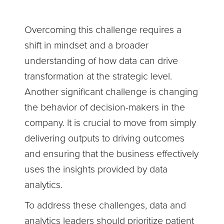
Overcoming this challenge requires a
shift in mindset and a broader
understanding of how data can drive
transformation at the strategic level.
Another significant challenge is changing
the behavior of decision-makers in the
company. It is crucial to move from simply
delivering outputs to driving outcomes
and ensuring that the business effectively
uses the insights provided by data
analytics.
To address these challenges, data and
analytics leaders should prioritize patient