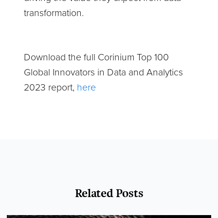
transformation.
Download the full Corinium Top 100
Global Innovators in Data and Analytics
2023 report,
here
Related Posts