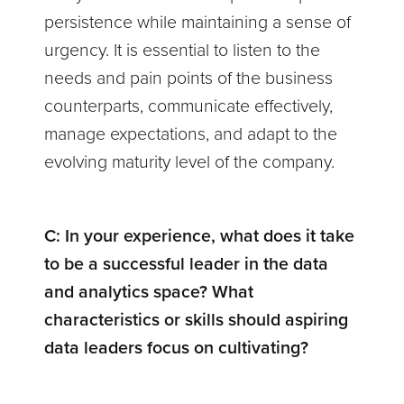
persistence while maintaining a sense of
urgency. It is essential to listen to the
needs and pain points of the business
counterparts, communicate effectively,
manage expectations, and adapt to the
evolving maturity level of the company.
C:
In your experience, what does it take
to be a successful leader in the data
and analytics space? What
characteristics or skills should aspiring
data leaders focus on cultivating?