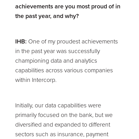
achievements are you most proud of in
the past year, and why?
IHB:
One of my proudest achievements
in the past year was successfully
championing data and analytics
capabilities across various companies
within Intercorp.
Initially, our data capabilities were
primarily focused on the bank, but we
diversified and expanded to different
sectors such as insurance, payment