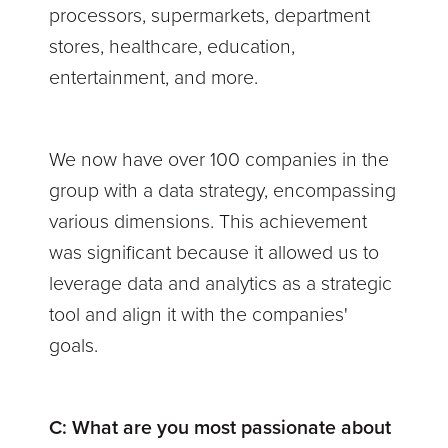
processors, supermarkets, department
stores, healthcare, education,
entertainment, and more.
We now have over 100 companies in the
group with a data strategy, encompassing
various dimensions. This achievement
was significant because it allowed us to
leverage data and analytics as a strategic
tool and align it with the companies'
goals.
C:
What are you most passionate about