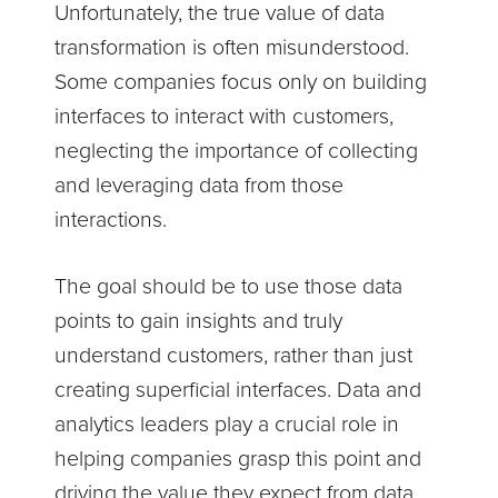
Unfortunately, the true value of data
transformation is often misunderstood.
Some companies focus only on building
interfaces to interact with customers,
neglecting the importance of collecting
and leveraging data from those
interactions.
The goal should be to use those data
points to gain insights and truly
understand customers, rather than just
creating superficial interfaces. Data and
analytics leaders play a crucial role in
helping companies grasp this point and
driving the value they expect from data