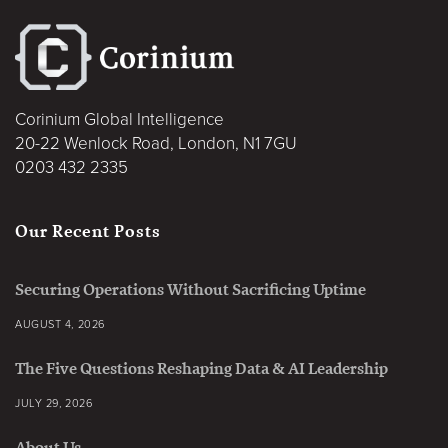
Corinium Global Intelligence
20-22 Wenlock Road, London, N1 7GU
0203 432 2335
Our Recent Posts
Securing Operations Without Sacrificing Uptime
AUGUST 4, 2026
The Five Questions Reshaping Data & AI Leadership
JULY 29, 2026
About Us