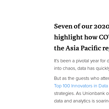
Seven of our 2020 
highlight how CO
the Asia Pacific r
It’s been a pivotal year fo
into chaos, data has quickl
But as the guests who atte
Top 100 Innovators in Data
strategies. As Unionbank o
data and analytics is soarin