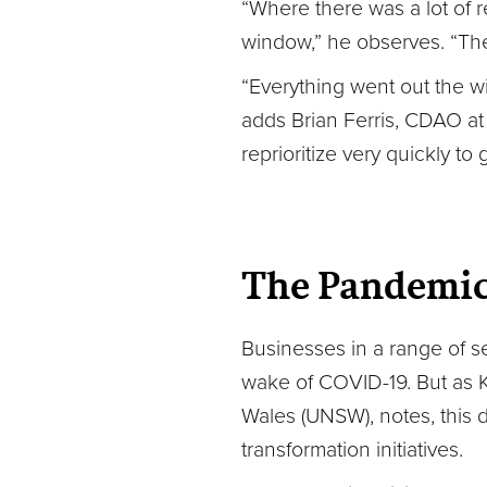
“Where there was a lot of r
window,” he observes. “The
“Everything went out the w
adds Brian Ferris, CDAO at
reprioritize very quickly to 
The Pandemic 
Businesses in a range of s
wake of COVID-19. But as Ka
Wales (UNSW), notes, this d
transformation initiatives.