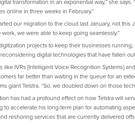
digital transformation in an exponential way,” she says.
es online in three weeks in February.”
arted our migration to the cloud last January, not this 
 work, we were able to keep going seamlessly.”
 digitization projects to keep their businesses runnin
econsidering digital technologies that have fallen out 
s like IVRs [Intelligent Voice Recognition Systems] and
omers far better than waiting in the queue for an exte
oms giant Telstra. “So, we doubled down on those tech
ation has had a profound effect on how Telstra will ser
ing to accelerate his long-term plan for automating asp
nd reshoring services that are currently delivered off