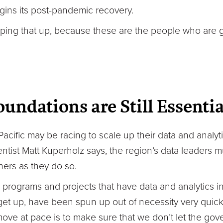
egins its post-pandemic recovery.
ping that up, because these are the people who are 
undations are Still Essentia
acific may be racing to scale up their data and analyti
ntist Matt Kuperholz says, the region’s data leaders m
ners as they do so.
, programs and projects that have data and analytics in
et up, have been spun up out of necessity very quickl
ove at pace is to make sure that we don’t let the gov