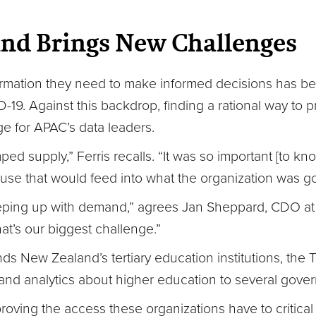
nd Brings New Challenges
formation they need to make informed decisions has bec
19. Against this backdrop, finding a rational way to pri
e for APAC’s data leaders.
 supply,” Ferris recalls. “It was so important [to k
use that would feed into what the organization was go
s keeping up with demand,” agrees Jan Sheppard, CDO at
t’s our biggest challenge.”
nds New Zealand’s tertiary education institutions, the 
and analytics about higher education to several gove
oving the access these organizations have to critical 