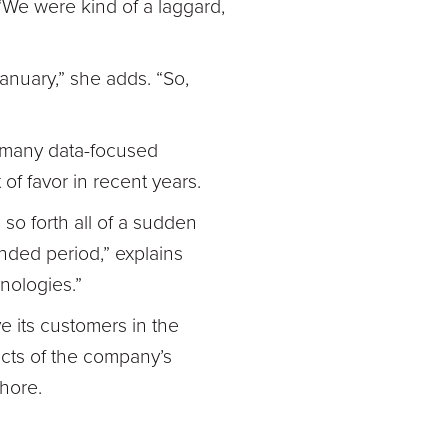
 “We were kind of a laggard,
January,” she adds. “So,
g, many data-focused
of favor in recent years.
 so forth all of a sudden
nded period,” explains
nologies.”
ve its customers in the
ects of the company’s
shore.