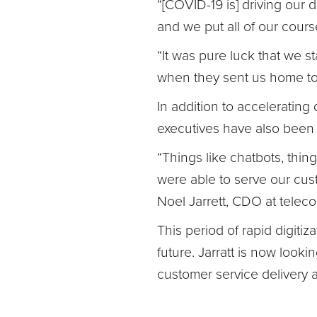
“[COVID-19 is] driving our 
and we put all of our cours
“It was pure luck that we st
when they sent us home to
In addition to accelerating
executives have also been r
“Things like chatbots, thing
were able to serve our cust
Noel Jarrett, CDO at telec
This period of rapid digitiz
future. Jarratt is now look
customer service delivery a