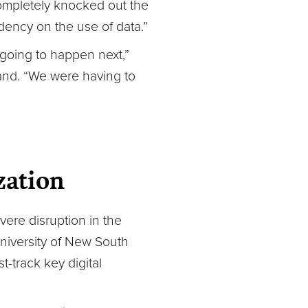
 completely knocked out the
dency on the use of data.”
going to happen next,”
land. “We were having to
zation
vere disruption in the
University of New South
t-track key digital