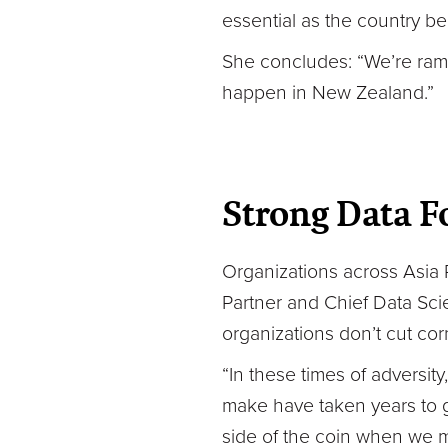
essential as the country b
She concludes: “We’re ram
happen in New Zealand.”
Strong Data Fo
Organizations across Asia P
Partner and Chief Data Scie
organizations don’t cut cor
“In these times of adversity
make have taken years to g
side of the coin when we m