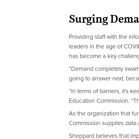
Surging Dema
Providing staff with the in
leaders in the age of COVID-
has become a key challeng
“Demand completely swamped
going to answer next, beca
“In terms of barriers, it’
Education Commission. “Tha
As the organization that fu
Commission supplies data 
Sheppard believes that impr