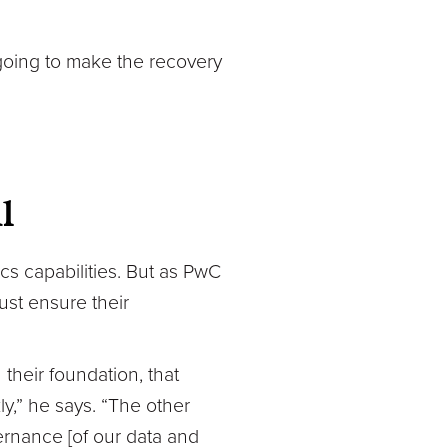
going to make the recovery
l
cs capabilities. But as PwC
ust ensure their
 their foundation, that
y,” he says. “The other
ernance [of our data and