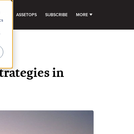
d
GHTS
ASSETOPS
SUBSCRIBE
MORE
SHOW SUBMENU FOR 
cs
r
trategies in