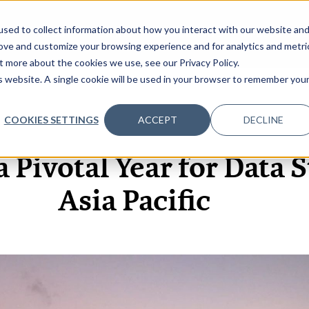
sed to collect information about how you interact with our website an
OME
ABOUT
EVENTS
DATA INSIGHTS
INFOSEC INSI
SHOW SUBMENU FOR ABOUT
rove and customize your browsing experience and for analytics and metri
t more about the cookies we use, see our Privacy Policy.
is website. A single cookie will be used in your browser to remember you
COOKIES SETTINGS
ACCEPT
DECLINE
7 OCT, 2020
VIDEOS
a Pivotal Year for Data S
Asia Pacific