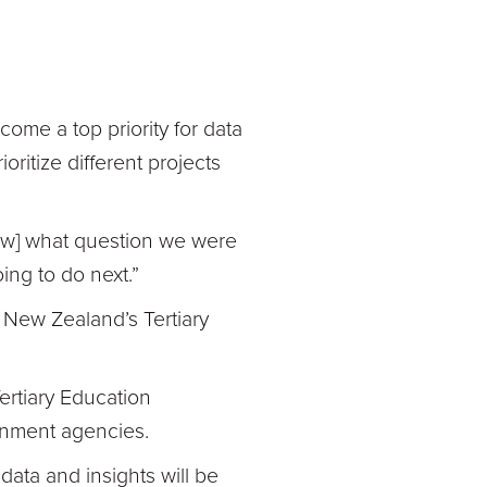
ome a top priority for data
oritize different projects
now] what question we were
ing to do next.”
 New Zealand’s Tertiary
Tertiary Education
rnment agencies.
data and insights will be