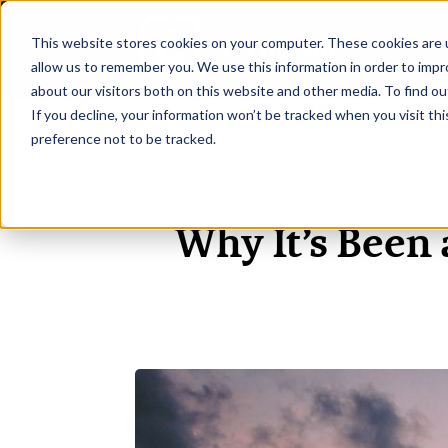
This website stores cookies on your computer. These cookies are u
H
allow us to remember you. We use this information in order to imp
about our visitors both on this website and other media. To find ou
If you decline, your information won’t be tracked when you visit th
preference not to be tracked.
Why It’s Been 