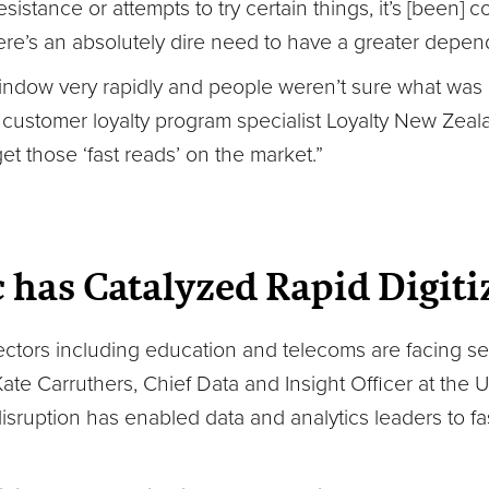
esistance or attempts to try certain things, it’s [been]
re’s an absolutely dire need to have a greater depen
indow very rapidly and people weren’t sure what was 
 customer loyalty program specialist Loyalty New Zea
get those ‘fast reads’ on the market.”
has Catalyzed Rapid Digiti
ectors including education and telecoms are facing se
te Carruthers, Chief Data and Insight Officer at the 
isruption has enabled data and analytics leaders to fas