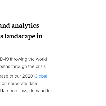
 and analytics
s landscape in
VID-19 throwing the world
aths through the crisis.
lease of our 2020
Global
t on corporate data
d Hardoon says, demand for