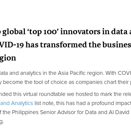
global ‘top 100’ innovators in data
VID-19 has transformed the busines
egion
r data and analytics in the Asia Pacific region. With CO
y become the tool of choice as companies chart their p
nded this virtual roundtable we hosted to mark the re
 and Analytics
list note, this has had a profound impac
f the Philippines Senior Advisor for Data and AI Davi
g.