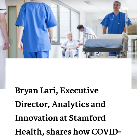
Bryan Lari, Executive
Director, Analytics and
Innovation at Stamford
Health, shares how COVID-