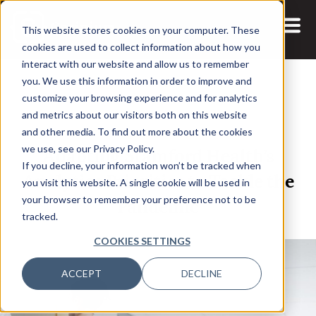
This website stores cookies on your computer. These
cookies are used to collect information about how you
interact with our website and allow us to remember
you. We use this information in order to improve and
customize your browsing experience and for analytics
and metrics about our visitors both on this website
10 SEP, 2021
ARTICLES
and other media. To find out more about the cookies
Adapting Stamford Health’s
we use, see our Privacy Policy.
If you decline, your information won’t be tracked when
Analytics Priorities to Tackle the
you visit this website. A single cookie will be used in
Pandemic
your browser to remember your preference not to be
tracked.
COOKIES SETTINGS
ACCEPT
DECLINE