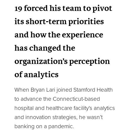
19 forced his team to pivot
its short-term priorities
and how the experience
has changed the
organization’s perception
of analytics
When Bryan Lari joined Stamford Health
to advance the Connecticut-based
hospital and healthcare facility’s analytics
and innovation strategies, he wasn’t
banking on a pandemic.