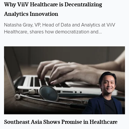
Why ViiV Healthcare is Decentralizing
Analytics Innovation
Natasha Gray, VP, Head of Data and Analytics at ViiV
Healthcare, shares how democratization and...
Southeast Asia Shows Promise in Healthcare