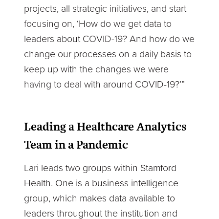
projects, all strategic initiatives, and start
focusing on, ‘How do we get data to
leaders about COVID-19? And how do we
change our processes on a daily basis to
keep up with the changes we were
having to deal with around COVID-19?’”
Leading a Healthcare Analytics
Team in a Pandemic
Lari leads two groups within Stamford
Health. One is a business intelligence
group, which makes data available to
leaders throughout the institution and