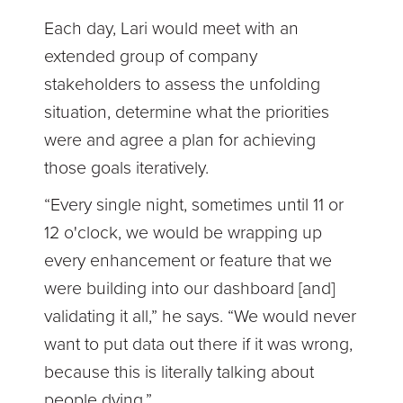
Each day, Lari would meet with an
extended group of company
stakeholders to assess the unfolding
situation, determine what the priorities
were and agree a plan for achieving
those goals iteratively.
“Every single night, sometimes until 11 or
12 o'clock, we would be wrapping up
every enhancement or feature that we
were building into our dashboard [and]
validating it all,” he says. “We would never
want to put data out there if it was wrong,
because this is literally talking about
people dying.”