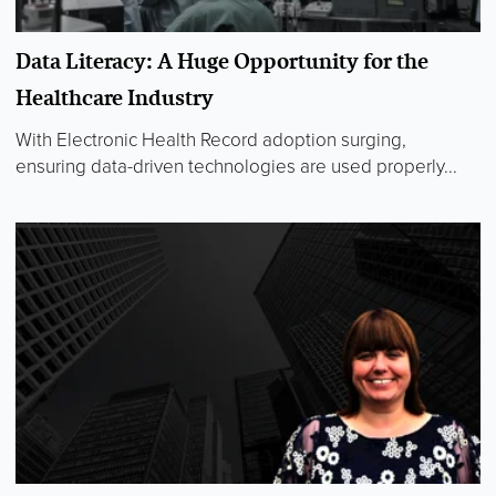
Data Literacy: A Huge Opportunity for the
Healthcare Industry
With Electronic Health Record adoption surging,
ensuring data-driven technologies are used properly...