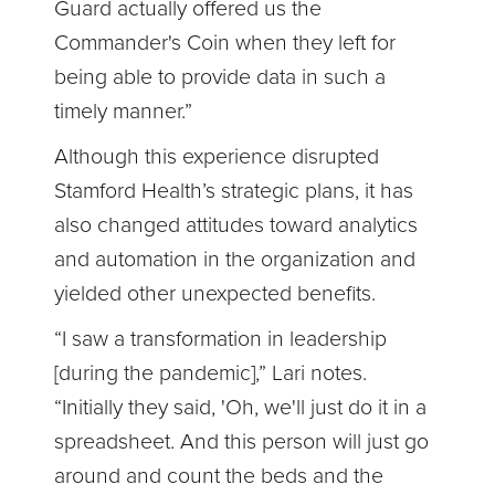
Guard actually offered us the
Commander's Coin when they left for
being able to provide data in such a
timely manner.”
Although this experience disrupted
Stamford Health’s strategic plans, it has
also changed attitudes toward analytics
and automation in the organization and
yielded other unexpected benefits.
“I saw a transformation in leadership
[during the pandemic],” Lari notes.
“Initially they said, 'Oh, we'll just do it in a
spreadsheet. And this person will just go
around and count the beds and the