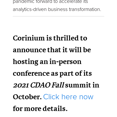
pandemic forward to accelerate its
analytics-driven business transformation.
Corinium is thrilled to
announce that it will be
hosting an in-person
conference as part of its
2021 CDAO Fall
summit in
October.
Click here now
for more details.