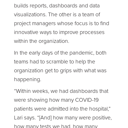
builds reports, dashboards and data
visualizations. The other is a team of
project managers whose focus is to find
innovative ways to improve processes
within the organization.
In the early days of the pandemic, both
teams had to scramble to help the
organization get to grips with what was
happening.
“Within weeks, we had dashboards that
were showing how many COVID-19
patients were admitted into the hospital,”
Lari says. “[And] how many were positive,
how many tests we had, how many