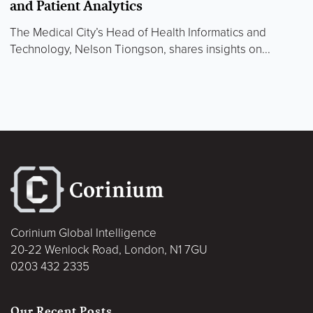
and Patient Analytics
The Medical City’s Head of Health Informatics and
Technology, Nelson Tiongson, shares insights on...
Corinium Global Intelligence
20-22 Wenlock Road, London, N1 7GU
0203 432 2335
Our Recent Posts