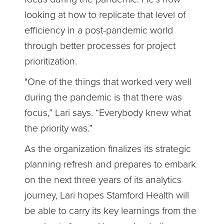
looking at how to replicate that level of
efficiency in a post-pandemic world
through better processes for project
prioritization.
"One of the things that worked very well
during the pandemic is that there was
focus,” Lari says. “Everybody knew what
the priority was.”
As the organization finalizes its strategic
planning refresh and prepares to embark
on the next three years of its analytics
journey, Lari hopes Stamford Health will
be able to carry its key learnings from the