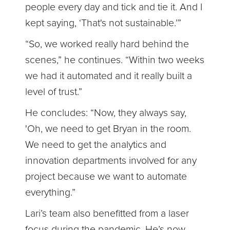
people every day and tick and tie it. And I
kept saying, ‘That's not sustainable.’”
“So, we worked really hard behind the
scenes,” he continues. “Within two weeks
we had it automated and it really built a
level of trust.”
He concludes: “Now, they always say,
'Oh, we need to get Bryan in the room.
We need to get the analytics and
innovation departments involved for any
project because we want to automate
everything.”
Lari’s team also benefitted from a laser
focus during the pandemic. He’s now