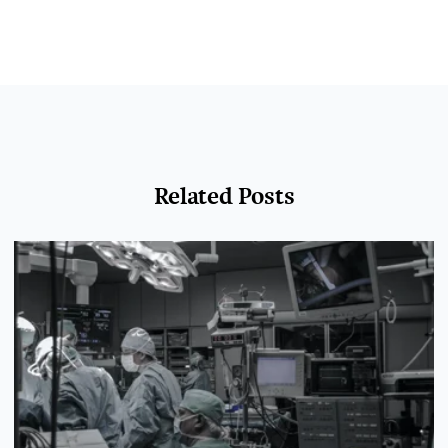
Related Posts