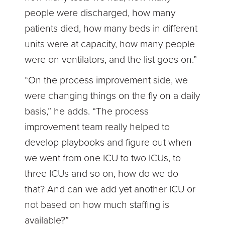
people were discharged, how many
patients died, how many beds in different
units were at capacity, how many people
were on ventilators, and the list goes on.”
“On the process improvement side, we
were changing things on the fly on a daily
basis,” he adds. “The process
improvement team really helped to
develop playbooks and figure out when
we went from one ICU to two ICUs, to
three ICUs and so on, how do we do
that? And can we add yet another ICU or
not based on how much staffing is
available?”