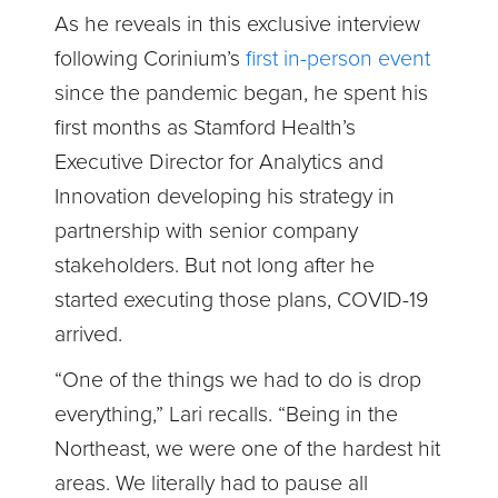
As he reveals in this exclusive interview
following Corinium’s
first in-person event
since the pandemic began, he spent his
first months as Stamford Health’s
Executive Director for Analytics and
Innovation developing his strategy in
partnership with senior company
stakeholders. But not long after he
started executing those plans, COVID-19
arrived.
“One of the things we had to do is drop
everything,” Lari recalls. “Being in the
Northeast, we were one of the hardest hit
areas. We literally had to pause all