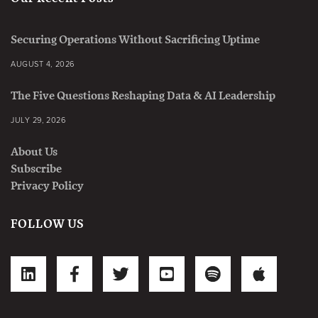
Securing Operations Without Sacrificing Uptime
AUGUST 4, 2026
The Five Questions Reshaping Data & AI Leadership
JULY 29, 2026
About Us
Subscribe
Privacy Policy
FOLLOW US