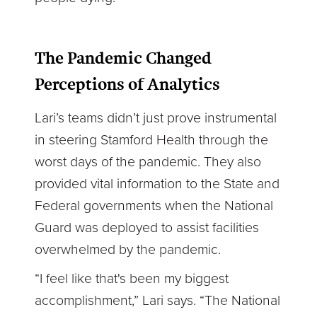
The Pandemic Changed
Perceptions of Analytics
Lari’s teams didn’t just prove instrumental
in steering Stamford Health through the
worst days of the pandemic. They also
provided vital information to the State and
Federal governments when the National
Guard was deployed to assist facilities
overwhelmed by the pandemic.
“I feel like that's been my biggest
accomplishment,” Lari says. “The National