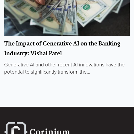
The Impact of Generative AI on the Banking
Industry: Vishal Patel
Generative AI and other recent AI innovations have the
potential to significantly transform the...