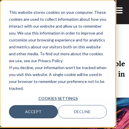
This website stores cookies on your computer. These
cookies are used to collect information about how you
interact with our website and allow us to remember
you. We use this information in order to improve and
customize your browsing experience and for analytics
and metrics about our visitors both on this website
14 APR, 2021
and other media. To find out more about the cookies
Weathering the Storm: The Big Role
we use, see our Privacy Policy.
If you decline, your information won’t be tracked when
of Data and Analytics Leadership in
you visit this website. A single cookie will be used in
Times of Crisis
your browser to remember your preference not to be
tracked.
COOKIES SETTINGS
ACCEPT
DECLINE