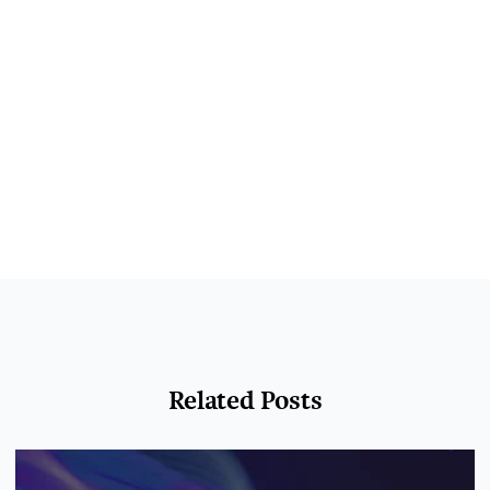
Related Posts