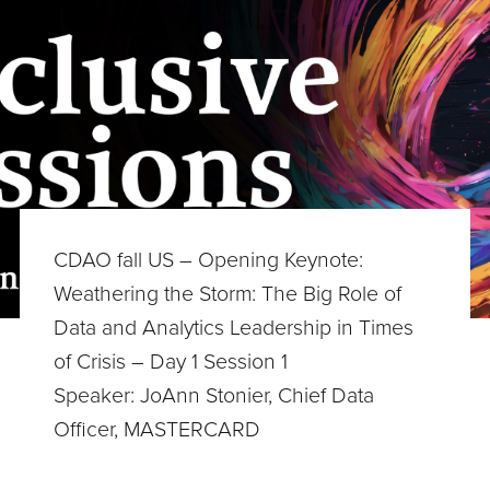
CDAO fall US – Opening Keynote:
Weathering the Storm: The Big Role of
Data and Analytics Leadership in Times
of Crisis – Day 1 Session 1
Speaker: JoAnn Stonier, Chief Data
Officer, MASTERCARD