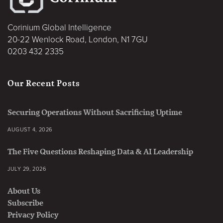
Corinium Global Intelligence
20-22 Wenlock Road, London, N1 7GU
0203 432 2335
Our Recent Posts
Securing Operations Without Sacrificing Uptime
AUGUST 4, 2026
The Five Questions Reshaping Data & AI Leadership
JULY 29, 2026
About Us
Subscribe
Privacy Policy