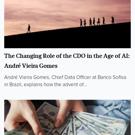
The Changing Role of the CDO in the Age of AI:
André Vieira Gomes
André Vieira Gomes, Chief Data Officer at Banco Sofisa
in Brazil, explains how the advent of...