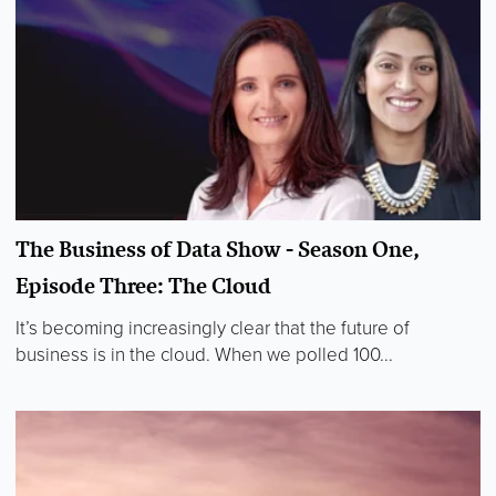
The Business of Data Show - Season One,
Episode Three: The Cloud
It’s becoming increasingly clear that the future of
business is in the cloud. When we polled 100...