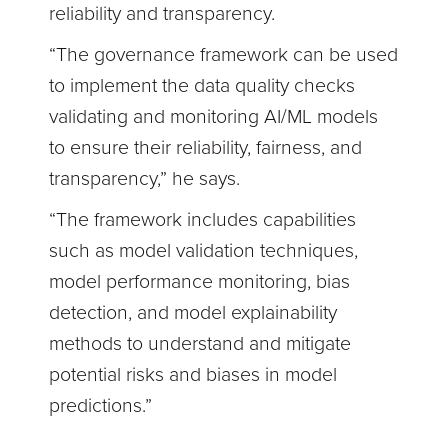
reliability and transparency.
“The governance framework can be used
to implement the data quality checks
validating and monitoring AI/ML models
to ensure their reliability, fairness, and
transparency,” he says.
“The framework includes capabilities
such as model validation techniques,
model performance monitoring, bias
detection, and model explainability
methods to understand and mitigate
potential risks and biases in model
predictions.”