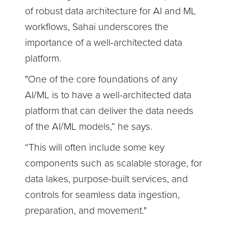
of robust data architecture for AI and ML
workflows, Sahai underscores the
importance of a well-architected data
platform.
"One of the core foundations of any
AI/ML is to have a well-architected data
platform that can deliver the data needs
of the AI/ML models,” he says.
“This will often include some key
components such as scalable storage, for
data lakes, purpose-built services, and
controls for seamless data ingestion,
preparation, and movement."