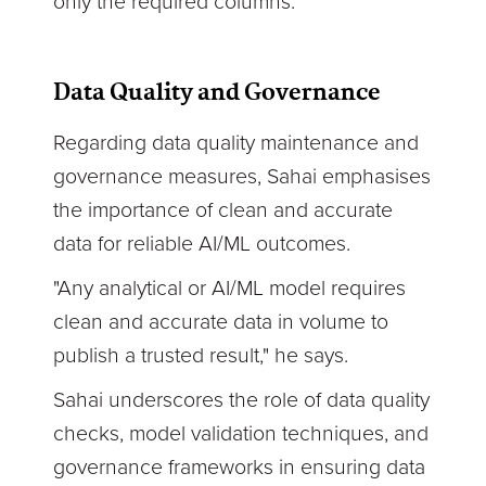
only the required columns."
Data Quality and Governance
Regarding data quality maintenance and
governance measures, Sahai emphasises
the importance of clean and accurate
data for reliable AI/ML outcomes.
"Any analytical or AI/ML model requires
clean and accurate data in volume to
publish a trusted result," he says.
Sahai underscores the role of data quality
checks, model validation techniques, and
governance frameworks in ensuring data