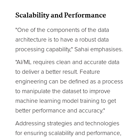
Scalability and Performance
"One of the components of the data
architecture is to have a robust data
processing capability," Sahai emphasises.
"AI/ML requires clean and accurate data
to deliver a better result. Feature
engineering can be defined as a process
to manipulate the dataset to improve
machine learning model training to get
better performance and accuracy."
Addressing strategies and technologies
for ensuring scalability and performance,