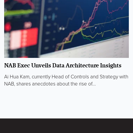
NAB Exec Unveils Data Architecture Insights
Ai Hua Kam, currently Head of Controls and Strategy with
NAB, shares anecdotes about the rise of...