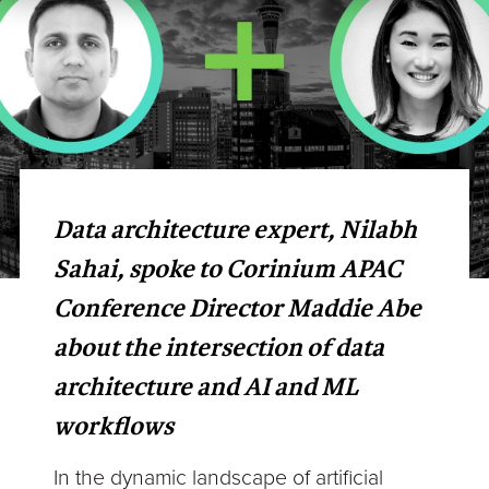
Data architecture expert, Nilabh
Sahai, spoke to Corinium APAC
Conference Director Maddie Abe
about the intersection of data
architecture and AI and ML
workflows
In the dynamic landscape of artificial