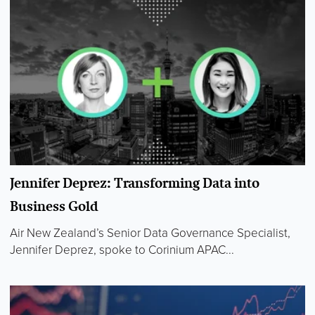
Jennifer Deprez: Transforming Data into
Business Gold
Air New Zealand’s Senior Data Governance Specialist,
Jennifer Deprez, spoke to Corinium APAC...