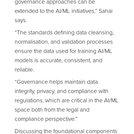
governance approaches can be
extended to the AI/ML initiatives,” Sahai
says.
“The standards defining data cleansing,
normalisation, and validation processes
ensure the data used for training AI/ML
models is accurate, consistent, and
reliable.
“Governance helps maintain data
integrity, privacy, and compliance with
regulations, which are critical in the AI/ML
space both from the legal and
compliance perspective.”
Discussing the foundational components