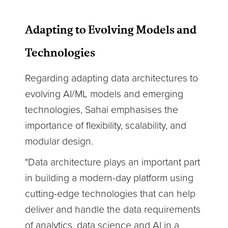
Adapting to Evolving Models and
Technologies
Regarding adapting data architectures to
evolving AI/ML models and emerging
technologies, Sahai emphasises the
importance of flexibility, scalability, and
modular design.
"Data architecture plays an important part
in building a modern-day platform using
cutting-edge technologies that can help
deliver and handle the data requirements
of analytics, data science and AI in a