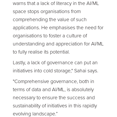
warns that a lack of literacy in the AI/ML
space stops organisations from
comprehending the value of such
applications. He emphasises the need for
organisations to foster a culture of
understanding and appreciation for AI/ML
to fully realise its potential.
Lastly, a lack of governance can put an
initiatives into cold storage," Sahai says.
"Comprehensive governance, both in
terms of data and AI/ML, is absolutely
necessary to ensure the success and
sustainability of initiatives in this rapidly
evolving landscape.”