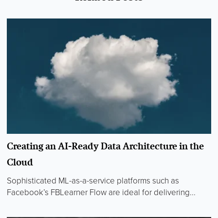
Creating an AI-Ready Data Architecture in the
Cloud
Sophisticated ML-as-a-service platforms such as
Facebook’s FBLearner Flow are ideal for delivering...