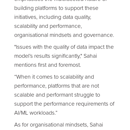
building platforms to support these
initiatives, including data quality,
scalability and performance,
organisational mindsets and governance.
"Issues with the quality of data impact the
model’s results significantly," Sahai
mentions first and foremost.
“When it comes to scalability and
performance, platforms that are not
scalable and performant struggle to
support the performance requirements of
AI/ML workloads.”
As for organisational mindsets, Sahai