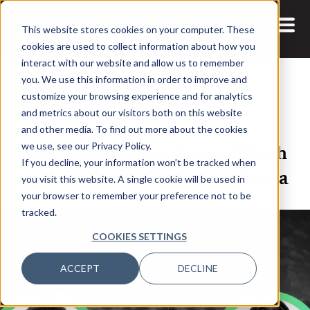
This website stores cookies on your computer. These
cookies are used to collect information about how you
interact with our website and allow us to remember
you. We use this information in order to improve and
customize your browsing experience and for analytics
and metrics about our visitors both on this website
21 FEB, 2024
ARTICLES
and other media. To find out more about the cookies
Data Architecture Expert Nilabh
we use, see our Privacy Policy.
If you decline, your information won’t be tracked when
Sahai: What AI Demands of Data
you visit this website. A single cookie will be used in
your browser to remember your preference not to be
tracked.
COOKIES SETTINGS
ACCEPT
DECLINE