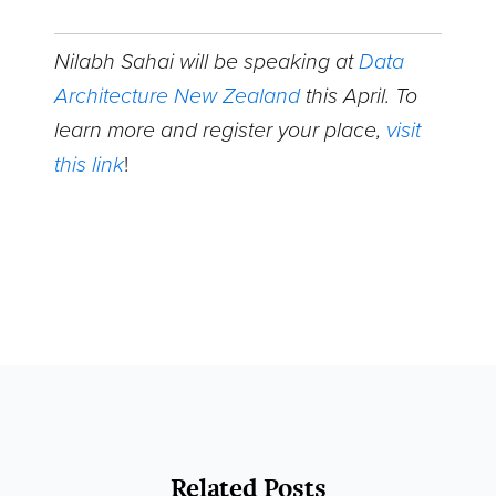
Nilabh Sahai will be speaking at
Data
Architecture New Zealand
this April. To
learn more and register your place,
visit
this link
!
Related Posts