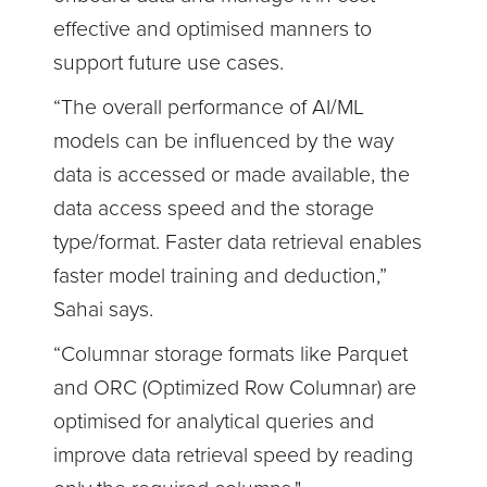
effective and optimised manners to
support future use cases.
“The overall performance of AI/ML
models can be influenced by the way
data is accessed or made available, the
data access speed and the storage
type/format. Faster data retrieval enables
faster model training and deduction,”
Sahai says.
“Columnar storage formats like Parquet
and ORC (Optimized Row Columnar) are
optimised for analytical queries and
improve data retrieval speed by reading