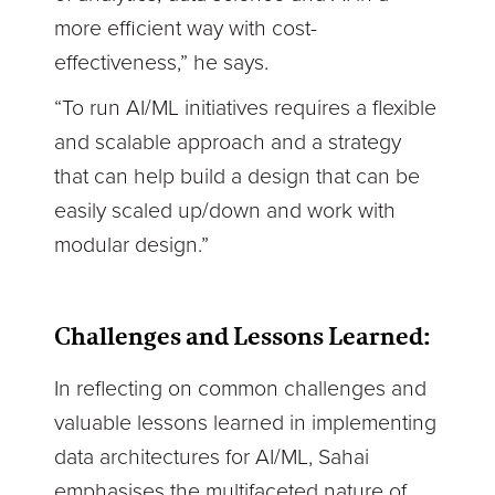
more efficient way with cost-
effectiveness,” he says.
“To run AI/ML initiatives requires a flexible
and scalable approach and a strategy
that can help build a design that can be
easily scaled up/down and work with
modular design.”
Challenges and Lessons Learned:
I
n reflecting on common challenges and
valuable lessons learned in implementing
data architectures for AI/ML, Sahai
emphasises the multifaceted nature of