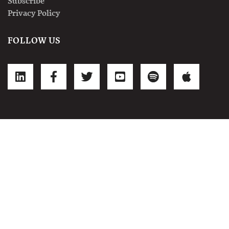
Subscribe
Privacy Policy
FOLLOW US