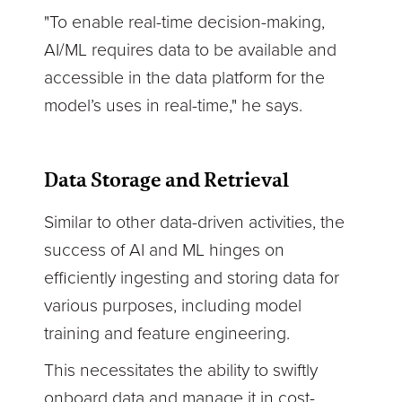
"To enable real-time decision-making,
AI/ML requires data to be available and
accessible in the data platform for the
model’s uses in real-time," he says.
Data Storage and Retrieval
Similar to other data-driven activities, the
success of AI and ML hinges on
efficiently ingesting and storing data for
various purposes, including model
training and feature engineering.
This necessitates the ability to swiftly
onboard data and manage it in cost-