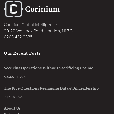
Corinium Global Intelligence
20-22 Wenlock Road, London, N1 7GU
0203 432 2335
Our Recent Posts
Securing Operations Without Sacrificing Uptime
AUGUST 4, 2026
The Five Questions Reshaping Data & AI Leadership
JULY 29, 2026
About Us