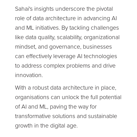
Sahai's insights underscore the pivotal
role of data architecture in advancing AI
and ML initiatives. By tackling challenges
like data quality, scalability, organizational
mindset, and governance, businesses
can effectively leverage AI technologies
to address complex problems and drive
innovation.
With a robust data architecture in place,
organisations can unlock the full potential
of AI and ML, paving the way for
transformative solutions and sustainable
growth in the digital age.