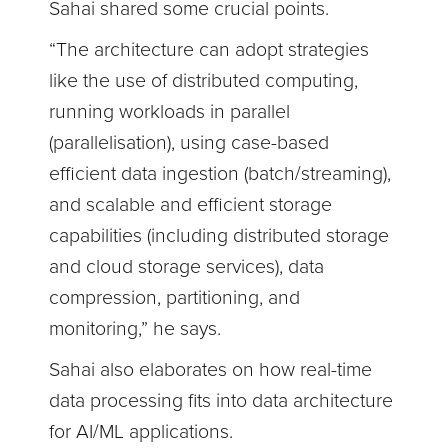
Sahai shared some crucial points.
“The architecture can adopt strategies
like the use of distributed computing,
running workloads in parallel
(parallelisation), using case-based
efficient data ingestion (batch/streaming),
and scalable and efficient storage
capabilities (including distributed storage
and cloud storage services), data
compression, partitioning, and
monitoring,” he says.
Sahai also elaborates on how real-time
data processing fits into data architecture
for AI/ML applications.