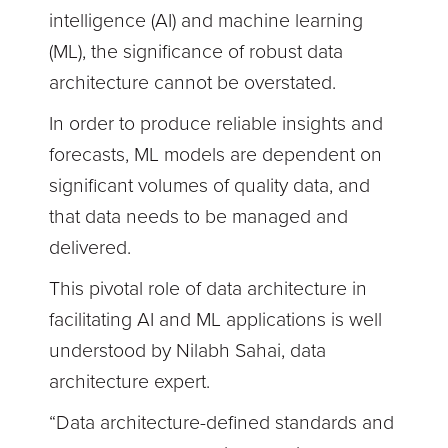
intelligence (AI) and machine learning
(ML), the significance of robust data
architecture cannot be overstated.
In order to produce reliable insights and
forecasts, ML models are dependent on
significant volumes of quality data, and
that data needs to be managed and
delivered.
This pivotal role of data architecture in
facilitating AI and ML applications is well
understood by Nilabh Sahai, data
architecture expert.
“Data architecture-defined standards and