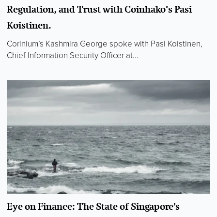
Regulation, and Trust with Coinhako's Pasi
Koistinen.
Corinium’s Kashmira George spoke with Pasi Koistinen,
Chief Information Security Officer at...
Eye on Finance: The State of Singapore’s