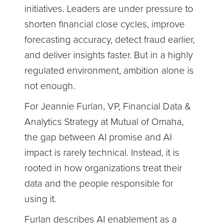
initiatives. Leaders are under pressure to
shorten financial close cycles, improve
forecasting accuracy, detect fraud earlier,
and deliver insights faster. But in a highly
regulated environment, ambition alone is
not enough.
For Jeannie Furlan, VP, Financial Data &
Analytics Strategy at Mutual of Omaha,
the gap between AI promise and AI
impact is rarely technical. Instead, it is
rooted in how organizations treat their
data and the people responsible for
using it.
Furlan describes AI enablement as a