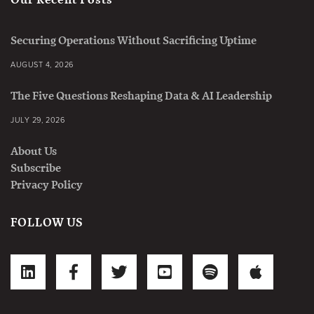
Securing Operations Without Sacrificing Uptime
AUGUST 4, 2026
The Five Questions Reshaping Data & AI Leadership
JULY 29, 2026
About Us
Subscribe
Privacy Policy
FOLLOW US