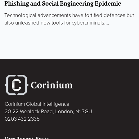
Phishing and Social Engineering Epidemic
Technological advancements have fortified defences but
also unleashed new tools for cybercriminals,...
Corinium Global Intelligence
20-22 Wenlock Road, London, N1 7GU
0203 432 2335
Our Recent Posts