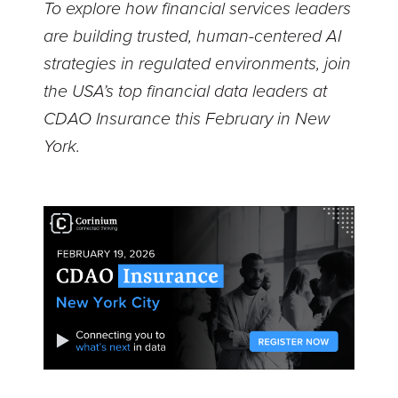
To explore how financial services leaders
are building trusted, human-centered AI
strategies in regulated environments, join
the USA’s top financial data leaders at
CDAO Insurance this February in New
York.