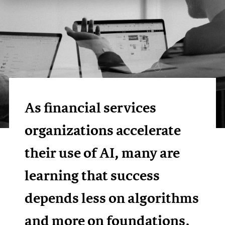
As financial services
organizations accelerate
their use of AI, many are
learning that success
depends less on algorithms
and more on foundations,