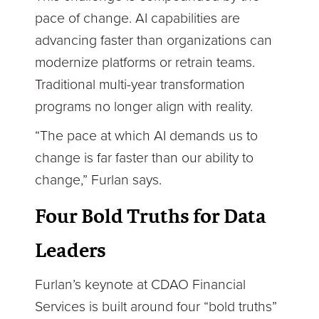
pace of change. AI capabilities are
advancing faster than organizations can
modernize platforms or retrain teams.
Traditional multi-year transformation
programs no longer align with reality.
“The pace at which AI demands us to
change is far faster than our ability to
change,” Furlan says.
Four Bold Truths for Data
Leaders
Furlan’s keynote at CDAO Financial
Services is built around four “bold truths”