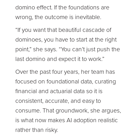
domino effect. If the foundations are
wrong, the outcome is inevitable.
“If you want that beautiful cascade of
dominoes, you have to start at the right
point,” she says. “You can’t just push the
last domino and expect it to work.”
Over the past four years, her team has
focused on foundational data, curating
financial and actuarial data so it is
consistent, accurate, and easy to
consume. That groundwork, she argues,
is what now makes AI adoption realistic
rather than risky.