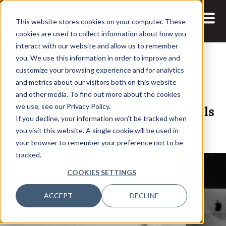
This website stores cookies on your computer. These
cookies are used to collect information about how you
interact with our website and allow us to remember
you. We use this information in order to improve and
customize your browsing experience and for analytics
and metrics about our visitors both on this website
18 FEB, 2026
ARTICLES
and other media. To find out more about the cookies
Why AI in Financial Services Fails
we use, see our Privacy Policy.
If you decline, your information won’t be tracked when
Without People and Trust
you visit this website. A single cookie will be used in
your browser to remember your preference not to be
tracked.
COOKIES SETTINGS
ACCEPT
DECLINE