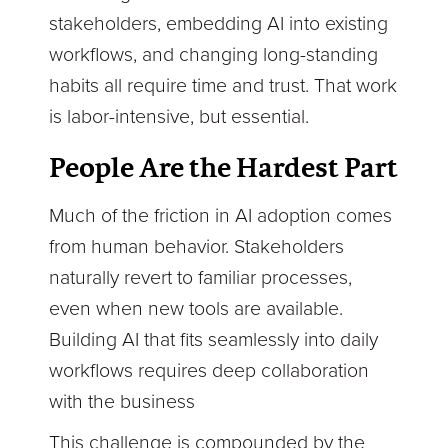
stakeholders, embedding AI into existing
workflows, and changing long-standing
habits all require time and trust. That work
is labor-intensive, but essential.
People Are the Hardest Part
Much of the friction in AI adoption comes
from human behavior. Stakeholders
naturally revert to familiar processes,
even when new tools are available.
Building AI that fits seamlessly into daily
workflows requires deep collaboration
with the business
This challenge is compounded by the