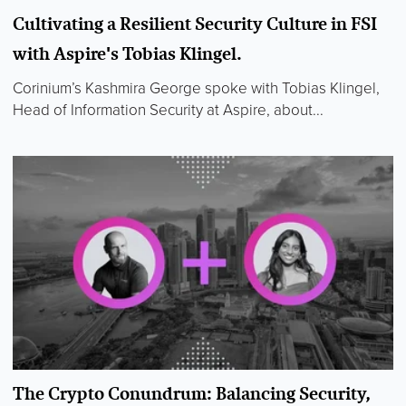
Cultivating a Resilient Security Culture in FSI
with Aspire's Tobias Klingel.
Corinium’s Kashmira George spoke with Tobias Klingel,
Head of Information Security at Aspire, about...
The Crypto Conundrum: Balancing Security,