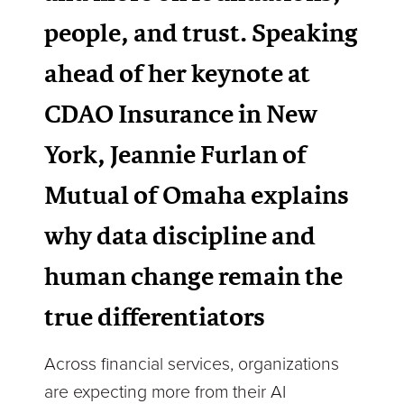
people, and trust. Speaking
ahead of her keynote at
CDAO Insurance in New
York, Jeannie Furlan of
Mutual of Omaha explains
why data discipline and
human change remain the
true differentiators
Across financial services, organizations
are expecting more from their AI