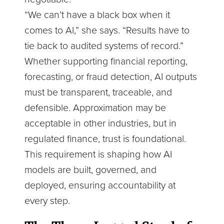
“We can’t have a black box when it
comes to AI,” she says. “Results have to
tie back to audited systems of record.”
Whether supporting financial reporting,
forecasting, or fraud detection, AI outputs
must be transparent, traceable, and
defensible. Approximation may be
acceptable in other industries, but in
regulated finance, trust is foundational.
This requirement is shaping how AI
models are built, governed, and
deployed, ensuring accountability at
every step.