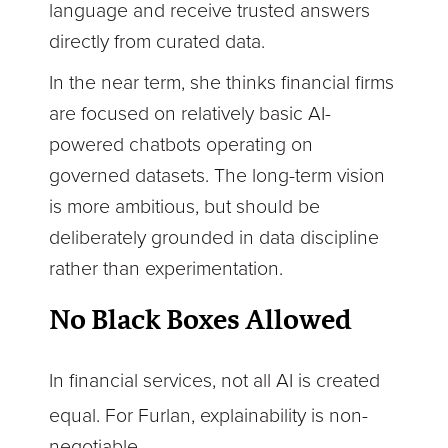
language and receive trusted answers
directly from curated data.
In the near term, she thinks financial firms
are focused on relatively basic AI-
powered chatbots operating on
governed datasets. The long-term vision
is more ambitious, but should be
deliberately grounded in data discipline
rather than experimentation.
No Black Boxes Allowed
In financial services, not all AI is created
equal. For Furlan, explainability is non-
negotiable.