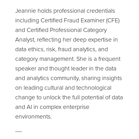
Jeannie holds professional credentials
including Certified Fraud Examiner (CFE)
and Certified Professional Category
Analyst, reflecting her deep expertise in
data ethics, risk, fraud analytics, and
category management. She is a frequent
speaker and thought leader in the data
and analytics community, sharing insights
on leading cultural and technological
change to unlock the full potential of data
and AI in complex enterprise
environments.
__