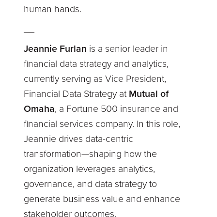
human hands.
__
Jeannie Furlan
is a senior leader in
financial data strategy and analytics,
currently serving as Vice President,
Financial Data Strategy at
Mutual of
Omaha
, a Fortune 500 insurance and
financial services company. In this role,
Jeannie drives data-centric
transformation—shaping how the
organization leverages analytics,
governance, and data strategy to
generate business value and enhance
stakeholder outcomes.