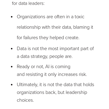
for data leaders:
Organizations are often in a toxic
relationship with their data, blaming it
for failures they helped create.
Data is not the most important part of
a data strategy, people are.
Ready or not, AI is coming
and resisting it only increases risk.
Ultimately, it is not the data that holds
organizations back, but leadership
choices.