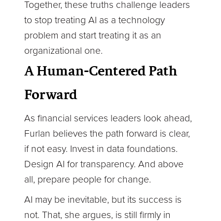
Together, these truths challenge leaders
to stop treating AI as a technology
problem and start treating it as an
organizational one.
A Human-Centered Path
Forward
As financial services leaders look ahead,
Furlan believes the path forward is clear,
if not easy. Invest in data foundations.
Design AI for transparency. And above
all, prepare people for change.
AI may be inevitable, but its success is
not. That, she argues, is still firmly in