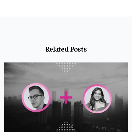
Related Posts