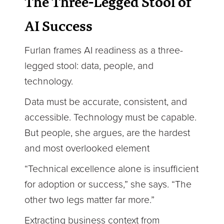
The Three-Legged Stool of
AI Success
Furlan frames AI readiness as a three-
legged stool: data, people, and
technology.
Data must be accurate, consistent, and
accessible. Technology must be capable.
But people, she argues, are the hardest
and most overlooked element
“Technical excellence alone is insufficient
for adoption or success,” she says. “The
other two legs matter far more.”
Extracting business context from