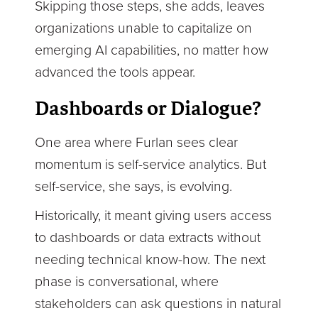
Skipping those steps, she adds, leaves
organizations unable to capitalize on
emerging AI capabilities, no matter how
advanced the tools appear.
D
as
hboards or Dialogue?
One area where Furlan sees clear
momentum is self-service analytics. But
self-service, she says, is evolving.
Historically, it meant giving users access
to dashboards or data extracts without
needing technical know-how. The next
phase is conversational, where
stakeholders can ask questions in natural