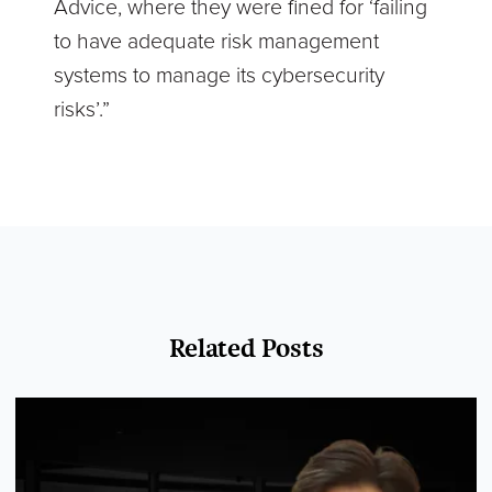
Advice, where they were fined for ‘failing
to have adequate risk management
systems to manage its cybersecurity
risks’.”
Related Posts