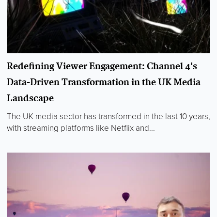
Redefining Viewer Engagement: Channel 4's
Data-Driven Transformation in the UK Media
Landscape
The UK media sector has transformed in the last 10 years,
with streaming platforms like Netflix and...