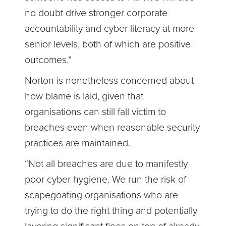
no doubt drive stronger corporate
accountability and cyber literacy at more
senior levels, both of which are positive
outcomes.”
Norton is nonetheless concerned about
how blame is laid, given that
organisations can still fall victim to
breaches even when reasonable security
practices are maintained.
“Not all breaches are due to manifestly
poor cyber hygiene. We run the risk of
scapegoating organisations who are
trying to do the right thing and potentially