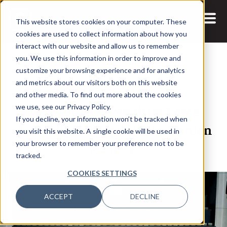
This website stores cookies on your computer. These
cookies are used to collect information about how you
interact with our website and allow us to remember
you. We use this information in order to improve and
customize your browsing experience and for analytics
and metrics about our visitors both on this website
8 NOV, 2022
ARTICLES
and other media. To find out more about the cookies
Will Tougher Penalties Force
we use, see our Privacy Policy.
If you decline, your information won’t be tracked when
Australian Companies to Harden
you visit this website. A single cookie will be used in
Security?
your browser to remember your preference not to be
tracked.
COOKIES SETTINGS
ACCEPT
DECLINE