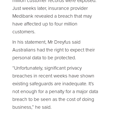
million customer records were exposed.
Just weeks later, insurance provider
Medibank revealed a breach that may
have affected up to four million
customers.
In his statement, Mr Dreyfus said
Australians had the right to expect their
personal data to be protected.
“Unfortunately, significant privacy
breaches in recent weeks have shown
existing safeguards are inadequate. It’s
not enough for a penalty for a major data
breach to be seen as the cost of doing
business,” he said.