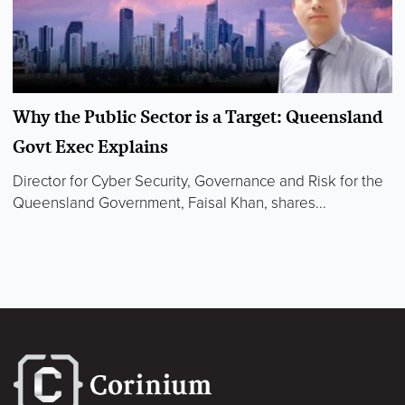
Why the Public Sector is a Target: Queensland
Govt Exec Explains
Director for Cyber Security, Governance and Risk for the
Queensland Government, Faisal Khan, shares...