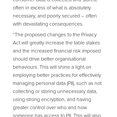
often in excess of what is absolutely
necessary, and poorly secured – often
with devastating consequences.
“The proposed changes to the Privacy
Act will greatly increase the table stakes
and the increased financial risk imposed
should drive better organisational
behaviours. This will shine a light on
employing better practices for effectively
managing personal data (PII), such as not
collecting or storing unnecessary data,
using strong encryption, and having
greater control over who and how
someone has access to PII. This will also