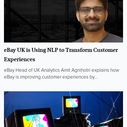
eBay UK is Using NLP to Transform Customer
Experiences
eBay Head of UK Analytics Amit Agnihotri explains how
eBay is improving customer experiences by...