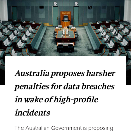
Australia proposes harsher
penalties for data breaches
in wake of high-profile
incidents
The Australian Government is proposing