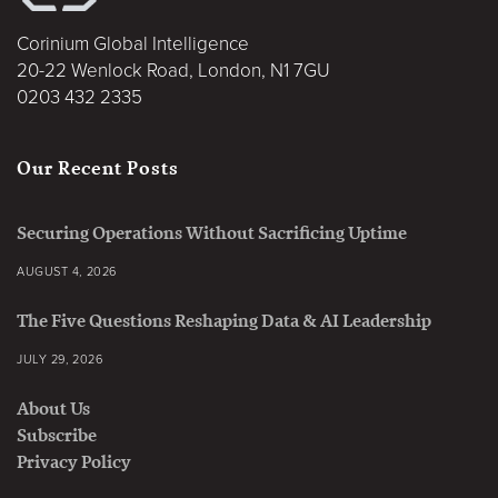
Corinium Global Intelligence
20-22 Wenlock Road, London, N1 7GU
0203 432 2335
Our Recent Posts
Securing Operations Without Sacrificing Uptime
AUGUST 4, 2026
The Five Questions Reshaping Data & AI Leadership
JULY 29, 2026
About Us
Subscribe
Privacy Policy