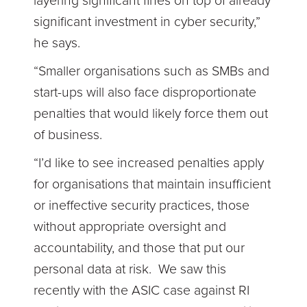
layering significant fines on top of already
significant investment in cyber security,”
he says.
“Smaller organisations such as SMBs and
start-ups will also face disproportionate
penalties that would likely force them out
of business.
“I’d like to see increased penalties apply
for organisations that maintain insufficient
or ineffective security practices, those
without appropriate oversight and
accountability, and those that put our
personal data at risk. We saw this
recently with the ASIC case against RI