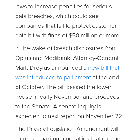
laws to increase penalties for serious
data breaches, which could see
companies that fail to protect customer
data hit with fines of $50 million or more.
In the wake of breach disclosures from
Optus and Medibank, Attorney-General
Mark Dreyfus announced a
new bill that
was introduced to parliament
at the end
of October. The bill passed the lower
house in early November and proceeds
to the Senate. A senate inquiry is
expected to next report on November 22.
The Privacy Legislation Amendment will
increase maximum penalties that can be