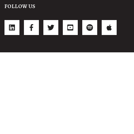
FOLLOW US