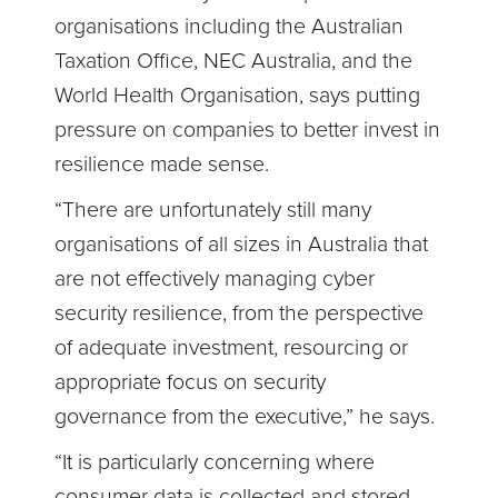
organisations including the Australian
Taxation Office, NEC Australia, and the
World Health Organisation, says putting
pressure on companies to better invest in
resilience made sense.
“There are unfortunately still many
organisations of all sizes in Australia that
are not effectively managing cyber
security resilience, from the perspective
of adequate investment, resourcing or
appropriate focus on security
governance from the executive,” he says.
“It is particularly concerning where
consumer data is collected and stored,