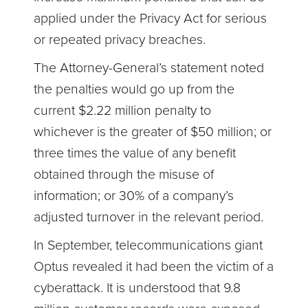
applied under the Privacy Act for serious
or repeated privacy breaches.
The Attorney-General’s statement noted
the penalties would go up from the
current $2.22 million penalty to
whichever is the greater of $50 million; or
three times the value of any benefit
obtained through the misuse of
information; or 30% of a company’s
adjusted turnover in the relevant period.
In September, telecommunications giant
Optus revealed it had been the victim of a
cyberattack. It is understood that 9.8