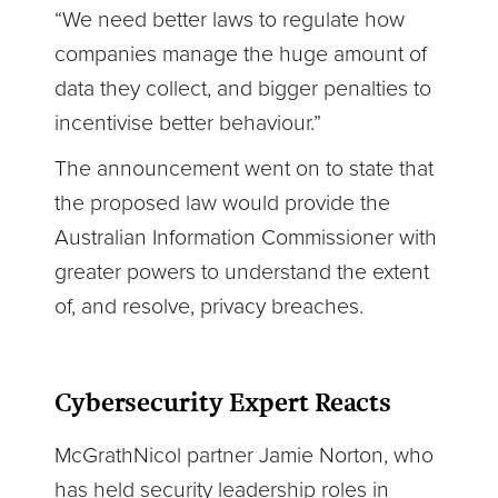
“We need better laws to regulate how
companies manage the huge amount of
data they collect, and bigger penalties to
incentivise better behaviour.”
The announcement went on to state that
the proposed law would provide the
Australian Information Commissioner with
greater powers to understand the extent
of, and resolve, privacy breaches.
Cybersecurity Expert Reacts
McGrathNicol partner Jamie Norton, who
has held security leadership roles in