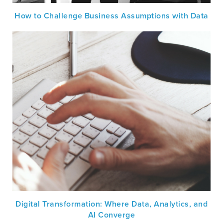
How to Challenge Business Assumptions with Data
Digital Transformation: Where Data, Analytics, and
AI Converge