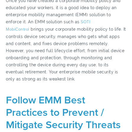
Once you have created a corporate mobility policy and
educated your workers, it is a good idea to deploy an
enterprise mobility management (EMM) solution to
enforce it. An EMM solution such as
SOTI
MobiControl
brings your corporate mobility policy to life. It
controls device security, manages who gets what apps
and content, and fixes device problems remotely.
However, you need full lifecycle effort; from initial device
onboarding and protection, through monitoring and
controlling the device during every day use, to its
eventual retirement. Your enterprise mobile security is
only as strong as its weakest link.
Follow EMM Best
Practices to Prevent /
Mitigate Security Threats