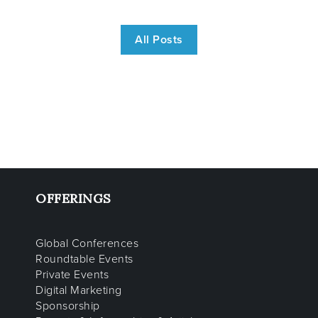
All Posts
OFFERINGS
Global Conferences
Roundtable Events
Private Events
Digital Marketing
Sponsorship