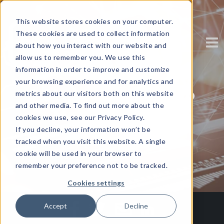
This website stores cookies on your computer.
These cookies are used to collect information
about how you interact with our website and
allow us to remember you. We use this
information in order to improve and customize
your browsing experience and for analytics and
3 Steps on the Path to
metrics about our visitors both on this website
and other media. To find out more about the
Mobile Security
cookies we use, see our Privacy Policy.
If you decline, your information won’t be
tracked when you visit this website. A single
Written by
Corinium
cookie will be used in your browser to
remember your preference not to be tracked.
Cookies settings
Accept
Decline