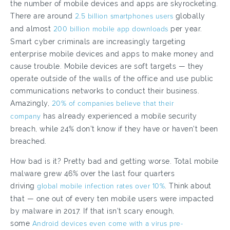
the number of mobile devices and apps are skyrocketing.
There are around
2.5 billion smartphones users
globally
and almost
200 billion mobile app downloads
per year.
Smart cyber criminals are increasingly targeting
enterprise mobile devices and apps to make money and
cause trouble. Mobile devices are soft targets — they
operate outside of the walls of the office and use public
communications networks to conduct their business.
Amazingly,
20% of companies believe that their
company
has already experienced a mobile security
breach, while 24% don’t know if they have or haven’t been
breached.
How bad is it? Pretty bad and getting worse. Total mobile
malware grew 46% over the last four quarters
driving
global mobile infection rates over 10%
. Think about
that — one out of every ten mobile users were impacted
by malware in 2017. If that isn’t scary enough,
some
Android devices even come with a virus pre-