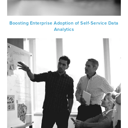
Boosting Enterprise Adoption of Self-Service Data
Analytics