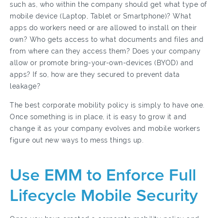
such as, who within the company should get what type of
mobile device (Laptop, Tablet or Smartphone)? What
apps do workers need or are allowed to install on their
own? Who gets access to what documents and files and
from where can they access them? Does your company
allow or promote bring-your-own-devices (BYOD) and
apps? If so, how are they secured to prevent data
leakage?
The best corporate mobility policy is simply to have one.
Once something is in place, it is easy to grow it and
change it as your company evolves and mobile workers
figure out new ways to mess things up.
Use EMM to Enforce Full
Lifecycle Mobile Security