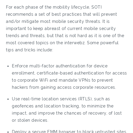
For each phase of the mobility lifecycle, SOTI
recommends a set of best practices that will prevent
and/or mitigate most mobile security threats. It is
important to keep abreast of current mobile security
trends and threats, but that is not hard as it is one of the
most covered topics on the interwebz. Some powerful
tips and tricks include:
Enforce multi-factor authentication for device
enrollment, certificate-based authentication for access
to corporate WiFi and mandate VPNs to prevent
hackers from gaining access corporate resources.
Use real-time location services (RTLS), such as
geofences and location tracking, to minimize the
impact, and improve the chances of recovery, of lost
or stolen devices.
Deploy a secure EMM browser to block untrusted sites