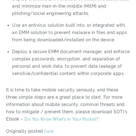
and minimize man-in-the-middle (MitM) and
phishing/social engineering attacks.
Use an antivirus solution built into, or integrated with,
an EMM solution to prevent malware in files and apps
from being downloaded/installed on the device.
Deploy a secure EMM document manager, and enforce
complex passwords, encryption, and separation of
personal and work data, to prevent data leakage of
sensitive/confidential content within corporate apps.
It is time to take mobile security seriously, and these
three simple steps are a great place to start. For more
information about mobile security, common threats and
how to mitigate / prevent them, please download SOTI’s
Ebook –
Do You Know What's in Your Pocket?
Originally posted
here.