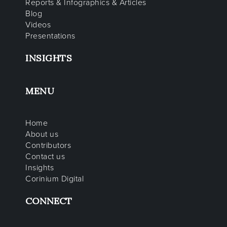
Reports & Infographics & Articles
Blog
Videos
Presentations
INSIGHTS
MENU
Home
About us
Contributors
Contact us
Insights
Corinium Digital
CONNECT