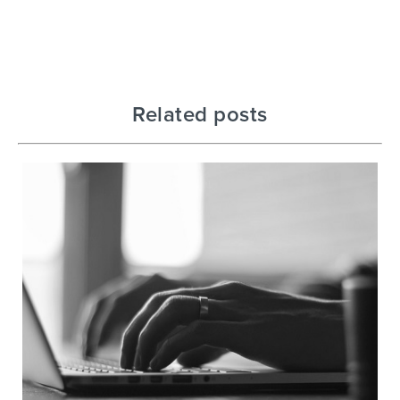
Related posts