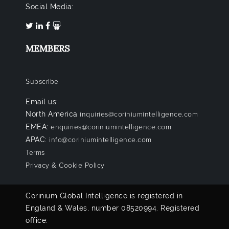
Social Media:
MEMBERS
Subscribe
Email us:
North America
inquiries@coriniumintelligence.com
EMEA:
enquiries@coriniumintelligence.com
APAC:
info@coriniumintelligence.com
Terms
Privacy & Cookie Policy
Corinium Global Intelligence is registered in
England & Wales, number 08520994. Registered
office: