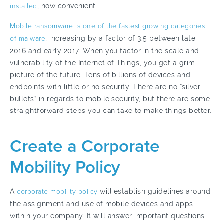
installed,
how convenient.
Mobile ransomware is one of the fastest growing categories
of malware
, increasing by a factor of 3.5 between late
2016 and early 2017. When you factor in the scale and
vulnerability of the Internet of Things, you get a grim
picture of the future. Tens of billions of devices and
endpoints with little or no security. There are no “silver
bullets” in regards to mobile security, but there are some
straightforward steps you can take to make things better.
Create a Corporate
Mobility Policy
A
corporate mobility policy
will establish guidelines around
the assignment and use of mobile devices and apps
within your company. It will answer important questions