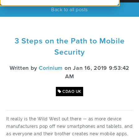
Back to all posts
3 Steps on the Path to Mobile
Security
Written by
Corinium
on Jan 16, 2019 9:53:42
AM
CDAO UK
It really is the Wild West out there — as more device
manufacturers pop off new smartphones and tablets, and
as everyone and their brother creates new mobile apps,