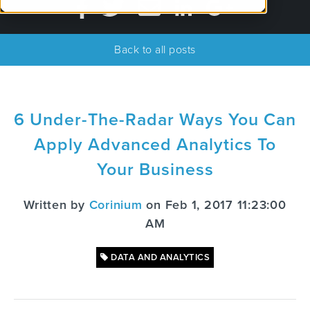
Back to all posts
6 Under-The-Radar Ways You Can
Apply Advanced Analytics To
Your Business
Written by
Corinium
on Feb 1, 2017 11:23:00
AM
DATA AND ANALYTICS