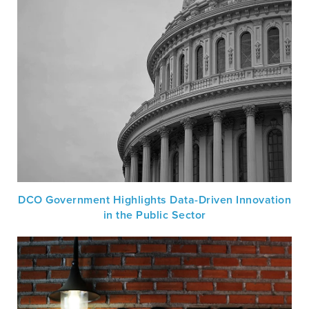
DCO Government Highlights Data-Driven Innovation
in the Public Sector