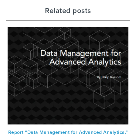
Related posts
Report “Data Management for Advanced Analytics.”