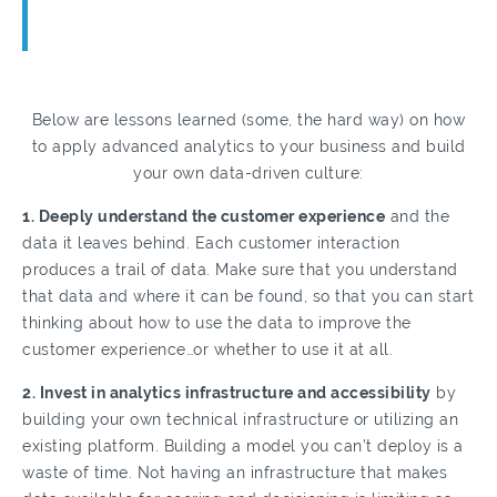
Below are lessons learned (some, the hard way) on how
to apply advanced analytics to your business and build
your own data-driven culture:
1. Deeply understand the customer experience
and the
data it leaves behind. Each customer interaction
produces a trail of data. Make sure that you understand
that data and where it can be found, so that you can start
thinking about how to use the data to improve the
customer experience…or whether to use it at all.
2. Invest in analytics infrastructure and accessibility
by
building your own technical infrastructure or utilizing an
existing platform. Building a model you can’t deploy is a
waste of time. Not having an infrastructure that makes