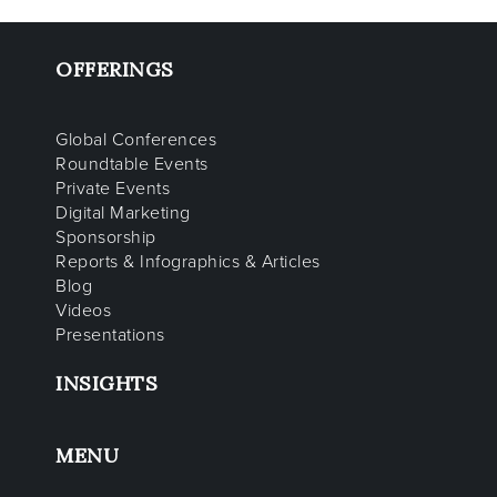
OFFERINGS
Global Conferences
Roundtable Events
Private Events
Digital Marketing
Sponsorship
Reports & Infographics & Articles
Blog
Videos
Presentations
INSIGHTS
MENU