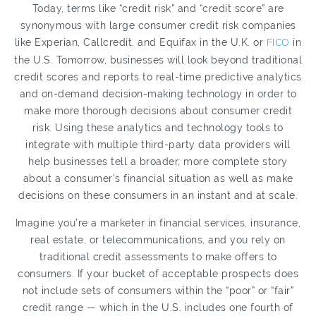
Today, terms like “credit risk” and “credit score” are
synonymous with large consumer credit risk companies
like Experian, Callcredit, and Equifax in the U.K. or
FICO
in
the U.S. Tomorrow, businesses will look beyond traditional
credit scores and reports to real-time predictive analytics
and on-demand decision-making technology in order to
make more thorough decisions about consumer credit
risk. Using these analytics and technology tools to
integrate with multiple third-party data providers will
help businesses tell a broader, more complete story
about a consumer’s financial situation as well as make
decisions on these consumers in an instant and at scale.
Imagine you’re a marketer in financial services, insurance,
real estate, or telecommunications, and you rely on
traditional credit assessments to make offers to
consumers. If your bucket of acceptable prospects does
not include sets of consumers within the “poor” or “fair”
credit range — which in the U.S. includes one fourth of