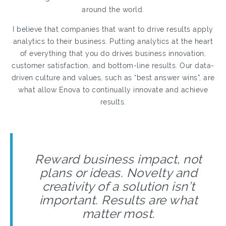
around the world.
I believe that companies that want to drive results apply
analytics to their business. Putting analytics at the heart
of everything that you do drives business innovation,
customer satisfaction, and bottom-line results. Our data-
driven culture and values, such as “best answer wins”, are
what allow Enova to continually innovate and achieve
results.
Reward business impact, not
plans or ideas. Novelty and
creativity of a solution isn’t
important. Results are what
matter most.