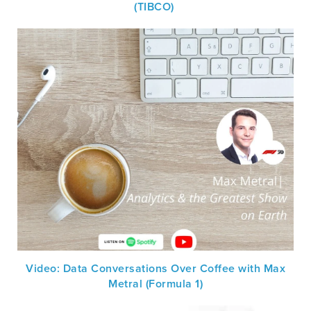
(TIBCO)
Video: Data Conversations Over Coffee with Max
Metral (Formula 1)