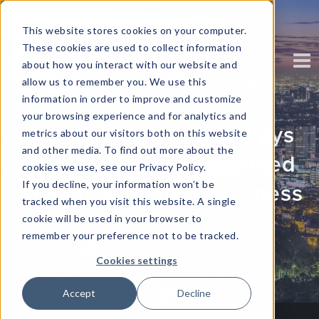
This website stores cookies on your computer.
These cookies are used to collect information
about how you interact with our website and
allow us to remember you. We use this
information in order to improve and customize
your browsing experience and for analytics and
6 Under-The-Radar Ways
metrics about our visitors both on this website
and other media. To find out more about the
You Can Apply Advanced
cookies we use, see our Privacy Policy.
If you decline, your information won’t be
Analytics To Your Business
tracked when you visit this website. A single
cookie will be used in your browser to
Written by
Corinium
remember your preference not to be tracked.
Cookies settings
Accept
Decline