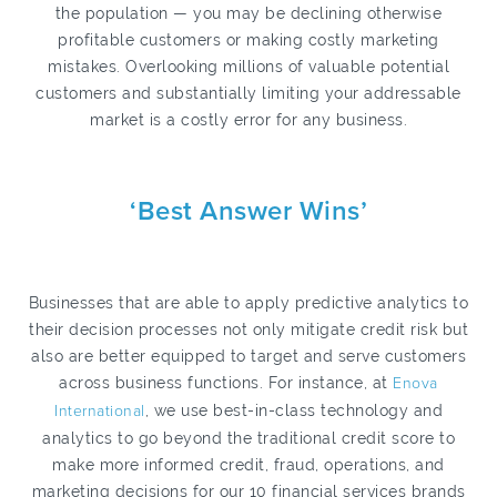
the population — you may be declining otherwise
profitable customers or making costly marketing
mistakes. Overlooking millions of valuable potential
customers and substantially limiting your addressable
market is a costly error for any business.
‘Best Answer Wins’
Businesses that are able to apply predictive analytics to
their decision processes not only mitigate credit risk but
also are better equipped to target and serve customers
across business functions. For instance, at
Enova
International
, we use best-in-class technology and
analytics to go beyond the traditional credit score to
make more informed credit, fraud, operations, and
marketing decisions for our 10 financial services brands