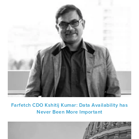
Farfetch CDO Kshitij Kumar: Data Availability has
Never Been More Important