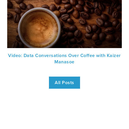
Video: Data Conversations Over Coffee with Kaizer
Manasoe
All Posts