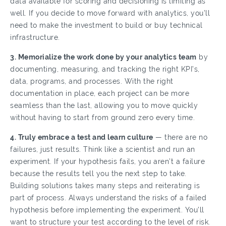
data available for scoring and decisioning is limiting as
well. If you decide to move forward with analytics, you’ll
need to make the investment to build or buy technical
infrastructure.
3. Memorialize the work done by your analytics team
by
documenting, measuring, and tracking the right KPI’s,
data, programs, and processes. With the right
documentation in place, each project can be more
seamless than the last, allowing you to move quickly
without having to start from ground zero every time.
4. Truly embrace a test and learn culture
— there are no
failures, just results. Think like a scientist and run an
experiment. If your hypothesis fails, you aren’t a failure
because the results tell you the next step to take.
Building solutions takes many steps and reiterating is
part of process. Always understand the risks of a failed
hypothesis before implementing the experiment. You’ll
want to structure your test according to the level of risk.