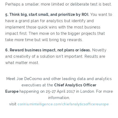
Perhaps a smaller, more limited or deliberate test is best.
5. Think big, start small, and prioritize by ROI.
You want to
have a grand plan for analytics but identify and
implement those quick wins with the most business
impact first. Then move on to the bigger projects that
take more time but will bring big rewards.
6. Reward business impact, not plans or ideas.
Novelty
and creativity of a solution isn’t important. Results are
what matter most.
Meet Joe DeCosmo and other leading data and analytics
executives at the
Chief Analytics Officer
Europe
happening on 25-27 April 2017 in London. For more
information,
visit
coriniumintelligence.com/chiefanalyticsofficereurope