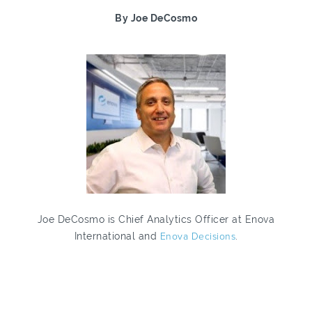
By Joe DeCosmo
Joe DeCosmo is Chief Analytics Officer at Enova
International and
Enova Decisions
.