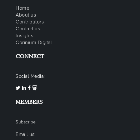
Home
About us
Contributors
Contact us
Insights
Corinium Digital
CONNECT
Social Media:
MEMBERS
Subscribe
Email us: