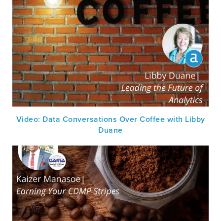
Video: Data Conversations Over Coffee with Libby
Duane