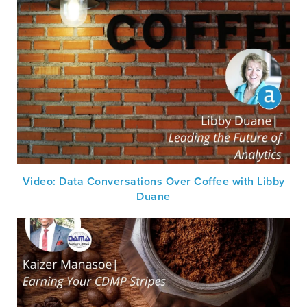
Video: Data Conversations Over Coffee with Libby
Duane