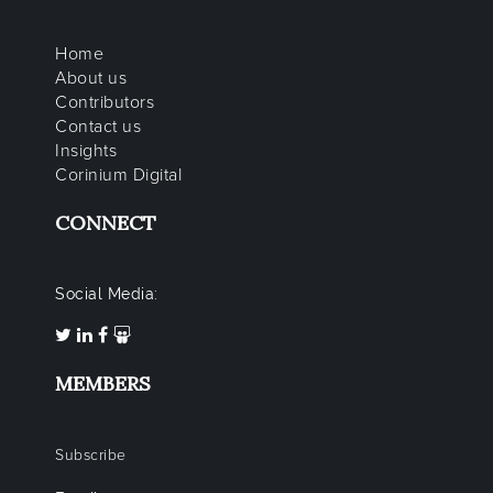
Home
About us
Contributors
Contact us
Insights
Corinium Digital
CONNECT
Social Media:
MEMBERS
Subscribe