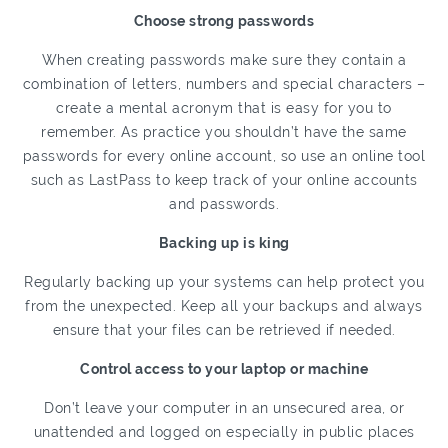
Choose strong passwords
When creating passwords make sure they contain a
combination of letters, numbers and special characters –
create a mental acronym that is easy for you to
remember. As practice you shouldn’t have the same
passwords for every online account, so use an online tool
such as LastPass to keep track of your online accounts
and passwords.
Backing up is king
Regularly backing up your systems can help protect you
from the unexpected. Keep all your backups and always
ensure that your files can be retrieved if needed.
Control access to your laptop or machine
Don’t leave your computer in an unsecured area, or
unattended and logged on especially in public places