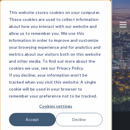
This website stores cookies on your computer.
These cookies are used to collect information
about how you interact with our website and
allow us to remember you. We use this
information in order to improve and customize
your browsing experience and for analytics and
7 Tips for Online Data
metrics about our visitors both on this website
and other media. To find out more about the
Security
cookies we use, see our Privacy Policy.
If you decline, your information won’t be
tracked when you visit this website. A single
Written by
Corinium
cookie will be used in your browser to
remember your preference not to be tracked.
Cookies settings
Accept
Decline