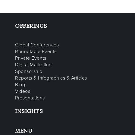
OFFERINGS
Global Conferences
Roundtable Events
Private Events
Digital Marketing
Sponsorship
Reports & Infographics & Articles
Blog
Videos
Presentations
INSIGHTS
MENU