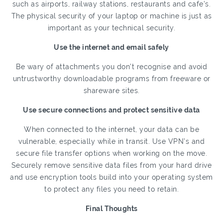
such as airports, railway stations, restaurants and cafe’s.
The physical security of your laptop or machine is just as
important as your technical security.
Use the internet and email safely
Be wary of attachments you don’t recognise and avoid
untrustworthy downloadable programs from freeware or
shareware sites.
Use secure connections and protect sensitive data
When connected to the internet, your data can be
vulnerable, especially while in transit. Use VPN’s and
secure file transfer options when working on the move.
Securely remove sensitive data files from your hard drive
and use encryption tools build into your operating system
to protect any files you need to retain.
Final Thoughts