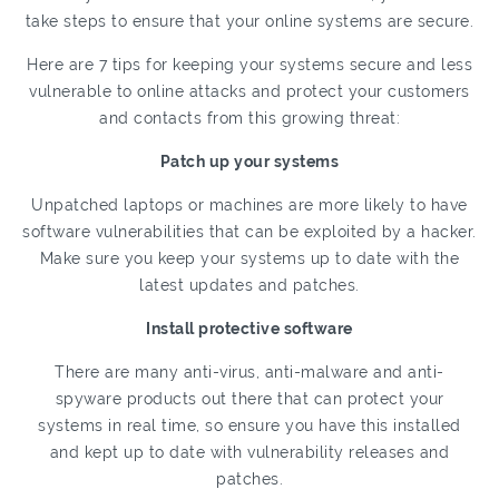
take steps to ensure that your online systems are secure.
Here are 7 tips for keeping your systems secure and less
vulnerable to online attacks and protect your customers
and contacts from this growing threat:
Patch up your systems
Unpatched laptops or machines are more likely to have
software vulnerabilities that can be exploited by a hacker.
Make sure you keep your systems up to date with the
latest updates and patches.
Install protective software
There are many anti-virus, anti-malware and anti-
spyware products out there that can protect your
systems in real time, so ensure you have this installed
and kept up to date with vulnerability releases and
patches.