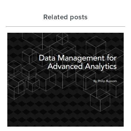
Related posts