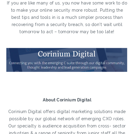
If you are like many of us, you now have some work to do
to make your online security more robust. Putting the
best tips and tools in is a much simpler process than
recovering from a security breach, so don’t wait until
tomorrow to act – tomorrow may be too late!
About Corinium Digital
Corinium Digital offers digital marketing solutions made
possible by our global network of emerging CXO roles.
Our specialty is audience acquisition from cross- sector
industries & a range of seniority from junior staff all the