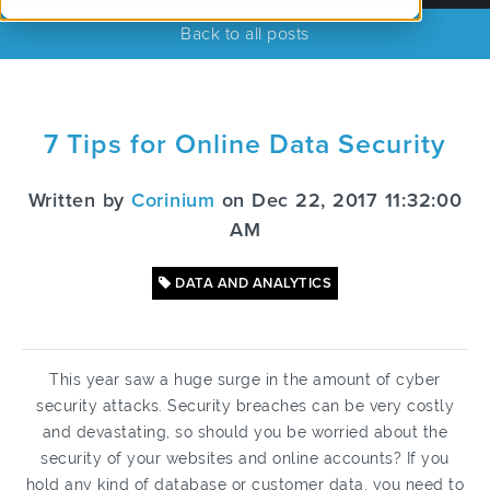
Back to all posts
7 Tips for Online Data Security
Written by
Corinium
on Dec 22, 2017 11:32:00
AM
DATA AND ANALYTICS
This year saw a huge surge in the amount of cyber
security attacks. Security breaches can be very costly
and devastating, so should you be worried about the
security of your websites and online accounts? If you
hold any kind of database or customer data, you need to