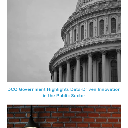
DCO Government Highlights Data-Driven Innovation
in the Public Sector