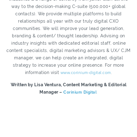
way to the decision-making C-suite (500,000+ global
contacts). We provide multiple platforms to build
relationships all year with our truly digital CXO
communities. We will improve your lead generation,
branding & content/ thought leadership. Advising on
industry insights with dedicated editorial staff, online
content specialists, digital marketing advisors & UX/ CJM
manager, we can help create an integrated, digital
strategy to increase your online presence. For more
information visit
www.corinium-digital.com
.
Written by Lisa Ventura, Content Marketing & Editorial
Manager –
Corinium Digital
.