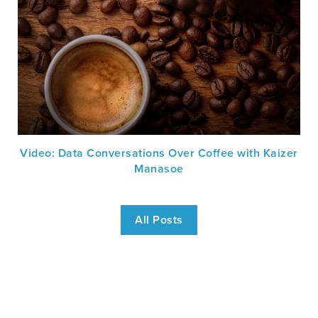
Video: Data Conversations Over Coffee with Kaizer
Manasoe
All Posts