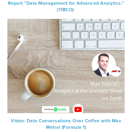
Report “Data Management for Advanced Analytics.”
(TIBCO)
Video: Data Conversations Over Coffee with Max
Metral (Formula 1)