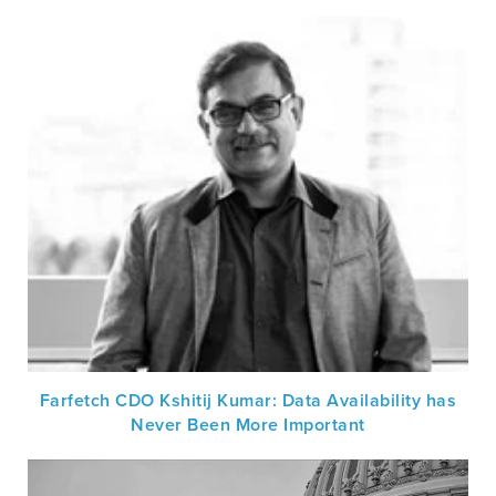
Farfetch CDO Kshitij Kumar: Data Availability has
Never Been More Important