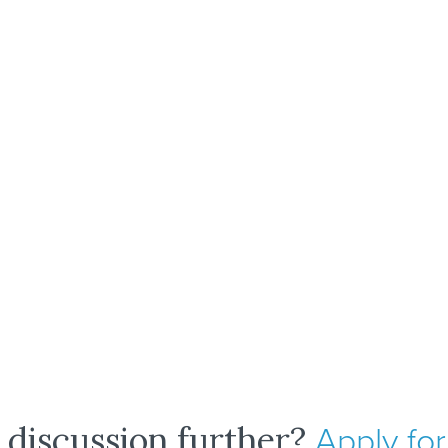
 discussion further?
Apply for