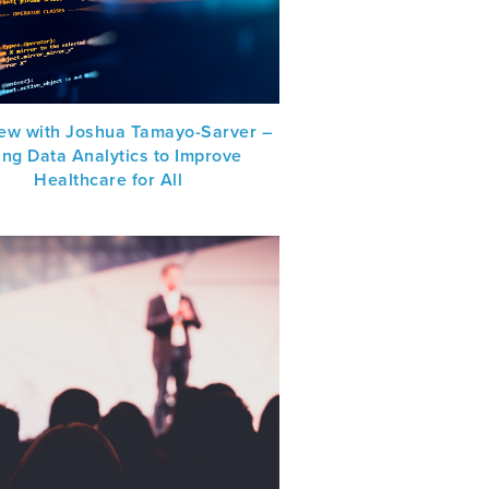
iew with Joshua Tamayo-Sarver –
ing Data Analytics to Improve
Healthcare for All