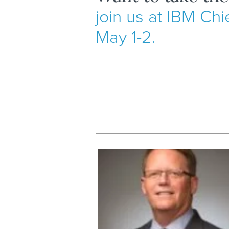
join us at IBM Chi
May 1-2.