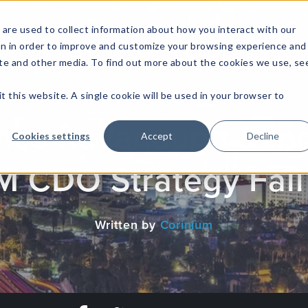
are used to collect information about how you interact with our
on in order to improve and customize your browsing experience and
site and other media. To find out more about the cookies we use, se
NFOSEC INSIGHTS
ASSETOPS INSIGHTS
DEMAND GE
t this website. A single cookie will be used in your browser to
mes Kavanaugh & Ind
Cookies settings
Accept
Decline
BM CDO Strategy Fall
Written by
Corinium