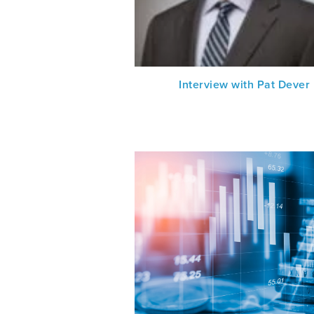
Interview with Pat Dever