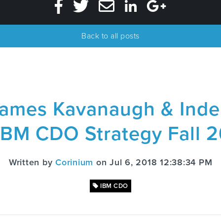
Back to all posts
ames Kavanaugh & Inde
IBM CDO Strategy Fall 
Written by
Corinium
on Jul 6, 2018 12:38:34 PM
IBM CDO