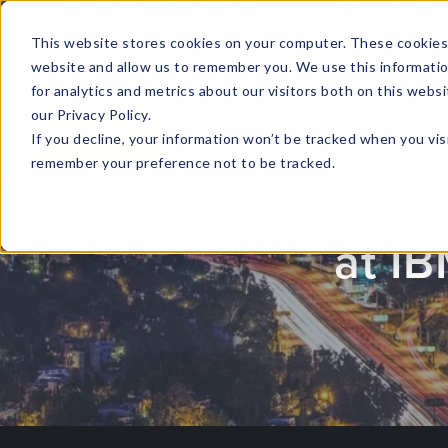
This website stores cookies on your computer. These cookies 
website and allow us to remember you. We use this informati
for analytics and metrics about our visitors both on this web
HOME
GLOBAL EVENTS
DATA INSIGHTS
I
our Privacy Policy.
If you decline, your information won’t be tracked when you visi
CONTACT US
remember your preference not to be tracked.
The CUBE - Ja
at I