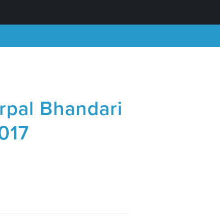
rpal Bhandari
2017