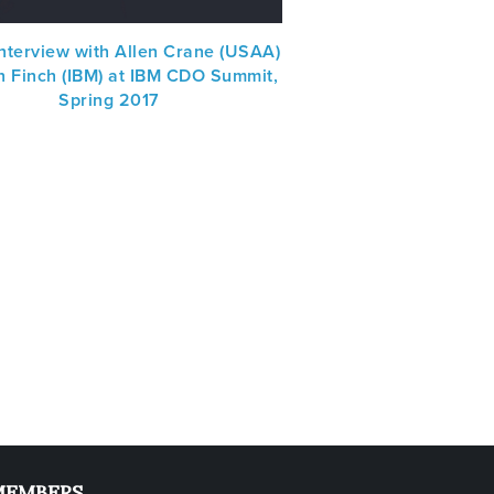
nterview with Allen Crane (USAA)
n Finch (IBM) at IBM CDO Summit,
Spring 2017
MEMBERS