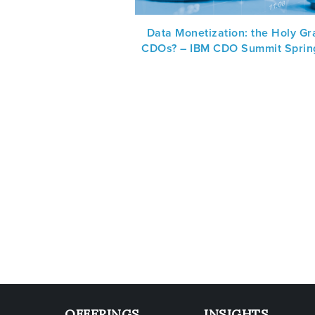
Data Monetization: the Holy Gra
CDOs? – IBM CDO Summit Sprin
OFFERINGS
INSIGHTS