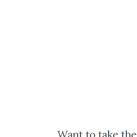
Want to take the