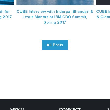
il for
CUBE Interview with Inderpal Bhandari &
CUBE I
g 2017
Jesus Mantas at IBM CDO Summit,
& Glen
Spring 2017
All Posts
MENU
CONNECT