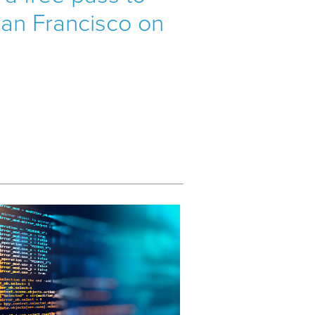
 San Francisco on