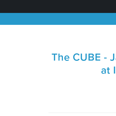
The CUBE - J
at 