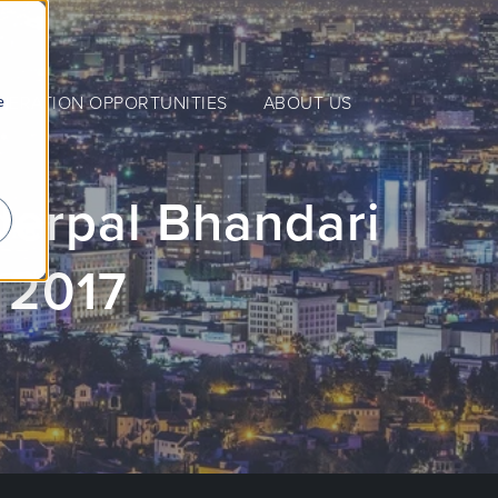
e
NERATION OPPORTUNITIES
ABOUT US
erpal Bhandari
 2017