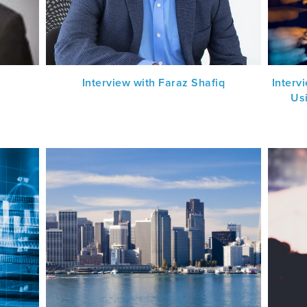
Interview with Faraz Shafiq
Interv
Us