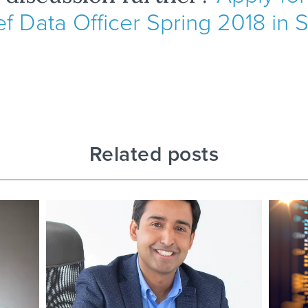
ef Data Officer Spring 2018 in
Related posts