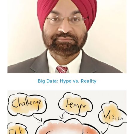
Big Data: Hype vs. Reality