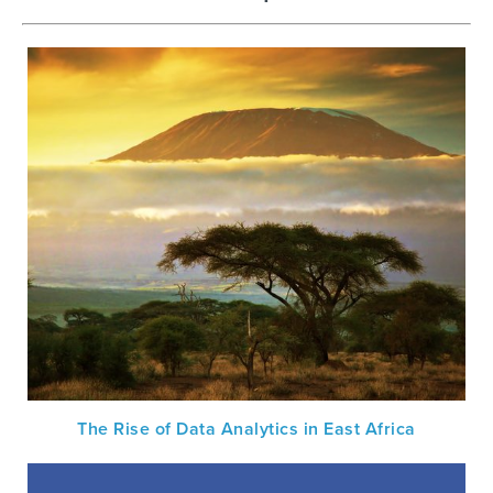
The Rise of Data Analytics in East Africa