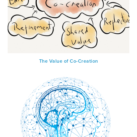
The Value of Co-Creation