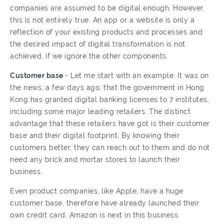
companies are assumed to be digital enough. However,
this is not entirely true. An app or a website is only a
reflection of your existing products and processes and
the desired impact of digital transformation is not
achieved, if we ignore the other components.
Customer base
- Let me start with an example. It was on
the news, a few days ago, that the government in Hong
Kong has granted digital banking licenses to 7 institutes,
including some major leading retailers. The distinct
advantage that these retailers have got is their customer
base and their digital footprint. By knowing their
customers better, they can reach out to them and do not
need any brick and mortar stores to launch their
business.
Even product companies, like Apple, have a huge
customer base, therefore have already launched their
own credit card. Amazon is next in this business.