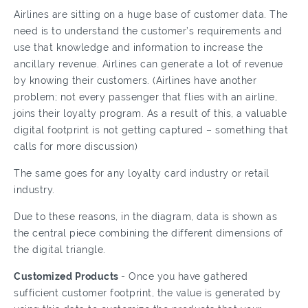
Airlines are sitting on a huge base of customer data. The
need is to understand the customer’s requirements and
use that knowledge and information to increase the
ancillary revenue. Airlines can generate a lot of revenue
by knowing their customers. (Airlines have another
problem; not every passenger that flies with an airline,
joins their loyalty program. As a result of this, a valuable
digital footprint is not getting captured – something that
calls for more discussion)
The same goes for any loyalty card industry or retail
industry.
Due to these reasons, in the diagram, data is shown as
the central piece combining the different dimensions of
the digital triangle.
Customized Products
- Once you have gathered
sufficient customer footprint, the value is generated by