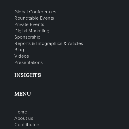
Global Conferences
Roundtable Events
Private Events
Digital Marketing
Sponsorship
Reports & Infographics & Articles
Blog
Videos
Presentations
INSIGHTS
MENU
Home
About us
Contributors