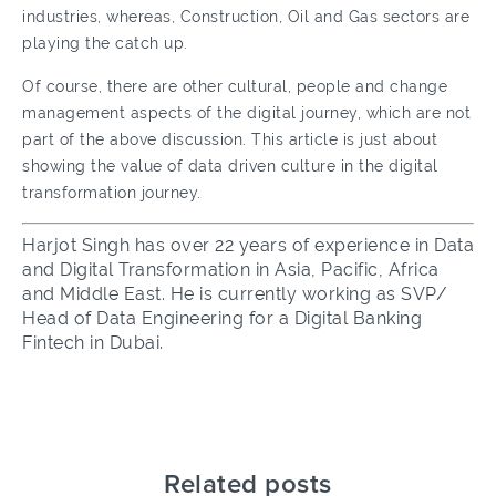
industries, whereas, Construction, Oil and Gas sectors are
playing the catch up.
Of course, there are other cultural, people and change
management aspects of the digital journey, which are not
part of the above discussion. This article is just about
showing the value of data driven culture in the digital
transformation journey.
Harjot Singh has over 22 years of experience in Data
and Digital Transformation in Asia, Pacific, Africa
and Middle East. He is currently working as SVP/
Head of Data Engineering for a Digital Banking
Fintech in Dubai.
Related posts