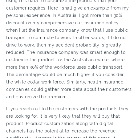
using this data to customize the products that your
customer requires. Here I shall give an example from my
personal experience. In Australia, I got more than 30%
discount on my comprehensive car insurance policy,
when I let the insurance company know that I use public
transport to commute to work. In other words, if I do not
drive to work, then my accident probability is greatly
reduced. The insurance company was smart enough to
customize the product for the Australian market where
more than 30% of the workforce uses public transport.
The percentage would be much higher if you consider
the white collar work force. Similarly, health insurance
companies could gather more data about their customers
and customize the premium.
If you reach out to the customers with the products they
are looking for, it is very likely that they will buy that
product. Product customization along with digital
channels has the potential to increase the revenue