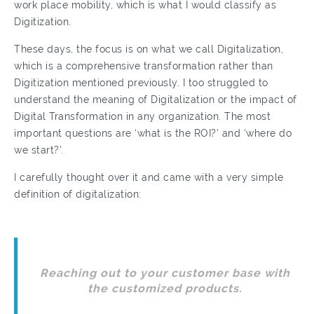
work place mobility, which is what I would classify as
Digitization.
These days, the focus is on what we call Digitalization,
which is a comprehensive transformation rather than
Digitization mentioned previously. I too struggled to
understand the meaning of Digitalization or the impact of
Digital Transformation in any organization. The most
important questions are ‘what is the ROI?’ and ‘where do
we start?’.
I carefully thought over it and came with a very simple
definition of digitalization:
Reaching out to your customer base with
the customized products.