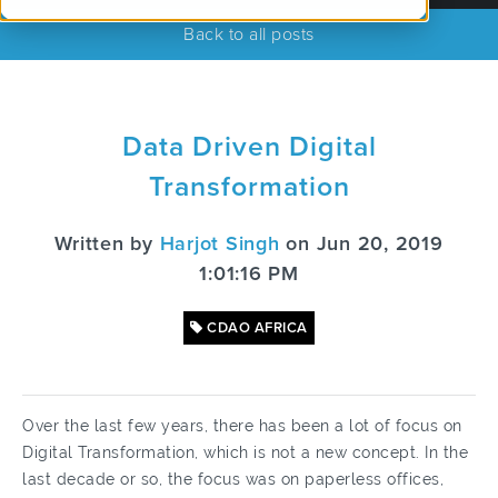
Back to all posts
Data Driven Digital
Transformation
Written by
Harjot Singh
on Jun 20, 2019
1:01:16 PM
CDAO AFRICA
Over the last few years, there has been a lot of focus on
Digital Transformation, which is not a new concept. In the
last decade or so, the focus was on paperless offices,