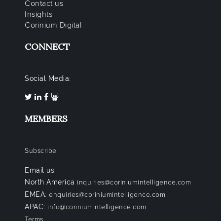
Contact us
Insights
Corinium Digital
CONNECT
Social Media:
MEMBERS
Subscribe
Email us:
North America
inquiries@coriniumintelligence.com
EMEA:
enquiries@coriniumintelligence.com
APAC:
info@coriniumintelligence.com
Terms