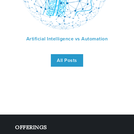
Artificial Intelligence vs Automation
All Posts
OFFERINGS