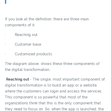
If you look at the definition, there are three main
components of it:
· Reaching out
· Customer base
· Customized products
The diagram above, shows these three components of
the digital transformation.
Reaching out
- The single, most important component of
digital transformation is to build an app or a website,
where the customers can login and access the services.
This component is so powerful that most of the
organizations think that this is the only component that
they need to focus on. So, when the app is launched, the