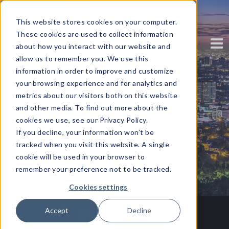
This website stores cookies on your computer.
These cookies are used to collect information
about how you interact with our website and
allow us to remember you. We use this
information in order to improve and customize
your browsing experience and for analytics and
Data Driven Digital
metrics about our visitors both on this website
and other media. To find out more about the
Transformation
cookies we use, see our Privacy Policy.
If you decline, your information won’t be
tracked when you visit this website. A single
Written by Harjot Singh
cookie will be used in your browser to
remember your preference not to be tracked.
Cookies settings
Accept
Decline