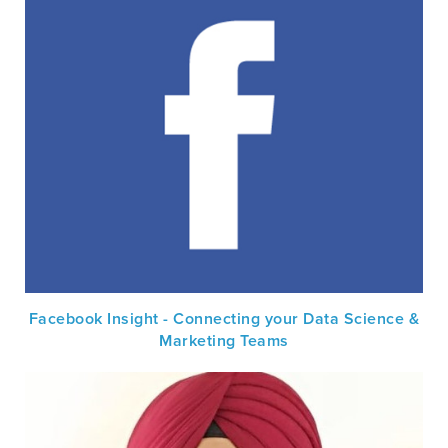
Facebook Insight - Connecting your Data Science &
Marketing Teams