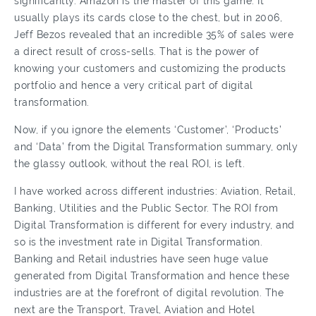
significantly. Amazon is the master of this game. It
usually plays its cards close to the chest, but in 2006,
Jeff Bezos revealed that an incredible 35% of sales were
a direct result of cross-sells. That is the power of
knowing your customers and customizing the products
portfolio and hence a very critical part of digital
transformation.
Now, if you ignore the elements ‘Customer’, ‘Products’
and ‘Data’ from the Digital Transformation summary, only
the glassy outlook, without the real ROI, is left.
I have worked across different industries: Aviation, Retail,
Banking, Utilities and the Public Sector. The ROI from
Digital Transformation is different for every industry, and
so is the investment rate in Digital Transformation.
Banking and Retail industries have seen huge value
generated from Digital Transformation and hence these
industries are at the forefront of digital revolution. The
next are the Transport, Travel, Aviation and Hotel