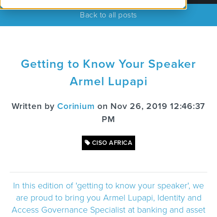
Back to all posts
Getting to Know Your Speaker
Armel Lupapi
Written by
Corinium
on Nov 26, 2019 12:46:37
PM
CISO AFRICA
In this edition of 'getting to know your speaker', we
are proud to bring you Armel Lupapi, Identity and
Access Governance Specialist at banking and asset