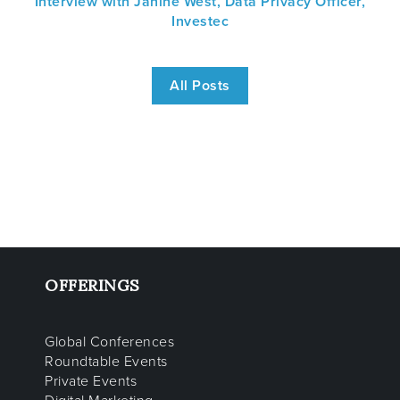
Interview with Janine West, Data Privacy Officer,
Investec
All Posts
OFFERINGS
Global Conferences
Roundtable Events
Private Events