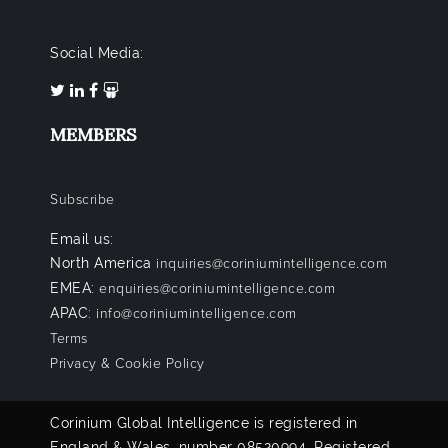
Social Media:
MEMBERS
Subscribe
Email us:
North America
inquiries@coriniumintelligence.com
EMEA:
enquiries@coriniumintelligence.com
APAC:
info@coriniumintelligence.com
Terms
Privacy & Cookie Policy
Corinium Global Intelligence is registered in
England & Wales, number 08520994. Registered