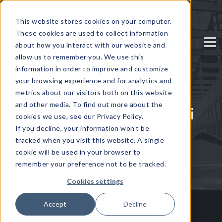
This website stores cookies on your computer.
These cookies are used to collect information
about how you interact with our website and
allow us to remember you. We use this
information in order to improve and customize
your browsing experience and for analytics and
Getting to Know Your
metrics about our visitors both on this website
and other media. To find out more about the
Speaker Armel Lupapi
cookies we use, see our Privacy Policy.
If you decline, your information won’t be
tracked when you visit this website. A single
Written by
Corinium
cookie will be used in your browser to
remember your preference not to be tracked.
Cookies settings
Accept
Decline