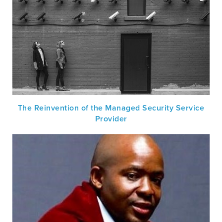
The Reinvention of the Managed Security Service
Provider