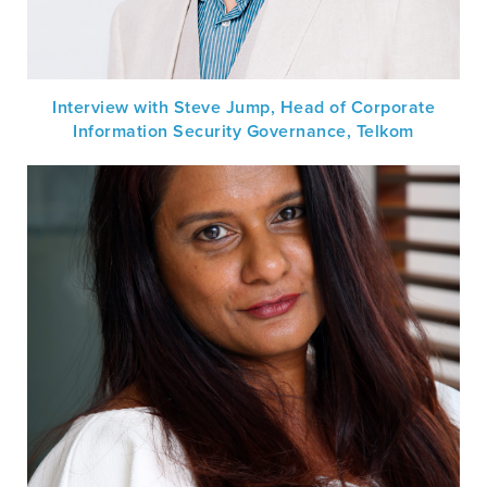
Interview with Steve Jump, Head of Corporate
Information Security Governance, Telkom