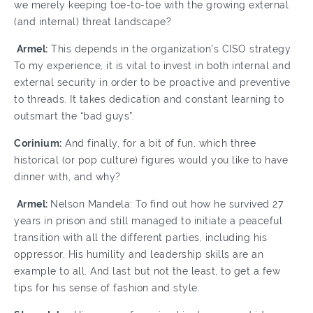
we merely keeping toe-to-toe with the growing external
(and internal) threat landscape?
Armel:
This depends in the organization’s CISO strategy.
To my experience, it is vital to invest in both internal and
external security in order to be proactive and preventive
to threads. It takes dedication and constant learning to
outsmart the “bad guys”.
Corinium:
And finally, for a bit of fun, which three
historical (or pop culture) figures would you like to have
dinner with, and why?
Armel:
Nelson Mandela: To find out how he survived 27
years in prison and still managed to initiate a peaceful
transition with all the different parties, including his
oppressor. His humility and leadership skills are an
example to all. And last but not the least, to get a few
tips for his sense of fashion and style.