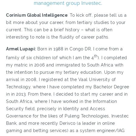
management group Investec.
Corinium Global Intelligence
: To kick off, please tell us a
bit more about your career, from tertiary studies to your
current. This can be a brief history – what is often
interesting to note is the fluidity of career paths.
Armel Lupapi:
Born in 1988 in Congo DR, I come from a
th
family of six children (of which I am the 4
). I completed
my matric in 2006 and immigrated to South Africa with
the intention to pursue my tertiary education. Upon my
arrival in 2008, I registered at the Vaal University of
Technology, where I have completed my Bachelor Degree
in in 2013. From there, I decided to start my career and in
South Africa, where I have worked in the Information
Security field, precisely in Identity and Access
Governance for the likes of Puleng Technologies, Investec
Bank, and more recently Derivco (a leader in online
gaming and betting services) as a system engineer/IAG