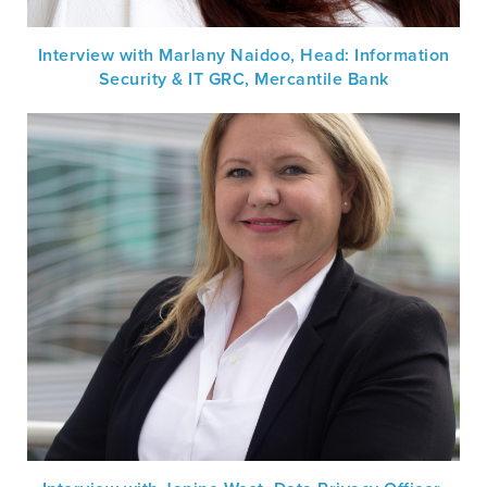
Interview with Marlany Naidoo, Head: Information
Security & IT GRC, Mercantile Bank