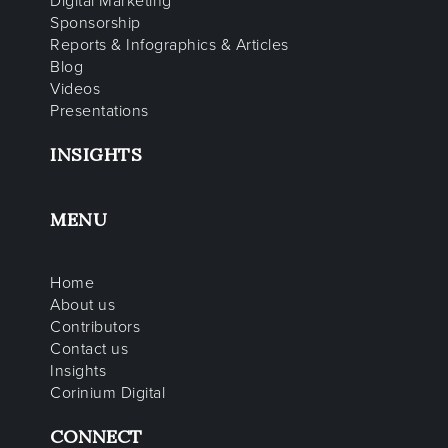
Digital Marketing
Sponsorship
Reports & Infographics & Articles
Blog
Videos
Presentations
INSIGHTS
MENU
Home
About us
Contributors
Contact us
Insights
Corinium Digital
CONNECT