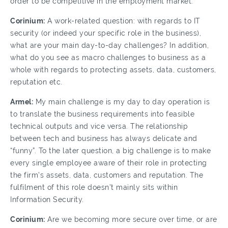
order to be competitive in the employment market.
Corinium:
A work-related question: with regards to IT
security (or indeed your specific role in the business),
what are your main day-to-day challenges? In addition,
what do you see as macro challenges to business as a
whole with regards to protecting assets, data, customers,
reputation etc.
Armel:
My main challenge is my day to day operation is
to translate the business requirements into feasible
technical outputs and vice versa. The relationship
between tech and business has always delicate and
“funny”. To the later question, a big challenge is to make
every single employee aware of their role in protecting
the firm’s assets, data, customers and reputation. The
fulfilment of this role doesn’t mainly sits within
Information Security.
Corinium:
Are we becoming more secure over time, or are