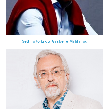
Getting to know Gasbene Mahlangu