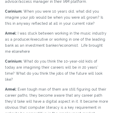
advisor/access manager in their IAM platform.
Corinium:
When you were 10 years old, what did you
imagine your job would be when you were all grown? Is
this in anyway reflected at all in your current role?
Armel:
I was stuck between working in the music industry
as a producer/executive or working in one of the leading
bank as an investment banker/economist. Life brought
me elsewhere
Corinium:
What do you think the 10-year-old kids of
today are imagining their careers will be in 20 years’
time? What do you think the jobs of the future will look
like?
Armel:
Even tough man of them are still figuring out their
career paths, they become aware that any career path
they’d take will have a digital aspect in it. It became more
obvious that computer literacy is a key requirement in