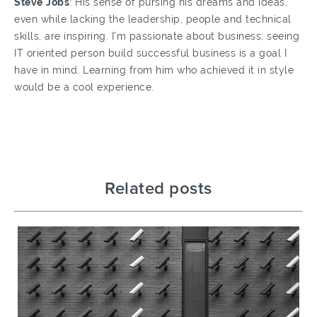
Steve
Jobs
: His sense of pursing his dreams and ideas,
even while lacking the leadership, people and technical
skills, are inspiring. I’m passionate about business; seeing
IT oriented person build successful business is a goal I
have in mind. Learning from him who achieved it in style
would be a cool experience.
Related posts