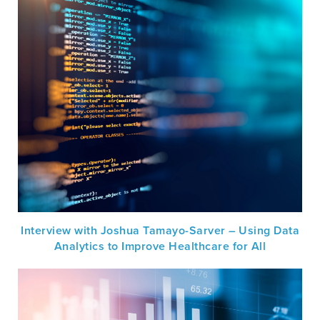
Interview with Joshua Tamayo-Sarver – Using Data
Analytics to Improve Healthcare for All