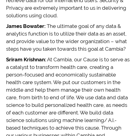
retrieve data for our internal end users. Security &
Privacy are extremely important to us in delivering
solutions using cloud.
James Bowater:
The ultimate goal of any data &
analytics function is to utilize their data as an asset,
and provide value to the wider organization – what
steps have you taken towards this goal at Cambia?
Sriram Krishnan:
At Cambia, our Cause is to serve as
a catalyst to transform health care, creating a
person-focused and economically sustainable
health care system. We put our customers in the
middle and help them manage their own health
care, from birth to end of life. We use data and data
science to build personalized health care, as needs
of each customer are different. We build data
science solutions using machine learning/ A.I.-
based techniques to achieve this cause. Through
our various businesses within Cambia and