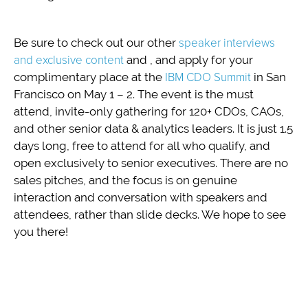
Be sure to check out our other
speaker interviews
and exclusive content
and , and apply for your
complimentary place at the
IBM CDO Summit
in San
Francisco on May 1 – 2. The event is the must
attend, invite-only gathering for 120+ CDOs, CAOs,
and other senior data & analytics leaders. It is just 1.5
days long, free to attend for all who qualify, and
open exclusively to senior executives. There are no
sales pitches, and the focus is on genuine
interaction and conversation with speakers and
attendees, rather than slide decks. We hope to see
you there!