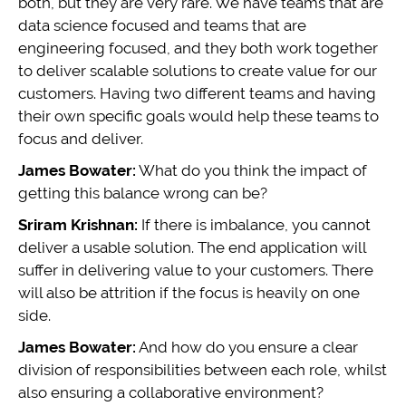
both, but they are very rare. We have teams that are
data science focused and teams that are
engineering focused, and they both work together
to deliver scalable solutions to create value for our
customers. Having two different teams and having
their own specific goals would help these teams to
focus and deliver.
James Bowater:
What do you think the impact of
getting this balance wrong can be?
Sriram Krishnan:
If there is imbalance, you cannot
deliver a usable solution. The end application will
suffer in delivering value to your customers. There
will also be attrition if the focus is heavily on one
side.
James Bowater:
And how do you ensure a clear
division of responsibilities between each role, whilst
also ensuring a collaborative environment?