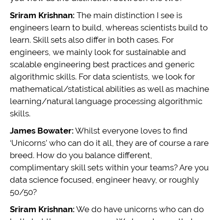
Sriram Krishnan:
The main distinction I see is
engineers learn to build, whereas scientists build to
learn. Skill sets also differ in both cases. For
engineers, we mainly look for sustainable and
scalable engineering best practices and generic
algorithmic skills. For data scientists, we look for
mathematical/statistical abilities as well as machine
learning/natural language processing algorithmic
skills.
James Bowater:
Whilst everyone loves to find
‘Unicorns’ who can do it all, they are of course a rare
breed. How do you balance different,
complimentary skill sets within your teams? Are you
data science focused, engineer heavy, or roughly
50/50?
Sriram Krishnan:
We do have unicorns who can do