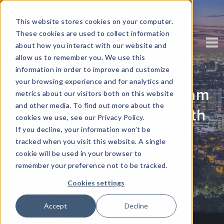
This website stores cookies on your computer.
These cookies are used to collect information
about how you interact with our website and
allow us to remember you. We use this
information in order to improve and customize
your browsing experience and for analytics and
Speaker Interview: Sriram
metrics about our visitors both on this website
and other media. To find out more about the
Krishnan, Cambia Health
cookies we use, see our Privacy Policy.
If you decline, your information won’t be
Solutions
tracked when you visit this website. A single
cookie will be used in your browser to
Written by
Corinium
remember your preference not to be tracked.
Cookies settings
Accept
Decline