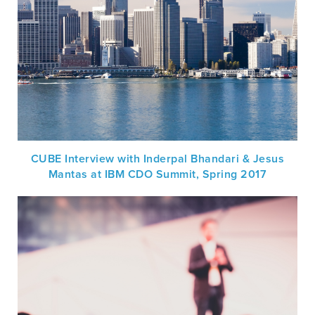
CUBE Interview with Inderpal Bhandari & Jesus
Mantas at IBM CDO Summit, Spring 2017