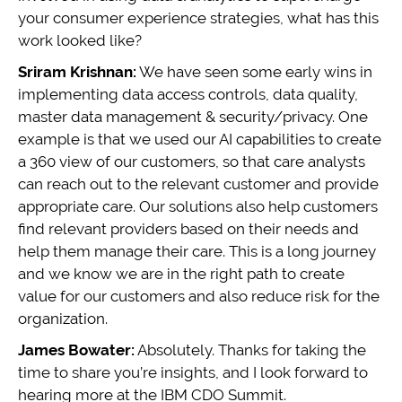
your consumer experience strategies, what has this
work looked like?
Sriram Krishnan:
We have seen some early wins in
implementing data access controls, data quality,
master data management & security/privacy. One
example is that we used our AI capabilities to create
a 360 view of our customers, so that care analysts
can reach out to the relevant customer and provide
appropriate care. Our solutions also help customers
find relevant providers based on their needs and
help them manage their care. This is a long journey
and we know we are in the right path to create
value for our customers and also reduce risk for the
organization.
James Bowater:
Absolutely. Thanks for taking the
time to share you’re insights, and I look forward to
hearing more at the IBM CDO Summit.