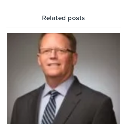
Related posts