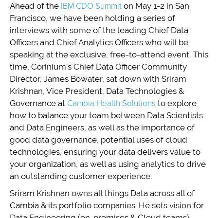
Ahead of the
IBM CDO Summit
on May 1-2 in San
Francisco, we have been holding a series of
interviews with some of the leading Chief Data
Officers and Chief Analytics Officers who will be
speaking at the exclusive, free-to-attend event. This
time, Corinium’s Chief Data Officer Community
Director, James Bowater, sat down with Sriram
Krishnan, Vice President, Data Technologies &
Governance at
Cambia Health Solutions
to explore
how to balance your team between Data Scientists
and Data Engineers, as well as the importance of
good data governance, potential uses of cloud
technologies, ensuring your data delivers value to
your organization, as well as using analytics to drive
an outstanding customer experience.
Sriram Krishnan owns all things Data across all of
Cambia & its portfolio companies. He sets vision for
Data Engineering (on-premises & Cloud teams),