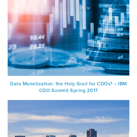
Data Monetization: the Holy Grail for CDOs? – IBM
CDO Summit Spring 2017