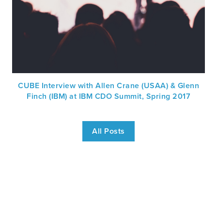
CUBE Interview with Allen Crane (USAA) & Glenn
Finch (IBM) at IBM CDO Summit, Spring 2017
All Posts