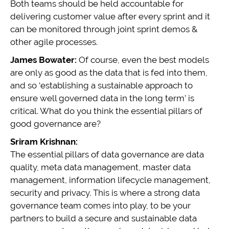
Both teams should be held accountable for
delivering customer value after every sprint and it
can be monitored through joint sprint demos &
other agile processes.
James Bowater:
Of course, even the best models
are only as good as the data that is fed into them,
and so ‘establishing a sustainable approach to
ensure well governed data in the long term’ is
critical. What do you think the essential pillars of
good governance are?
Sriram Krishnan:
The essential pillars of data governance are data
quality, meta data management, master data
management, information lifecycle management,
security and privacy. This is where a strong data
governance team comes into play, to be your
partners to build a secure and sustainable data