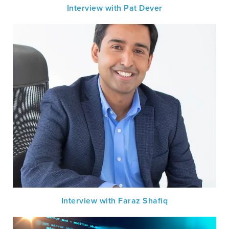
Interview with Pat Dever
Interview with Faraz Shafiq