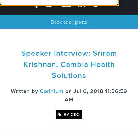
Back to all posts
Speaker Interview: Sriram
Krishnan, Cambia Health
Solutions
Written by
Corinium
on Jul 6, 2018 11:56:59
AM
IBM CDO