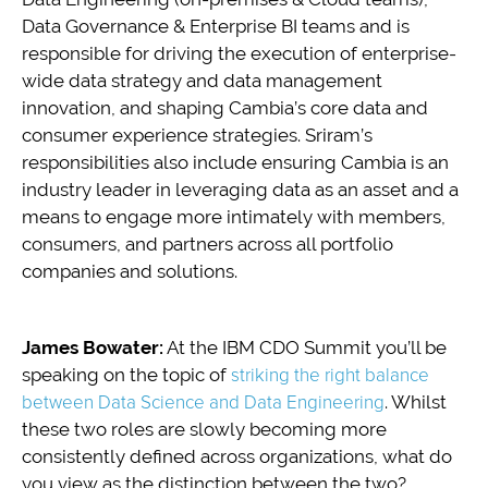
Data Governance & Enterprise BI teams and is
responsible for driving the execution of enterprise-
wide data strategy and data management
innovation, and shaping Cambia’s core data and
consumer experience strategies. Sriram’s
responsibilities also include ensuring Cambia is an
industry leader in leveraging data as an asset and a
means to engage more intimately with members,
consumers, and partners across all portfolio
companies and solutions.
James Bowater:
At the IBM CDO Summit you’ll be
speaking on the topic of
striking the right balance
between Data Science and Data Engineering
. Whilst
these two roles are slowly becoming more
consistently defined across organizations, what do
you view as the distinction between the two?