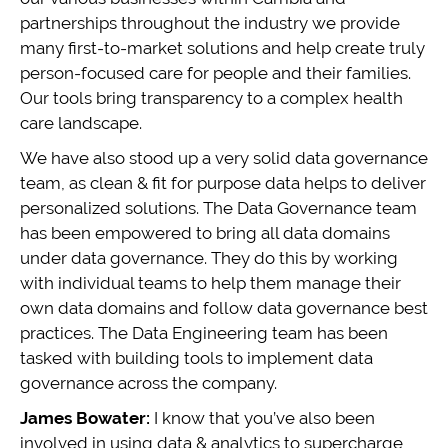
partnerships throughout the industry we provide
many first-to-market solutions and help create truly
person-focused care for people and their families.
Our tools bring transparency to a complex health
care landscape.
We have also stood up a very solid data governance
team, as clean & fit for purpose data helps to deliver
personalized solutions. The Data Governance team
has been empowered to bring all data domains
under data governance. They do this by working
with individual teams to help them manage their
own data domains and follow data governance best
practices. The Data Engineering team has been
tasked with building tools to implement data
governance across the company.
James Bowater:
I know that you’ve also been
involved in using data & analytics to supercharge