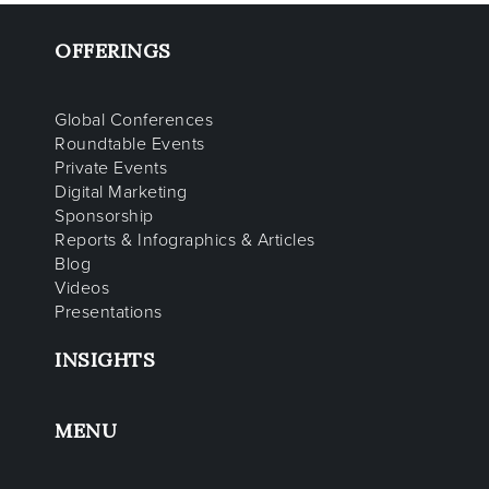
OFFERINGS
Global Conferences
Roundtable Events
Private Events
Digital Marketing
Sponsorship
Reports & Infographics & Articles
Blog
Videos
Presentations
INSIGHTS
MENU