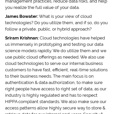
management practices, reduce data risks, and help
you realize the full value of your data.
James Bowater:
What is your view of cloud
technologies? Do you utilize them, and if so, do you
follow a private, public, or hybrid approach?
Sriram Krishnan:
Cloud technologies have helped
us immensely in prototyping and testing our data
science models rapidly. We do utilize them and we
use public cloud offerings as needed. We also use
cloud technologies to serve our internal business
customers to have fast, efficient, real-time solutions
to their business needs. The main focus is on
authentication & data authorization, to make sure
right people have access to right set of data, as our
industry is highly regulated and has to respect
HIPPA compliant standards. We also make sure our
access patterns allow highly secure way to store &