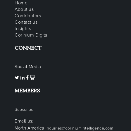
Home
About us
Contributors
Contact us
Insights
Corinium Digital
CONNECT
Social Media:
MEMBERS
Subscribe
Email us:
North America
inquiries@coriniumintelligence.com