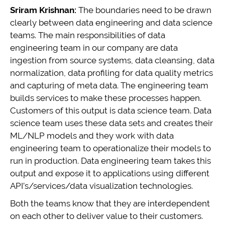
Sriram Krishnan:
The boundaries need to be drawn
clearly between data engineering and data science
teams. The main responsibilities of data
engineering team in our company are data
ingestion from source systems, data cleansing, data
normalization, data profiling for data quality metrics
and capturing of meta data. The engineering team
builds services to make these processes happen.
Customers of this output is data science team. Data
science team uses these data sets and creates their
ML/NLP models and they work with data
engineering team to operationalize their models to
run in production. Data engineering team takes this
output and expose it to applications using different
API’s/services/data visualization technologies.
Both the teams know that they are interdependent
on each other to deliver value to their customers.