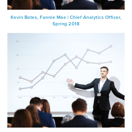
Kevin Bates, Fannie Mae | Chief Analytics Officer,
Spring 2018