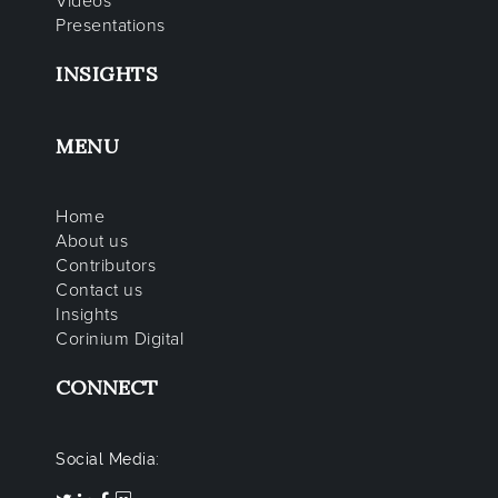
Videos
Presentations
INSIGHTS
MENU
Home
About us
Contributors
Contact us
Insights
Corinium Digital
CONNECT
Social Media: