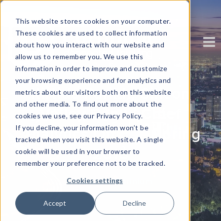
This website stores cookies on your computer.
These cookies are used to collect information
about how you interact with our website and
allow us to remember you. We use this
information in order to improve and customize
your browsing experience and for analytics and
Kirtida Parikh, Silicon
metrics about our visitors both on this website
and other media. To find out more about the
Valley Bank | Chief
cookies we use, see our Privacy Policy.
If you decline, your information won’t be
Analytics Officer, Spring
tracked when you visit this website. A single
2018
cookie will be used in your browser to
remember your preference not to be tracked.
Written by
Corinium
Cookies settings
Accept
Decline