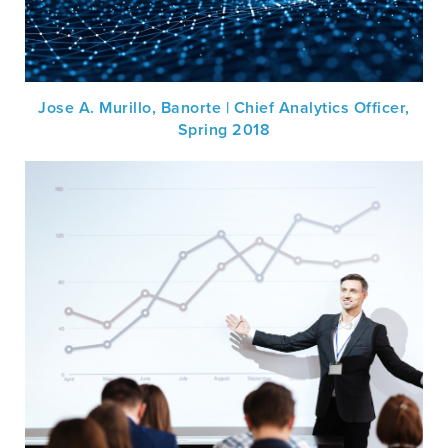
Jose A. Murillo, Banorte | Chief Analytics Officer,
Spring 2018