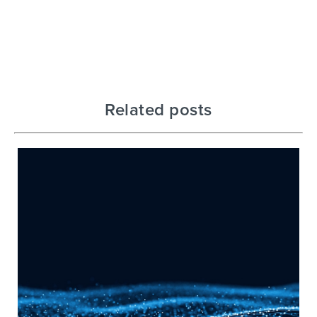
Related posts