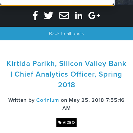
Back to all posts
Kirtida Parikh, Silicon Valley Bank
| Chief Analytics Officer, Spring
2018
Written by
Corinium
on May 25, 2018 7:55:16
AM
VIDEO