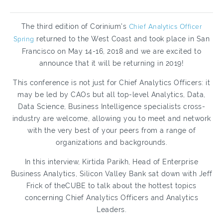
The third edition of Corinium’s
Chief Analytics Officer
Spring
returned to the West Coast and took place in San
Francisco on May 14-16, 2018 and we are excited to
announce that it will be returning in 2019!
This conference is not just for Chief Analytics Officers: it
may be led by CAOs but all top-level Analytics, Data,
Data Science, Business Intelligence specialists cross-
industry are welcome, allowing you to meet and network
with the very best of your peers from a range of
organizations and backgrounds.
In this interview, Kirtida Parikh, Head of Enterprise
Business Analytics, Silicon Valley Bank sat down with Jeff
Frick of theCUBE to talk about the hottest topics
concerning Chief Analytics Officers and Analytics
Leaders.