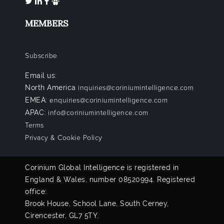
MEMBERS
Subscribe
Email us:
North America
inquiries@coriniumintelligence.com
EMEA:
enquiries@coriniumintelligence.com
APAC:
info@coriniumintelligence.com
Terms
Privacy & Cookie Policy
Corinium Global Intelligence is registered in
England & Wales, number 08520994. Registered
office:
Brook House, School Lane, South Cerney,
Cirencester, GL7 5TY.