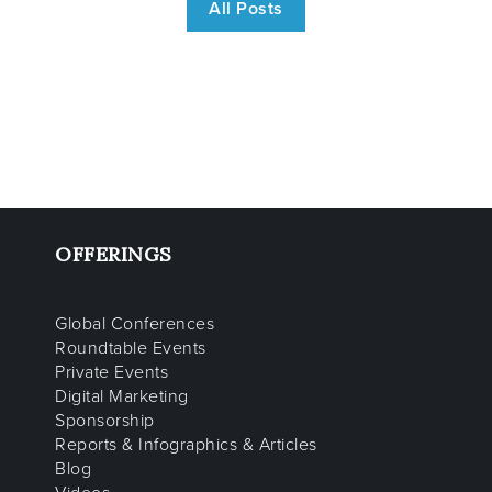
All Posts
OFFERINGS
Global Conferences
Roundtable Events
Private Events
Digital Marketing
Sponsorship
Reports & Infographics & Articles
Blog