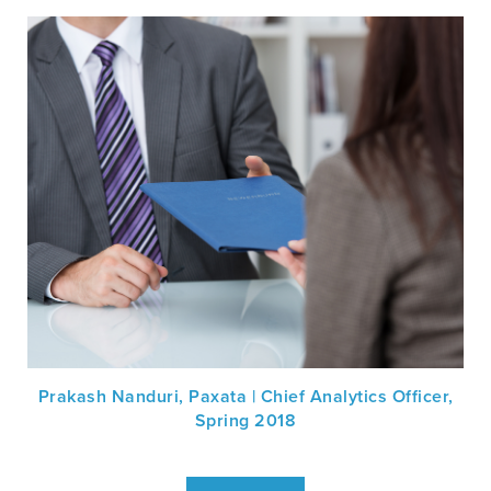
Prakash Nanduri, Paxata | Chief Analytics Officer,
Spring 2018