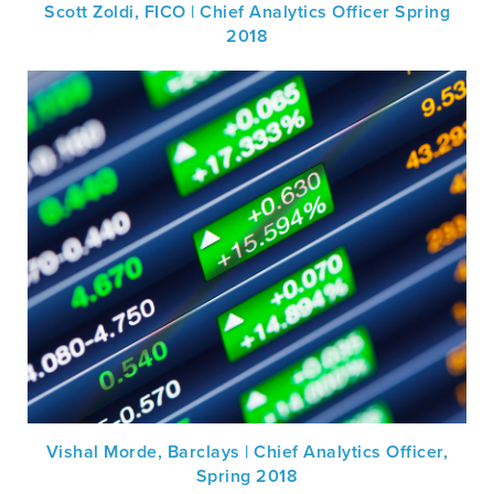
Scott Zoldi, FICO | Chief Analytics Officer Spring
2018
Vishal Morde, Barclays | Chief Analytics Officer,
Spring 2018