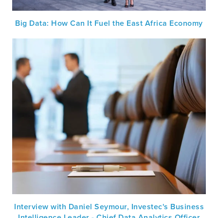
Big Data: How Can It Fuel the East Africa Economy
Interview with Daniel Seymour, Investec's Business
Intelligence Leader - Chief Data Analytics Officer