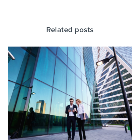
Related posts