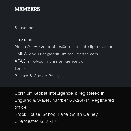
MEMBERS
Subscribe
Email us:
North America
inquiries@coriniumintelligence.com
EMEA:
enquiries@coriniumintelligence.com
APAC:
info@coriniumintelligence.com
Terms
Privacy & Cookie Policy
Corinium Global Intelligence is registered in
England & Wales, number 08520994. Registered
office:
Brook House, School Lane, South Cerney,
Cirencester, GL7 5TY.