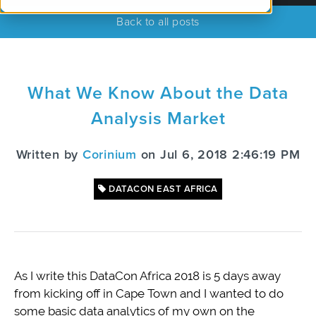
Back to all posts
What We Know About the Data
Analysis Market
Written by
Corinium
on Jul 6, 2018 2:46:19 PM
DATACON EAST AFRICA
As I write this DataCon Africa 2018 is 5 days away
from kicking off in Cape Town and I wanted to do
some basic data analytics of my own on the