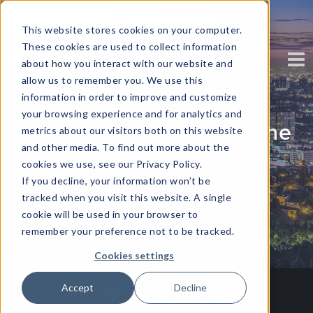
This website stores cookies on your computer.
These cookies are used to collect information
about how you interact with our website and
allow us to remember you. We use this
information in order to improve and customize
your browsing experience and for analytics and
What We Know About the
metrics about our visitors both on this website
and other media. To find out more about the
Data Analysis Market
cookies we use, see our Privacy Policy.
If you decline, your information won’t be
tracked when you visit this website. A single
Written by
Corinium
cookie will be used in your browser to
remember your preference not to be tracked.
Cookies settings
Accept
Decline