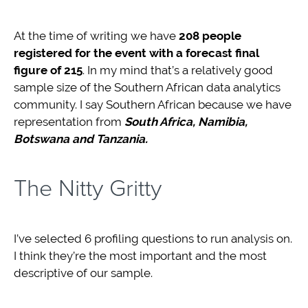
At the time of writing we have
208 people
registered for the event with a forecast final
figure of 215
. In my mind that’s a relatively good
sample size of the Southern African data analytics
community. I say Southern African because we have
representation from
South Africa, Namibia,
Botswana and Tanzania.
The Nitty Gritty
I’ve selected 6 profiling questions to run analysis on.
I think they’re the most important and the most
descriptive of our sample.