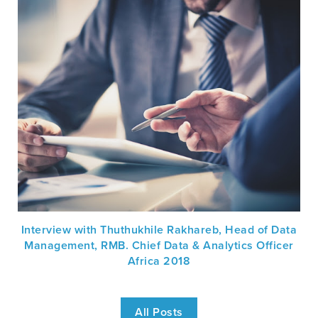
Interview with Thuthukhile Rakhareb, Head of Data
Management, RMB. Chief Data & Analytics Officer
Africa 2018
All Posts