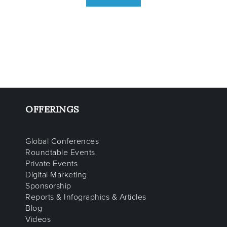
OFFERINGS
Global Conferences
Roundtable Events
Private Events
Digital Marketing
Sponsorship
Reports & Infographics & Articles
Blog
Videos