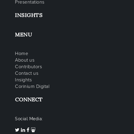
Presentations
INSIGHTS
MENU
Home
About us
Contributors
Contact us
Insights
Corinium Digital
CONNECT
Social Media: