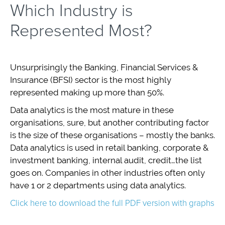
Which Industry is
Represented Most?
Unsurprisingly the Banking, Financial Services &
Insurance (BFSI) sector is the most highly
represented making up more than 50%.
Data analytics is the most mature in these
organisations, sure, but another contributing factor
is the size of these organisations – mostly the banks.
Data analytics is used in retail banking, corporate &
investment banking, internal audit, credit…the list
goes on. Companies in other industries often only
have 1 or 2 departments using data analytics.
Click here to download the full PDF version with graphs