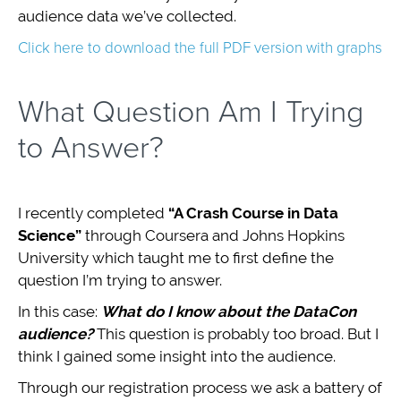
audience data we’ve collected.
Click here to download the full PDF version with graphs
What Question Am I Trying
to Answer?
I recently completed
“A Crash Course in Data
Science”
through Coursera and Johns Hopkins
University which taught me to first define the
question I’m trying to answer.
In this case:
What do I know about the DataCon
audience?
This question is probably too broad. But I
think I gained some insight into the audience.
Through our registration process we ask a battery of