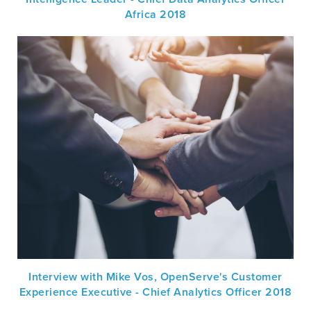
Africa 2018
Interview with Mike Vos, OpenServe's Customer
Experience Executive - Chief Analytics Officer 2018