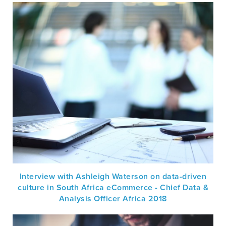
Interview with Ashleigh Waterson on data-driven
culture in South Africa eCommerce - Chief Data &
Analysis Officer Africa 2018