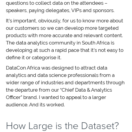
questions to collect data on the attendees –
speakers, paying delegates, VIPs and sponsors.
It’s important, obviously, for us to know more about
our customers so we can develop more targeted
products with more accurate and relevant content.
The data analytics community in South Africa is
developing at such a rapid pace that it’s not easy to
define it or categorise it.
DataCon Africa was designed to attract data
analytics and data science professionals from a
wider range of industries and departments through
the departure from our “Chief Data & Analytics
Officer” brand. I wanted to appeal to a larger
audience. And its worked.
How Large is the Dataset?