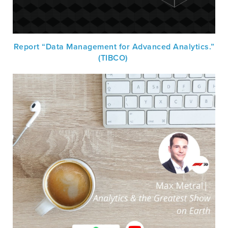
Report “Data Management for Advanced Analytics.”
(TIBCO)