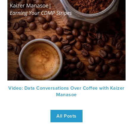
Video: Data Conversations Over Coffee with Kaizer
Manasoe
All Posts