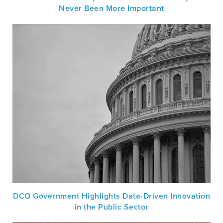
Never Been More Important
DCO Government Highlights Data-Driven Innovation
in the Public Sector