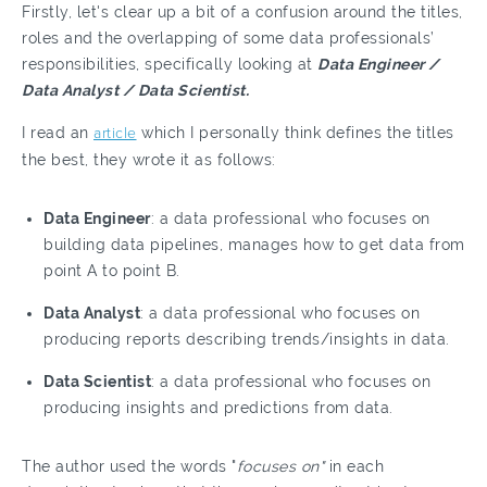
Firstly, let's clear up a bit of a confusion around the titles,
roles and the overlapping of some data professionals’
responsibilities, specifically looking at
Data Engineer /
Data Analyst / Data Scientist.
I read an
article
which I personally think defines the titles
the best, they wrote it as follows:
Data Engineer
: a data professional who focuses on
building data pipelines, manages how to get data from
point A to point B.
Data Analyst
: a data professional who focuses on
producing reports describing trends/insights in data.
Data Scientist
: a data professional who focuses on
producing insights and predictions from data.
The author used the words "
focuses on"
in each