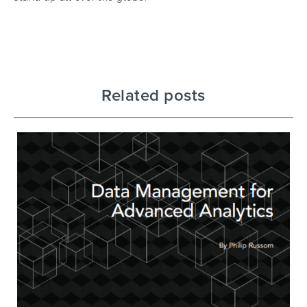
Related posts