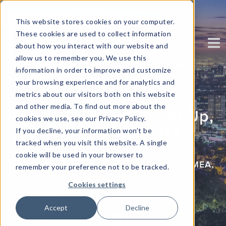
This website stores cookies on your computer.
These cookies are used to collect information
about how you interact with our website and
allow us to remember you. We use this
information in order to improve and customize
your browsing experience and for analytics and
Will The Real Data
metrics about our visitors both on this website
and other media. To find out more about the
Scientist Please Stand Up,
cookies we use, see our Privacy Policy.
If you decline, your information won’t be
Please Stand Up?
tracked when you visit this website. A single
cookie will be used in your browser to
Written by
Gert Botes
, Content Director: MEA
,
remember your preference not to be tracked.
Corinium Global Intelligence
Cookies settings
Accept
Decline