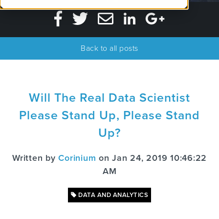
Back to all posts
Will The Real Data Scientist
Please Stand Up, Please Stand
Up?
Written by
Corinium
on Jan 24, 2019 10:46:22
AM
DATA AND ANALYTICS