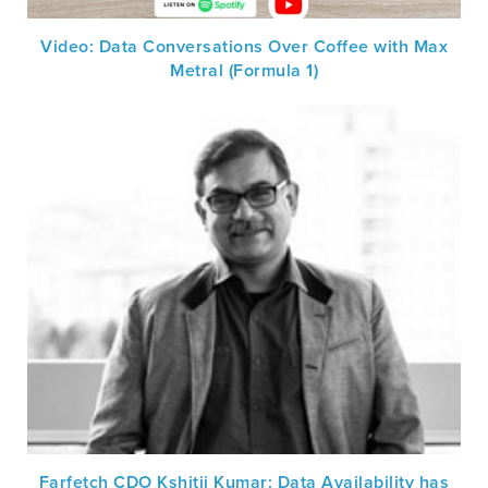
Video: Data Conversations Over Coffee with Max
Metral (Formula 1)
Farfetch CDO Kshitij Kumar: Data Availability has