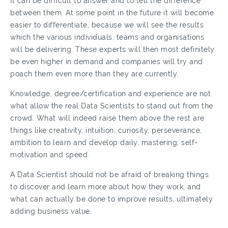
It can be difficult to answer and to tell the difference
between them. At some point in the future it will become
easier to differentiate, because we will see the results
which the various individuals, teams and organisations
will be delivering. These experts will then most definitely
be even higher in demand and companies will try and
poach them even more than they are currently.
Knowledge, degree/certification and experience are not
what allow the real Data Scientists to stand out from the
crowd. What will indeed raise them above the rest are
things like creativity, intuition, curiosity, perseverance,
ambition to learn and develop daily, mastering, self-
motivation and speed.
A Data Scientist should not be afraid of breaking things
to discover and learn more about how they work, and
what can actually be done to improve results, ultimately
adding business value.