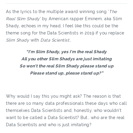
As the lyrics to the multiple award winning song ‘
The
Real Slim Shady
’ by American rapper Eminem, aka Slim
Shady, echoes in my head, I feel like this could be the
theme song for the Data Scientists in 2019 if you replace
Slim Shady
with
Data Scientist
…
“I'm Slim Shady, yes I'm the real Shady
All you other Slim Shadys are just imitating
So won't the real Slim Shady please stand up
Please stand up, please stand up?”
Why would I say this you might ask? The reason is that
there are so many data professionals these days who call
themselves Data Scientists and, honestly, who wouldn’t
want to be called a Data Scientist? But… who are the real
Data Scientists and who is just imitating?