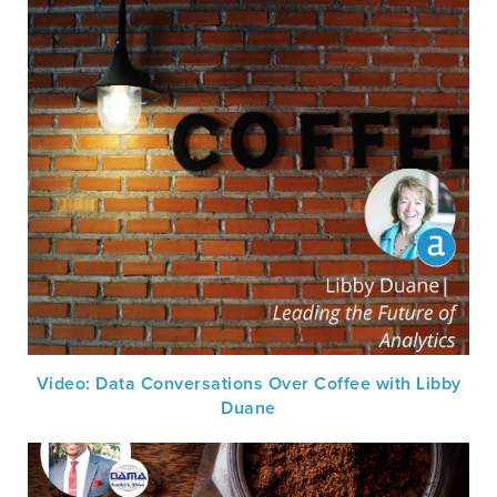
Video: Data Conversations Over Coffee with Libby
Duane