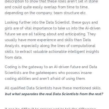
description to show that these roles aren’t set in stone
and could quite easily overlap from time to time,
depending on the company, team structure etc.
Looking further into the Data Scientist, these guys and
girls are of vital importance to take us into the AI-driven
future we are all talking about and anticipating. They
usually have more experience and skills than Data
Analysts, especially along the lines of computational
skills, to extract valuable actionable intelligent insights
from data.
Coding is the gateway to an AI-driven future and Data
Scientists are the gatekeepers who possess insane
coding abilities and aren’t afraid of using them.
All qualified Data Scientists have these mentioned skills,
but what separates the real Data Scientists from the rest?