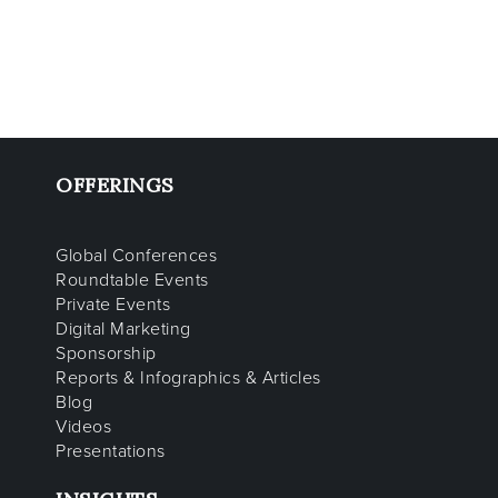
OFFERINGS
Global Conferences
Roundtable Events
Private Events
Digital Marketing
Sponsorship
Reports & Infographics & Articles
Blog
Videos
Presentations