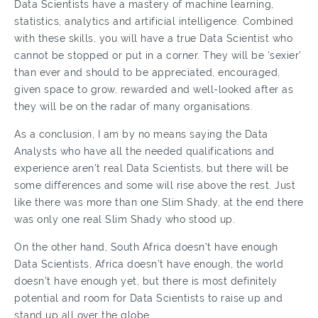
Data Scientists have a mastery of machine learning,
statistics, analytics and artificial intelligence. Combined
with these skills, you will have a true Data Scientist who
cannot be stopped or put in a corner. They will be ‘sexier’
than ever and should to be appreciated, encouraged,
given space to grow, rewarded and well-looked after as
they will be on the radar of many organisations.
As a conclusion, I am by no means saying the Data
Analysts who have all the needed qualifications and
experience aren’t real Data Scientists, but there will be
some differences and some will rise above the rest. Just
like there was more than one Slim Shady, at the end there
was only one real Slim Shady who stood up.
On the other hand, South Africa doesn’t have enough
Data Scientists, Africa doesn’t have enough, the world
doesn’t have enough yet, but there is most definitely
potential and room for Data Scientists to raise up and
stand up all over the globe.