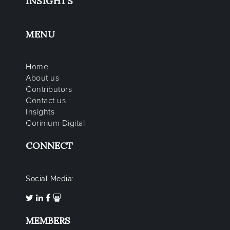
INSIGHTS
MENU
Home
About us
Contributors
Contact us
Insights
Corinium Digital
CONNECT
Social Media:
MEMBERS