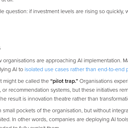
e question: if investment levels are rising so quickly,
m
ow organisations are approaching AI implementation. 
lying AI to
isolated use cases rather than end-to-end
t might be called the
“pilot trap.”
Organisations experi
s, or recommendation systems, but these initiatives r
e result is innovation theatre rather than transformati
n small pockets of the organisation, but without integr
mited. In other words, companies are deploying AI tool