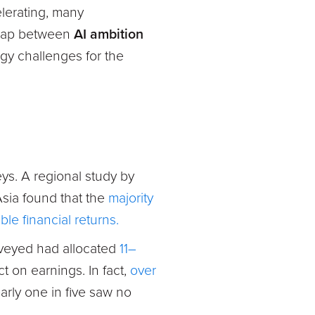
elerating, many
e gap between
AI ambition
gy challenges for the
eys. A regional study by
sia found that
the
majority
le financial returns.
urveyed had allocated
11–
t on earnings. In fact,
over
arly one in five saw no