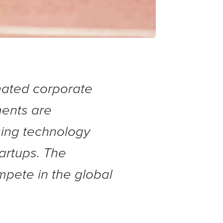
inated corporate
ments are
asing technology
tartups. The
mpete in the global