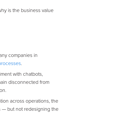
 why is the business value
Many companies in
 processes
.
ment with chatbots,
emain disconnected from
on.
ation across operations, the
s — but not redesigning the