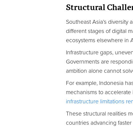
Structural Challe
Southeast Asia’s diversity
different stages of digital
ecosystems elsewhere in
Infrastructure gaps, uneve
Governments are respondin
ambition alone cannot solv
For example, Indonesia ha
mechanisms to accelerate 
infrastructure limitations r
These structural realities m
countries advancing faster 