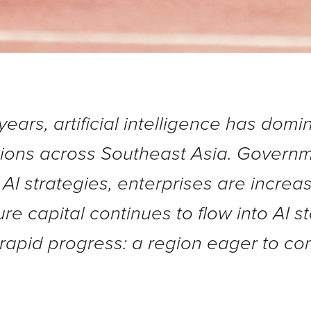
years, artificial intelligence has dom
tions across Southeast Asia. Govern
 AI strategies, enterprises are incre
e capital continues to flow into AI s
f rapid progress: a region eager to co