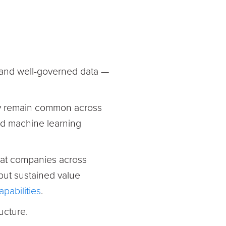
, and well-governed data —
ty remain common across
ed machine learning
hat companies across
 but sustained value
pabilities
.
ructure.