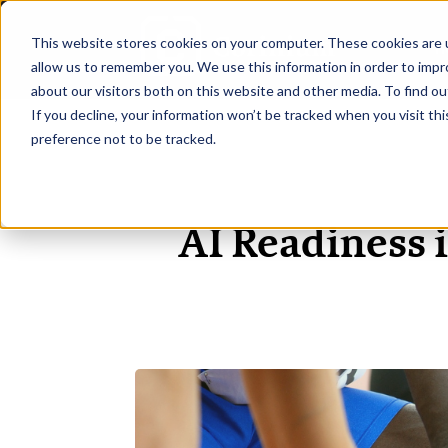
This website stores cookies on your computer. These cookies are u
H
allow us to remember you. We use this information in order to imp
about our visitors both on this website and other media. To find ou
If you decline, your information won’t be tracked when you visit th
preference not to be tracked.
AI Readiness 