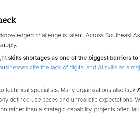
neck
knowledged challenge is talent. Across Southeast As
supply.
ight
skills shortages as one of the biggest barriers to
usinesses cite the lack of digital and AI skills as a ma
 to technical specialists. Many organisations also lack
A
orly defined use cases and unrealistic expectations. W
n rather than a strategic capability, projects often fai