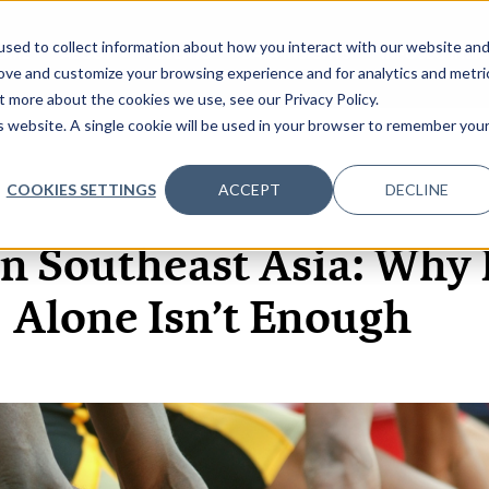
sed to collect information about how you interact with our website an
OME
ABOUT
EVENTS
DATA INSIGHTS
INFOSEC INSI
SHOW SUBMENU FOR ABOUT
rove and customize your browsing experience and for analytics and metri
t more about the cookies we use, see our Privacy Policy.
is website. A single cookie will be used in your browser to remember you
COOKIES SETTINGS
ACCEPT
DECLINE
12 MAR, 2026
ARTICLES
in Southeast Asia: Why
Alone Isn’t Enough