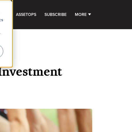
d
GHTS
ASSETOPS
SUBSCRIBE
MORE
SHOW SUBMENU FOR 
cs
r
 Investment