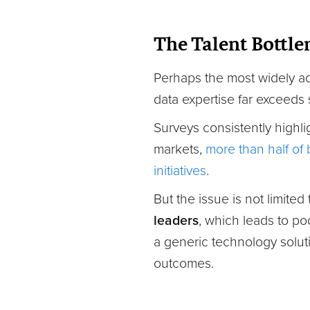
The Talent Bottle
Perhaps the most widely ac
data expertise far exceeds 
Surveys consistently highl
markets,
more than half of b
initiatives
.
But the issue is not limited
leaders
, which leads to po
a generic technology solutio
outcomes.