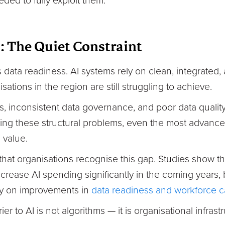
ed to fully exploit them.
: The Quiet Constraint
s data readiness. AI systems rely on clean, integrated
ations in the region are still struggling to achieve.
, inconsistent data governance, and poor data quali
sing these structural problems, even the most advanc
 value.
hat organisations recognise this gap. Studies show t
crease AI spending significantly in the coming years,
ly on improvements in
data readiness and workforce ca
ier to AI is not algorithms — it is organisational infrast