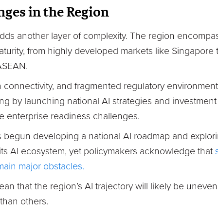
nges in the Region
 adds another layer of complexity. The region encomp
 maturity, from highly developed markets like Singapore 
 ASEAN.
n connectivity, and fragmented regulatory environments
g by launching national AI strategies and investmen
e enterprise readiness challenges.
s begun developing a national AI roadmap and explor
its AI ecosystem, yet policymakers acknowledge that
emain major obstacles.
ean that the region’s AI trajectory will likely be unev
than others.