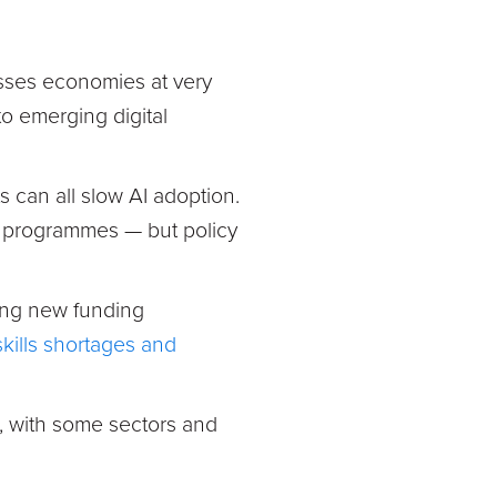
asses economies at very
to emerging digital
 can all slow AI adoption.
t programmes — but policy
ing new funding
skills shortages and
en, with some sectors and