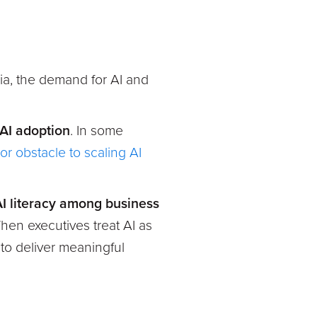
ia, the demand for AI and
 AI adoption
. In some
jor obstacle to scaling AI
I literacy among business
hen executives treat AI as
l to deliver meaningful