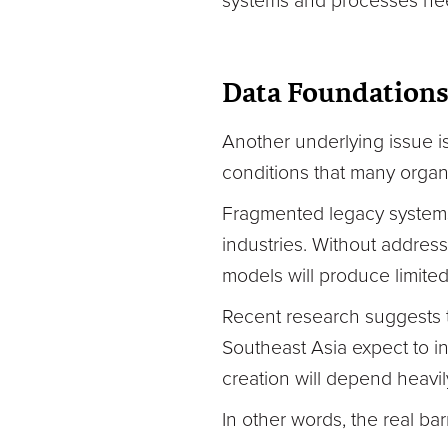
systems and processes need
Data Foundations
Another underlying issue i
conditions that many organis
Fragmented legacy systems
industries. Without addres
models will produce limited
Recent research suggests t
Southeast Asia expect to in
creation will depend heavi
In other words, the real barr