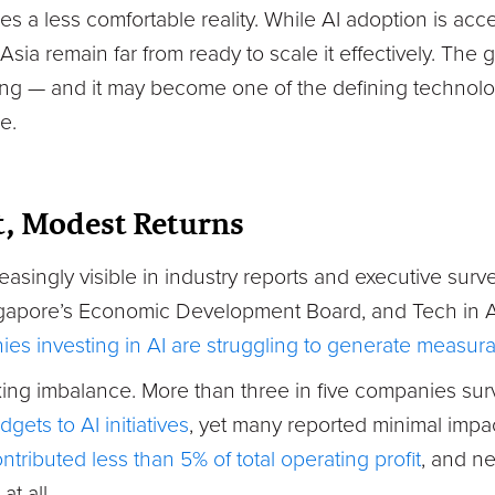
ies a less comfortable reality. While AI adoption is acc
Asia remain far from ready to scale it effectively. Th
ng — and it may become one of the defining technolo
e.
, Modest Returns
reasingly visible in industry reports and executive surv
gapore’s Economic Development Board, and Tech in A
s investing in AI are struggling to generate measurab
riking imbalance. More than three in five companies s
gets to AI initiatives
, yet many reported minimal impac
ontributed less than 5% of total operating profit
, and ne
at all.