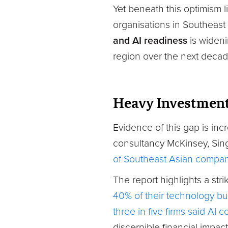
Yet beneath this optimism l
organisations in Southeast 
and AI readiness
is wideni
region over the next decad
Heavy Investment
Evidence of this gap is inc
consultancy McKinsey, Sin
of Southeast Asian companie
The report highlights a st
40% of their technology bud
three in five firms said AI c
discernible financial impact 