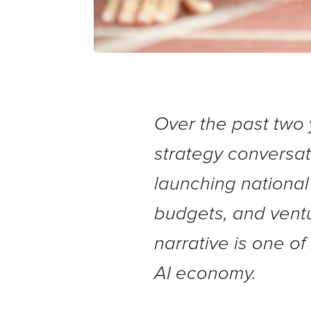
Over the past two 
strategy conversa
launching national
budgets, and ventur
narrative is one o
AI economy.