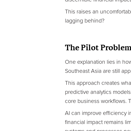
This raises an uncomfortabl
lagging behind?
The Pilot Proble
One explanation lies in h
Southeast Asia are still app
This approach creates wha
predictive analytics model
core business workflows. Th
AI can improve efficiency i
financial impact remains li