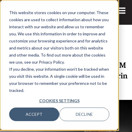
This website stores cookies on your computer. These
cookies are used to collect information about how you
interact with our website and allow us to remember
you. We use this information in order to improve and
customize your browsing experience and for analytics
and metrics about our visitors both on this website
26 JAN, 2022
ARTICLES
and other media. To find out more about the cookies
Top 100 Data Innovator 2022: IBM
we use, see our Privacy Policy.
If you decline, your information won’t be tracked when
Global Chief AI Officer Seth Dobrin
you visit this website. A single cookie will be used in
PhD
your browser to remember your preference not to be
tracked.
COOKIES SETTINGS
ACCEPT
DECLINE