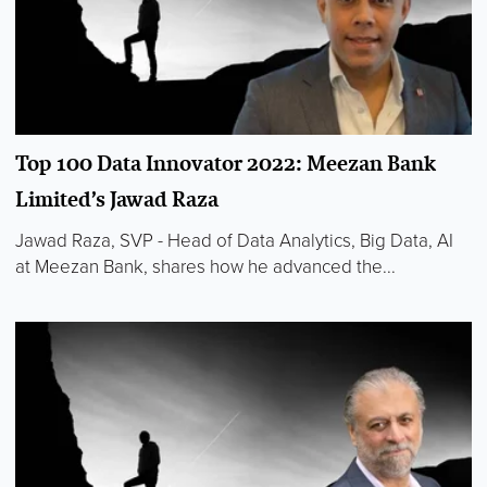
Top 100 Data Innovator 2022: Meezan Bank
Limited’s Jawad Raza
Jawad Raza, SVP - Head of Data Analytics, Big Data, AI
at Meezan Bank, shares how he advanced the...