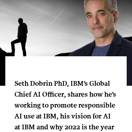
Seth Dobrin PhD, IBM’s Global
Chief AI Officer, shares how he’s
working to promote responsible
AI use at IBM, his vision for AI
at IBM and why 2022 is the year