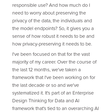
responsible use? And how much do I
need to worry about preserving the
privacy of the data, the individuals and
the model endpoints? So, it gives you a
sense of how robust it needs to be and
how privacy-preserving it needs to be.
I've been focused on that for the vast
majority of my career. Over the course of
the last 12 months, we've taken a
framework that I've been working on for
the last decade or so and we've
systematized it. It's part of an Enterprise
Design Thinking for Data and AI
framework that's tied to an overarching AI