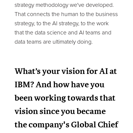
strategy methodology we've developed.
That connects the human to the business
strategy, to the AI strategy, to the work
that the data science and AI teams and
data teams are ultimately doing.
What’s your vision for AI at
IBM? And how have you
been working towards that
vision since you became
the company's Global Chief