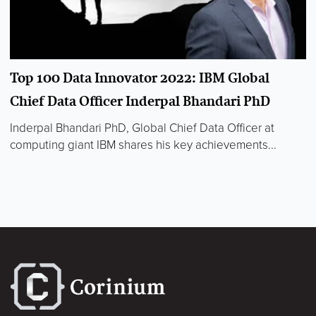
Top 100 Data Innovator 2022: IBM Global
Chief Data Officer Inderpal Bhandari PhD
Inderpal Bhandari PhD, Global Chief Data Officer at
computing giant IBM shares his key achievements...