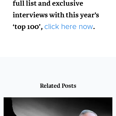
full list and exclusive
interviews with this year’s
‘top 100’,
.
click here now
Related Posts