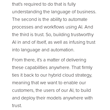
that’s required to do that is fully
understanding the language of business.
The second is the ability to automate
processes and workflows using AI. And
the third is trust. So, building trustworthy
AI in and of itself, as well as infusing trust
into language and automation.
From there, it’s a matter of delivering
these capabilities anywhere. That firmly
ties it back to our hybrid cloud strategy,
meaning that we want to enable our
customers, the users of our AI, to build
and deploy their models anywhere with
trust.