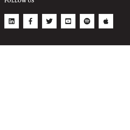
FOLLOW US