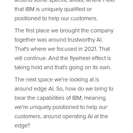
that IBM is uniquely qualified or
positioned to help our customers.
The first place we brought the company
together was around trustworthy AI.
That's where we focused in 2021. That
will continue. And the flywheel effect is
taking hold and that's going on its own.
The next space we're looking at is
around edge AI. So, how do we bring to
bear the capabilities of IBM, meaning
we're uniquely positioned to help our
customers, around operating AI at the
edge?