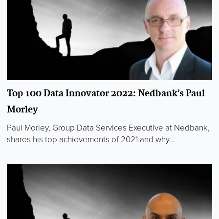
Top 100 Data Innovator 2022: Nedbank’s Paul
Morley
Paul Morley, Group Data Services Executive at Nedbank,
shares his top achievements of 2021 and why...