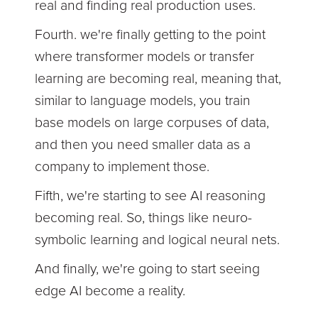
real and finding real production uses.
Fourth. we're finally getting to the point
where transformer models or transfer
learning are becoming real, meaning that,
similar to language models, you train
base models on large corpuses of data,
and then you need smaller data as a
company to implement those.
Fifth, we're starting to see AI reasoning
becoming real. So, things like neuro-
symbolic learning and logical neural nets.
And finally, we're going to start seeing
edge AI become a reality.