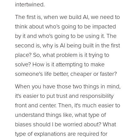
intertwined.
The first is, when we build AI, we need to
think about who’s going to be impacted
by it and who's going to be using it. The
second is, why is AI being built in the first
place? So, what problem is it trying to
solve? How is it attempting to make
someone's life better, cheaper or faster?
When you have those two things in mind,
it's easier to put trust and responsibility
front and center. Then, it's much easier to
understand things like, what type of
biases should I be worried about? What
type of explanations are required for