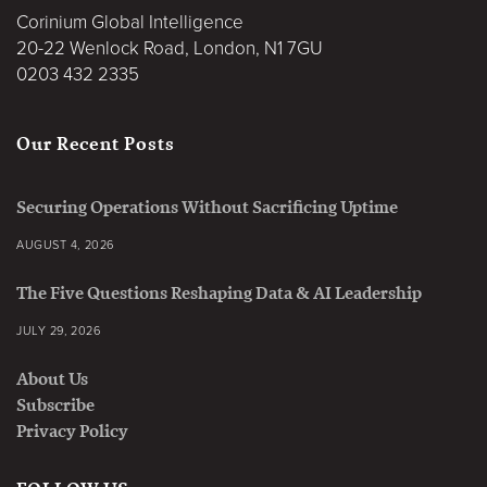
Corinium Global Intelligence
20-22 Wenlock Road, London, N1 7GU
0203 432 2335
Our Recent Posts
Securing Operations Without Sacrificing Uptime
AUGUST 4, 2026
The Five Questions Reshaping Data & AI Leadership
JULY 29, 2026
About Us
Subscribe
Privacy Policy