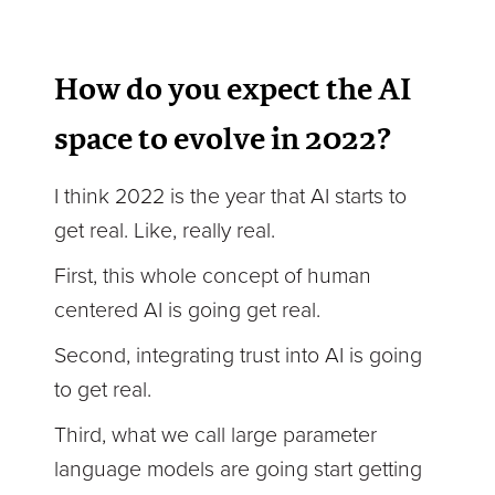
How do you expect the AI
space to evolve in 2022?
I think 2022 is the year that AI starts to
get real. Like, really real.
First, this whole concept of human
centered AI is going get real.
Second, integrating trust into AI is going
to get real.
Third, what we call large parameter
language models are going start getting