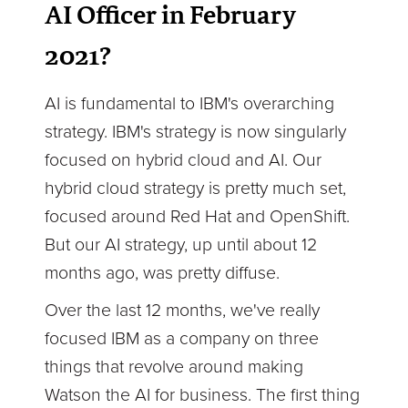
AI Officer in February
2021?
AI is fundamental to IBM's overarching
strategy. IBM's strategy is now singularly
focused on hybrid cloud and AI. Our
hybrid cloud strategy is pretty much set,
focused around Red Hat and OpenShift.
But our AI strategy, up until about 12
months ago, was pretty diffuse.
Over the last 12 months, we've really
focused IBM as a company on three
things that revolve around making
Watson the AI for business. The first thing