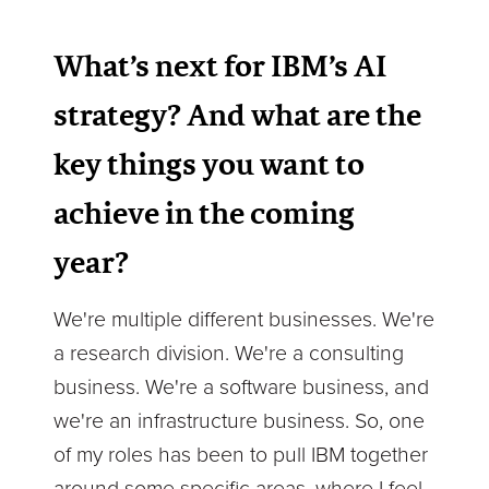
What’s next for IBM’s AI
strategy? And what are the
key things you want to
achieve in the coming
year?
We're multiple different businesses. We're
a research division. We're a consulting
business. We're a software business, and
we're an infrastructure business. So, one
of my roles has been to pull IBM together
around some specific areas, where I feel