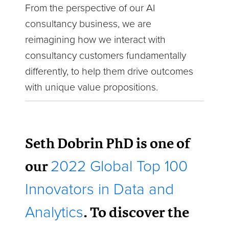
From the perspective of our AI
consultancy business, we are
reimagining how we interact with
consultancy customers fundamentally
differently, to help them drive outcomes
with unique value propositions.
Seth Dobrin PhD is one of
our
2022 Global Top 100
Innovators in Data and
. To discover the
Analytics