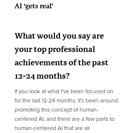
AI ‘gets real’
What would you say are
your top professional
achievements of the past
12-24 months?
If you look at what I've been focused on
for the last 12-24 months, it's been around
promoting this concept of human-
centered AI, and there are a few parts to
human-centered AI that are all