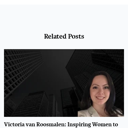
Related Posts
Victoria van Roosmalen: Inspiring Women to