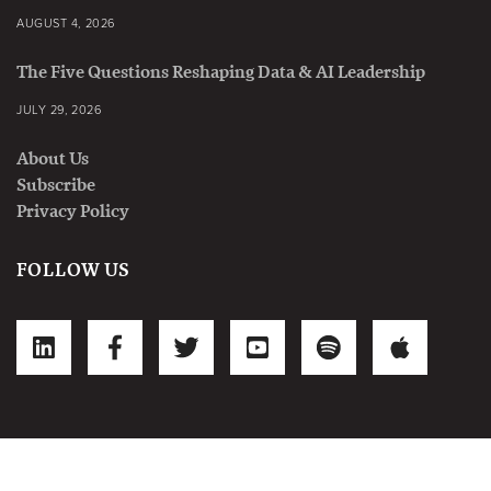
AUGUST 4, 2026
The Five Questions Reshaping Data & AI Leadership
JULY 29, 2026
About Us
Subscribe
Privacy Policy
FOLLOW US