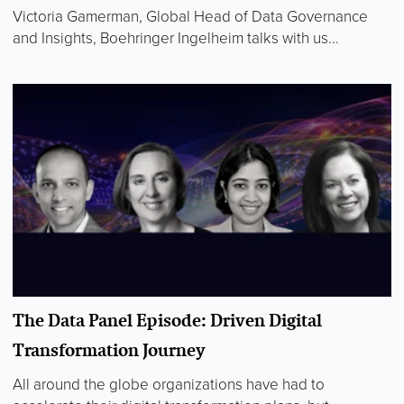
Victoria Gamerman, Global Head of Data Governance
and Insights, Boehringer Ingelheim talks with us...
The Data Panel Episode: Driven Digital
Transformation Journey
All around the globe organizations have had to