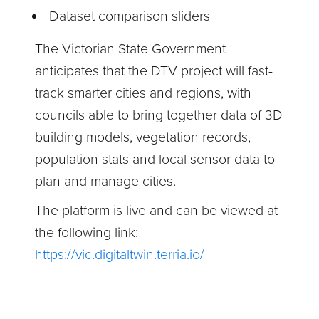
Dataset comparison sliders
The Victorian State Government
anticipates that the DTV project will fast-
track smarter cities and regions, with
councils able to bring together data of 3D
building models, vegetation records,
population stats and local sensor data to
plan and manage cities.
The platform is live and can be viewed at
the following link:
https://vic.digitaltwin.terria.io/