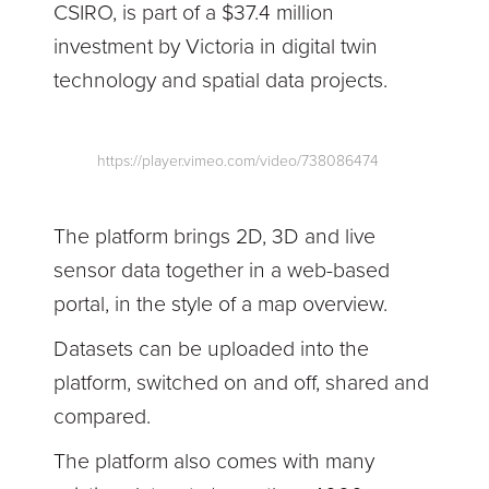
CSIRO, is part of a $37.4 million
investment by Victoria in digital twin
technology and spatial data projects.
https://player.vimeo.com/video/738086474
The platform brings 2D, 3D and live
sensor data together in a web-based
portal, in the style of a map overview.
Datasets can be uploaded into the
platform, switched on and off, shared and
compared.
The platform also comes with many