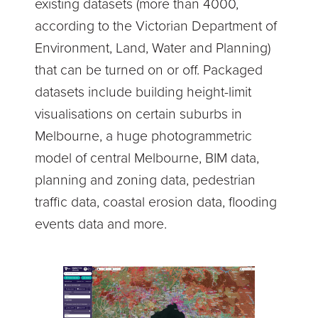
existing datasets (more than 4000,
according to the Victorian Department of
Environment, Land, Water and Planning)
that can be turned on or off. Packaged
datasets include building height-limit
visualisations on certain suburbs in
Melbourne, a huge photogrammetric
model of central Melbourne, BIM data,
planning and zoning data, pedestrian
traffic data, coastal erosion data, flooding
events data and more.