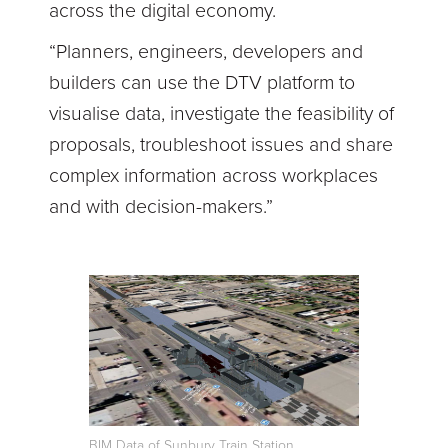
across the digital economy.
“Planners, engineers, developers and
builders can use the DTV platform to
visualise data, investigate the feasibility of
proposals, troubleshoot issues and share
complex information across workplaces
and with decision-makers.”
BIM Data of Sunbury Train Station