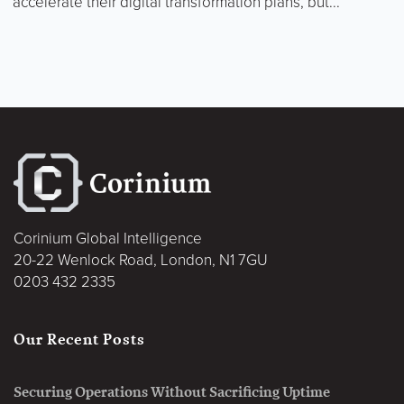
accelerate their digital transformation plans, but...
Corinium Global Intelligence
20-22 Wenlock Road, London, N1 7GU
0203 432 2335
Our Recent Posts
Securing Operations Without Sacrificing Uptime