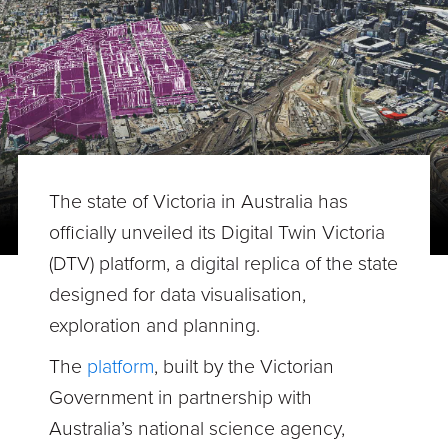
The state of Victoria in Australia has
officially unveiled its Digital Twin Victoria
(DTV) platform, a digital replica of the state
designed for data visualisation,
exploration and planning.
The
platform
, built by the Victorian
Government in partnership with
Australia’s national science agency,