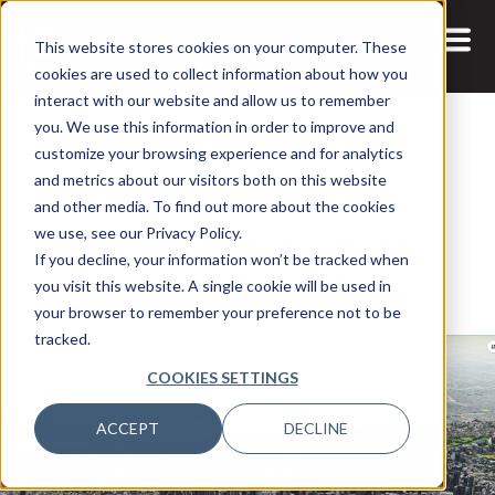
This website stores cookies on your computer. These
cookies are used to collect information about how you
interact with our website and allow us to remember
you. We use this information in order to improve and
customize your browsing experience and for analytics
and metrics about our visitors both on this website
12 AUG, 2022
ARTICLES
and other media. To find out more about the cookies
Victoria, Australia Unveils
we use, see our Privacy Policy.
If you decline, your information won’t be tracked when
Statewide Digital Twin
you visit this website. A single cookie will be used in
your browser to remember your preference not to be
tracked.
COOKIES SETTINGS
ACCEPT
DECLINE