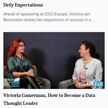
Defy Expectations
Ahead of appearing at CISO Europe, Victoria van
Roosmalen shares her experience of success in a...
Victoria Gamerman, How to Become a Data
Thought Leader