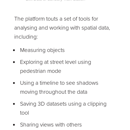
The platform touts a set of tools for
analysing and working with spatial data,
including:
Measuring objects
Exploring at street level using
pedestrian mode
Using a timeline to see shadows
moving throughout the data
Saving 3D datasets using a clipping
tool
Sharing views with others