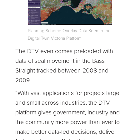
Planning Scheme Overlay Data Seen in the
Digital Twin Victoria Platform
The DTV even comes preloaded with
data of seal movement in the Bass
Straight tracked between 2008 and
2009.
“With vast applications for projects large
and small across industries, the DTV
platform gives government, industry and
the community more power than ever to
make better data-led decisions, deliver