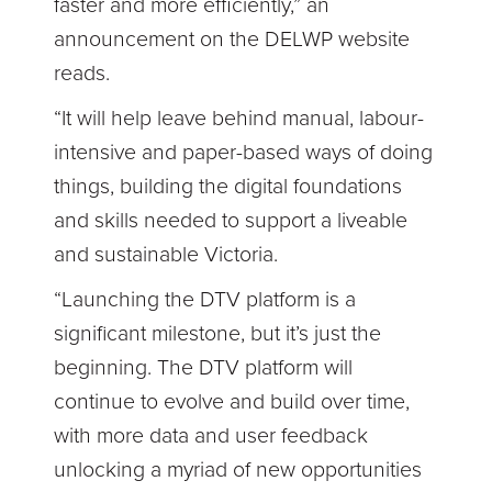
faster and more efficiently,” an
announcement on the DELWP website
reads.
“It will help leave behind manual, labour-
intensive and paper-based ways of doing
things, building the digital foundations
and skills needed to support a liveable
and sustainable Victoria.
“Launching the DTV platform is a
significant milestone, but it’s just the
beginning. The DTV platform will
continue to evolve and build over time,
with more data and user feedback
unlocking a myriad of new opportunities