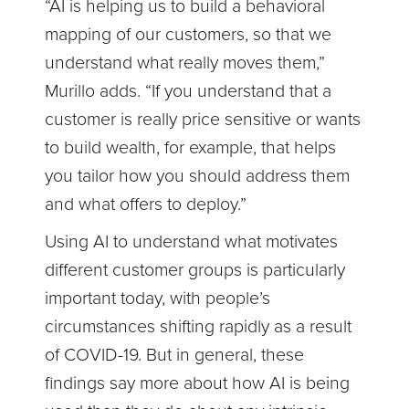
“AI is helping us to build a behavioral
mapping of our customers, so that we
understand what really moves them,”
Murillo adds. “If you understand that a
customer is really price sensitive or wants
to build wealth, for example, that helps
you tailor how you should address them
and what offers to deploy.”
Using AI to understand what motivates
different customer groups is particularly
important today, with people’s
circumstances shifting rapidly as a result
of COVID-19. But in general, these
findings say more about how AI is being