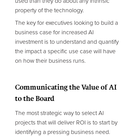
used than they do about any intrinsic
property of the technology.
The key for executives looking to build a
business case for increased AI
investment is to understand and quantify
the impact a specific use case will have
on how their business runs.
Communicating the Value of AI
to the Board
The most strategic way to select AI
projects that will deliver ROI is to start by
identifying a pressing business need.