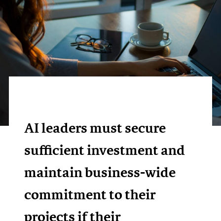
AI leaders must secure
sufficient investment and
maintain business-wide
commitment to their
projects if their