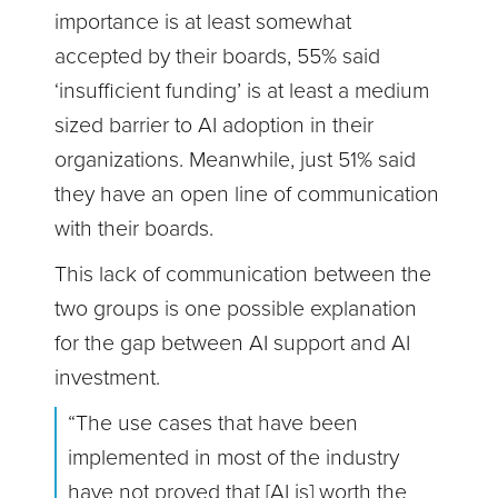
importance is at least somewhat
accepted by their boards, 55% said
‘insufficient funding’ is at least a medium
sized barrier to AI adoption in their
organizations. Meanwhile, just 51% said
they have an open line of communication
with their boards.
This lack of communication between the
two groups is one possible explanation
for the gap between AI support and AI
investment.
“The use cases that have been
implemented in most of the industry
have not proved that [AI is] worth the