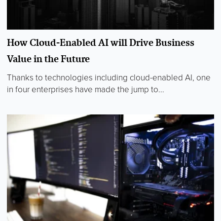
How Cloud-Enabled AI will Drive Business
Value in the Future
Thanks to technologies including cloud-enabled AI, one
in four enterprises have made the jump to...