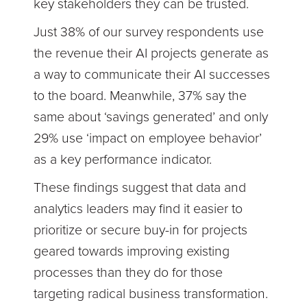
key stakeholders they can be trusted.
Just 38% of our survey respondents use
the revenue their AI projects generate as
a way to communicate their AI successes
to the board. Meanwhile, 37% say the
same about ‘savings generated’ and only
29% use ‘impact on employee behavior’
as a key performance indicator.
These findings suggest that data and
analytics leaders may find it easier to
prioritize or secure buy-in for projects
geared towards improving existing
processes than they do for those
targeting radical business transformation.