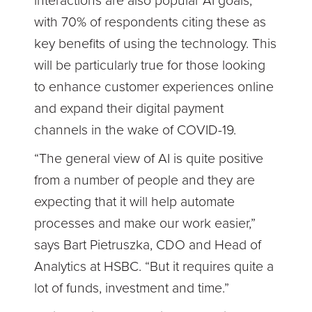
interactions are also popular AI goals,
with 70% of respondents citing these as
key benefits of using the technology. This
will be particularly true for those looking
to enhance customer experiences online
and expand their digital payment
channels in the wake of COVID-19.
“The general view of AI is quite positive
from a number of people and they are
expecting that it will help automate
processes and make our work easier,”
says Bart Pietruszka, CDO and Head of
Analytics at HSBC. “But it requires quite a
lot of funds, investment and time.”