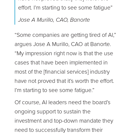
effort. I’m starting to see some fatigue”
Jose A Murillo, CAO, Banorte
“Some companies are getting tired of AI,”
argues Jose A Murillo, CAO at Banorte.
“My impression right now is that the use
cases that have been implemented in
most of the [financial services] industry
have not proved that it’s worth the effort.
I’m starting to see some fatigue.”
Of course, AI leaders need the board’s
ongoing support to sustain the
investment and top-down mandate they
need to successfully transform their