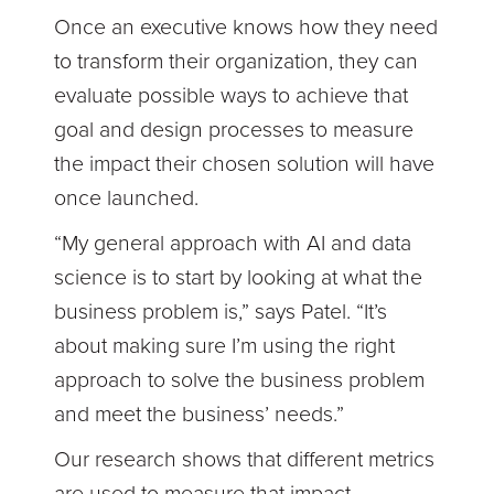
Once an executive knows how they need
to transform their organization, they can
evaluate possible ways to achieve that
goal and design processes to measure
the impact their chosen solution will have
once launched.
“My general approach with AI and data
science is to start by looking at what the
business problem is,” says Patel. “It’s
about making sure I’m using the right
approach to solve the business problem
and meet the business’ needs.”
Our research shows that different metrics
are used to measure that impact,