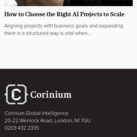
How to Choose the Right AI Projects to Scale
Aligning projects with business goals and expanding
them in a structured way is vital when...
Corinium Global Intelligence
20-22 Wenlock Road, London, N1 7GU
0203 432 2335