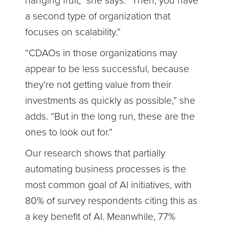
hanging fruit,” she says. “Then, you have
a second type of organization that
focuses on scalability.”
“CDAOs in those organizations may
appear to be less successful, because
they’re not getting value from their
investments as quickly as possible,” she
adds. “But in the long run, these are the
ones to look out for.”
Our research shows that partially
automating business processes is the
most common goal of AI initiatives, with
80% of survey respondents citing this as
a key benefit of AI. Meanwhile, 77%