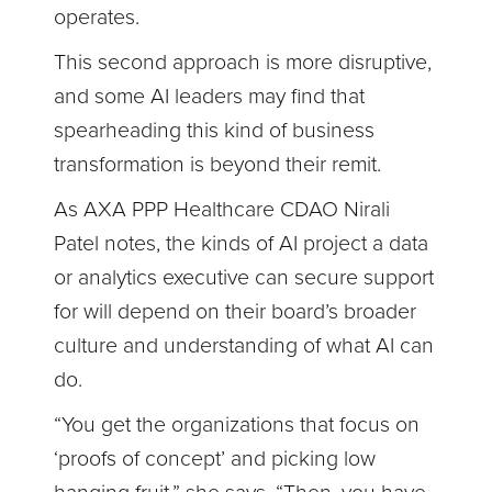
operates.
This second approach is more disruptive,
and some AI leaders may find that
spearheading this kind of business
transformation is beyond their remit.
As AXA PPP Healthcare CDAO Nirali
Patel notes, the kinds of AI project a data
or analytics executive can secure support
for will depend on their board’s broader
culture and understanding of what AI can
do.
“You get the organizations that focus on
‘proofs of concept’ and picking low