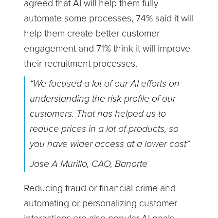
agreed that AI will help them fully
automate some processes, 74% said it will
help them create better customer
engagement and 71% think it will improve
their recruitment processes.
“We focused a lot of our AI efforts on
understanding the risk profile of our
customers. That has helped us to
reduce prices in a lot of products, so
you have wider access at a lower cost”
Jose A Murillo, CAO, Banorte
Reducing fraud or financial crime and
automating or personalizing customer