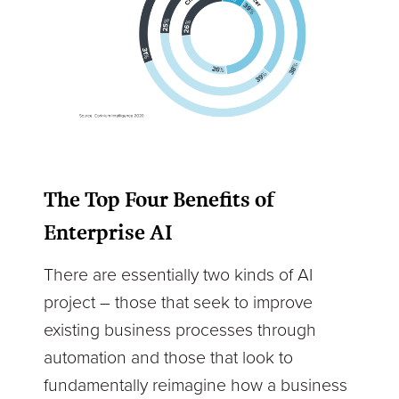
The Top Four Benefits of
Enterprise AI
There are essentially two kinds of AI
project – those that seek to improve
existing business processes through
automation and those that look to
fundamentally reimagine how a business