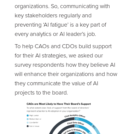
organizations. So, communicating with
key stakeholders regularly and
preventing ‘AI fatigue’ is a key part of
every analytics or AI leader’s job.
To help CAOs and CDOs build support
for their AI strategies, we asked our
survey respondents how they believe AI
will enhance their organizations and how
they communicate the value of AI
projects to the board.