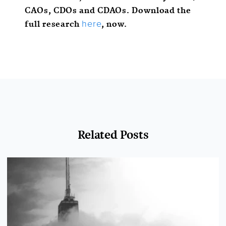
CAOs, CDOs and CDAOs. Download the
full research
, now.
here
Related Posts