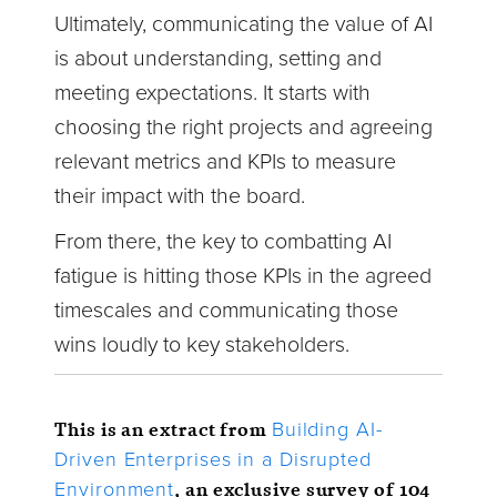
Ultimately, communicating the value of AI
is about understanding, setting and
meeting expectations. It starts with
choosing the right projects and agreeing
relevant metrics and KPIs to measure
their impact with the board.
From there, the key to combatting AI
fatigue is hitting those KPIs in the agreed
timescales and communicating those
wins loudly to key stakeholders.
This is an extract from
Building AI-
Driven Enterprises in a Disrupted
, an exclusive survey of 104
Environment