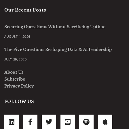
Our Recent Posts
Securing Operations Without Sacrificing Uptime
AUGUST 4, 2026
The Five Questions Reshaping Data & AI Leadership
JULY 29, 2026
About Us
Subscribe
Privacy Policy
FOLLOW US