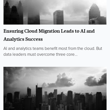
Ensuring Cloud Migration Leads to AI and
Analytics Success
AI and analytics teams benefit most from the cloud. But
data leaders must overcome three core...