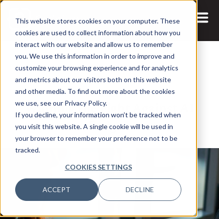
This website stores cookies on your computer. These
cookies are used to collect information about how you
interact with our website and allow us to remember
you. We use this information in order to improve and
customize your browsing experience and for analytics
and metrics about our visitors both on this website
17 AUG, 2020
ARTICLES
and other media. To find out more about the cookies
Winning the Fight Against AI
we use, see our Privacy Policy.
If you decline, your information won’t be tracked when
Fatigue
you visit this website. A single cookie will be used in
your browser to remember your preference not to be
tracked.
COOKIES SETTINGS
ACCEPT
DECLINE