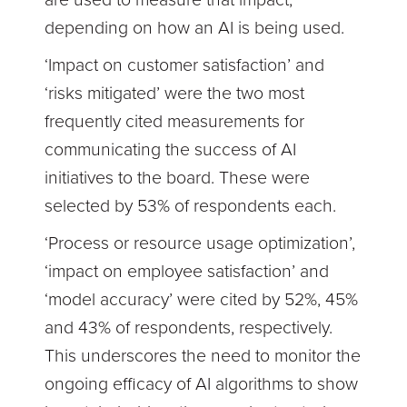
depending on how an AI is being used.
‘Impact on customer satisfaction’ and
‘risks mitigated’ were the two most
frequently cited measurements for
communicating the success of AI
initiatives to the board. These were
selected by 53% of respondents each.
‘Process or resource usage optimization’,
‘impact on employee satisfaction’ and
‘model accuracy’ were cited by 52%, 45%
and 43% of respondents, respectively.
This underscores the need to monitor the
ongoing efficacy of AI algorithms to show