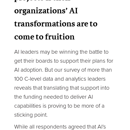
organizations’ AI
transformations are to
come to fruition
AI leaders may be winning the battle to
get their boards to support their plans for
AI adoption. But our survey of more than
100 C-level data and analytics leaders
reveals that translating that support into
the funding needed to deliver AI
capabilities is proving to be more of a
sticking point.
While all respondents agreed that AI’s