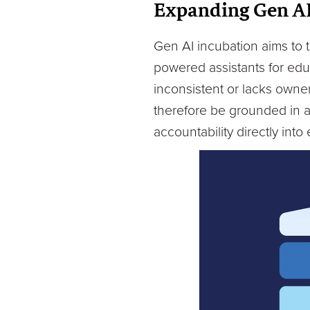
Expanding Gen A
Gen AI incubation aims to t
powered assistants for educa
inconsistent or lacks owner
therefore be grounded in 
accountability directly into