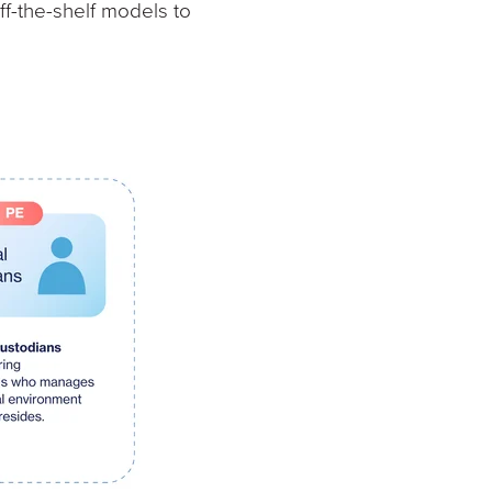
f-the-shelf models to