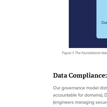
Figure 1: The foundational dat
Data Compliance:
Our governance model distri
accountable for domains), 
(engineers managing secure