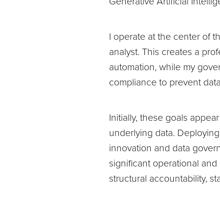
Generative Artificial Intel
I operate at the center of 
analyst. This creates a prof
automation, while my gover
compliance to prevent data
Initially, these goals appe
underlying data. Deploying
innovation and data govern
significant operational an
structural accountability, 