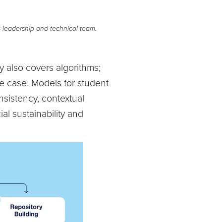
s leadership and technical team.
y also covers algorithms;
e case. Models for student
nsistency, contextual
al sustainability and