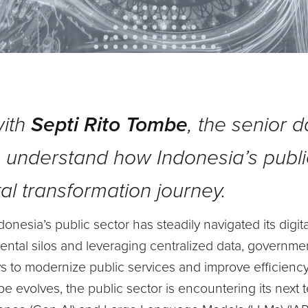
with
Septi Rito Tombe
, the senior 
o understand how Indonesia’s publi
tal transformation journey.
onesia’s public sector has steadily navigated its digit
ntal silos and leveraging centralized data, governme
s to modernize public services and improve efficiency
e evolves, the public sector is encountering its next t