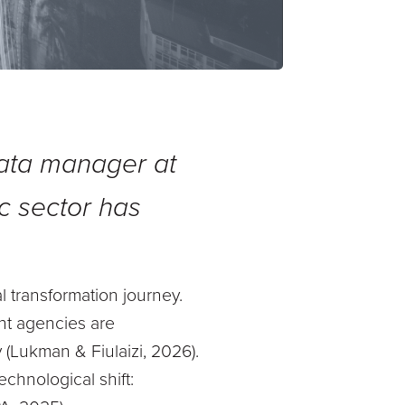
data manager at
c sector has
al transformation journey.
nt agencies are
 (Lukman & Fiulaizi, 2026).
echnological shift: