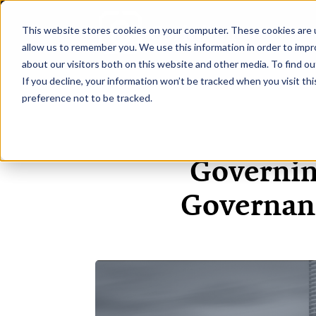
This website stores cookies on your computer. These cookies are u
H
allow us to remember you. We use this information in order to imp
about our visitors both on this website and other media. To find ou
If you decline, your information won’t be tracked when you visit th
preference not to be tracked.
Governin
Governanc