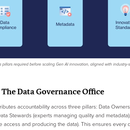
a pillars required before scaling Gen AI innovation, aligned with industry
 The Data Governance Office
butes accountability across three pillars: Data Owners
Data Stewards (experts managing quality and metadata)
 access and producing the data). This ensures every 