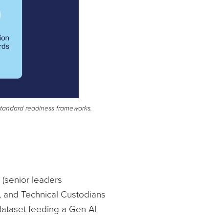
-standard readiness frameworks.
 (senior leaders
, and Technical Custodians
dataset feeding a Gen AI