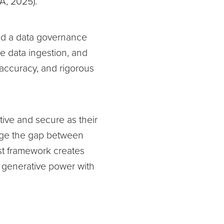
A, 2025).
 and a data governance
ive data ingestion, and
accuracy, and rigorous
ctive and secure as their
idge the gap between
st framework creates
g generative power with