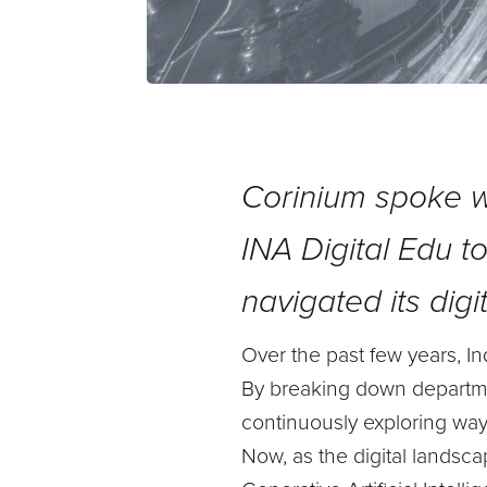
Corinium spoke 
INA Digital Edu
t
navigated its digi
Over the past few years, Ind
By breaking down departme
continuously exploring way
Now, as the digital landscap