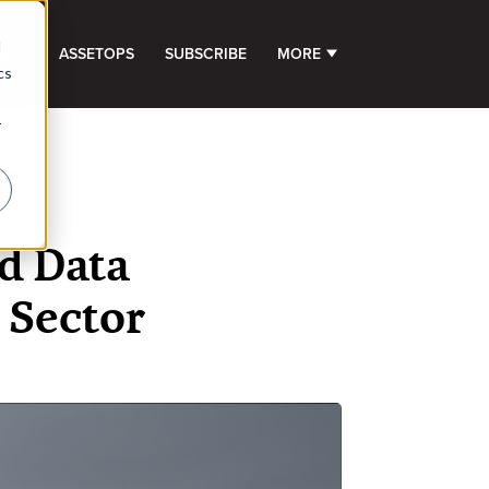
d
GHTS
ASSETOPS
SUBSCRIBE
MORE
SHOW SUBMENU FOR 
cs
r
d Data
 Sector