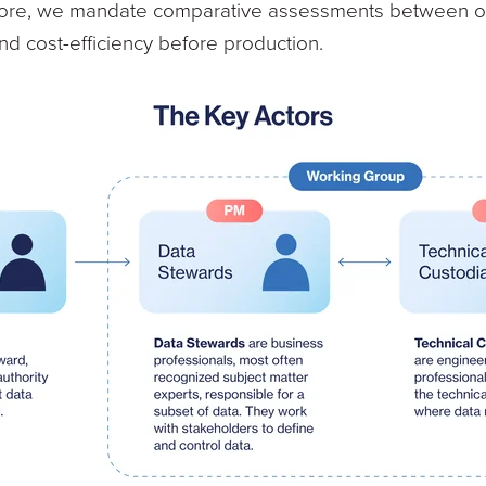
rmore, we mandate comparative assessments between of
d cost-efficiency before production.