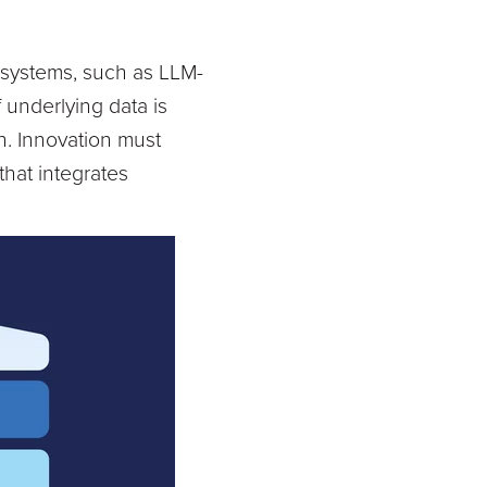
l systems, such as LLM-
f underlying data is
on. Innovation must
hat integrates