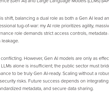
ligence (Gen AI) and Large Language Models (LLMs) (IAP
this shift, balancing a dual role as both a Gen AI lead
essional tug-of-war: my AI role prioritizes agility, mass
nance role demands strict access controls, metadata 
 leakage.
ar conflicting. However, Gen AI models are only as effe
 LLMs alone is insufficient; the public sector must br
ance to be truly Gen AI-ready. Scaling without a robu
d security risks. Future success depends on integratin
standardized metadata, and secure data sharing.