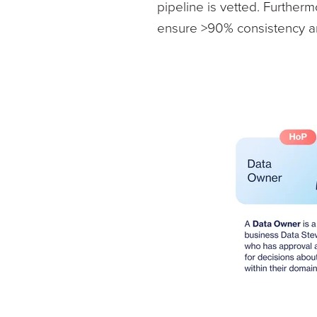
pipeline is vetted. Furthe
ensure >90% consistency an