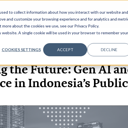
sed to collect information about how you interact with our website an
OME
ABOUT
EVENTS
DATA INSIGHTS
INFOSEC INSI
SHOW SUBMENU FOR ABOUT
rove and customize your browsing experience and for analytics and metri
t more about the cookies we use, see our Privacy Policy.
is website. A single cookie will be used in your browser to remember you
COOKIES SETTINGS
ACCEPT
DECLINE
22 MAY, 2026
ARTICLES
g the Future: Gen AI an
e in Indonesia’s Public