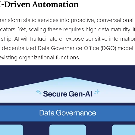
I-Driven Automation
ransform static services into proactive, conversationa
tors. Yet, scaling these requires high data maturity. I
ship, AI will hallucinate or expose sensitive informati
a decentralized Data Governance Office (DGO) model t
 existing organizational functions.