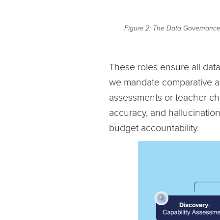
Figure 2: The Data Governance O
These roles ensure all data
we mandate comparative ass
assessments or teacher cha
accuracy, and hallucination
budget accountability.