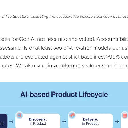
ffice Structure, illustrating the collaborative workflow between busines
sets for Gen AI are accurate and vetted. Accountabilit
essments of at least two off-the-shelf models per us
tbots are evaluated against strict baselines: >90% co
 rates. We also scrutinize token costs to ensure financi