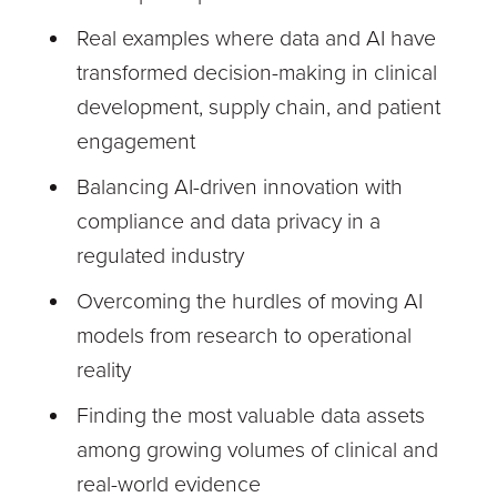
Real examples where data and AI have
transformed decision-making in clinical
development, supply chain, and patient
engagement
Balancing AI-driven innovation with
compliance and data privacy in a
regulated industry
Overcoming the hurdles of moving AI
models from research to operational
reality
Finding the most valuable data assets
among growing volumes of clinical and
real-world evidence