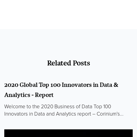
Related Posts
2020 Global Top 100 Innovators in Data &
Analytics - Report
Welcome to the 2020 Business of Data Top 100
Innovators in Data and Analytics report – Corinium’s...