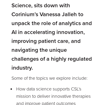
Science, sits down with
Corinium’s Vanessa Jalleh to
unpack the role of analytics and
AI in accelerating innovation,
improving patient care, and
navigating the unique
challenges of a highly regulated
industry.
Some of the topics we explore include:
How data science supports CSL’s
mission to deliver innovative therapies
and improve patient outcomes