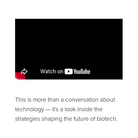
This is more than a conversation about
technology — it’s a look inside the
strategies shaping the future of biotech.