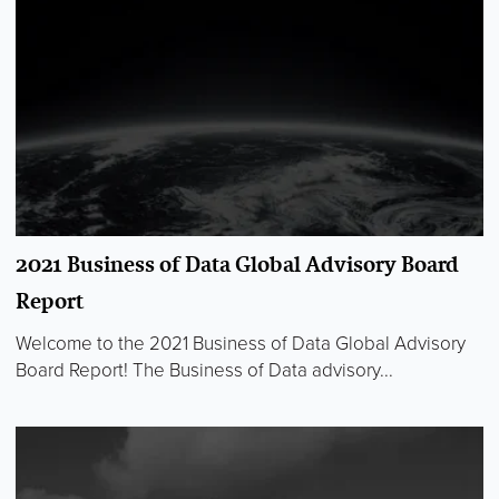
2021 Business of Data Global Advisory Board
Report
Welcome to the 2021 Business of Data Global Advisory
Board Report! The Business of Data advisory...