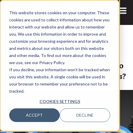
This website stores cookies on your computer. These
cookies are used to collect information about how you
interact with our website and allow us to remember
you. We use this information in order to improve and
customize your browsing experience and for analytics
and metrics about our visitors both on this website
13 AUG, 2025
ARTICLES
and other media. To find out more about the cookies
How is CSL Using Data and AI to
we use, see our Privacy Policy.
If you decline, your information won’t be tracked when
Innovate and Improve Outcomes?
you visit this website. A single cookie will be used in
your browser to remember your preference not to be
tracked.
COOKIES SETTINGS
ACCEPT
DECLINE