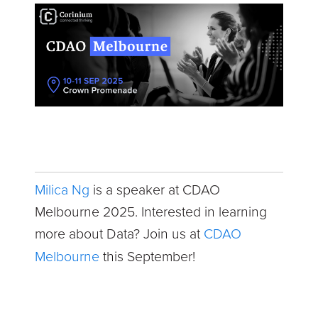
Milica Ng
is a speaker at CDAO
Melbourne 2025. Interested in learning
more about Data? Join us at
CDAO
Melbourne
this September!