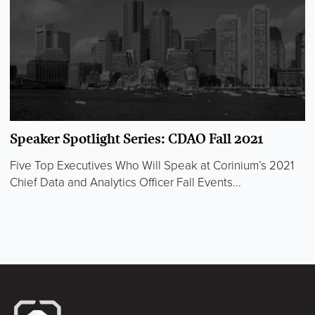
Speaker Spotlight Series: CDAO Fall 2021
Five Top Executives Who Will Speak at Corinium’s 2021
Chief Data and Analytics Officer Fall Events...