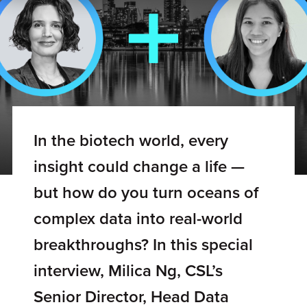
In the biotech world, every
insight could change a life —
but how do you turn oceans of
complex data into real-world
breakthroughs? In this special
interview, Milica Ng, CSL’s
Senior Director, Head Data