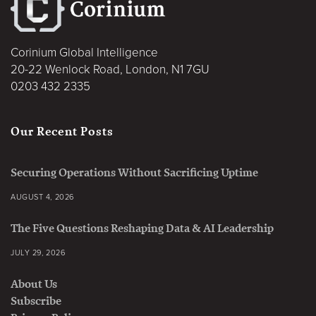
Corinium Global Intelligence
20-22 Wenlock Road, London, N1 7GU
0203 432 2335
Our Recent Posts
Securing Operations Without Sacrificing Uptime
AUGUST 4, 2026
The Five Questions Reshaping Data & AI Leadership
JULY 29, 2026
About Us
Subscribe