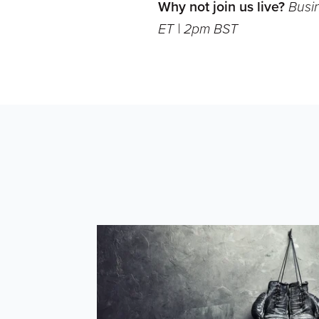
Why not join us live?
Busi
ET | 2pm BST