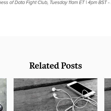
ness of Data Fight Club, Tuesday 11am ET | 4pm BST 
Related Posts