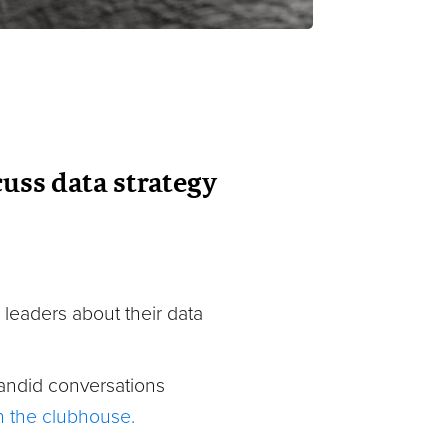
uss data strategy
 leaders about their data
andid conversations
in the clubhouse.