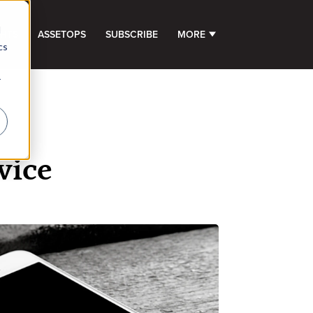
d
GHTS
ASSETOPS
SUBSCRIBE
MORE
SHOW SUBMENU FOR 
cs
r
vice