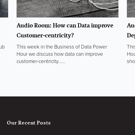
Audio Room: How can Data improve
Au
Customer-centricity?
De
lub
This week in the Business of Data Power
Thi
Hour we discuss how data can improve
Hou
customer-centricity......
sho
Our Recent Posts