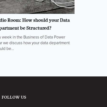
dio Room: How should your Data
partment be Structured?
s week in the Business of Data Power
r we discuss how your data department
uld be...
FOLLOW US