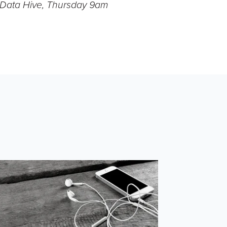
- Data Hive, Thursday 9am