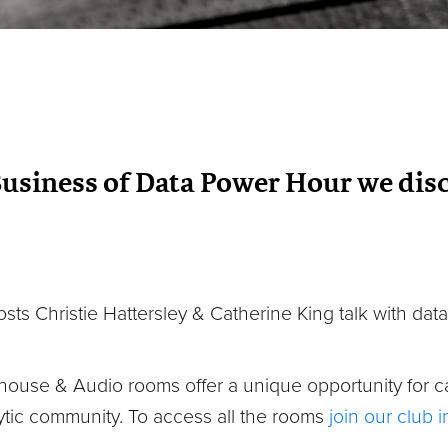
Business of Data Power Hour we disc
osts Christie Hattersley & Catherine King talk with data
house & Audio rooms offer a unique opportunity for c
tic community. To access all the rooms
join our club 