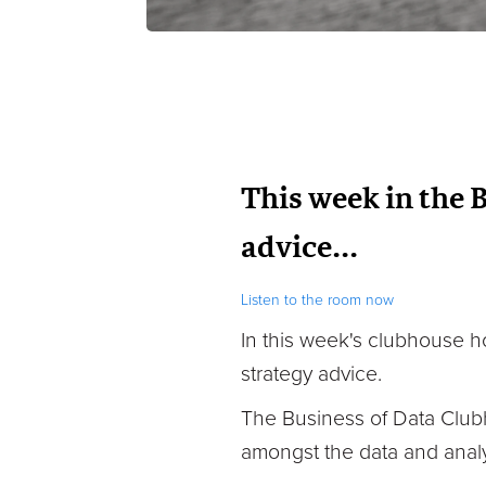
This week in the 
advice...
Listen to the room now
In this week's clubhouse
h
strategy advice.
The Business of Data Club
amongst the data and analy