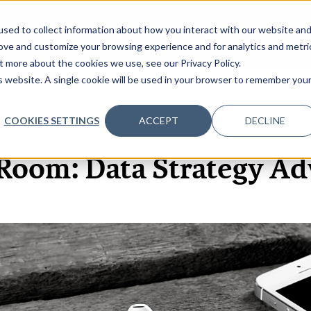
sed to collect information about how you interact with our website an
OME
ABOUT
EVENTS
DATA INSIGHTS
INFOSEC INSI
SHOW SUBMENU FOR ABOUT
rove and customize your browsing experience and for analytics and metri
t more about the cookies we use, see our Privacy Policy.
is website. A single cookie will be used in your browser to remember you
COOKIES SETTINGS
ACCEPT
DECLINE
3 DEC, 2021
Room: Data Strategy Ad