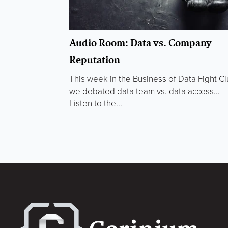
Audio Room: Data vs. Company
Reputation
This week in the Business of Data Fight C
we debated data team vs. data access...
Listen to the...