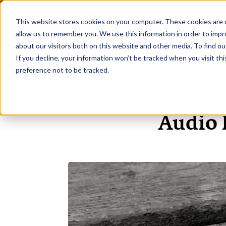
This website stores cookies on your computer. These cookies are u
H
allow us to remember you. We use this information in order to imp
about our visitors both on this website and other media. To find ou
If you decline, your information won’t be tracked when you visit th
preference not to be tracked.
Audio 