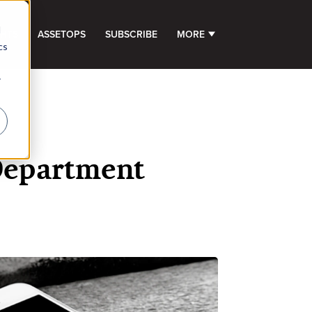
d
GHTS
ASSETOPS
SUBSCRIBE
MORE
SHOW SUBMENU FOR 
cs
r
Department