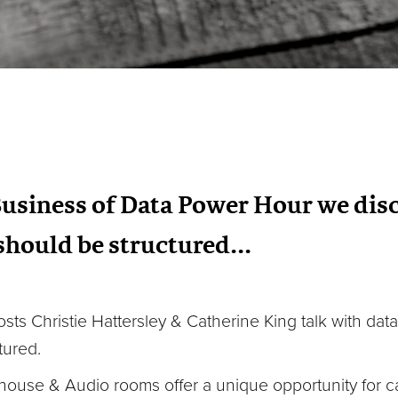
Business of Data Power Hour we dis
hould be structured...
osts Christie Hattersley & Catherine King talk with dat
tured.
house & Audio rooms offer a unique opportunity for c