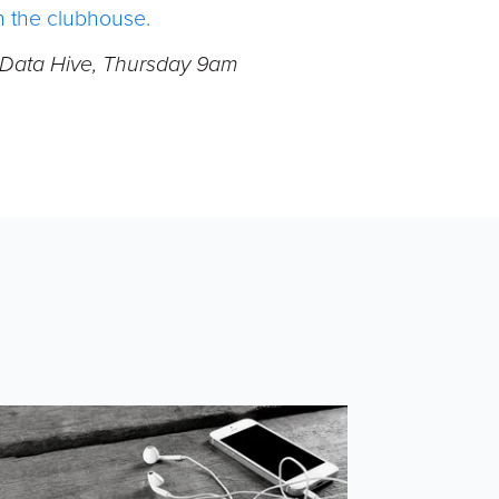
in the clubhouse.
- Data Hive, Thursday 9am