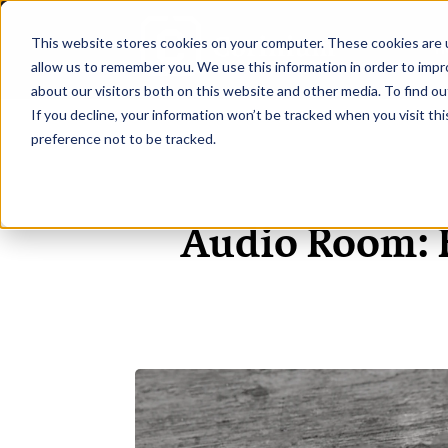
This website stores cookies on your computer. These cookies are u
H
allow us to remember you. We use this information in order to imp
about our visitors both on this website and other media. To find ou
If you decline, your information won’t be tracked when you visit th
preference not to be tracked.
Audio Room: 