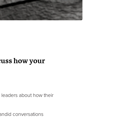
cuss how your
a leaders about how their
andid conversations