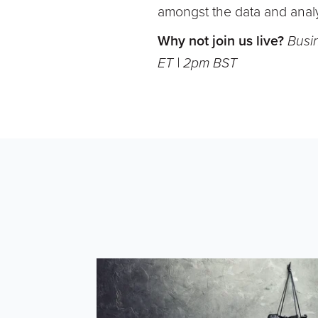
amongst the data and analy
Why not join us live?
Busi
ET | 2pm BST