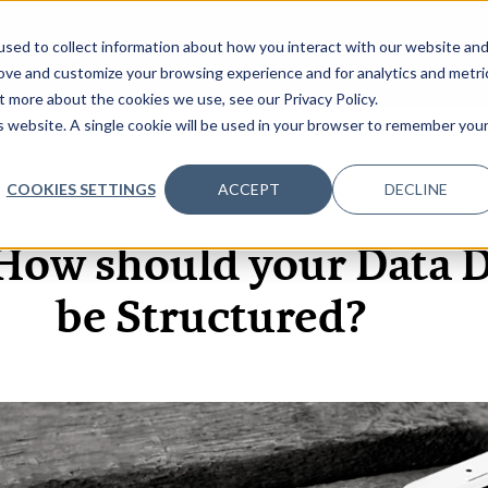
sed to collect information about how you interact with our website an
OME
ABOUT
EVENTS
DATA INSIGHTS
INFOSEC INSI
SHOW SUBMENU FOR ABOUT
rove and customize your browsing experience and for analytics and metri
t more about the cookies we use, see our Privacy Policy.
is website. A single cookie will be used in your browser to remember you
COOKIES SETTINGS
ACCEPT
DECLINE
17 JUN, 2022
How should your Data 
be Structured?