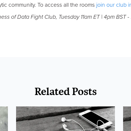
tic community. To access all the rooms
join our club 
ness of Data Fight Club, Tuesday 11am ET | 4pm BST 
Related Posts