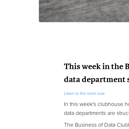
This week in the 
data department s
Listen to the room now
In this week's clubhouse
h
data departments are struc
The Business of Data Club