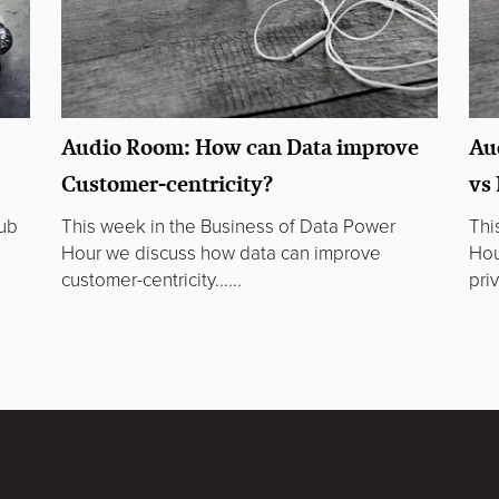
Audio Room: How can Data improve
Au
Customer-centricity?
vs
lub
This week in the Business of Data Power
Thi
Hour we discuss how data can improve
Hou
customer-centricity......
priv