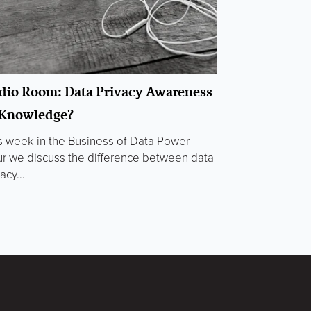
dio Room: Data Privacy Awareness
 Knowledge?
s week in the Business of Data Power
r we discuss the difference between data
acy...