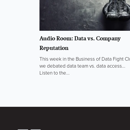
Audio Room: Data vs. Company
Reputation
This week in the Business of Data Fight C
we debated data team vs. data access...
Listen to the...